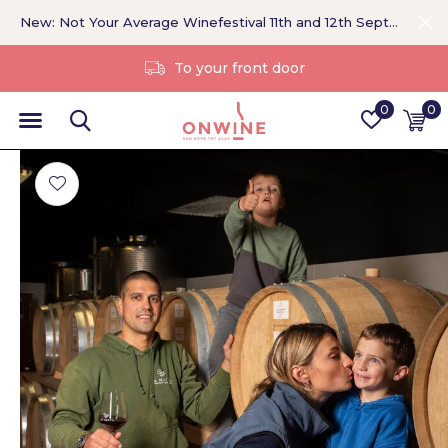
New: Not Your Average Winefestival 11th and 12th September >
Without a middleman
0
0