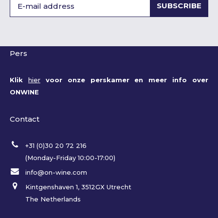
SUBSCRIBE
Pers
Klik
hier
voor onze perskamer en meer info over
ONWINE
Contact
+31 (0)30 20 72 216
(Monday-Friday 10:00-17:00)
info@on-wine.com
Kintgenshaven 1, 3512GX Utrecht
The Netherlands