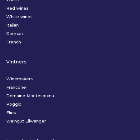
Red wines
White wines
Italian
German
French
Vintners
Winemakers
Francone
Domaine Montesquiou
Poggio
Elios
Weingut Ellwanger