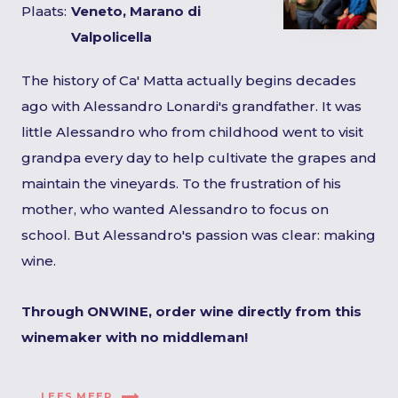
Plaats:
Veneto, Marano di
Valpolicella
The history of Ca' Matta actually begins decades
ago with Alessandro Lonardi's grandfather. It was
little Alessandro who from childhood went to visit
grandpa every day to help cultivate the grapes and
maintain the vineyards. To the frustration of his
mother, who wanted Alessandro to focus on
school. But Alessandro's passion was clear: making
wine.
Through ONWINE, order wine directly from this
winemaker with no middleman!
LEES MEER