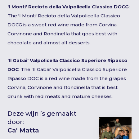
'I Monti' Recioto della Valpolicella Classico DOCG
:
The 'I Monti' Recioto della Valpolicella Classico
DOCG is a sweet red wine made from Corvina,
Corvinone and Rondinella that goes best with
chocolate and almost all desserts.
'Il Gabai' Valpolicella Classico Superiore Ripasso
DOC
: The 'Il Gabai' Valpolicella Classico Superiore
Ripasso DOC is a red wine made from the grapes
Corvina, Corvinone and Rondinella that is best
drunk with red meats and mature cheeses.
Deze wijn is gemaakt
door:
Ca' Matta