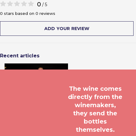
0
/ 5
0 stars based on 0 reviews
ADD YOUR REVIEW
Recent articles
The wine comes
directly from the
winemakers,
they send the
bottles
themselves.