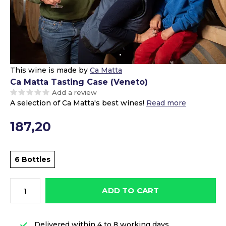
This wine is made by
Ca Matta
Ca Matta Tasting Case (Veneto)
Add a review
A selection of Ca Matta's best wines!
Read more
187,20
6 Bottles
ADD TO CART
Delivered within 4 to 8 working days