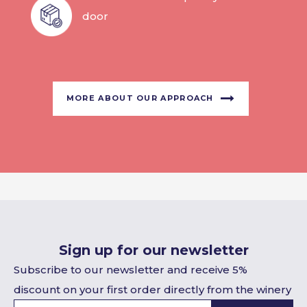
door
MORE ABOUT OUR APPROACH
Sign up for our newsletter
Subscribe to our newsletter and receive 5%
discount on your first order directly from the winery