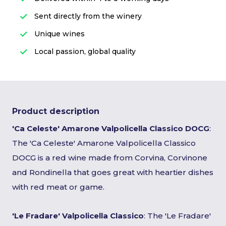
Sent directly from the winery
Unique wines
Local passion, global quality
Product description
'Ca Celeste' Amarone Valpolicella Classico DOCG
:
The 'Ca Celeste' Amarone Valpolicella Classico
DOCG is a red wine made from Corvina, Corvinone
and Rondinella that goes great with heartier dishes
with red meat or game.
'Le Fradare' Valpolicella Classico
: The 'Le Fradare'