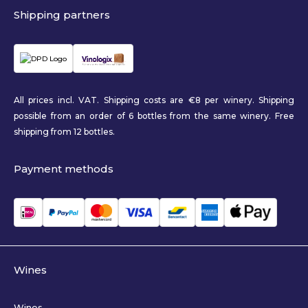
Shipping partners
All prices incl. VAT. Shipping costs are €8 per winery. Shipping
possible from an order of 6 bottles from the same winery. Free
shipping from 12 bottles.
Payment methods
Wines
Wines