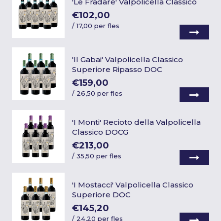
'Le Fradare' Valpolicella Classico
€102,00
/
17,00 per fles
'Il Gabai' Valpolicella Classico
Superiore Ripasso DOC
€159,00
/
26,50 per fles
'I Monti' Recioto della Valpolicella
Classico DOCG
€213,00
/
35,50 per fles
'I Mostacci' Valpolicella Classico
Superiore DOC
€145,20
/
24,20 per fles