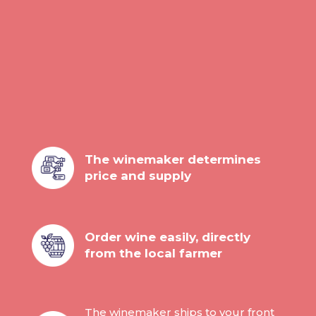
Ca Matta
Ca Matta Tasting Case
(Veneto)
187,20
The winemaker determines
price and supply
Order wine easily, directly
from the local farmer
The winemaker ships to your front