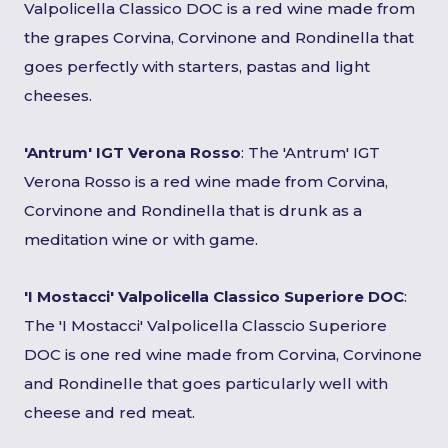
Valpolicella Classico DOC is a red wine made from
the grapes Corvina, Corvinone and Rondinella that
goes perfectly with starters, pastas and light
cheeses.
'Antrum' IGT Verona Rosso
: The 'Antrum' IGT
Verona Rosso is a red wine made from Corvina,
Corvinone and Rondinella that is drunk as a
meditation wine or with game.
'I Mostacci' Valpolicella Classico Superiore DOC
:
The 'I Mostacci' Valpolicella Classcio Superiore
DOC is one red wine made from Corvina, Corvinone
and Rondinelle that goes particularly well with
cheese and red meat.