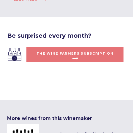
Be surprised every month?
THE WINE FARMERS SUBSCRIPTION
More wines from this winemaker