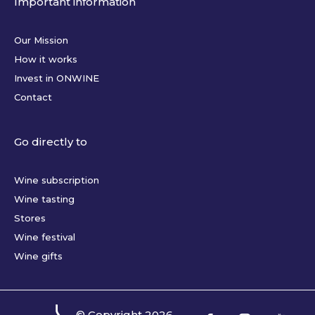
Important information
Our Mission
How it works
Invest in ONWINE
Contact
Go directly to
Wine subscription
Wine tasting
Stores
Wine festival
Wine gifts
© Copyright
2026