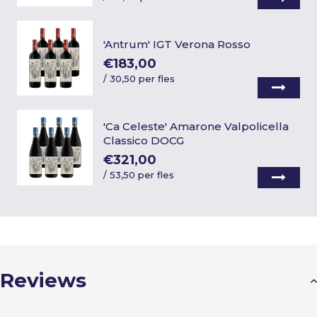
'Antrum' IGT Verona Rosso
€183,00
/
30,50 per fles
'Ca Celeste' Amarone Valpolicella
Classico DOCG
€321,00
/
53,50 per fles
Reviews