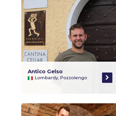
Antico Gelso
Lombardy, Pozzolengo