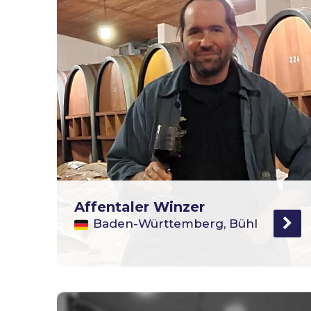
Affentaler Winzer
Baden-Württemberg, Bühl