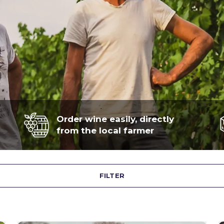
Order wine easily, directly
from the local farmer
FILTER