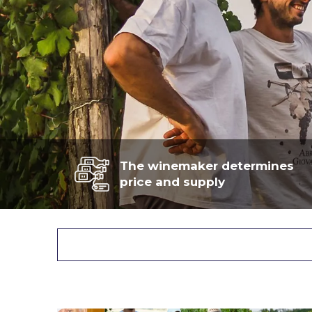
The winemaker determines
price and supply