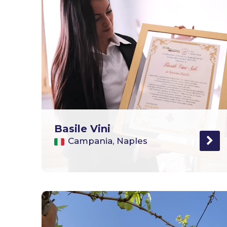
Basile Vini
Campania, Naples