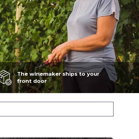
The winemaker ships to your
front door