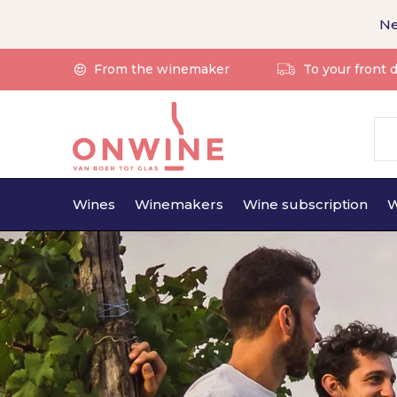
Ne
From the winemaker
To your front 
Wines
Winemakers
Wine subscription
W