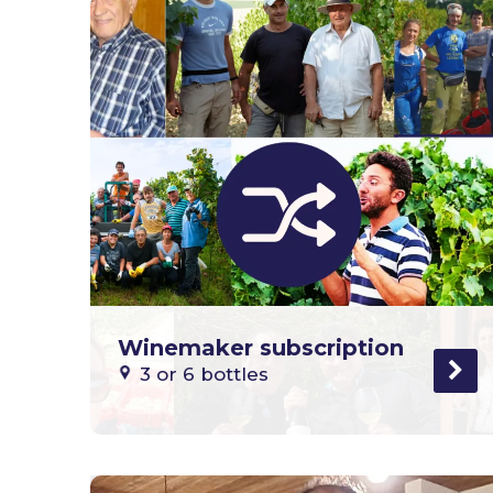
Winemaker subscription
3 or 6 bottles