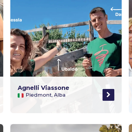
Agnelli Viassone
Piedmont, Alba