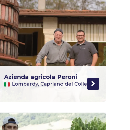
Azienda agricola Peroni
Lombardy, Capriano del Colle