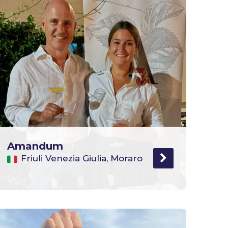
Amandum
Friuli Venezia Giulia, Moraro