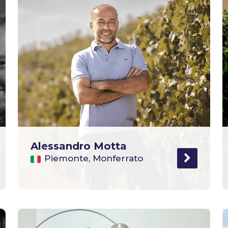
Alessandro Motta
Piemonte, Monferrato