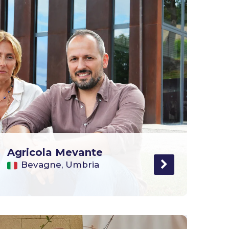
Agricola Mevante
Bevagne, Umbria