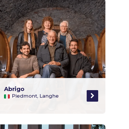
Abrigo
Piedmont, Langhe