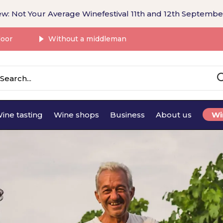
w: Not Your Average Winefestival 11th and 12th Septembe
door
Without a middleman
ine tasting
Wine shops
Business
About us
Wi