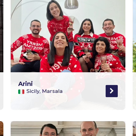
Arini
Sicily, Marsala