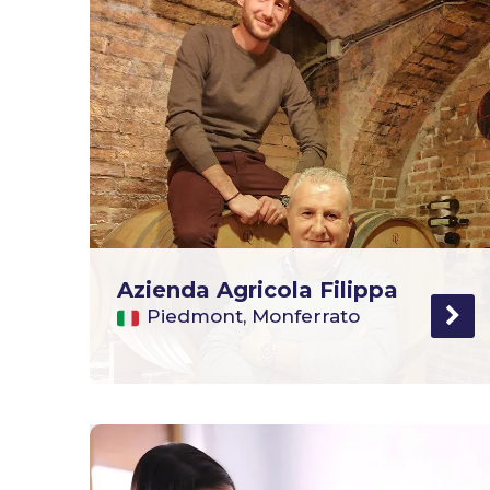
Azienda Agricola Filippa
Piedmont, Monferrato