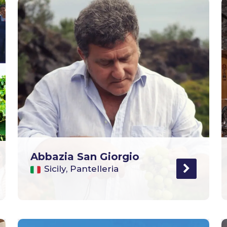
Abbazia San Giorgio
Sicily, Pantelleria