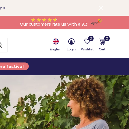
r >
Our customers rate us with a 9.3!
0
0
English
Login
Wishlist
Cart
ne festival