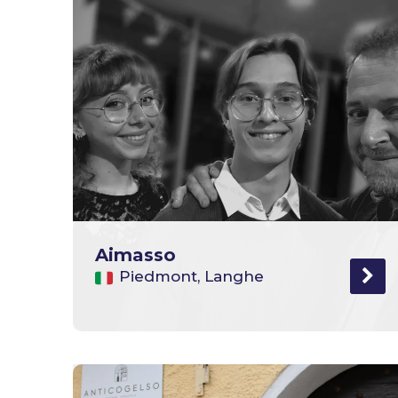
Aimasso
Piedmont, Langhe