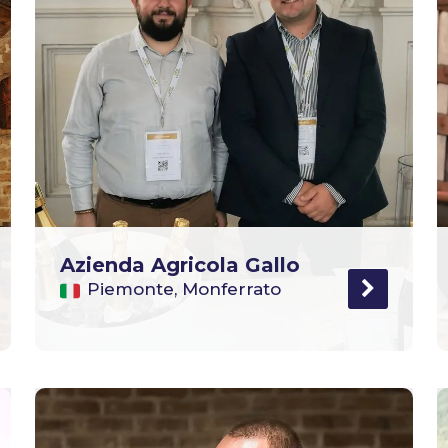
Azienda Agricola Gallo
Piemonte, Monferrato