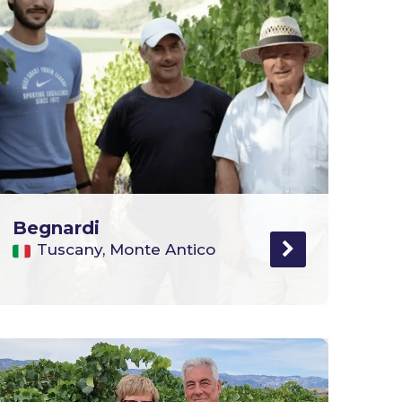
Begnardi
Tuscany, Monte Antico