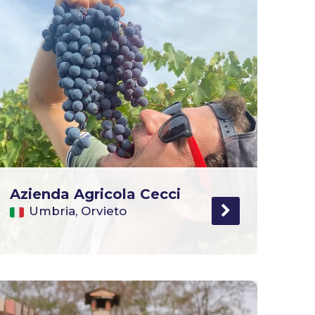
Azienda Agricola Cecci
Umbria, Orvieto