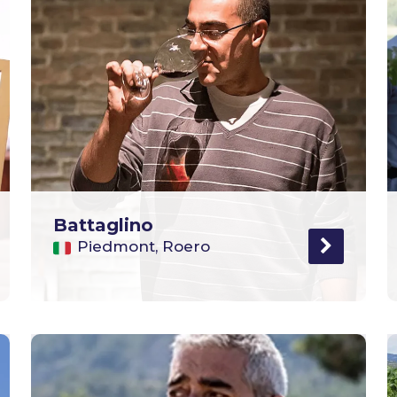
Battaglino
Piedmont, Roero