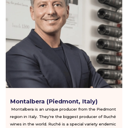
Montalbera (Piedmont, Italy)
Montalbera is an unique producer from the Piedmont
region in Italy. They're the biggest producer of Ruché
wines in the world. Ruché is a special variety endemic