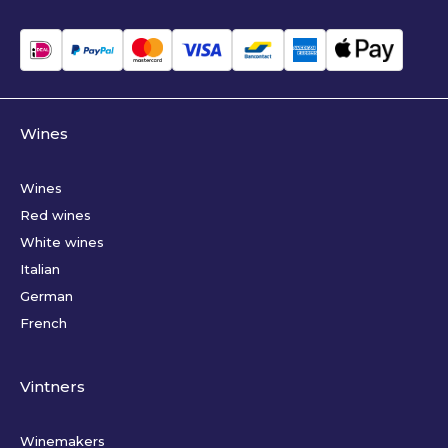
Wines
Wines
Red wines
White wines
Italian
German
French
Vintners
Winemakers