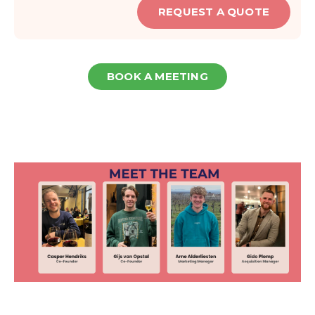
REQUEST A QUOTE
BOOK A MEETING