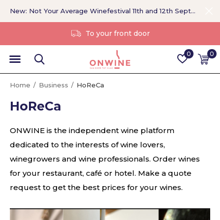
New: Not Your Average Winefestival 11th and 12th September >
Without a middleman
0
0
Home
Business
HoReCa
HoReCa
ONWINE is the independent wine platform
dedicated to the interests of wine lovers,
winegrowers and wine professionals. Order wines
for your restaurant, café or hotel. Make a quote
request to get the best prices for your wines.