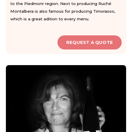
to the Piedmonr region. Next to producing Ruché
Montalbera is also famous for producing Timorasso,
which is a great adition to every menu.
REQUEST A QUOTE