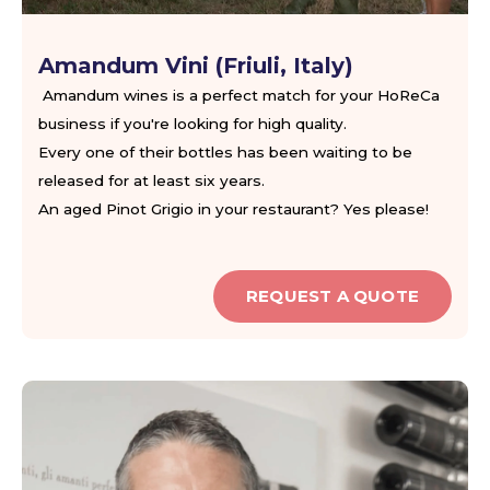
Amandum Vini (Friuli, Italy)
Amandum wines is a perfect match for your HoReCa
business if you're looking for high quality.
Every one of their bottles has been waiting to be
released for at least six years.
An aged Pinot Grigio in your restaurant? Yes please!
REQUEST A QUOTE