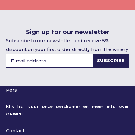
Sign up for our newsletter
Subscribe to our newsletter and receive 5%
discount on your first order directly from the winery
SUBSCRIBE
Pers
Klik
hier
voor onze perskamer en meer info over
ONWINE
Contact