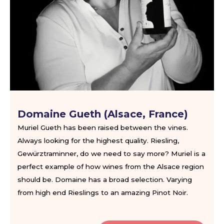
Domaine Gueth (Alsace, France)
Muriel Gueth has been raised between the vines.
Always looking for the highest quality. Riesling,
Gewürztraminner, do we need to say more? Muriel is a
perfect example of how wines from the Alsace region
should be. Domaine has a broad selection. Varying
from high end Rieslings to an amazing Pinot Noir.