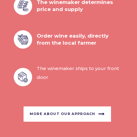
The winemaker determines
price and supply
Order wine easily, directly
from the local farmer
The winemaker ships to your front
door
MORE ABOUT OUR APPROACH