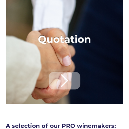
A selection of our PRO winemakers: