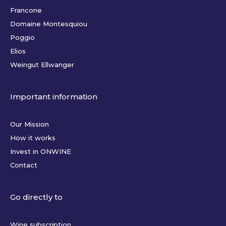
Francone
Domaine Montesquiou
Poggio
Elios
Weingut Ellwanger
Important information
Our Mission
How it works
Invest in ONWINE
Contact
Go directly to
Wine subscription