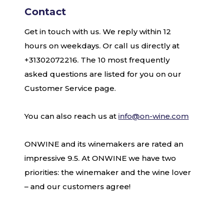
Contact
Get in touch with us. We reply within 12
hours on weekdays. Or call us directly at
+31302072216. The 10 most frequently
asked questions are listed for you on our
Customer Service page.
You can also reach us at
info@on-wine.com
ONWINE and its winemakers are rated an
impressive 9.5. At ONWINE we have two
priorities: the winemaker and the wine lover
– and our customers agree!