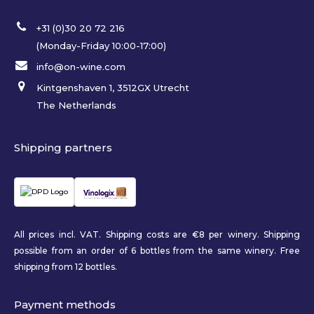
+31 (0)30 20 72 216
(Monday-Friday 10:00-17:00)
info@on-wine.com
Kintgenshaven 1, 3512GX Utrecht
The Netherlands
Shipping partners
All prices incl. VAT. Shipping costs are €8 per winery. Shipping
possible from an order of 6 bottles from the same winery. Free
shipping from 12 bottles.
Payment methods