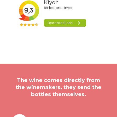
The wine comes directly from
the winemakers, they send the
bottles themselves.