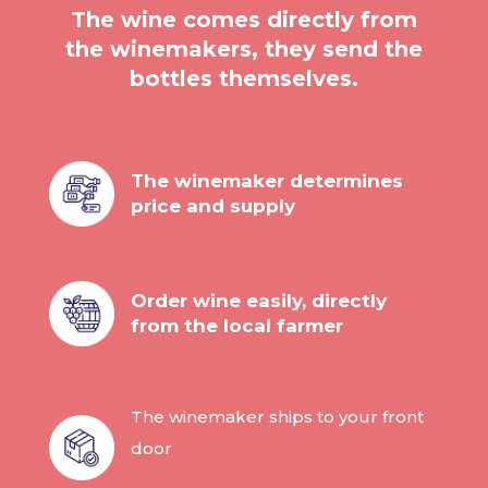
The wine comes directly from
the winemakers, they send the
bottles themselves.
The winemaker determines
price and supply
Order wine easily, directly
from the local farmer
The winemaker ships to your front
door