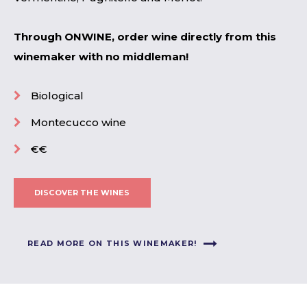
Through ONWINE, order wine directly from this
winemaker with no middleman!
Biological
Montecucco wine
€€
DISCOVER THE WINES
READ MORE ON THIS WINEMAKER!