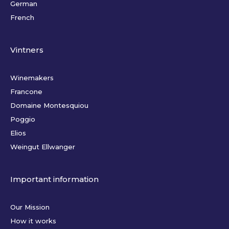
German
French
Vintners
Winemakers
Francone
Domaine Montesquiou
Poggio
Elios
Weingut Ellwanger
Important information
Our Mission
How it works