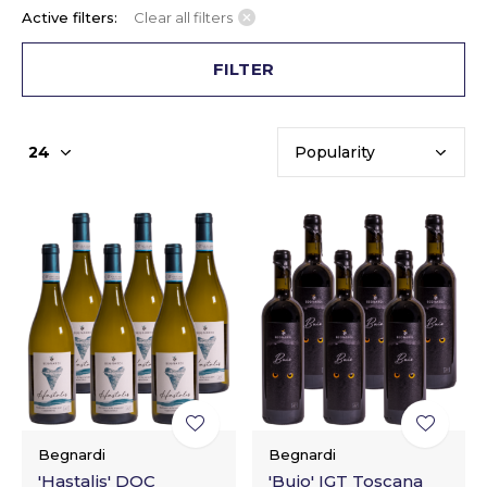
Active filters:
Clear all filters
FILTER
Begnardi
Begnardi
'Hastalis' DOC
'Buio' IGT Toscana