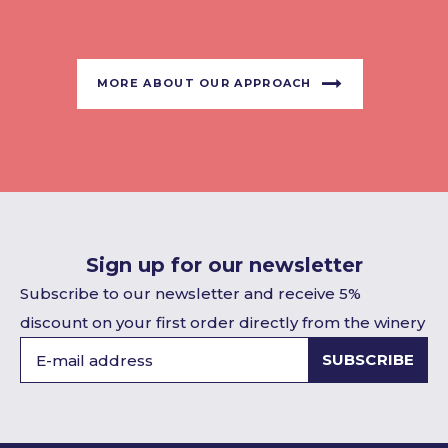
MORE ABOUT OUR APPROACH
Sign up for our newsletter
Subscribe to our newsletter and receive 5%
discount on your first order directly from the winery
SUBSCRIBE