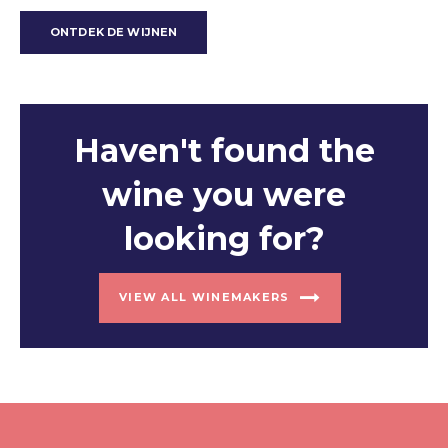
ONTDEK DE WIJNEN
Haven't found the
wine you were
looking for?
VIEW ALL WINEMAKERS