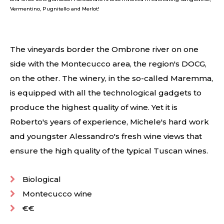
Vermentino, Pugnitello and Merlot!
The vineyards border the Ombrone river on one
side with the Montecucco area, the region's DOCG,
on the other. The winery, in the so-called Maremma,
is equipped with all the technological gadgets to
produce the highest quality of wine. Yet it is
Roberto's years of experience, Michele's hard work
and youngster Alessandro's fresh wine views that
ensure the high quality of the typical Tuscan wines.
Biological
Montecucco wine
€€