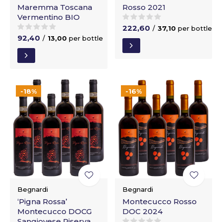
Maremma Toscana
Rosso 2021
Vermentino BIO
222,60
/
37,10
per bottle
92,40
/
13,00
per bottle
-18%
-16%
Begnardi
Begnardi
‘Pigna Rossa’
Montecucco Rosso
Montecucco DOCG
DOC 2024
Sangiovese Riserva