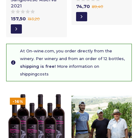
2021
74,70
89,40
157,50
193,20
At On-wine.com, you order directly from the
winery. Per winery and from an order of 12 bottles,
shipping is free!
More information on
shippingcosts
-16%