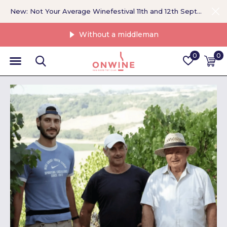
New: Not Your Average Winefestival 11th and 12th September >
Without a middleman
0
0