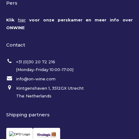
Pers
Klik
hier
voor onze perskamer en meer info over
ONWINE
Contact
+31 (0)30 20 72 216
(Monday-Friday 10:00-17:00)
info@on-wine.com
Kintgenshaven 1, 3512GX Utrecht
The Netherlands
Shipping partners