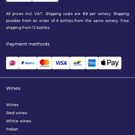
All prices incl. VAT. Shipping costs are €8 per winery. Shipping
possible from an order of 6 bottles from the same winery. Free
shipping from 12 bottles.
Payment methods
Wines
Wines
Red wines
White wines
Italian