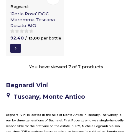
Begnardi
‘Perla Rosa’ DOC
Maremma Toscana
Rosato BIO
92,40
/
13,00
per bottle
You have viewed 7 of 7 products
Begnardi Vini
Tuscany, Monte Antico
Begnardi Vini is located in the hills of Monte Antico in Tuscany. The winery is
run by three generations of Begnardi. First Roberto, who was single-handedly
responsible for the first vine on the estate in 1974, Michele Begnardi his son
and since 2016 grandson Alessandro is also involved in cultivating Sangiovese,