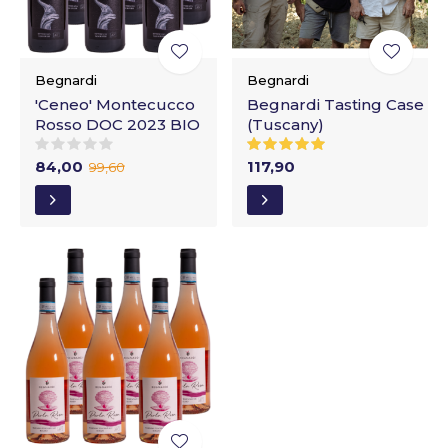
Begnardi
Begnardi
'Ceneo' Montecucco
Begnardi Tasting Case
Rosso DOC 2023 BIO
(Tuscany)
84,00
117,90
99,60