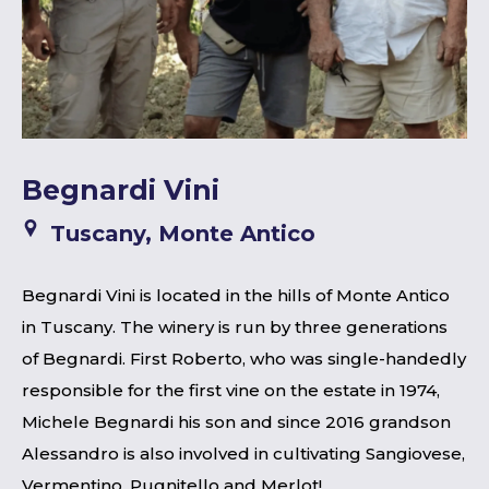
Begnardi Vini
Tuscany, Monte Antico
Begnardi Vini is located in the hills of Monte Antico
in Tuscany. The winery is run by three generations
of Begnardi. First Roberto, who was single-handedly
responsible for the first vine on the estate in 1974,
Michele Begnardi his son and since 2016 grandson
Alessandro is also involved in cultivating Sangiovese,
Vermentino, Pugnitello and Merlot!