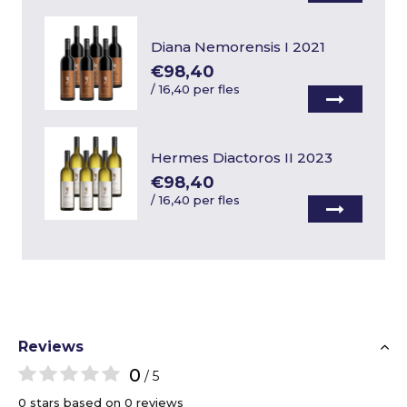
Diana Nemorensis I 2021
€98,40
/
16,40 per fles
Hermes Diactoros II 2023
€98,40
/
16,40 per fles
Reviews
0
/ 5
0 stars based on 0 reviews