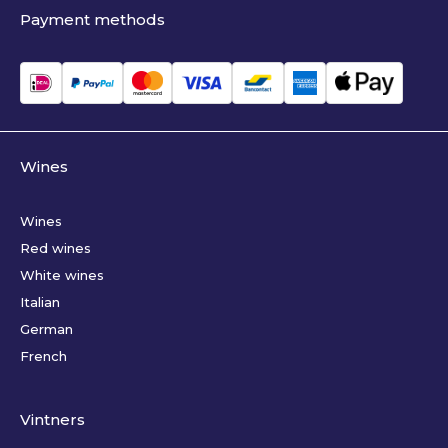
Payment methods
Wines
Wines
Red wines
White wines
Italian
German
French
Vintners