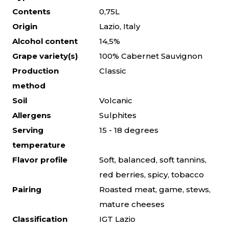
Contents
0,75L
Origin
Lazio, Italy
Alcohol content
14,5%
Grape variety(s)
100% Cabernet Sauvignon
Production
Classic
method
Soil
Volcanic
Allergens
Sulphites
Serving
15 - 18 degrees
temperature
Flavor profile
Soft, balanced, soft tannins,
red berries, spicy, tobacco
Pairing
Roasted meat, game, stews,
mature cheeses
Classification
IGT Lazio