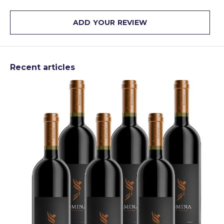
ADD YOUR REVIEW
Recent articles