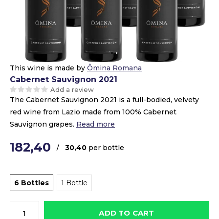
This wine is made by
Ômina Romana
Cabernet Sauvignon 2021
Add a review
The Cabernet Sauvignon 2021 is a full-bodied, velvety
red wine from Lazio made from 100% Cabernet
Sauvignon grapes.
Read more
182,40
/
30,40
per bottle
6 Bottles
1 Bottle
ADD TO CART