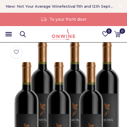
New: Not Your Average Winefestival 11th and 12th September >
Without a middleman
0
0