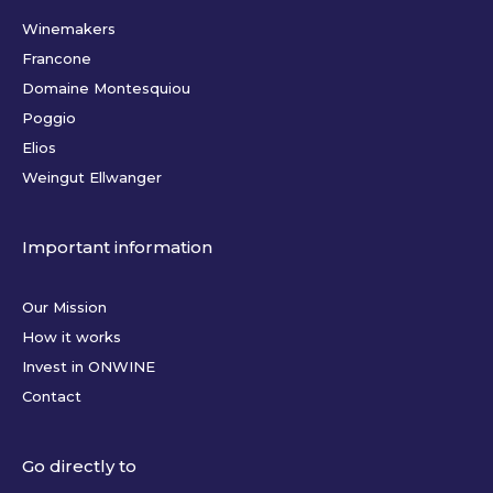
Winemakers
Francone
Domaine Montesquiou
Poggio
Elios
Weingut Ellwanger
Important information
Our Mission
How it works
Invest in ONWINE
Contact
Go directly to