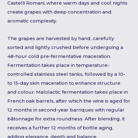
Castelli Romani, where warm days and cool nights
create grapes with deep concentration and
aromatic complexity.
The grapes are harvested by hand, carefully
sorted and lightly crushed before undergoing a
48-hour cold pre-fermentative maceration.
Fermentation takes place in temperature-
controlled stainless steel tanks, followed by a 10-
to 15-day skin maceration to enhance structure
and colour. Malolactic fermentation takes place in
French oak barrels, after which the wine is aged for
12 months in second-year barriques with regular
bâtonnage for extra roundness. After blending, it
receives a further 12 months of bottle aging,
adding elegance, depth and balance.