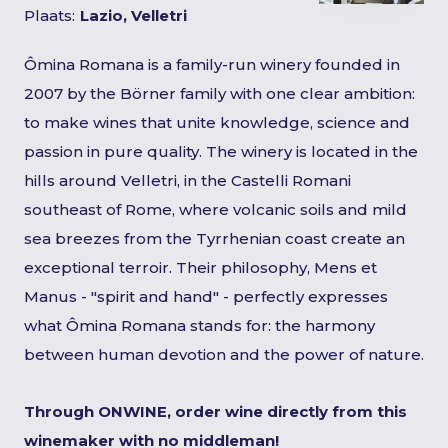
Plaats:
Lazio, Velletri
Ômina Romana is a family-run winery founded in
2007 by the Börner family with one clear ambition:
to make wines that unite knowledge, science and
passion in pure quality. The winery is located in the
hills around Velletri, in the Castelli Romani
southeast of Rome, where volcanic soils and mild
sea breezes from the Tyrrhenian coast create an
exceptional terroir. Their philosophy, Mens et
Manus - "spirit and hand" - perfectly expresses
what Ômina Romana stands for: the harmony
between human devotion and the power of nature.
Through ONWINE, order wine directly from this
winemaker with no middleman!