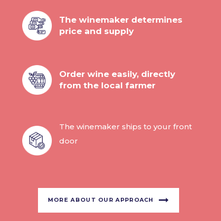
The winemaker determines
price and supply
Order wine easily, directly
from the local farmer
The winemaker ships to your front
door
MORE ABOUT OUR APPROACH