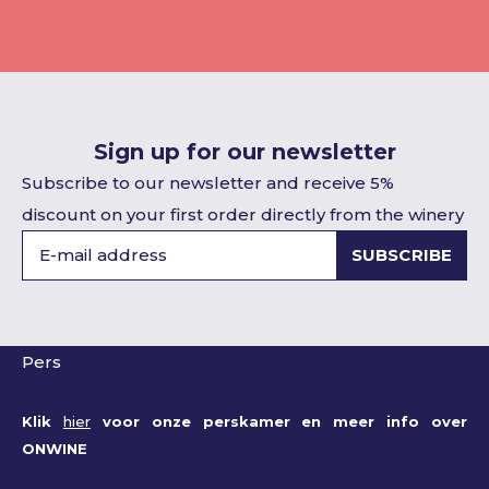
Sign up for our newsletter
Subscribe to our newsletter and receive 5%
discount on your first order directly from the winery
SUBSCRIBE
Pers
Klik
hier
voor onze perskamer en meer info over
ONWINE