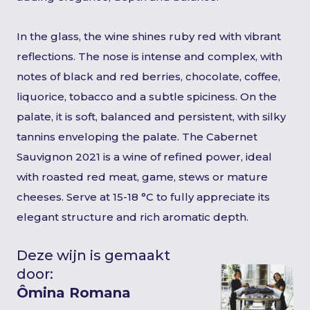
In the glass, the wine shines ruby red with vibrant
reflections. The nose is intense and complex, with
notes of black and red berries, chocolate, coffee,
liquorice, tobacco and a subtle spiciness. On the
palate, it is soft, balanced and persistent, with silky
tannins enveloping the palate. The Cabernet
Sauvignon 2021 is a wine of refined power, ideal
with roasted red meat, game, stews or mature
cheeses. Serve at 15-18 °C to fully appreciate its
elegant structure and rich aromatic depth.
Deze wijn is gemaakt
door:
Ômina Romana