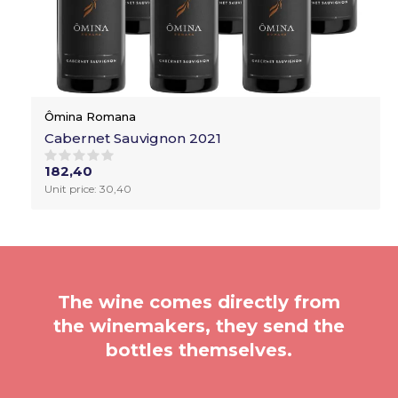
Ômina Romana
Cabernet Sauvignon 2021
182,40
Unit price: 30,40
The wine comes directly from
the winemakers, they send the
bottles themselves.