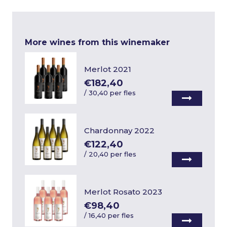
More wines from this winemaker
Merlot 2021
€182,40
/
30,40 per fles
Chardonnay 2022
€122,40
/
20,40 per fles
Merlot Rosato 2023
€98,40
/
16,40 per fles