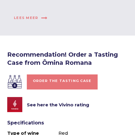
LEES MEER
Recommendation! Order a Tasting
Case from Ômina Romana
ORDER THE TASTING CASE
See here the Vivino rating
Specifications
Type of wine
Red