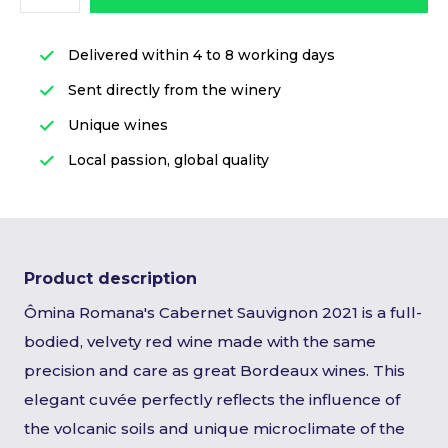
Delivered within 4 to 8 working days
Sent directly from the winery
Unique wines
Local passion, global quality
Product description
Ômina Romana's Cabernet Sauvignon 2021 is a full-
bodied, velvety red wine made with the same
precision and care as great Bordeaux wines. This
elegant cuvée perfectly reflects the influence of
the volcanic soils and unique microclimate of the