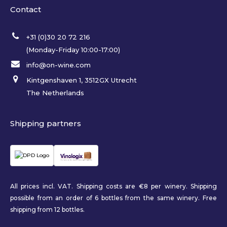
Contact
+31 (0)30 20 72 216
(Monday-Friday 10:00-17:00)
info@on-wine.com
Kintgenshaven 1, 3512GX Utrecht
The Netherlands
Shipping partners
All prices incl. VAT. Shipping costs are €8 per winery. Shipping
possible from an order of 6 bottles from the same winery. Free
shipping from 12 bottles.