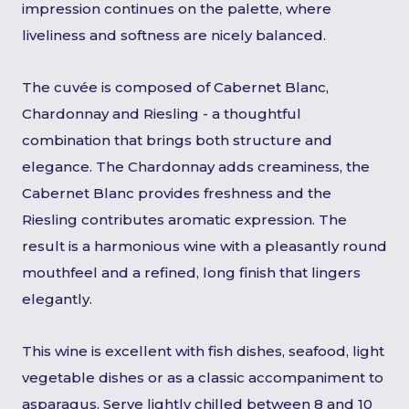
impression continues on the palette, where
liveliness and softness are nicely balanced.
The cuvée is composed of Cabernet Blanc,
Chardonnay and Riesling - a thoughtful
combination that brings both structure and
elegance. The Chardonnay adds creaminess, the
Cabernet Blanc provides freshness and the
Riesling contributes aromatic expression. The
result is a harmonious wine with a pleasantly round
mouthfeel and a refined, long finish that lingers
elegantly.
This wine is excellent with fish dishes, seafood, light
vegetable dishes or as a classic accompaniment to
asparagus. Serve lightly chilled between 8 and 10