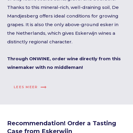
Thanks to this mineral-rich, well-draining soil, De
Mandjesberg offers ideal conditions for growing
grapes. It is also the only above-ground esker in
the Netherlands, which gives Eskerwijn wines a
distinctly regional character.
Through ONWINE, order wine directly from this
winemaker with no middleman!
LEES MEER
Recommendation! Order a Tasting
Case from Eskerwijn