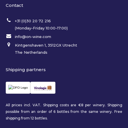
Contact
+31 (0)30 20 72 216
(Monday-Friday 10:00-17:00)
info@on-wine.com
Kintgenshaven 1, 3512GX Utrecht
The Netherlands
Shipping partners
All prices incl. VAT. Shipping costs are €8 per winery. Shipping
possible from an order of 6 bottles from the same winery. Free
shipping from 12 bottles.