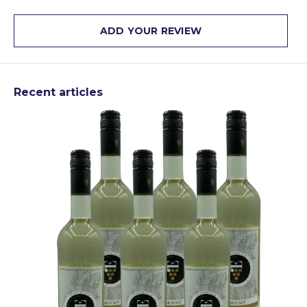
ADD YOUR REVIEW
Recent articles