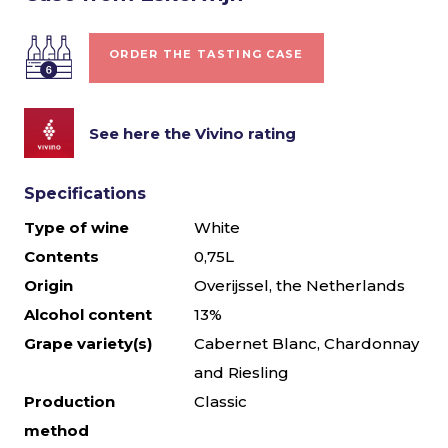
ORDER THE TASTING CASE
See here the Vivino rating
Specifications
Type of wine
White
Contents
0,75L
Origin
Overijssel, the Netherlands
Alcohol content
13%
Grape variety(s)
Cabernet Blanc, Chardonnay
and Riesling
Production
Classic
method