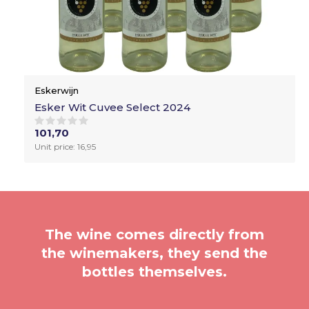
Eskerwijn
Esker Wit Cuvee Select 2024
101,70
Unit price: 16,95
The wine comes directly from
the winemakers, they send the
bottles themselves.