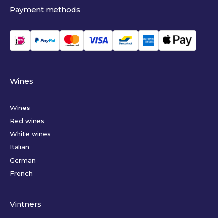
Payment methods
Wines
Wines
Red wines
White wines
Italian
German
French
Vintners