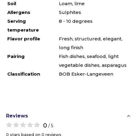
Soil
Loam, lime
Allergens
Sulphites
Serving
8 - 10 degrees
temperature
Flavor profile
Fresh, structured, elegant,
long finish
Pairing
Fish dishes, seafood, light
vegetable dishes, asparagus
Classification
BOB Esker-Langeveen
Reviews
0
/ 5
0 stars based on 0 reviews