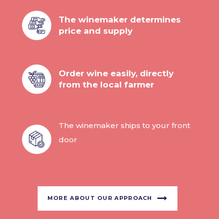
The winemaker determines
price and supply
Order wine easily, directly
from the local farmer
The winemaker ships to your front
door
MORE ABOUT OUR APPROACH