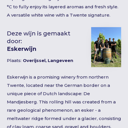
°C to fully enjoy its layered aromas and fresh style.
A versatile white wine with a Twente signature.
Deze wijn is gemaakt
door:
Eskerwijn
Plaats:
Overijssel, Langeveen
Eskerwijn is a promising winery from northern
Twente, located near the German border on a
unique piece of Dutch landscape: De
Mandjesberg. This rolling hill was created from a
rare geological phenomenon, an esker - a
meltwater ridge formed under a glacier, consisting
of clay loam, coarse sand, gravel and boulders.