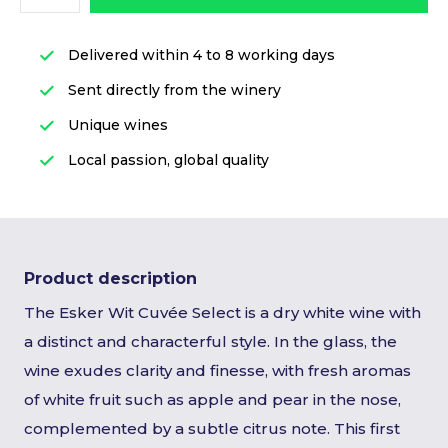
Delivered within 4 to 8 working days
Sent directly from the winery
Unique wines
Local passion, global quality
Product description
The Esker Wit Cuvée Select is a dry white wine with
a distinct and characterful style. In the glass, the
wine exudes clarity and finesse, with fresh aromas
of white fruit such as apple and pear in the nose,
complemented by a subtle citrus note. This first