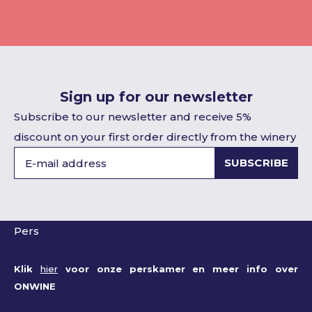
Sign up for our newsletter
Subscribe to our newsletter and receive 5%
discount on your first order directly from the winery
SUBSCRIBE
Pers
Klik
hier
voor onze perskamer en meer info over
ONWINE