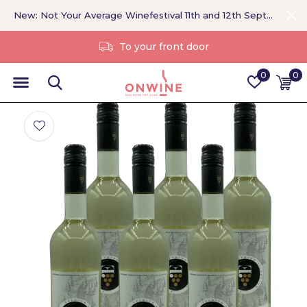
New: Not Your Average Winefestival 11th and 12th September >
Without a middleman
0
0