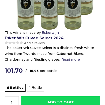
This wine is made by
Eskerwijn
Esker Wit Cuvee Select 2024
Add a review
The Esker Wit Cuvee Select is a distinct, fresh white
wine from Twente made from Cabernet Blanc,
Chardonnay and Riesling grapes.
Read more
101,70
/
16,95
per bottle
6 Bottles
1 Bottle
ADD TO CART