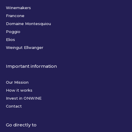
Winemakers
Francone
Domaine Montesquiou
Poggio
Elios
Weingut Ellwanger
Important information
Our Mission
How it works
Invest in ONWINE
Contact
Go directly to