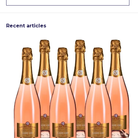
Recent articles