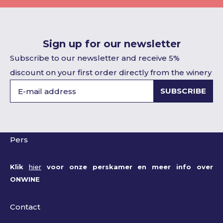
Sign up for our newsletter
Subscribe to our newsletter and receive 5%
discount on your first order directly from the winery
SUBSCRIBE
Pers
Klik
hier
voor onze perskamer en meer info over
ONWINE
Contact