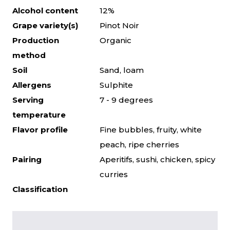
Alcohol content
12%
Grape variety(s)
Pinot Noir
Production
Organic
method
Soil
Sand, loam
Allergens
Sulphite
Serving
7 - 9 degrees
temperature
Flavor profile
Fine bubbles, fruity, white
peach, ripe cherries
Pairing
Aperitifs, sushi, chicken, spicy
curries
Classification