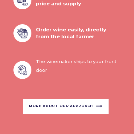
price and supply
Order wine easily, directly
from the local farmer
The winemaker ships to your front
door
MORE ABOUT OUR APPROACH