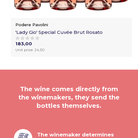
Podere Pavolini
'Lady Gio' Special Cuvée Brut Rosato
183,00
Unit price: 24,50
The wine comes directly from
the winemakers, they send the
bottles themselves.
The winemaker determines