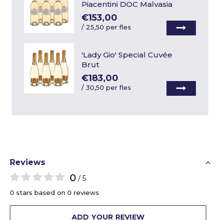
Piacentini DOC Malvasia
€153,00
/
25,50 per fles
'Lady Gio' Special Cuvée
Brut
€183,00
/
30,50 per fles
Reviews
0
/ 5
0 stars based on 0 reviews
ADD YOUR REVIEW