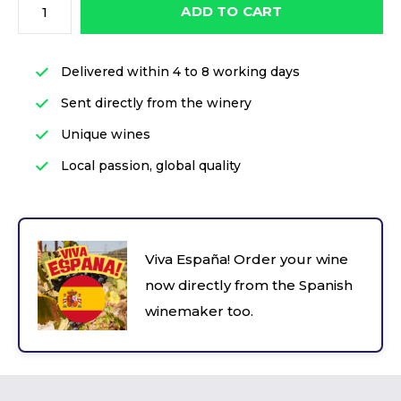
ADD TO CART
Delivered within 4 to 8 working days
Sent directly from the winery
Unique wines
Local passion, global quality
Viva España! Order your wine
now directly from the Spanish
winemaker too.