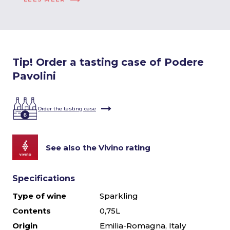
Tip! Order a tasting case of Podere
Pavolini
Order the tasting case
See also the Vivino rating
Specifications
Type of wine
Sparkling
Contents
0,75L
Origin
Emilia-Romagna, Italy