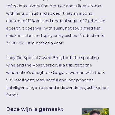
reflections, a very fine mousse and a floral aroma
with hints of fruit and spices. It has an alcohol
content of 12% vol. and residual sugar of 6 g/l. As an
aperitif, it goes well with sushi, hot soup, fried fish,
chicken salad, and spicy curry dishes. Production is
3,500 0.75-litre bottles a year.
Lady Gio Special Cuvee Brut, both the sparkling
wine and the Rosé version, is a tribute to the
winemaker's daughter Giorgia, a woman with the 3
"I's": intelligent, resourceful and independent
(intelligent, ingenious and independent), just like her
father.
Deze wijn is gemaakt