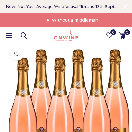
New: Not Your Average Winefestival 11th and 12th September >
Without a middleman
0
0