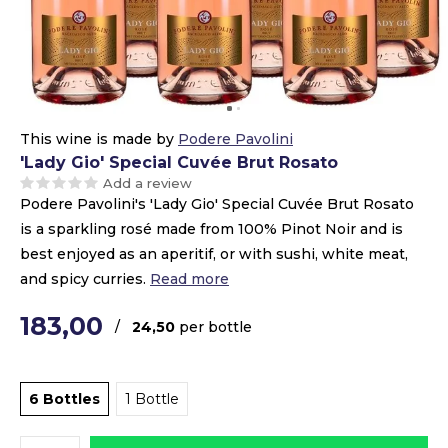
This wine is made by
Podere Pavolini
'Lady Gio' Special Cuvée Brut Rosato
Add a review
Podere Pavolini's 'Lady Gio' Special Cuvée Brut Rosato
is a sparkling rosé made from 100% Pinot Noir and is
best enjoyed as an aperitif, or with sushi, white meat,
and spicy curries.
Read more
183,00
/
24,50
per bottle
6 Bottles
1 Bottle