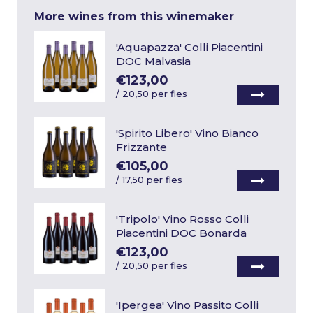
More wines from this winemaker
'Aquapazza' Colli Piacentini
DOC Malvasia
€123,00
/
20,50 per fles
'Spirito Libero' Vino Bianco
Frizzante
€105,00
/
17,50 per fles
'Tripolo' Vino Rosso Colli
Piacentini DOC Bonarda
€123,00
/
20,50 per fles
'Ipergea' Vino Passito Colli