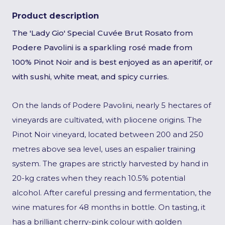
Product description
The 'Lady Gio' Special Cuvée Brut Rosato from
Podere Pavolini is a sparkling rosé made from
100% Pinot Noir and is best enjoyed as an aperitif, or
with sushi, white meat, and spicy curries.
On the lands of Podere Pavolini, nearly 5 hectares of
vineyards are cultivated, with pliocene origins. The
Pinot Noir vineyard, located between 200 and 250
metres above sea level, uses an espalier training
system. The grapes are strictly harvested by hand in
20-kg crates when they reach 10.5% potential
alcohol. After careful pressing and fermentation, the
wine matures for 48 months in bottle. On tasting, it
has a brilliant cherry-pink colour with golden