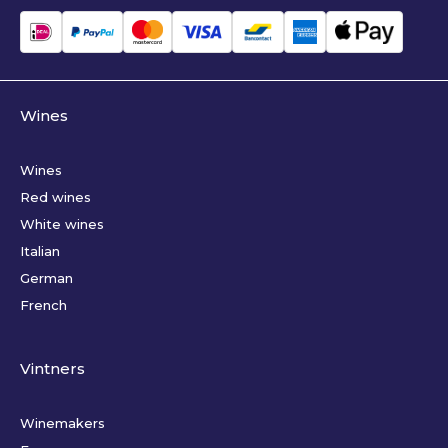
Wines
Wines
Red wines
White wines
Italian
German
French
Vintners
Winemakers