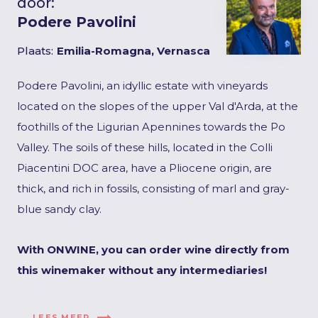
door:
Podere Pavolini
Plaats:
Emilia-Romagna, Vernasca
Podere Pavolini, an idyllic estate with vineyards
located on the slopes of the upper Val d'Arda, at the
foothills of the Ligurian Apennines towards the Po
Valley. The soils of these hills, located in the Colli
Piacentini DOC area, have a Pliocene origin, are
thick, and rich in fossils, consisting of marl and gray-
blue sandy clay.
With ONWINE, you can order wine directly from
this winemaker without any intermediaries!
LEES MEER