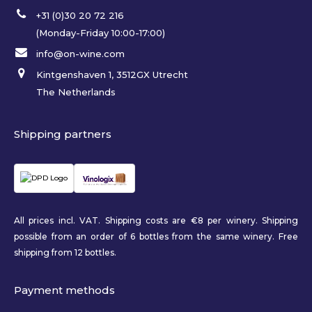
+31 (0)30 20 72 216
(Monday-Friday 10:00-17:00)
info@on-wine.com
Kintgenshaven 1, 3512GX Utrecht
The Netherlands
Shipping partners
All prices incl. VAT. Shipping costs are €8 per winery. Shipping
possible from an order of 6 bottles from the same winery. Free
shipping from 12 bottles.
Payment methods