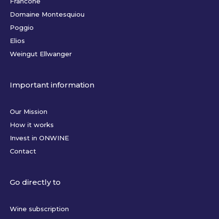
Francone
Domaine Montesquiou
Poggio
Elios
Weingut Ellwanger
Important information
Our Mission
How it works
Invest in ONWINE
Contact
Go directly to
Wine subscription