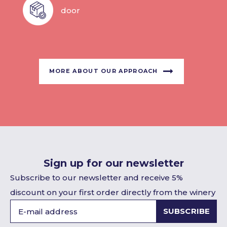
door
MORE ABOUT OUR APPROACH
Sign up for our newsletter
Subscribe to our newsletter and receive 5%
discount on your first order directly from the winery
SUBSCRIBE