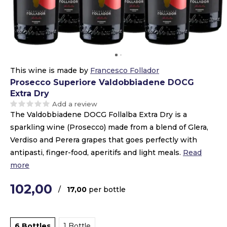
This wine is made by
Francesco Follador
Prosecco Superiore Valdobbiadene DOCG
Extra Dry
Add a review
The Valdobbiadene DOCG Follalba Extra Dry is a
sparkling wine (Prosecco) made from a blend of Glera,
Verdiso and Perera grapes that goes perfectly with
antipasti, finger-food, aperitifs and light meals.
Read
more
102,00
/
17,00
per bottle
6 Bottles
1 Bottle