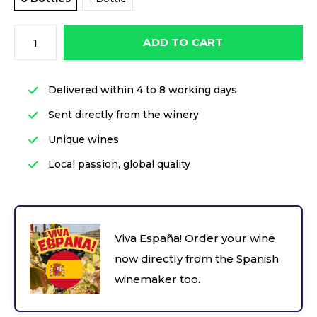
ADD TO CART
Delivered within 4 to 8 working days
Sent directly from the winery
Unique wines
Local passion, global quality
Viva España! Order your wine
now directly from the Spanish
winemaker too.