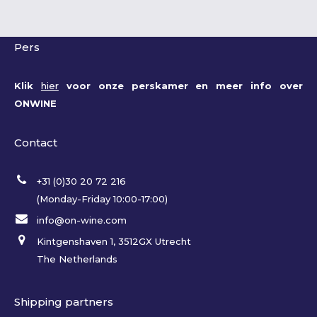
Pers
Klik
hier
voor onze perskamer en meer info over
ONWINE
Contact
+31 (0)30 20 72 216
(Monday-Friday 10:00-17:00)
info@on-wine.com
Kintgenshaven 1, 3512GX Utrecht
The Netherlands
Shipping partners