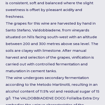
is consistent, soft and balanced where the slight
sweetness is offset by pleasant acidity and
freshness.
The grapes for this wine are harvested by hand in
Santo Stefano, Valdobbiadene, from vineyards
situated on hills facing south-west with an altitude
between 200 and 300 metres above sea level. The
soils are clayey with limestone. After manual
harvest and selection of the grapes, vinification is
carried out with controlled fermentation and
maturation in cement tanks.
The wine undergoes secondary fermentation
according to the Metodo Martinotti, resulting in an
alcohol content of 11.5% vol and residual sugar of 15
g/l. The VALDOBBIADENE DOCG Follalba Extra Dry
embodies the unique characteristics of the