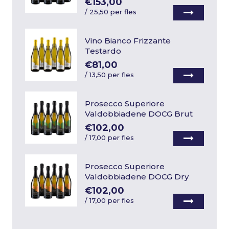
€153,00
/
25,50 per fles
Vino Bianco Frizzante
Testardo
€81,00
/
13,50 per fles
Prosecco Superiore
Valdobbiadene DOCG Brut
€102,00
/
17,00 per fles
Prosecco Superiore
Valdobbiadene DOCG Dry
€102,00
/
17,00 per fles