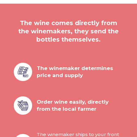
The wine comes directly from
the winemakers, they send the
bottles themselves.
The winemaker determines
price and supply
Order wine easily, directly
from the local farmer
The winemaker ships to your front