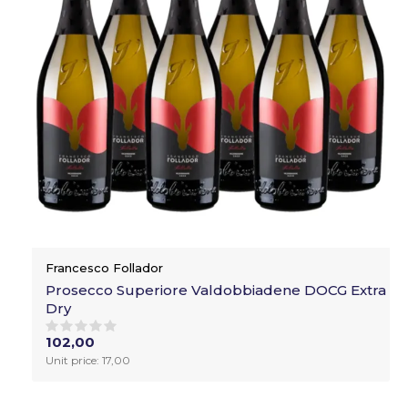
Francesco Follador
Prosecco Superiore Valdobbiadene DOCG Extra
Dry
102,00
Unit price: 17,00