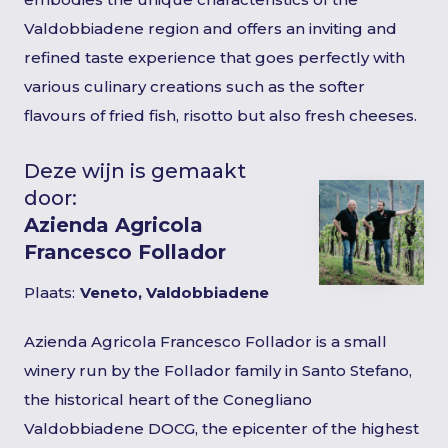
Valdobbiadene region and offers an inviting and
refined taste experience that goes perfectly with
various culinary creations such as the softer
flavours of fried fish, risotto but also fresh cheeses.
Deze wijn is gemaakt
door:
Azienda Agricola
Francesco Follador
Plaats:
Veneto, Valdobbiadene
Azienda Agricola Francesco Follador is a small
winery run by the Follador family in Santo Stefano,
the historical heart of the Conegliano
Valdobbiadene DOCG, the epicenter of the highest