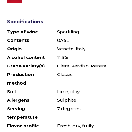
Specifications
Type of wine
Sparkling
Contents
0,75L
Origin
Veneto, Italy
Alcohol content
11,5%
Grape variety(s)
Glera, Verdiso, Perera
Production
Classic
method
Soil
Lime, clay
Allergens
Sulphite
Serving
7 degrees
temperature
Flavor profile
Fresh, dry, fruity