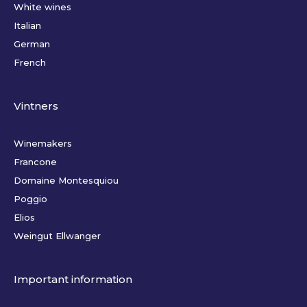
White wines
Italian
German
French
Vintners
Winemakers
Francone
Domaine Montesquiou
Poggio
Elios
Weingut Ellwanger
Important information