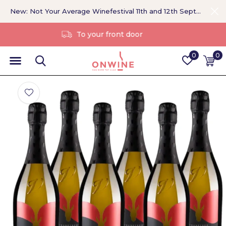
New: Not Your Average Winefestival 11th and 12th September >
Without a middleman
0
0