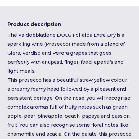
Product description
The Valdobbiadene DOCG Follalba Extra Dry is a
sparkling wine (Prosecco) made from a blend of
Glera, Verdiso and Perera grapes that goes
perfectly with antipasti, finger-food, aperitifs and
light meals.
This prosecco has a beautiful straw yellow colour,
a creamy foamy head followed by a pleasant and
persistent perlage. On the nose, you will recognise
complex aromas full of fruity notes such as green
apple, pear, pineapple, peach, papaya and passion
fruit. You can also recognise some floral notes like
chamomile and acacia. On the palate, this prosecco