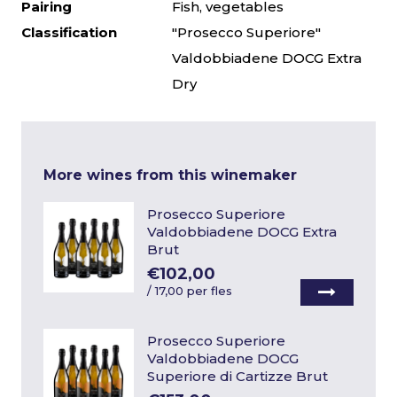
Pairing
Fish, vegetables
Classification
"Prosecco Superiore"
Valdobbiadene DOCG Extra
Dry
More wines from this winemaker
Prosecco Superiore
Valdobbiadene DOCG Extra
Brut
€102,00
/
17,00 per fles
Prosecco Superiore
Valdobbiadene DOCG
Superiore di Cartizze Brut