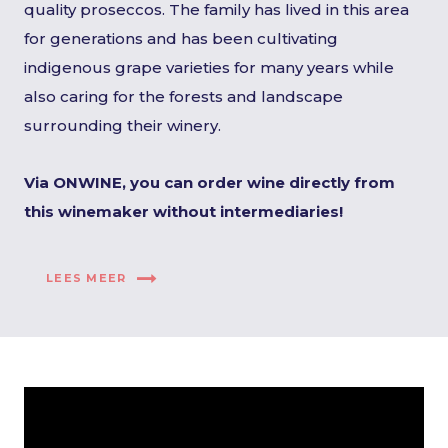
quality proseccos. The family has lived in this area
for generations and has been cultivating
indigenous grape varieties for many years while
also caring for the forests and landscape
surrounding their winery.
Via ONWINE, you can order wine directly from
this winemaker without intermediaries!
LEES MEER