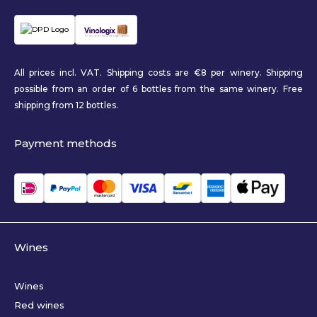
All prices incl. VAT. Shipping costs are €8 per winery. Shipping
possible from an order of 6 bottles from the same winery. Free
shipping from 12 bottles.
Payment methods
Wines
Wines
Red wines