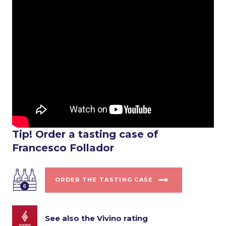
Tip! Order a tasting case of
Francesco Follador
ORDER THE TASTING CASE
See also the Vivino rating