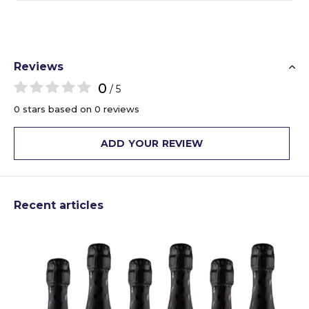
Reviews
0
/ 5
0 stars based on 0 reviews
ADD YOUR REVIEW
Recent articles