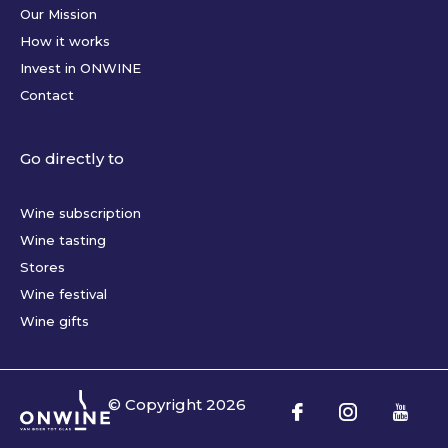
Our Mission
How it works
Invest in ONWINE
Contact
Go directly to
Wine subscription
Wine tasting
Stores
Wine festival
Wine gifts
© Copyright
2026