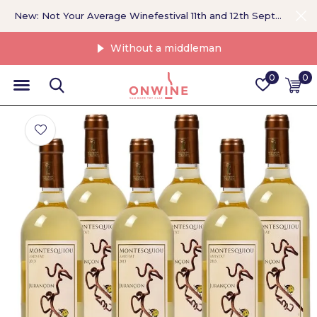
New: Not Your Average Winefestival 11th and 12th September >
Without a middleman
0
0