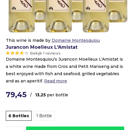
This wine is made by
Domaine Montesquiou
Jurancon Moelleux L'Amistat
Bekijk 1 reviews
Domaine Montesquiou's Jurancon Moelleux L'Amistat is
a white wine made from Gros and Petit Manseng and is
best enjoyed with fish and seafood, grilled vegetables
and as an aperitif.
Read more
79,45
/
13,25
per bottle
6 Bottles
1 Bottle