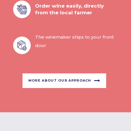
Order wine easily, directly
from the local farmer
The winemaker ships to your front
door
MORE ABOUT OUR APPROACH