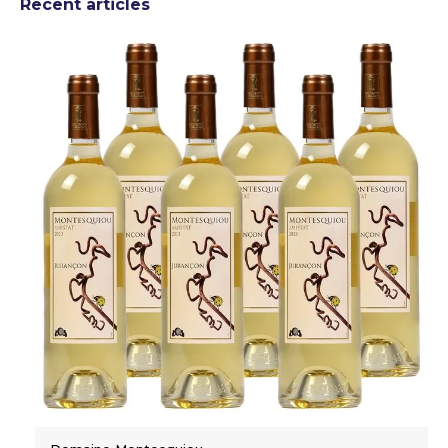
Recent articles