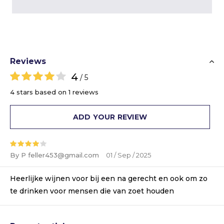
Reviews
4
/ 5
4 stars based on 1 reviews
ADD YOUR REVIEW
By P
feller453@gmail.com
01 / Sep / 2025
Heerlijke wijnen voor bij een na gerecht en ook om zo
te drinken voor mensen die van zoet houden