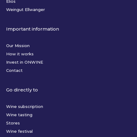
Elios
Weingut Ellwanger
Important information
Our Mission
How it works
Invest in ONWINE
Contact
Go directly to
Wine subscription
Wine tasting
Stores
Wine festival