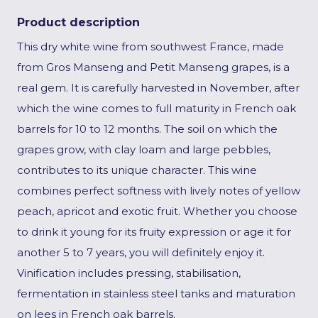
Product description
This dry white wine from southwest France, made
from Gros Manseng and Petit Manseng grapes, is a
real gem. It is carefully harvested in November, after
which the wine comes to full maturity in French oak
barrels for 10 to 12 months. The soil on which the
grapes grow, with clay loam and large pebbles,
contributes to its unique character. This wine
combines perfect softness with lively notes of yellow
peach, apricot and exotic fruit. Whether you choose
to drink it young for its fruity expression or age it for
another 5 to 7 years, you will definitely enjoy it.
Vinification includes pressing, stabilisation,
fermentation in stainless steel tanks and maturation
on lees in French oak barrels.