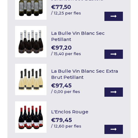
€77,50
/
12,25 per fles
La Bulle Vin Blanc Sec
Petillant
€97,20
/
15,40 per fles
La Bulle Vin Blanc Sec Extra
Brut Petillant
€97,45
/
0,00 per fles
L'Enclos Rouge
€79,45
/
12,60 per fles