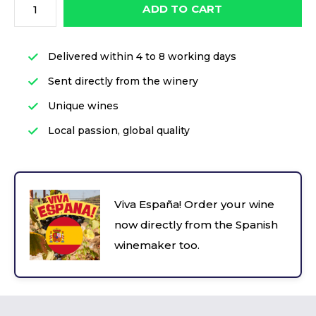
ADD TO CART
Delivered within 4 to 8 working days
Sent directly from the winery
Unique wines
Local passion, global quality
Viva España! Order your wine
now directly from the Spanish
winemaker too.