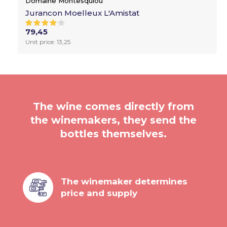
Domaine Montesquiou
Jurancon Moelleux L'Amistat
79,45
Unit price: 13,25
The wine comes directly from
the winemakers, they send the
bottles themselves.
The winemaker determines
price and supply