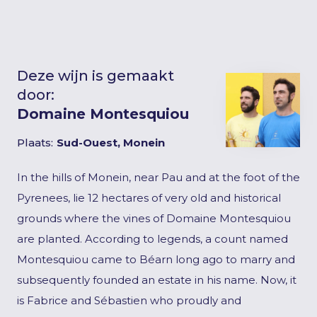
Deze wijn is gemaakt
door:
Domaine Montesquiou
Plaats:
Sud-Ouest, Monein
In the hills of Monein, near Pau and at the foot of the
Pyrenees, lie 12 hectares of very old and historical
grounds where the vines of Domaine Montesquiou
are planted. According to legends, a count named
Montesquiou came to Béarn long ago to marry and
subsequently founded an estate in his name. Now, it
is Fabrice and Sébastien who proudly and