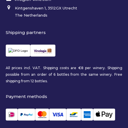
Kintgenshaven 1, 3512GX Utrecht
The Netherlands
Shipping partners
All prices incl. VAT. Shipping costs are €8 per winery. Shipping
possible from an order of 6 bottles from the same winery. Free
shipping from 12 bottles.
Payment methods