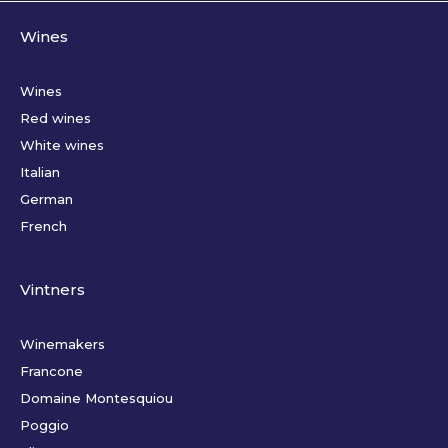
Wines
Wines
Red wines
White wines
Italian
German
French
Vintners
Winemakers
Francone
Domaine Montesquiou
Poggio