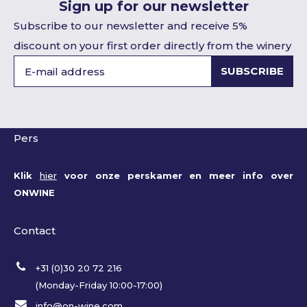
Sign up for our newsletter
Subscribe to our newsletter and receive 5%
discount on your first order directly from the winery
SUBSCRIBE
Pers
Klik
hier
voor onze perskamer en meer info over
ONWINE
Contact
+31 (0)30 20 72 216
(Monday-Friday 10:00-17:00)
info@on-wine.com