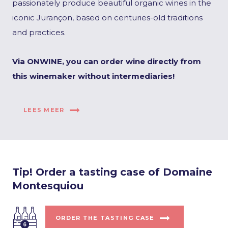
passionately produce beautiful organic wines in the
iconic Jurançon, based on centuries-old traditions
and practices.
Via ONWINE, you can order wine directly from
this winemaker without intermediaries!
LEES MEER
Tip! Order a tasting case of Domaine
Montesquiou
ORDER THE TASTING CASE