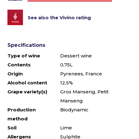
See also the Vivino rating
Specifications
Type of wine
Dessert wine
Contents
0,75L
Origin
Pyrenees, France
Alcohol content
12,5%
Grape variety(s)
Gros Manseng, Petit
Manseng
Production
Biodynamic
method
Soil
Lime
Allergens
Sulphite