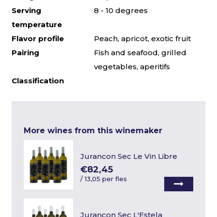
Serving
8 - 10 degrees
temperature
Flavor profile
Peach, apricot, exotic fruit
Pairing
Fish and seafood, grilled
vegetables, aperitifs
Classification
More wines from this winemaker
Jurancon Sec Le Vin Libre
€82,45
/
13,05 per fles
Jurancon Sec L'Estela