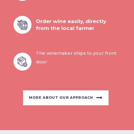
Order wine easily, directly
from the local farmer
The winemaker ships to your front
door
MORE ABOUT OUR APPROACH