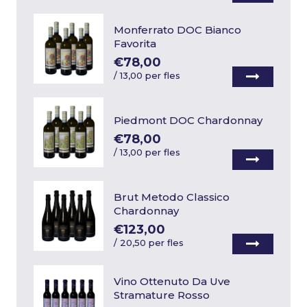
Monferrato DOC Bianco
Favorita
€78,00
/
13,00 per fles
Piedmont DOC Chardonnay
€78,00
/
13,00 per fles
Brut Metodo Classico
Chardonnay
€123,00
/
20,50 per fles
Vino Ottenuto Da Uve
Stramature Rosso