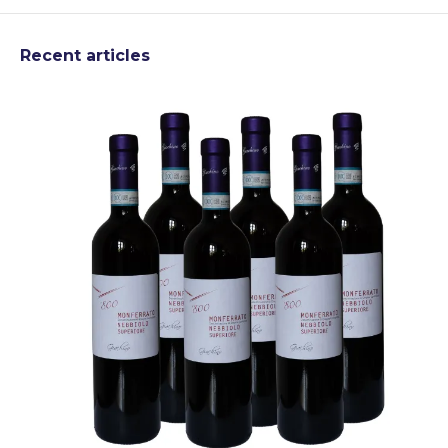
Recent articles