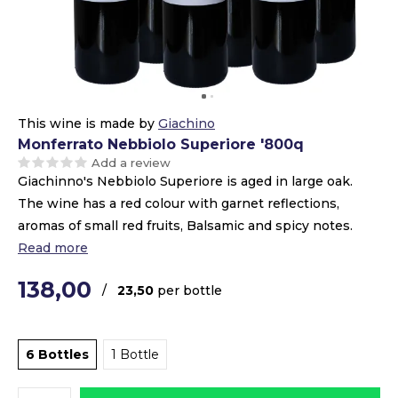
This wine is made by
Giachino
Monferrato Nebbiolo Superiore '800q
Add a review
Giachinno's Nebbiolo Superiore is aged in large oak.
The wine has a red colour with garnet reflections,
aromas of small red fruits, Balsamic and spicy notes.
Read more
138,00
/
23,50
per bottle
6 Bottles
1 Bottle