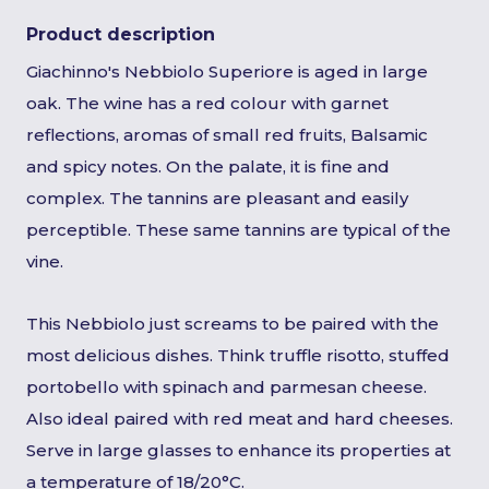
Product description
Giachinno's Nebbiolo Superiore is aged in large
oak. The wine has a red colour with garnet
reflections, aromas of small red fruits, Balsamic
and spicy notes. On the palate, it is fine and
complex. The tannins are pleasant and easily
perceptible. These same tannins are typical of the
vine.
This Nebbiolo just screams to be paired with the
most delicious dishes. Think truffle risotto, stuffed
portobello with spinach and parmesan cheese.
Also ideal paired with red meat and hard cheeses.
Serve in large glasses to enhance its properties at
a temperature of 18/20°C.