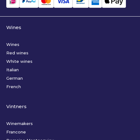
Wines
Wines
Red wines
White wines
Italian
German
French
Vintners
Winemakers
Francone