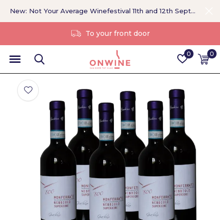
New: Not Your Average Winefestival 11th and 12th September >
Without a middleman
0
0