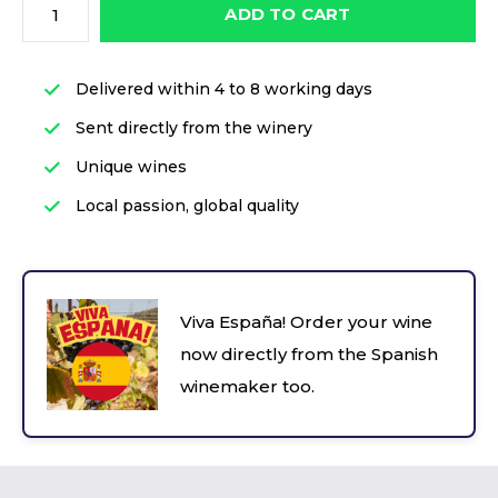
ADD TO CART
Delivered within 4 to 8 working days
Sent directly from the winery
Unique wines
Local passion, global quality
Viva España! Order your wine
now directly from the Spanish
winemaker too.