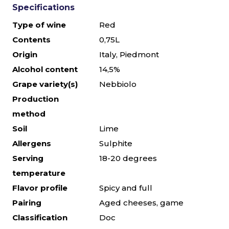
Specifications
Type of wine
Red
Contents
0,75L
Origin
Italy, Piedmont
Alcohol content
14,5%
Grape variety(s)
Nebbiolo
Production
method
Soil
Lime
Allergens
Sulphite
Serving
18-20 degrees
temperature
Flavor profile
Spicy and full
Pairing
Aged cheeses, game
Classification
Doc