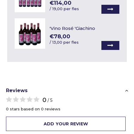
€114,00
/
19,00 per fles
'Vino Rosé 'Giachino
€78,00
/
13,00 per fles
Reviews
0
/ 5
0 stars based on 0 reviews
ADD YOUR REVIEW