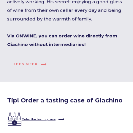
actively working. His secret: enjoying a good glass
of wine from their own cellar every day and being
surrounded by the warmth of family.
Via ONWINE, you can order wine directly from
Giachino without intermediaries!
LEES MEER
Tip! Order a tasting case of Giachino
Order the tasting case