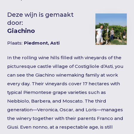
Deze wijn is gemaakt
door:
Giachino
Plaats:
Piedmont, Asti
In the rolling wine hills filled with vineyards of the
picturesque castle village of Costigliole d’Asti, you
can see the Giachino winemaking family at work
every day. Their vineyards cover 17 hectares with
typical Piemontese grape varieties such as
Nebbiolo, Barbera, and Moscato. The third
generation—Veronica, Oscar, and Loris—manages
the winery together with their parents Franco and
Giusi. Even nonno, at a respectable age, is still