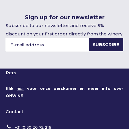
Sign up for our newsletter
Subscribe to our newsletter and receive 5%
discount on your first order directly from the winery
SUBSCRIBE
Pers
Klik
hier
voor onze perskamer en meer info over
ONWINE
Contact
+31 (0)30 20 72 216