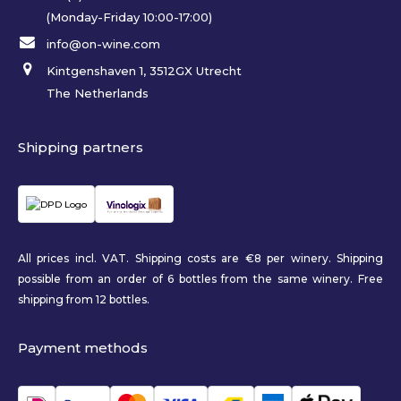
(Monday-Friday 10:00-17:00)
info@on-wine.com
Kintgenshaven 1, 3512GX Utrecht
The Netherlands
Shipping partners
All prices incl. VAT. Shipping costs are €8 per winery. Shipping
possible from an order of 6 bottles from the same winery. Free
shipping from 12 bottles.
Payment methods