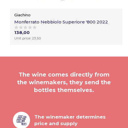
Giachino
Monferrato Nebbiolo Superiore '800 2022
138,00
Unit price: 23,50
The wine comes directly from
the winemakers, they send the
bottles themselves.
The winemaker determines
price and supply