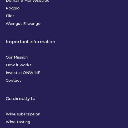
Domaine Montesquiou
Poggio
Elios
Weingut Ellwanger
Important information
Our Mission
How it works
Invest in ONWINE
Contact
Go directly to
Wine subscription
Wine tasting