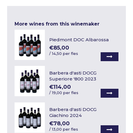
More wines from this winemaker
Piedmont DOC Albarossa
€85,00
/
14,50 per fles
Barbera d'asti DOCG
Superiore '800 2023
€114,00
/
19,00 per fles
Barbera d'asti DOCG
Giachino 2024
€78,00
/
13,00 per fles