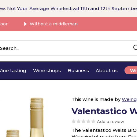
w: Not Your Average Winefestival 11th and 12th Septembe
door
Without a middleman
ine tasting
Wine shops
Business
About us
Wi
This wine is made by
Weing
Valentastico 
Add a review
The Valentastico Weiss BIO i
Weinviertel made from Grün