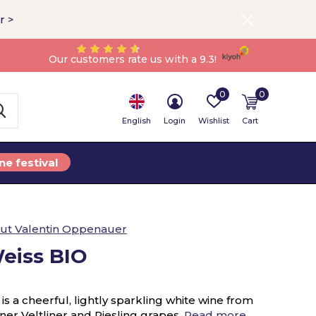
r >
Our customers rate us with a 9.3!
0
0
English
Login
Wishlist
Cart
ne festival
ut Valentin Oppenauer
Weiss BIO
s a cheerful, lightly sparkling white wine from
er Veltliner and Riesling grapes.
Read more