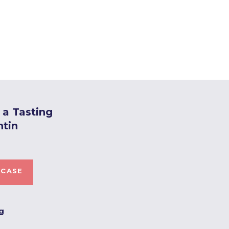
a Tasting
ntin
 CASE
ng