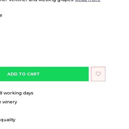
e
ADD TO CART
 8 working days
e winery
quality