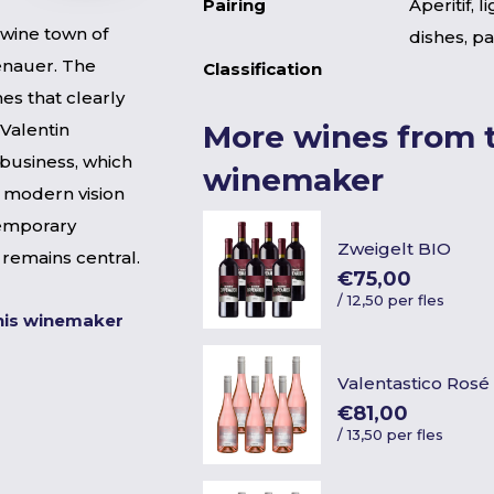
Pairing
Aperitif, l
e wine town of
dishes, pa
enauer. The
Classification
nes that clearly
More wines from t
 Valentin
business, which
winemaker
a modern vision
temporary
Zweigelt BIO
r remains central.
€75,00
/
12,50 per fles
his winemaker
Valentastico Rosé
€81,00
/
13,50 per fles