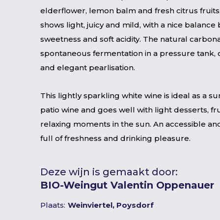
elderflower, lemon balm and fresh citrus fruits.
shows light, juicy and mild, with a nice balance
sweetness and soft acidity. The natural carbona
spontaneous fermentation in a pressure tank, c
and elegant pearlisation.
This lightly sparkling white wine is ideal as a s
patio wine and goes well with light desserts, fr
relaxing moments in the sun. An accessible an
full of freshness and drinking pleasure.
Deze wijn is gemaakt door:
BIO-Weingut Valentin Oppenauer
Plaats:
Weinviertel, Poysdorf