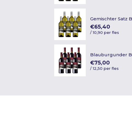
Gemischter Satz 
€65,40
/
10,90 per fles
Blauburgunder B
€75,00
/
12,50 per fles