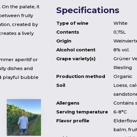
 On the palate, it
Specifications
 between fruity
Type of wine
White
tion, created by
Contents
0,75L
reates a lively
Origin
Weinvierte
Alcohol content
8% vol.
Grape variety(s)
Grüner Ve
ummer aperitif or
Riesling
uity dishes and
Production method
Organic
d playful bubble
Soil
Loess, ca
sandstone
Allergens
Contains 
Serving temperature
6-8°C
Flavor profile
Elderflow
balm, frui