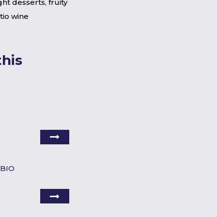
ight desserts, fruity
tio wine
his
 BIO