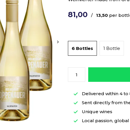
81,00
/
13,50
per bottl
6 Bottles
1 Bottle
Delivered within 4 to
Sent directly from th
Unique wines
Local passion, global 