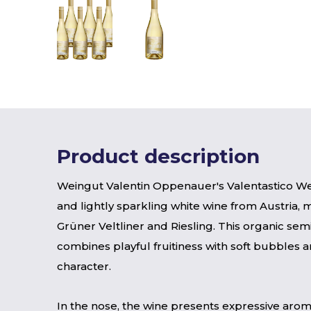
Product description
Weingut Valentin Oppenauer's Valentastico Wei
and lightly sparkling white wine from Austria,
Grüner Veltliner and Riesling. This organic sem
combines playful fruitiness with soft bubbles a
character.
In the nose, the wine presents expressive arom