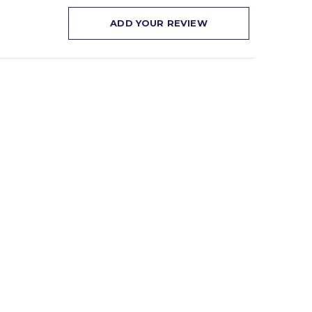
ADD YOUR REVIEW