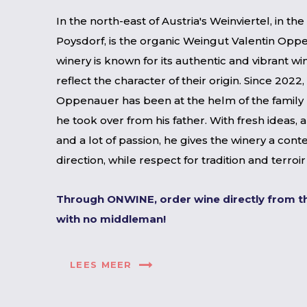
In the north-east of Austria's Weinviertel, in th
Poysdorf, is the organic Weingut Valentin Opp
winery is known for its authentic and vibrant wi
reflect the character of their origin. Since 2022,
Oppenauer has been at the helm of the family 
he took over from his father. With fresh ideas, 
and a lot of passion, he gives the winery a con
direction, while respect for tradition and terroi
Through ONWINE, order wine directly from t
with no middleman!
LEES MEER