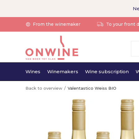
Ne
From the winemaker
To your front 
Wines
Winemakers
Wine subscription
W
Back to overview
Valentastico Weiss BIO