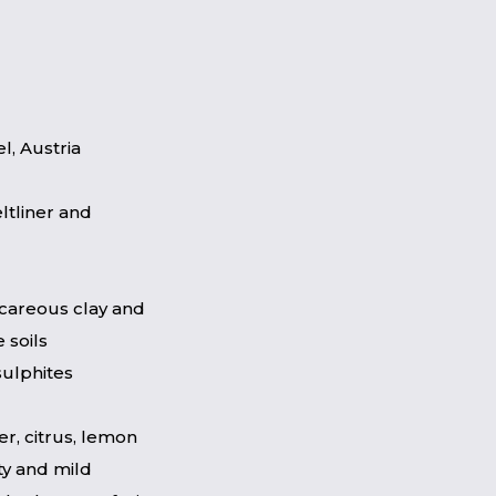
l, Austria
ltliner and
lcareous clay and
 soils
sulphites
er, citrus, lemon
ty and mild