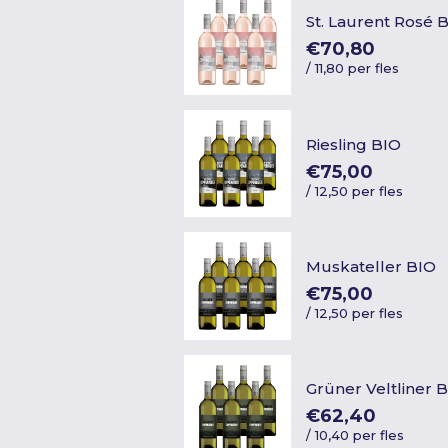
St. Laurent Rosé 
€70,80
/
11,80 per fles
Riesling BIO
€75,00
/
12,50 per fles
Muskateller BIO
€75,00
/
12,50 per fles
Grüner Veltliner 
€62,40
/
10,40 per fles