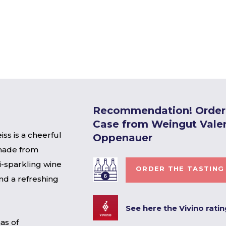
Recommendation! Order 
Case from Weingut Vale
ss is a cheerful
Oppenauer
 made from
i-sparkling wine
ORDER THE TASTING
nd a refreshing
See here the Vivino rati
as of