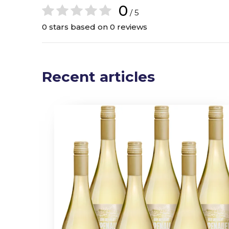
0
/ 5
0 stars based on 0 reviews
Recent articles