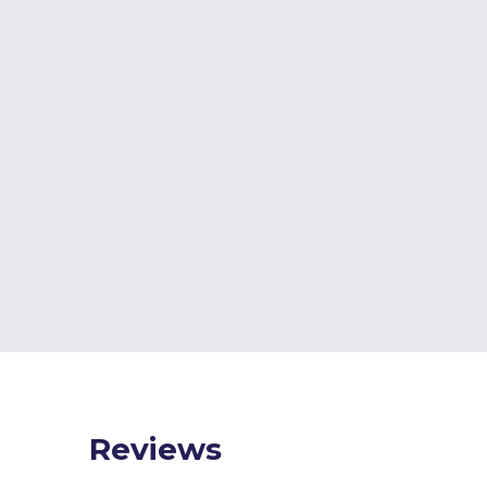
Reviews