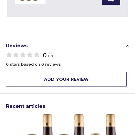
Reviews
0
/ 5
0 stars based on 0 reviews
ADD YOUR REVIEW
Recent articles