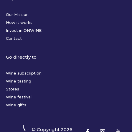
Our Mission
How it works
Invest in ONWINE
Contact
Go directly to
Wine subscription
Wine tasting
Stores
Wine festival
Wine gifts
© Copyright
2026