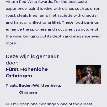
Vinum Red Wine Awards. For the best taste
experience, pair this wine with dishes such as onion
roast, steak, fried lamb filet, raclette with cheddar
and ham, or grilled tuna fillet. These food pairings
enhance the spiciness and succulent structure of
the wine, bringing out its depth and elegance even
more.
Deze wijn is gemaakt
door:
Fürst Hohenlohe
Oehringen
Plaats:
Baden-Württemberg,
Öhringen
Fürst Hohenlohe Oehringen, one of the oldest