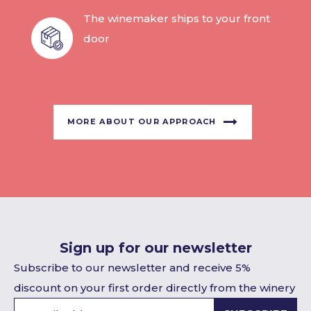
The winemaker ships to your front
door
MORE ABOUT OUR APPROACH
Sign up for our newsletter
Subscribe to our newsletter and receive 5%
discount on your first order directly from the winery