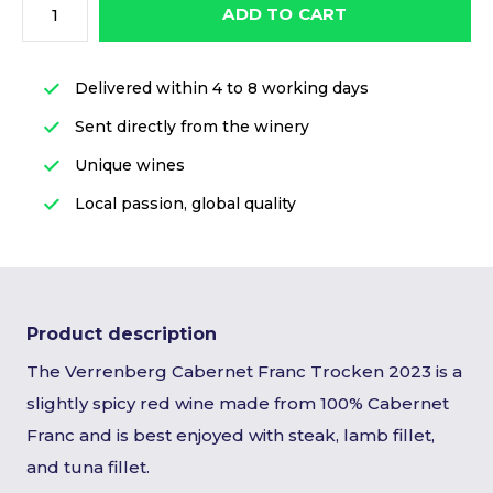
ADD TO CART
Delivered within 4 to 8 working days
Sent directly from the winery
Unique wines
Local passion, global quality
Product description
The Verrenberg Cabernet Franc Trocken 2023 is a
slightly spicy red wine made from 100% Cabernet
Franc and is best enjoyed with steak, lamb fillet,
and tuna fillet.