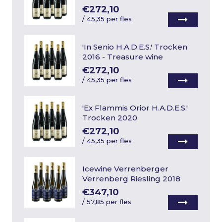
€272,10
/
45,35 per fles
'In Senio H.A.D.E.S.' Trocken
2016 - Treasure wine
€272,10
/
45,35 per fles
'Ex Flammis Orior H.A.D.E.S.'
Trocken 2020
€272,10
/
45,35 per fles
Icewine Verrenberger
Verrenberg Riesling 2018
€347,10
/
57,85 per fles