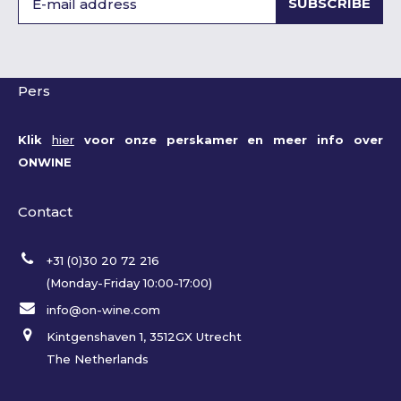
SUBSCRIBE
Pers
Klik
hier
voor onze perskamer en meer info over
ONWINE
Contact
+31 (0)30 20 72 216
(Monday-Friday 10:00-17:00)
info@on-wine.com
Kintgenshaven 1, 3512GX Utrecht
The Netherlands