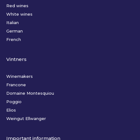
Red wines
White wines
Italian
German
French
Vintners
Winemakers
Francone
Domaine Montesquiou
Poggio
Elios
Weingut Ellwanger
Important information