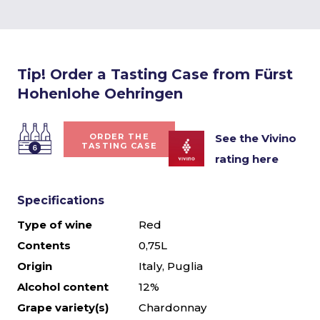
Tip! Order a Tasting Case from Fürst
Hohenlohe Oehringen
See the Vivino
ORDER THE
TASTING CASE
rating here
Specifications
Type of wine
Red
Contents
0,75L
Origin
Italy, Puglia
Alcohol content
12%
Grape variety(s)
Chardonnay