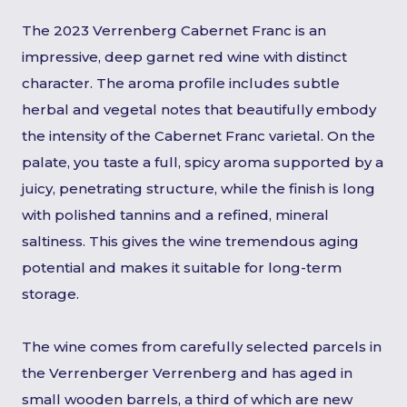
The 2023 Verrenberg Cabernet Franc is an
impressive, deep garnet red wine with distinct
character. The aroma profile includes subtle
herbal and vegetal notes that beautifully embody
the intensity of the Cabernet Franc varietal. On the
palate, you taste a full, spicy aroma supported by a
juicy, penetrating structure, while the finish is long
with polished tannins and a refined, mineral
saltiness. This gives the wine tremendous aging
potential and makes it suitable for long-term
storage.
The wine comes from carefully selected parcels in
the Verrenberger Verrenberg and has aged in
small wooden barrels, a third of which are new