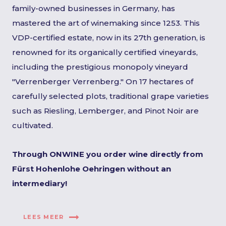
family-owned businesses in Germany, has
mastered the art of winemaking since 1253. This
VDP-certified estate, now in its 27th generation, is
renowned for its organically certified vineyards,
including the prestigious monopoly vineyard
"Verrenberger Verrenberg." On 17 hectares of
carefully selected plots, traditional grape varieties
such as Riesling, Lemberger, and Pinot Noir are
cultivated.
Through ONWINE you order wine directly from
Fürst Hohenlohe Oehringen without an
intermediary!
LEES MEER