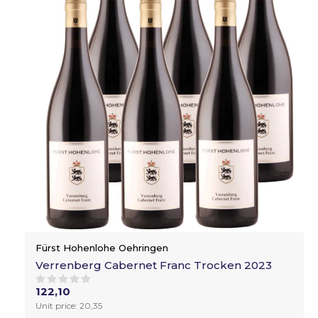
Fürst Hohenlohe Oehringen
Verrenberg Cabernet Franc Trocken 2023
122,10
Unit price: 20,35