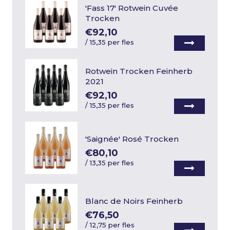
'Fass 17' Rotwein Cuvée
Trocken
€92,10
/
15,35 per fles
Rotwein Trocken Feinherb
2021
€92,10
/
15,35 per fles
'Saignée' Rosé Trocken
€80,10
/
13,35 per fles
Blanc de Noirs Feinherb
€76,50
/
12,75 per fles