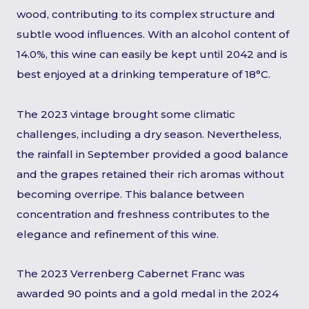
wood, contributing to its complex structure and
subtle wood influences. With an alcohol content of
14.0%, this wine can easily be kept until 2042 and is
best enjoyed at a drinking temperature of 18°C.
The 2023 vintage brought some climatic
challenges, including a dry season. Nevertheless,
the rainfall in September provided a good balance
and the grapes retained their rich aromas without
becoming overripe. This balance between
concentration and freshness contributes to the
elegance and refinement of this wine.
The 2023 Verrenberg Cabernet Franc was
awarded 90 points and a gold medal in the 2024