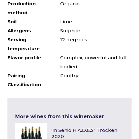
Production
Organic
method
Soil
Lime
Allergens
Sulphite
Serving
12 degrees
temperature
Flavor profile
Complex, powerful and full-
bodied
Pairing
Poultry
Classification
More wines from this winemaker
'In Senio H.A.D.E.S.' Trocken
2020