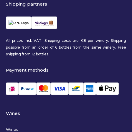
Shipping partners
All prices incl. VAT. Shipping costs are €8 per winery. Shipping
possible from an order of 6 bottles from the same winery. Free
shipping from 12 bottles.
Payment methods
Wines
Wines