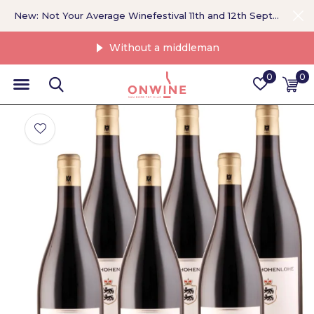
New: Not Your Average Winefestival 11th and 12th September >
Without a middleman
0
0