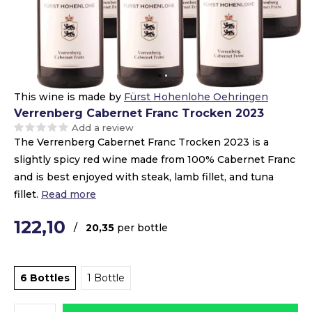
This wine is made by
Fürst Hohenlohe Oehringen
Verrenberg Cabernet Franc Trocken 2023
Add a review
The Verrenberg Cabernet Franc Trocken 2023 is a
slightly spicy red wine made from 100% Cabernet Franc
and is best enjoyed with steak, lamb fillet, and tuna
fillet.
Read more
122,10
/
20,35
per bottle
6 Bottles
1 Bottle