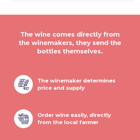
The wine comes directly from
the winemakers, they send the
bottles themselves.
The winemaker determines
price and supply
Order wine easily, directly
from the local farmer