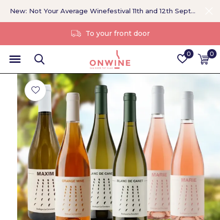
New: Not Your Average Winefestival 11th and 12th September >
Without a middleman
0
0