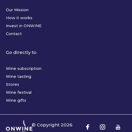
Our Mission
How it works
Invest in ONWINE
Contact
Go directly to
Wine subscription
Wine tasting
Stores
Wine festival
Wine gifts
© Copyright
2026