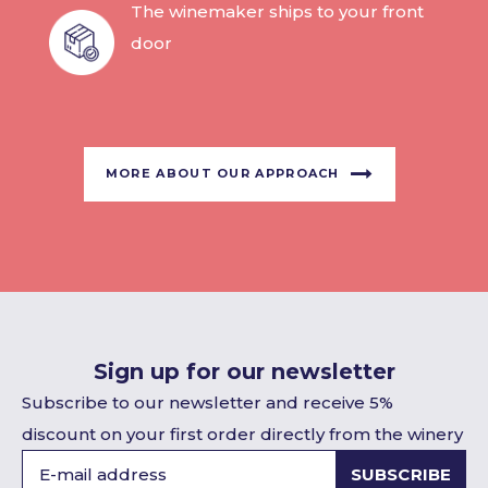
The winemaker ships to your front
door
MORE ABOUT OUR APPROACH
Sign up for our newsletter
Subscribe to our newsletter and receive 5%
discount on your first order directly from the winery
SUBSCRIBE