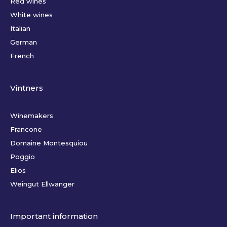
Red wines
White wines
Italian
German
French
Vintners
Winemakers
Francone
Domaine Montesquiou
Poggio
Elios
Weingut Ellwanger
Important information