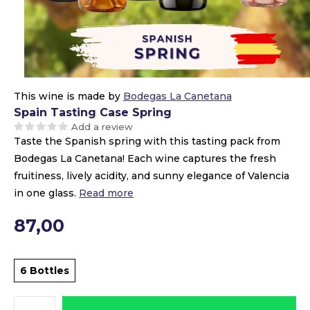
This wine is made by
Bodegas La Canetana
Spain Tasting Case Spring
Add a review
Taste the Spanish spring with this tasting pack from
Bodegas La Canetana! Each wine captures the fresh
fruitiness, lively acidity, and sunny elegance of Valencia
in one glass.
Read more
87,00
6 Bottles