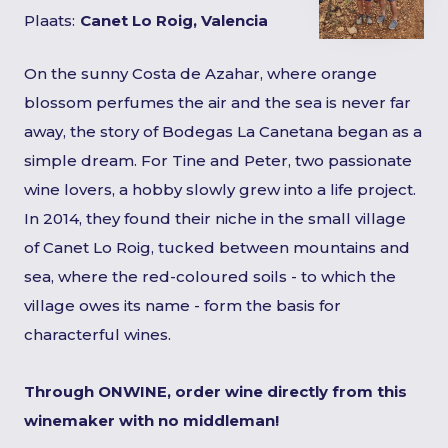
Plaats:
Canet Lo Roig, Valencia
On the sunny Costa de Azahar, where orange
blossom perfumes the air and the sea is never far
away, the story of Bodegas La Canetana began as a
simple dream. For Tine and Peter, two passionate
wine lovers, a hobby slowly grew into a life project.
In 2014, they found their niche in the small village
of Canet Lo Roig, tucked between mountains and
sea, where the red-coloured soils - to which the
village owes its name - form the basis for
characterful wines.
Through ONWINE, order wine directly from this
winemaker with no middleman!