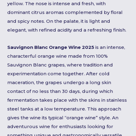
yellow. The nose is intense and fresh, with
dominant citrus aromas complemented by floral
and spicy notes. On the palate, it is light and
elegant, with refined acidity and a refreshing finish.
Sauvignon Blanc Orange Wine 2025
is an intense,
characterful orange wine made from 100%
Sauvignon Blanc grapes, where tradition and
experimentation come together. After cold
maceration, the grapes undergo a long skin
contact of no less than 30 days, during which
fermentation takes place with the skins in stainless
steel tanks at a low temperature. This approach
gives the wine its typical “orange wine” style. An
adventurous wine for enthusiasts looking for
something unique and gastronomically versatile.