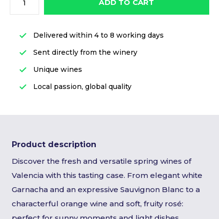
ADD TO CART
Delivered within 4 to 8 working days
Sent directly from the winery
Unique wines
Local passion, global quality
Product description
Discover the fresh and versatile spring wines of
Valencia with this tasting case. From elegant white
Garnacha and an expressive Sauvignon Blanc to a
characterful orange wine and soft, fruity rosé:
perfect for sunny moments and light dishes.