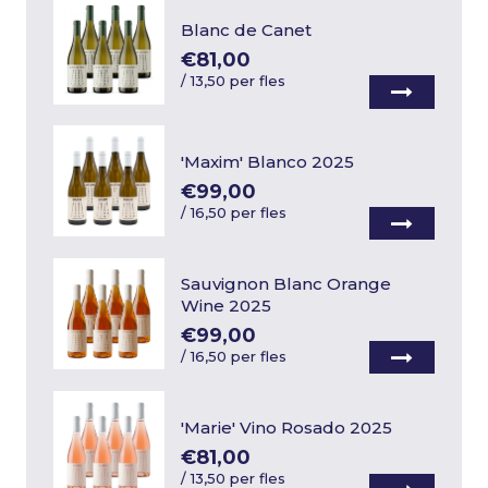
Blanc de Canet
€81,00
/
13,50 per fles
'Maxim' Blanco 2025
€99,00
/
16,50 per fles
Sauvignon Blanc Orange
Wine 2025
€99,00
/
16,50 per fles
'Marie' Vino Rosado 2025
€81,00
/
13,50 per fles