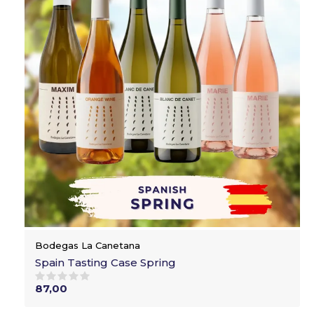
Bodegas La Canetana
Spain Tasting Case Spring
87,00