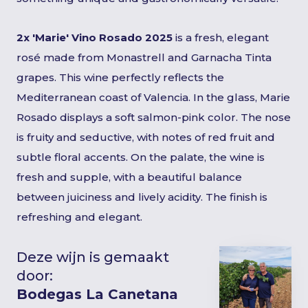
2x 'Marie' Vino Rosado 2025
is a fresh, elegant
rosé made from Monastrell and Garnacha Tinta
grapes. This wine perfectly reflects the
Mediterranean coast of Valencia. In the glass, Marie
Rosado displays a soft salmon-pink color. The nose
is fruity and seductive, with notes of red fruit and
subtle floral accents. On the palate, the wine is
fresh and supple, with a beautiful balance
between juiciness and lively acidity. The finish is
refreshing and elegant.
Deze wijn is gemaakt
door:
Bodegas La Canetana