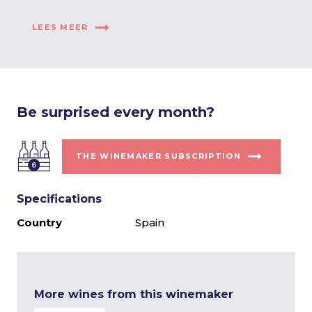
LEES MEER
Be surprised every month?
THE WINEMAKER SUBSCRIPTION
Specifications
Country
Spain
More wines from this winemaker