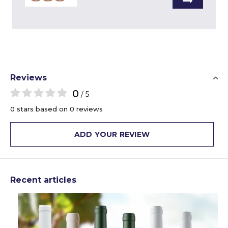
Reviews
0
/ 5
0 stars based on 0 reviews
ADD YOUR REVIEW
Recent articles