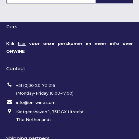
Pers
Klik
hier
voor onze perskamer en meer info over
ONWINE
Contact
+31 (0)30 20 72 216
(Monday-Friday 10:00-17:00)
info@on-wine.com
Kintgenshaven 1, 3512GX Utrecht
The Netherlands
Shipping partners