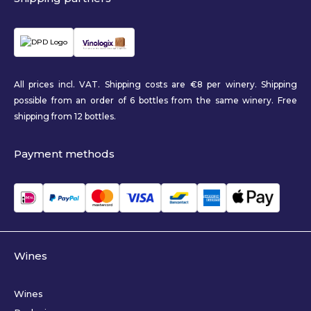
All prices incl. VAT. Shipping costs are €8 per winery. Shipping
possible from an order of 6 bottles from the same winery. Free
shipping from 12 bottles.
Payment methods
Wines
Wines