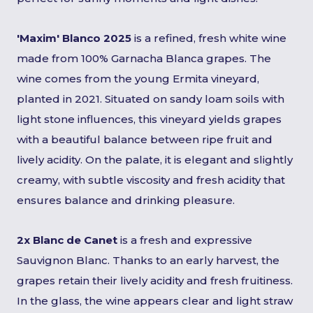
'Maxim' Blanco 2025
is a refined, fresh white wine
made from 100% Garnacha Blanca grapes. The
wine comes from the young Ermita vineyard,
planted in 2021. Situated on sandy loam soils with
light stone influences, this vineyard yields grapes
with a beautiful balance between ripe fruit and
lively acidity. On the palate, it is elegant and slightly
creamy, with subtle viscosity and fresh acidity that
ensures balance and drinking pleasure.
2x Blanc de Canet
is a fresh and expressive
Sauvignon Blanc. Thanks to an early harvest, the
grapes retain their lively acidity and fresh fruitiness.
In the glass, the wine appears clear and light straw