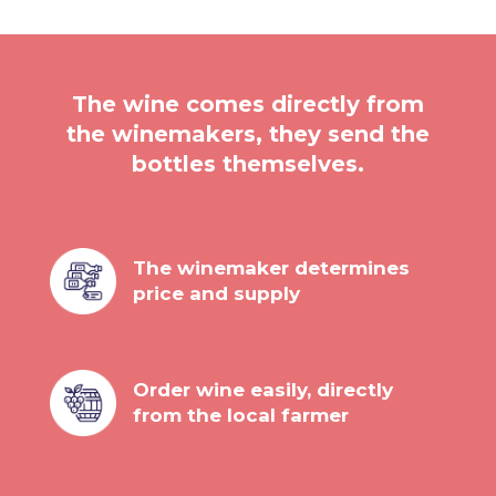
The wine comes directly from
the winemakers, they send the
bottles themselves.
The winemaker determines
price and supply
Order wine easily, directly
from the local farmer