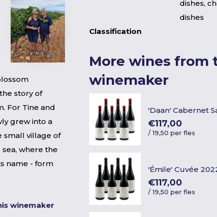
dishes, c
dishes
Classification
More wines from t
winemaker
blossom
the story of
. For Tine and
'Daan' Cabernet 
ly grew into a
€117,00
/
19,50 per fles
e small village of
 sea, where the
its name - form
'Émile' Cuvée 202
€117,00
/
19,50 per fles
his winemaker