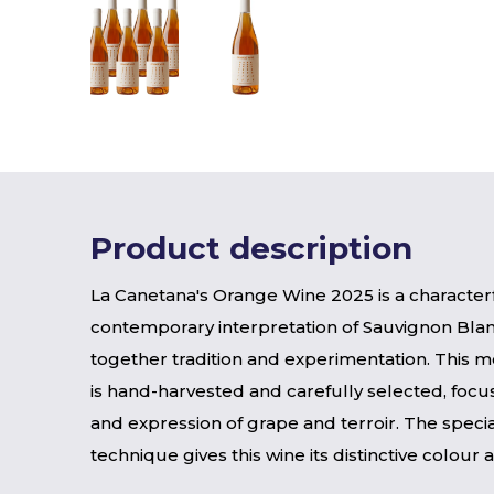
Product description
La Canetana's Orange Wine 2025 is a character
contemporary interpretation of Sauvignon Blan
together tradition and experimentation. This m
is hand-harvested and carefully selected, focus
and expression of grape and terroir. The special
technique gives this wine its distinctive colour 