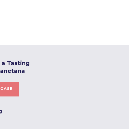
a Tasting
Canetana
 CASE
ng