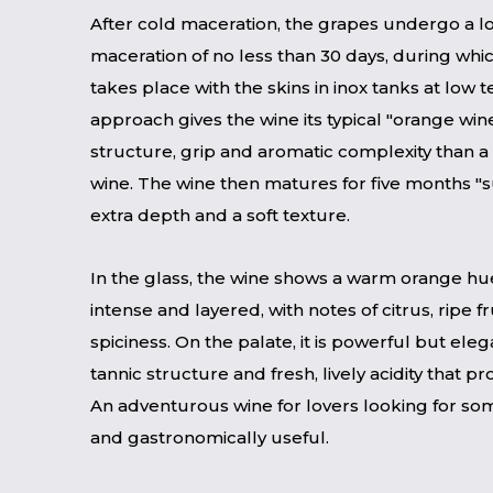
After cold maceration, the grapes undergo a l
maceration of no less than 30 days, during whi
takes place with the skins in inox tanks at low 
approach gives the wine its typical "orange win
structure, grip and aromatic complexity than a 
wine. The wine then matures for five months "su
extra depth and a soft texture.
In the glass, the wine shows a warm orange hue
intense and layered, with notes of citrus, ripe f
spiciness. On the palate, it is powerful but elega
tannic structure and fresh, lively acidity that p
An adventurous wine for lovers looking for s
and gastronomically useful.