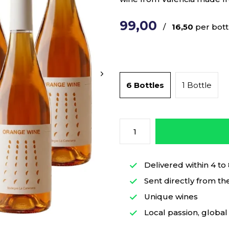
99,00
/
16,50
per bott
6 Bottles
1 Bottle
Delivered within 4 to
Sent directly from th
Unique wines
Local passion, global 