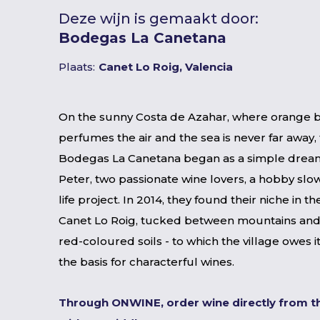
Deze wijn is gemaakt door:
Bodegas La Canetana
Plaats:
Canet Lo Roig, Valencia
On the sunny Costa de Azahar, where orange 
perfumes the air and the sea is never far away, 
Bodegas La Canetana began as a simple dream
Peter, two passionate wine lovers, a hobby slow
life project. In 2014, they found their niche in th
Canet Lo Roig, tucked between mountains and
red-coloured soils - to which the village owes 
the basis for characterful wines.
Through ONWINE, order wine directly from t