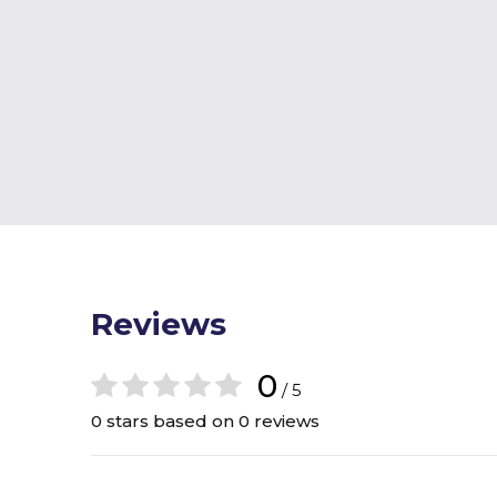
Reviews
0
/ 5
0 stars based on 0 reviews