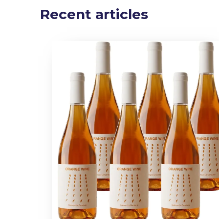
Recent articles