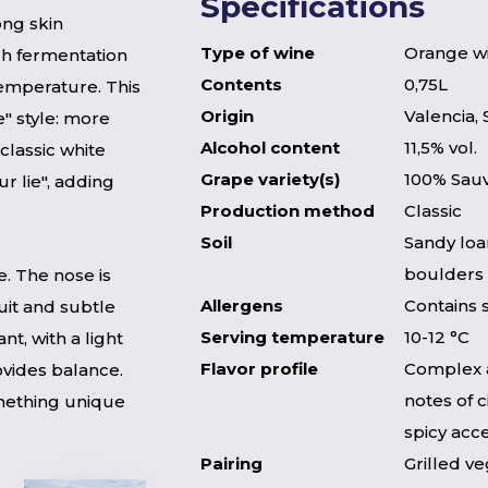
Specifications
ong skin
Type of wine
Orange w
ch fermentation
Contents
0,75L
temperature. This
Origin
Valencia, 
e" style: more
Alcohol content
11,5% vol.
classic white
Grape variety(s)
100% Sau
r lie", adding
Production method
Classic
Soil
Sandy loa
boulders
. The nose is
Allergens
Contains 
ruit and subtle
Serving temperature
10-12 °C
nt, with a light
Flavor profile
Complex 
rovides balance.
notes of c
omething unique
spicy acc
Pairing
Grilled ve