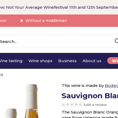
w: Not Your Average Winefestival 11th and 12th Septembe
door
Without a middleman
ine tasting
Wine shops
Business
About us
Wi
25
This wine is made by
Bodeg
Sauvignon Bla
Add a review
The Sauvignon Blanc Orange
wine from Valencia made f