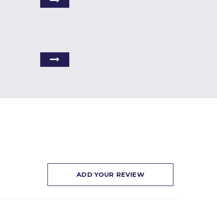
ADD YOUR REVIEW