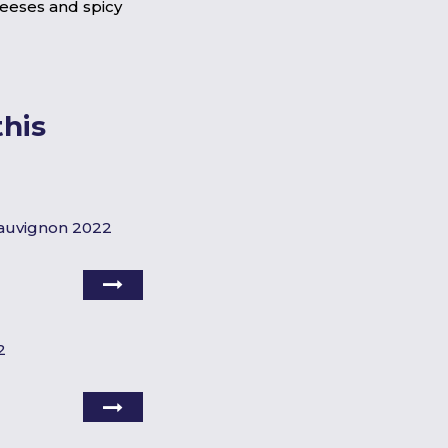
heeses and spicy
his
Sauvignon 2022
2