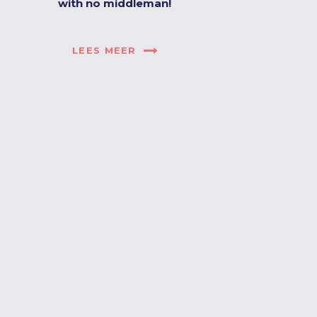
with no middleman!
LEES MEER