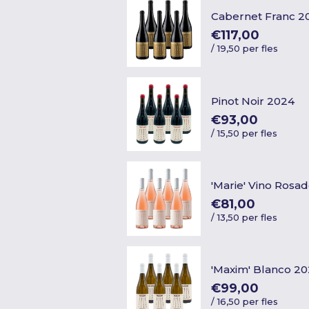
Cabernet Franc 2
€117,00
/
19,50 per fles
Pinot Noir 2024
€93,00
/
15,50 per fles
'Marie' Vino Rosa
€81,00
/
13,50 per fles
'Maxim' Blanco 2
€99,00
/
16,50 per fles