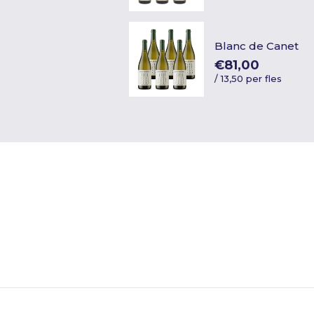
Blanc de Canet
€81,00
/
13,50 per fles