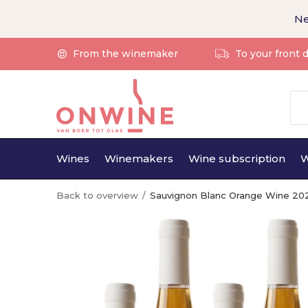
Ne
From the winemaker
To your front 
Wines
Winemakers
Wine subscription
W
Back to overview
Sauvignon Blanc Orange Wine 20