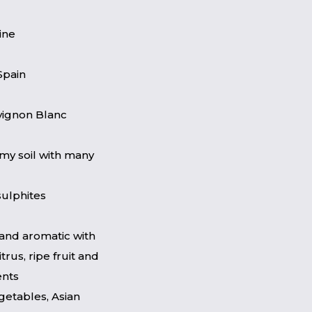
ine
Spain
vignon Blanc
my soil with many
sulphites
and aromatic with
itrus, ripe fruit and
ents
getables, Asian