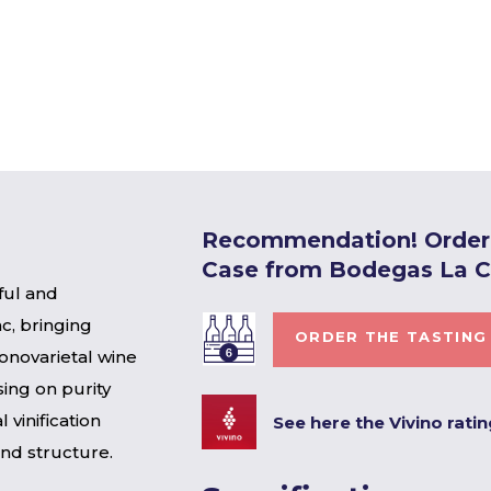
Recommendation! Order 
Case from Bodegas La 
ful and
c, bringing
ORDER THE TASTING
onovarietal wine
ing on purity
 vinification
See here the Vivino rati
and structure.