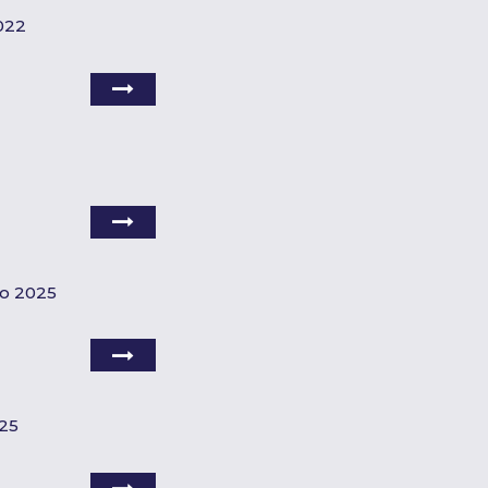
022
do 2025
025