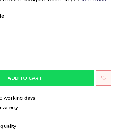
le
ADD TO CART
 8 working days
e winery
quality