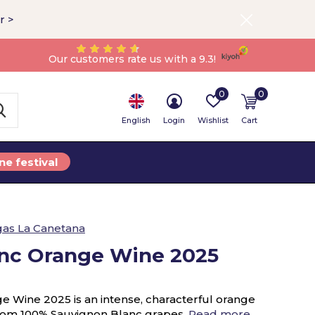
r >
Our customers rate us with a 9.3!
0
0
English
Login
Wishlist
Cart
ne festival
as La Canetana
nc Orange Wine 2025
 Wine 2025 is an intense, characterful orange
rom 100% Sauvignon Blanc grapes.
Read more