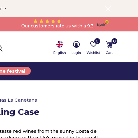
r >
Our customers rate us with a 9.3!
0
0
English
Login
Wishlist
Cart
ne festival
as La Canetana
ting Case
ll taste red wines from the sunny Costa de
orking on their life's project in the small