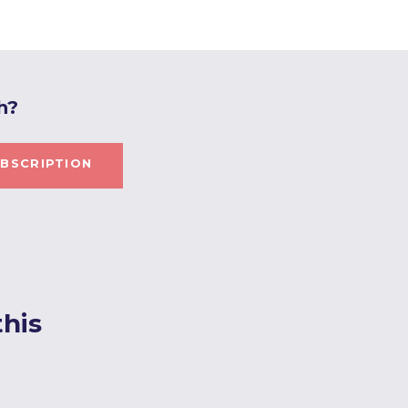
h?
BSCRIPTION
his