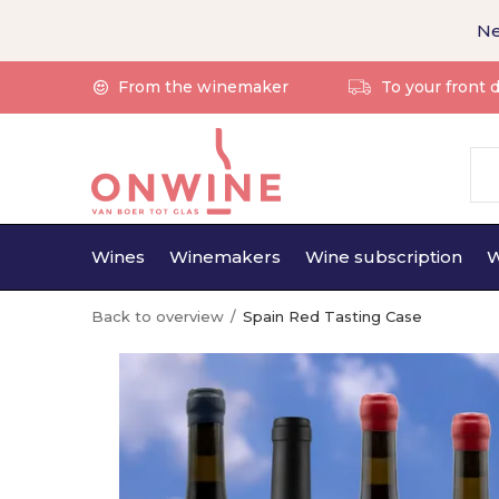
Ne
From the winemaker
To your front 
Wines
Winemakers
Wine subscription
W
Back to overview
Spain Red Tasting Case