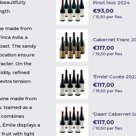
 beautifully
Pinot Noir 2024
€93,00
ngth.
/
15,50 per fles
wine made from
nca Avila, a
Cabernet Franc 2
coast. The sandy
€117,00
/
19,50 per fles
location ensure
racter. On the
idity, refined
'Émile' Cuvée 202
 extra tension.
€117,00
/
19,50 per fles
 wine made from
s. Named as a
'Daan' Cabernet 
ne combines
€117,00
, Émile displays a
/
19,50 per fles
fruit with light