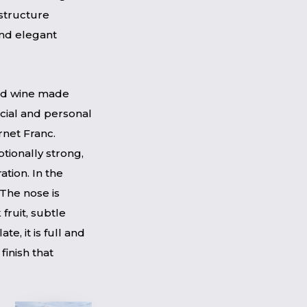
 structure
 and elegant
red wine made
cial and personal
ernet Franc.
tionally strong,
ation. In the
 The nose is
fruit, subtle
e, it is full and
 finish that