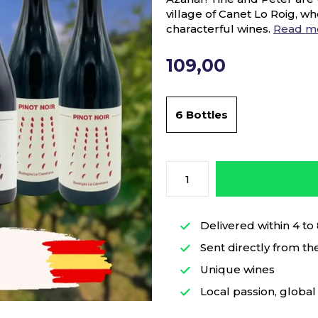
village of Canet Lo Roig, wh
characterful wines.
Read m
109,00
6 Bottles
Delivered within 4 to
Sent directly from th
Unique wines
Local passion, global 