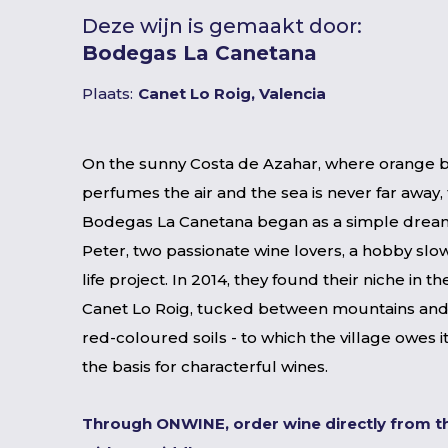
Deze wijn is gemaakt door:
Bodegas La Canetana
Plaats:
Canet Lo Roig, Valencia
On the sunny Costa de Azahar, where orange 
perfumes the air and the sea is never far away, 
Bodegas La Canetana began as a simple dream
Peter, two passionate wine lovers, a hobby slow
life project. In 2014, they found their niche in th
Canet Lo Roig, tucked between mountains and
red-coloured soils - to which the village owes 
the basis for characterful wines.
Through ONWINE, order wine directly from t