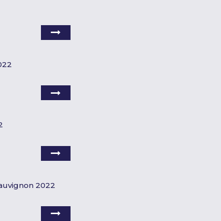
022
2
Sauvignon 2022