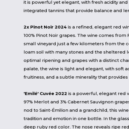
it is powerful yet elegant, with fresh acidity and
integrated tannins that provide balance and le
2x Pinot Noir 2024
is a refined, elegant red 
100% Pinot Noir grapes. The wine comes from Fi
small vineyard just a few kilometers from the 
loam soil with many stones and the sheltered 
optimal ripening and grapes with a distinct cha
palate, the wine is light and elegant, with soft ac
fruitiness, and a subtle minerality that provides
'Emilé' Cuvée 2022
is a powerful, elegant red
97% Merlot and 3% Cabernet Sauvignon grape
nod to Saint-Émilion and a grandchild, this wi
tradition and emotion in one bottle. In the glass
deep ruby ​​red color. The nose reveals ripe red 