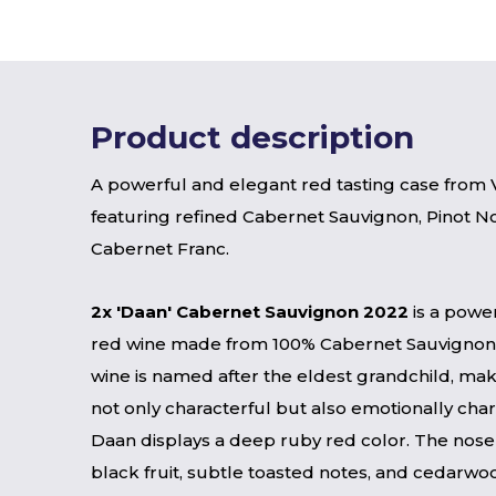
Product description
A powerful and elegant red tasting case from V
featuring refined Cabernet Sauvignon, Pinot No
Cabernet Franc.
2x 'Daan' Cabernet Sauvignon 2022
is a power
red wine made from 100% Cabernet Sauvignon
wine is named after the eldest grandchild, mak
not only characterful but also emotionally char
Daan displays a deep ruby ​​red color. The nose
black fruit, subtle toasted notes, and cedarwoo