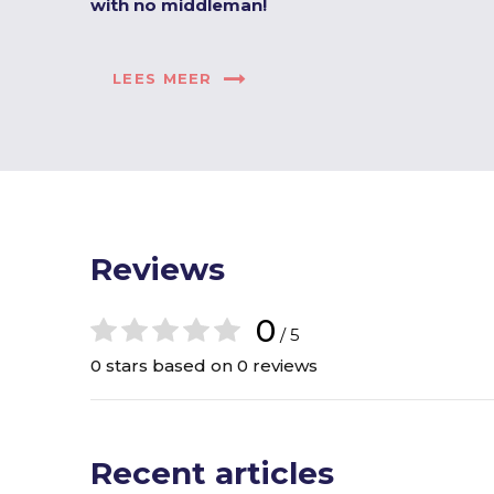
with no middleman!
LEES MEER
Reviews
0
/ 5
0 stars based on 0 reviews
Recent articles