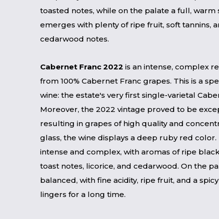
toasted notes, while on the palate a full, warm
emerges with plenty of ripe fruit, soft tannins,
cedarwood notes.
Cabernet Franc 2022
is an intense, complex 
from 100% Cabernet Franc grapes. This is a spe
wine: the estate's very first single-varietal Cab
Moreover, the 2022 vintage proved to be excep
resulting in grapes of high quality and concentr
glass, the wine displays a deep ruby ​​red color.
intense and complex, with aromas of ripe black 
toast notes, licorice, and cedarwood. On the palat
balanced, with fine acidity, ripe fruit, and a spicy
lingers for a long time.