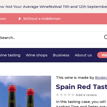
w: Not Your Average Winefestival 11th and 12th Septembe
door
Without a middleman
ine tasting
Wine shops
Business
About us
Wi
This wine is made by
Bodeg
Spain Red Tas
Add a review
In this tasting case, you wi
Azahar! Tine and Peter are w