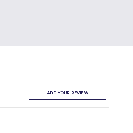
ADD YOUR REVIEW