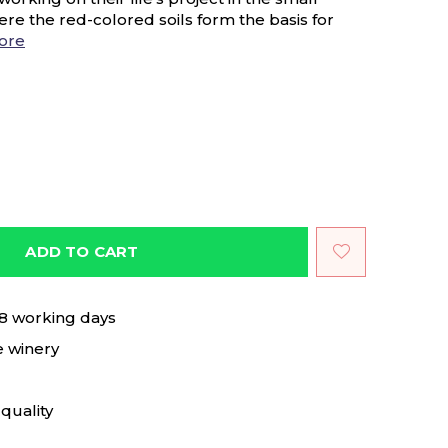
ere the red-colored soils form the basis for
ore
ADD TO CART
 8 working days
e winery
quality