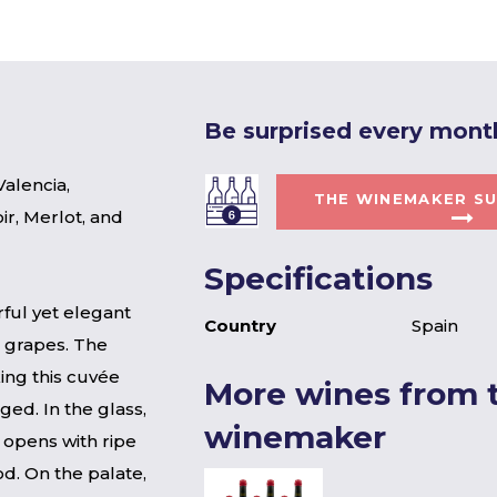
Be surprised every mont
alencia,
THE WINEMAKER SU
ir, Merlot, and
Specifications
ful yet elegant
Country
Spain
 grapes. The
ing this cuvée
More wines from t
ged. In the glass,
winemaker
 opens with ripe
d. On the palate,