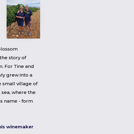
blossom
the story of
. For Tine and
ly grew into a
e small village of
 sea, where the
its name - form
his winemaker