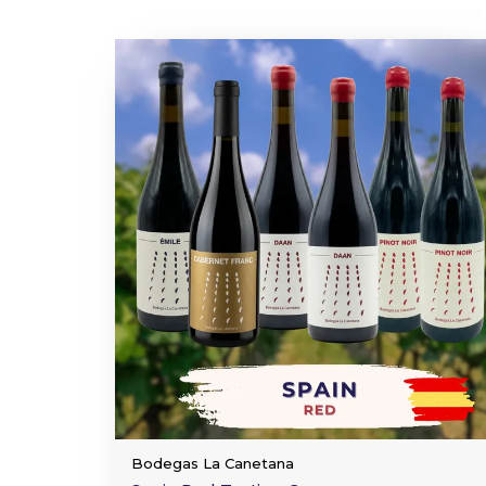
Bodegas La Canetana