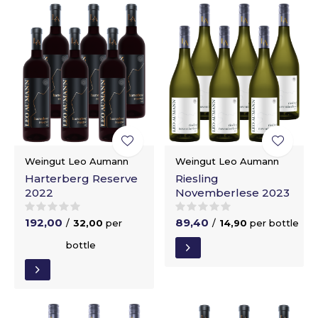
Weingut Leo Aumann
Weingut Leo Aumann
Harterberg Reserve
Riesling
2022
Novemberlese 2023
192,00
89,40
/
32,00
per
/
14,90
per bottle
bottle