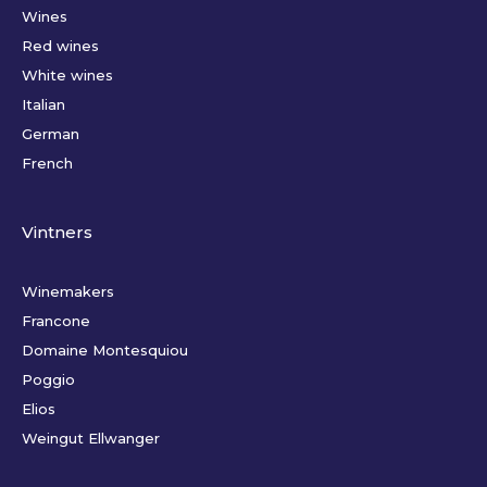
Wines
Red wines
White wines
Italian
German
French
Vintners
Winemakers
Francone
Domaine Montesquiou
Poggio
Elios
Weingut Ellwanger