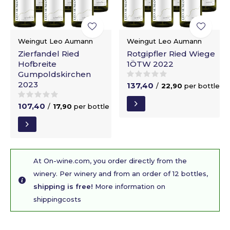
Weingut Leo Aumann
Weingut Leo Aumann
Zierfandel Ried
Rotgipfler Ried Wiege
Hofbreite
1ÖTW 2022
Gumpoldskirchen
2023
137,40
/
22,90
per bottle
107,40
/
17,90
per bottle
At On-wine.com, you order directly from the
winery. Per winery and from an order of 12 bottles,
shipping is free!
More information on
shippingcosts