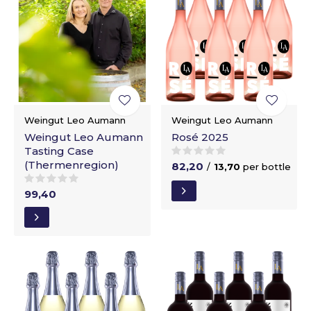
Weingut Leo Aumann
Weingut Leo Aumann
Weingut Leo Aumann
Rosé 2025
Tasting Case
(Thermenregion)
82,20
/
13,70
per bottle
99,40