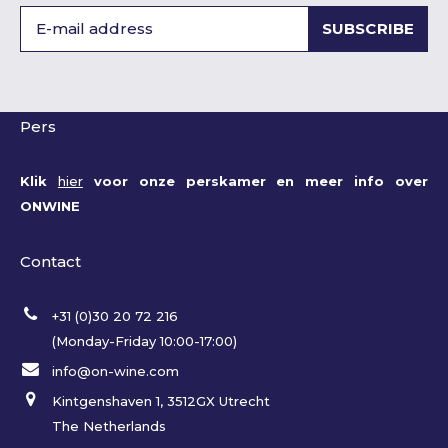
SUBSCRIBE
Pers
Klik
hier
voor onze perskamer en meer info over
ONWINE
Contact
+31 (0)30 20 72 216
(Monday-Friday 10:00-17:00)
info@on-wine.com
Kintgenshaven 1, 3512GX Utrecht
The Netherlands