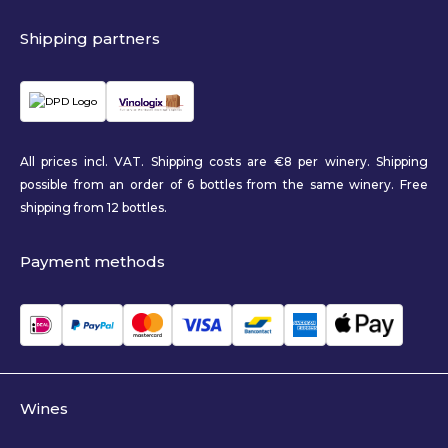
Shipping partners
All prices incl. VAT. Shipping costs are €8 per winery. Shipping
possible from an order of 6 bottles from the same winery. Free
shipping from 12 bottles.
Payment methods
Wines