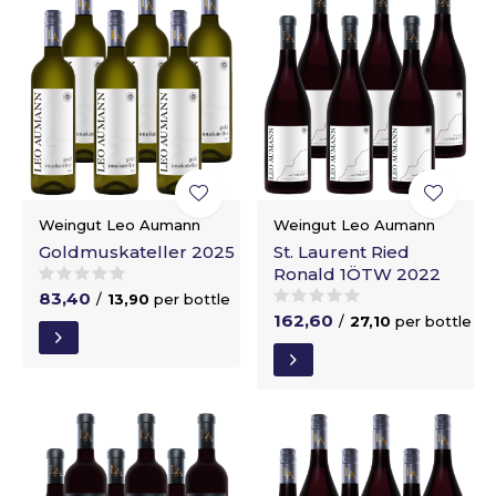
Weingut Leo Aumann
Weingut Leo Aumann
Goldmuskateller 2025
St. Laurent Ried
Ronald 1ÖTW 2022
83,40
/
13,90
per bottle
162,60
/
27,10
per bottle