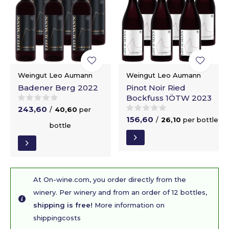
Weingut Leo Aumann
Weingut Leo Aumann
Badener Berg 2022
Pinot Noir Ried
Bockfuss 1ÖTW 2023
243,60
/
40,60
per
156,60
/
26,10
per bottle
bottle
At On-wine.com, you order directly from the
winery. Per winery and from an order of 12 bottles,
shipping is free!
More information on
shippingcosts