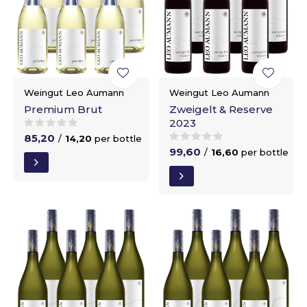
Weingut Leo Aumann
Weingut Leo Aumann
Premium Brut
Zweigelt & Reserve
2023
85,20
/
14,20
per bottle
99,60
/
16,60
per bottle