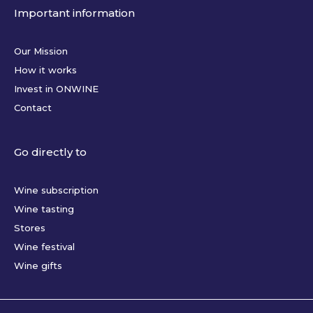
Important information
Our Mission
How it works
Invest in ONWINE
Contact
Go directly to
Wine subscription
Wine tasting
Stores
Wine festival
Wine gifts