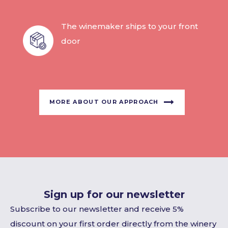
The winemaker ships to your front
door
MORE ABOUT OUR APPROACH
Sign up for our newsletter
Subscribe to our newsletter and receive 5%
discount on your first order directly from the winery