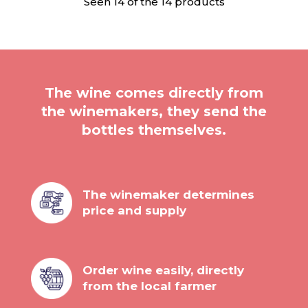
Seen 14 of the 14 products
The wine comes directly from
the winemakers, they send the
bottles themselves.
The winemaker determines
price and supply
Order wine easily, directly
from the local farmer