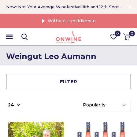
New: Not Your Average Winefestival 11th and 12th September >
Without a middleman
0
0
Weingut Leo Aumann
FILTER