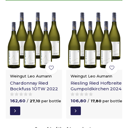
Weingut Leo Aumann
Weingut Leo Aumann
Chardonnay Ried
Riesling Ried Hofbreite
Bockfuss 1ÖTW 2022
Gumpoldkirchen 2024
162,60
106,80
/
27,10
per bottle
/
17,80
per bottle