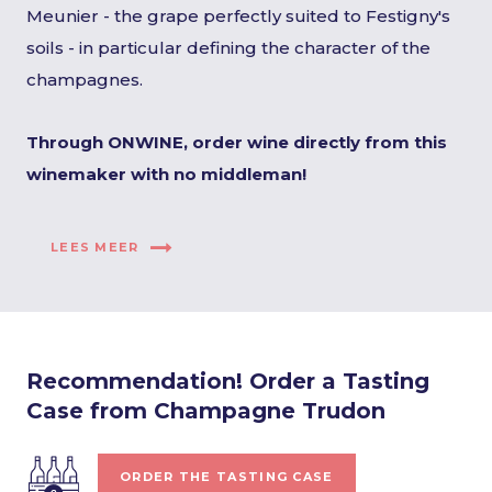
Meunier - the grape perfectly suited to Festigny's
soils - in particular defining the character of the
champagnes.
Through ONWINE, order wine directly from this
winemaker with no middleman!
LEES MEER
Recommendation! Order a Tasting
Case from Champagne Trudon
ORDER THE TASTING CASE