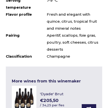
Serving
7-9 °C
temperature
Flavor profile
Fresh and elegant with
quince, citrus, tropical fruit
and mineral notes
Pairing
Aperitif, scallops, foie gras,
poultry, soft cheeses, citrus
desserts
Classification
Champagne
More wines from this winemaker
'Dyade' Brut
€205,50
/
34,25 per fles