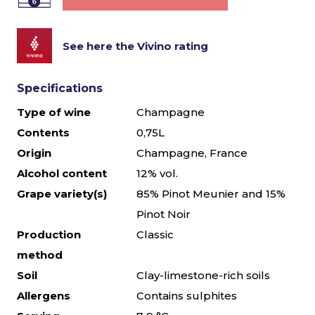
See here the Vivino rating
Specifications
Type of wine
Champagne
Contents
0,75L
Origin
Champagne, France
Alcohol content
12% vol.
Grape variety(s)
85% Pinot Meunier and 15%
Pinot Noir
Production
Classic
method
Soil
Clay-limestone-rich soils
Allergens
Contains sulphites