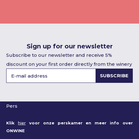
Sign up for our newsletter
Subscribe to our newsletter and receive 5%
discount on your first order directly from the winery
SUBSCRIBE
Pers
Klik
hier
voor onze perskamer en meer info over
ONWINE