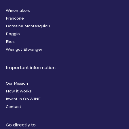
Winemakers
Francone
Domaine Montesquiou
Poggio
Elios
Weingut Ellwanger
Important information
Our Mission
How it works
Invest in ONWINE
Contact
Go directly to