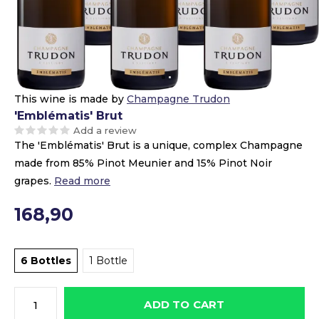
This wine is made by
Champagne Trudon
'Emblématis' Brut
Add a review
The 'Emblématis' Brut is a unique, complex Champagne
made from 85% Pinot Meunier and 15% Pinot Noir
grapes.
Read more
168,90
6 Bottles
1 Bottle
ADD TO CART