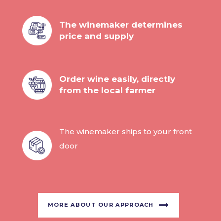
The winemaker determines
price and supply
Order wine easily, directly
from the local farmer
The winemaker ships to your front
door
MORE ABOUT OUR APPROACH