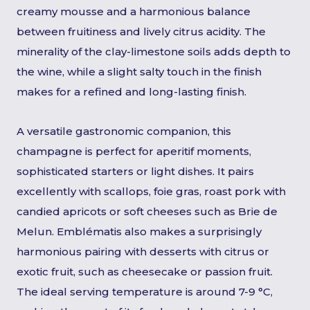
creamy mousse and a harmonious balance
between fruitiness and lively citrus acidity. The
minerality of the clay-limestone soils adds depth to
the wine, while a slight salty touch in the finish
makes for a refined and long-lasting finish.
A versatile gastronomic companion, this
champagne is perfect for aperitif moments,
sophisticated starters or light dishes. It pairs
excellently with scallops, foie gras, roast pork with
candied apricots or soft cheeses such as Brie de
Melun. Emblématis also makes a surprisingly
harmonious pairing with desserts with citrus or
exotic fruit, such as cheesecake or passion fruit.
The ideal serving temperature is around 7-9 °C,