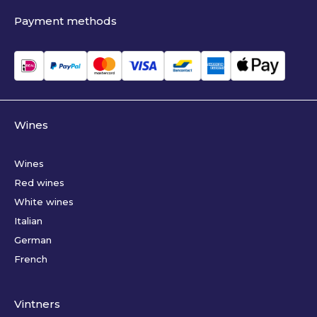
Payment methods
Wines
Wines
Red wines
White wines
Italian
German
French
Vintners