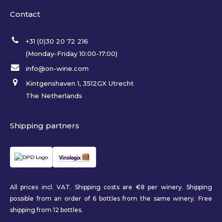
Contact
+31 (0)30 20 72 216
(Monday-Friday 10:00-17:00)
info@on-wine.com
Kintgenshaven 1, 3512GX Utrecht
The Netherlands
Shipping partners
All prices incl. VAT. Shipping costs are €8 per winery. Shipping
possible from an order of 6 bottles from the same winery. Free
shipping from 12 bottles.