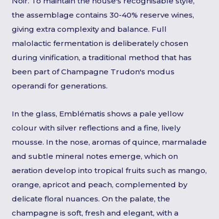
Noir. To maintain the house's recognisable style,
the assemblage contains 30-40% reserve wines,
giving extra complexity and balance. Full
malolactic fermentation is deliberately chosen
during vinification, a traditional method that has
been part of Champagne Trudon's modus
operandi for generations.
In the glass, Emblématis shows a pale yellow
colour with silver reflections and a fine, lively
mousse. In the nose, aromas of quince, marmalade
and subtle mineral notes emerge, which on
aeration develop into tropical fruits such as mango,
orange, apricot and peach, complemented by
delicate floral nuances. On the palate, the
champagne is soft, fresh and elegant, with a