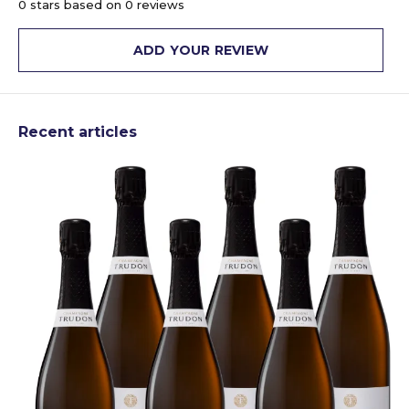
0 stars based on 0 reviews
ADD YOUR REVIEW
Recent articles