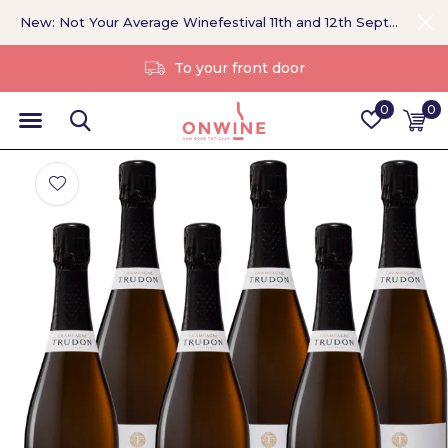
New: Not Your Average Winefestival 11th and 12th September >
Without a middleman
0
0