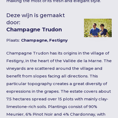
making the most of its fresh and elegant style.
Deze wijn is gemaakt
door:
Champagne Trudon
Plaats:
Champagne, Festigny
Champagne Trudon has its origins in the village of
Festigny, in the heart of the Vallée de la Marne. The
vineyards are scattered around the village and
benefit from slopes facing all directions. This
particular topography creates a great diversity of
expressions in the grapes. The estate covers about
7.5 hectares spread over 15 plots with mainly clay-
limestone-rich soils. Plantings consist of 90%
Meunier, 6% Pinot Noir and 4% Chardonnay, with