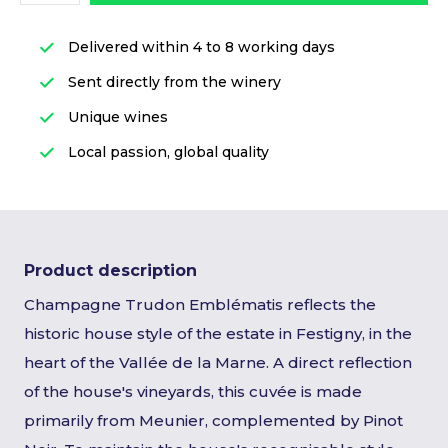
Delivered within 4 to 8 working days
Sent directly from the winery
Unique wines
Local passion, global quality
Product description
Champagne Trudon Emblématis reflects the
historic house style of the estate in Festigny, in the
heart of the Vallée de la Marne. A direct reflection
of the house's vineyards, this cuvée is made
primarily from Meunier, complemented by Pinot