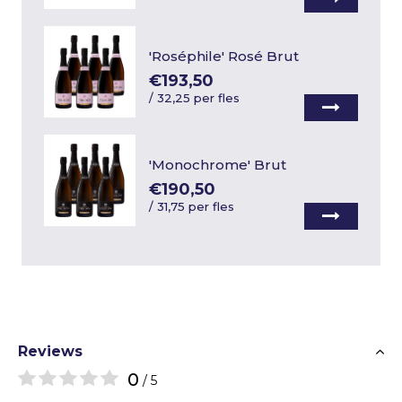
'Roséphile' Rosé Brut
€193,50
/
32,25 per fles
'Monochrome' Brut
€190,50
/
31,75 per fles
Reviews
0
/ 5