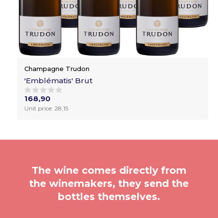
Champagne Trudon
'Emblématis' Brut
168,90
Unit price: 28,15
The wine comes directly from
the winemakers, they send the
bottles themselves.