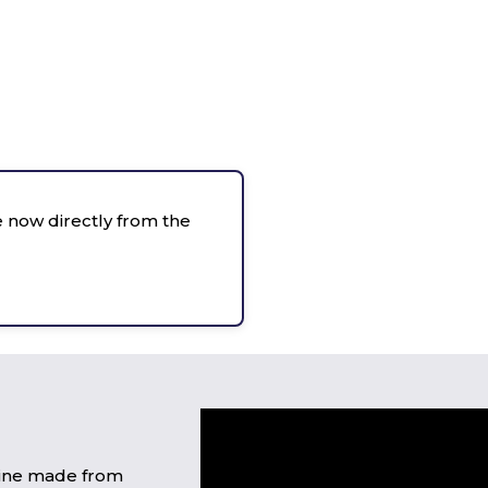
 now directly from the
wine made from