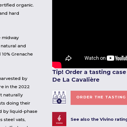
rtified organic.
 and hard
ne midway
 natural and
d 10% Grenache
Tip! Order a tasting cas
harvested by
De La Cavalière
re in the 2022
t naturally
ORDER THE TASTING
sts doing their
ed by liquid-phase
See also the Vivino ratin
s steel vats,