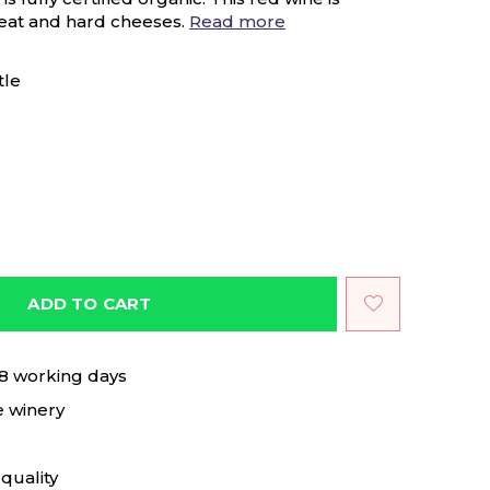
meat and hard cheeses.
Read more
tle
ADD TO CART
 8 working days
e winery
quality