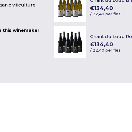
Chant du Loup Bl
anic viticulture
€134,40
/
22,40 per fles
m this winemaker
Chant du Loup R
€134,40
/
22,40 per fles