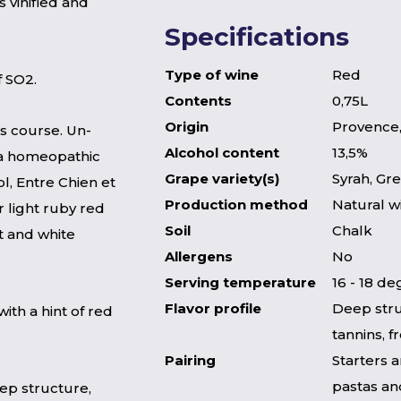
s vinified and
Specifications
Type of wine
Red
f SO2.
Contents
0,75L
Origin
Provence,
ts course. Un-
Alcohol content
13,5%
y a homeopathic
Grape variety(s)
Syrah, Gr
l, Entre Chien et
Production method
Natural w
r light ruby red
Soil
Chalk
it and white
Allergens
No
Serving temperature
16 - 18 d
Flavor profile
Deep stru
with a hint of red
tannins, 
Pairing
Starters 
pastas an
ep structure,