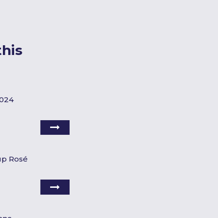
his
2024
up Rosé