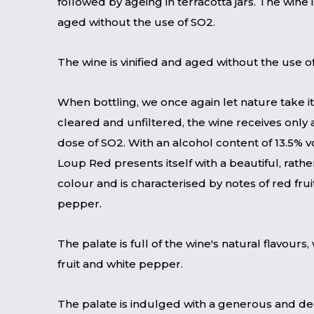
followed by ageing in terracotta jars. The wine i
aged without the use of SO2.
The wine is vinified and aged without the use o
When bottling, we once again let nature take i
cleared and unfiltered, the wine receives onl
dose of SO2. With an alcohol content of 13.5% vo
Loup Red presents itself with a beautiful, rathe
colour and is characterised by notes of red fru
pepper.
The palate is full of the wine's natural flavours, 
fruit and white pepper.
The palate is indulged with a generous and de