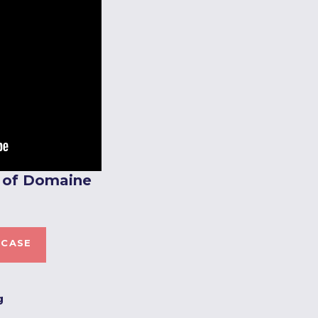
e of Domaine
 CASE
g