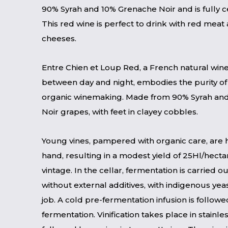
90% Syrah and 10% Grenache Noir and is fully ce
This red wine is perfect to drink with red meat
cheeses.
Entre Chien et Loup Red, a French natural wi
between day and night, embodies the purity of
organic winemaking. Made from 90% Syrah an
Noir grapes, with feet in clayey cobbles.
Young vines, pampered with organic care, are 
hand, resulting in a modest yield of 25Hl/hecta
vintage. In the cellar, fermentation is carried ou
without external additives, with indigenous yea
job. A cold pre-fermentation infusion is follow
fermentation. Vinification takes place in stainles