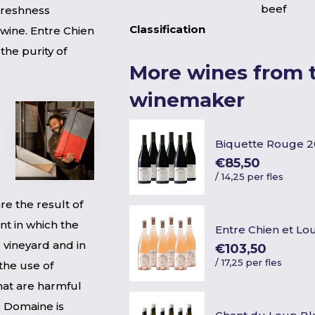
beef
Freshness
Classification
 wine. Entre Chien
the purity of
More wines from t
winemaker
Biquette Rouge 
€85,50
/
14,25 per fles
e the result of
nt in which the
Entre Chien et Lo
 vineyard and in
€103,50
/
17,25 per fles
the use of
hat are harmful
he Domaine is