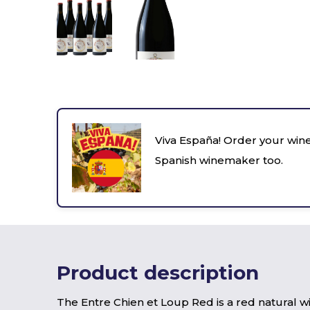
Viva España! Order your wine
Spanish winemaker too.
Product description
The Entre Chien et Loup Red is a red natural 