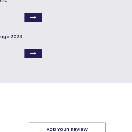
anc
ouge 2023
ADD YOUR REVIEW