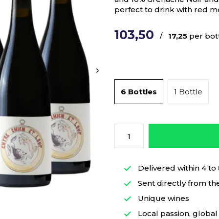
perfect to drink with red 
103,50
/
17,25
per bot
6 Bottles
1 Bottle
Delivered within 4 to
Sent directly from th
Unique wines
Local passion, global 