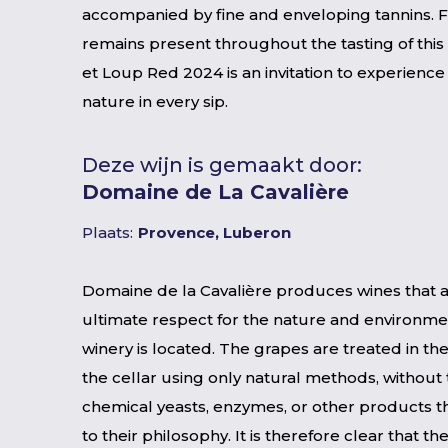
accompanied by fine and enveloping tannins. 
remains present throughout the tasting of this
et Loup Red 2024 is an invitation to experience 
nature in every sip.
Deze wijn is gemaakt door:
Domaine de La Cavalière
Plaats:
Provence, Luberon
Domaine de la Cavalière produces wines that ar
ultimate respect for the nature and environme
winery is located. The grapes are treated in the
the cellar using only natural methods, without 
chemical yeasts, enzymes, or other products t
to their philosophy. It is therefore clear that t