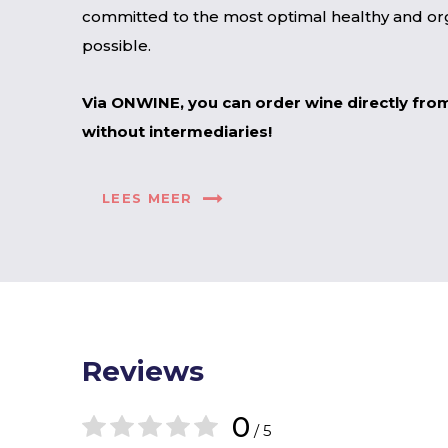
committed to the most optimal healthy and org
possible.
Via ONWINE, you can order wine directly fro
without intermediaries!
LEES MEER
Reviews
0
/ 5