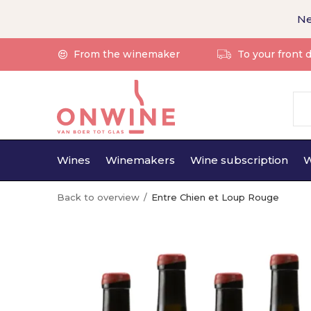
Ne
From the winemaker
To your front 
Wines
Winemakers
Wine subscription
W
Back to overview
Entre Chien et Loup Rouge