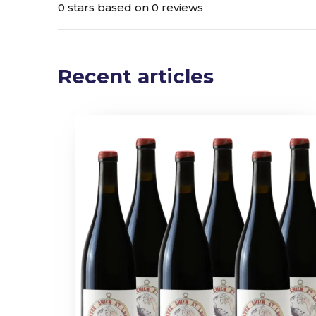
0 stars based on 0 reviews
Recent articles