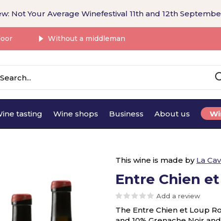
w: Not Your Average Winefestival 11th and 12th Septembe
door
Without a middleman
ine tasting
Wine shops
Business
About us
Wi
This wine is made by
La Cav
Entre Chien e
Add a review
The Entre Chien et Loup R
and 10% Grenache Noir and is