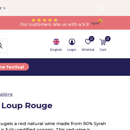
r >
Our customers rate us with a 9.3!
0
0
English
Login
Wishlist
Cart
ne festival
alière
t Loup Rouge
ougeis a red natural wine made from 90% Syrah
 fully certified organic. This red wine is