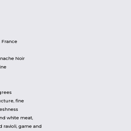
 France
enache Noir
ine
egrees
cture, fine
freshness
and white meat,
d ravioli, game and