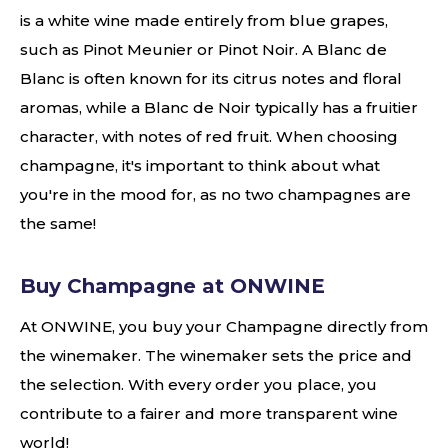
is a white wine made entirely from blue grapes,
such as Pinot Meunier or Pinot Noir. A Blanc de
Blanc is often known for its citrus notes and floral
aromas, while a Blanc de Noir typically has a fruitier
character, with notes of red fruit. When choosing
champagne, it's important to think about what
you're in the mood for, as no two champagnes are
the same!
Buy Champagne at ONWINE
At ONWINE, you buy your Champagne directly from
the winemaker. The winemaker sets the price and
the selection. With every order you place, you
contribute to a fairer and more transparent wine
world!