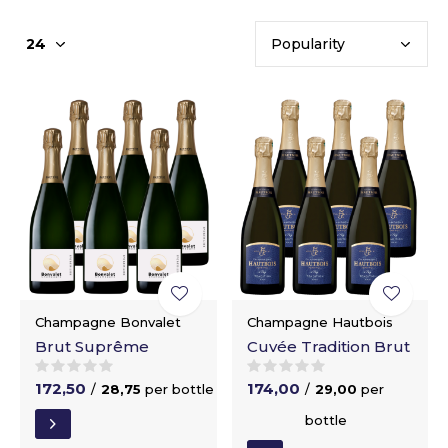
Champagne Bonvalet
Champagne Hautbois
Brut Suprême
Cuvée Tradition Brut
172,50
174,00
/
28,75
per bottle
/
29,00
per
bottle