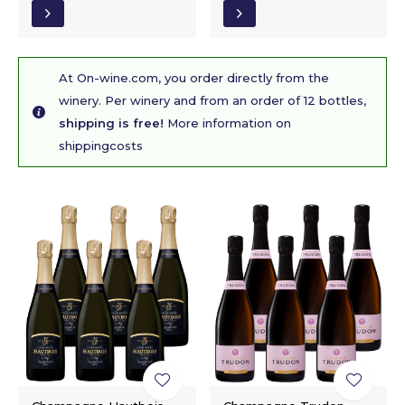
At On-wine.com, you order directly from the
winery. Per winery and from an order of 12 bottles,
shipping is free!
More information on
shippingcosts