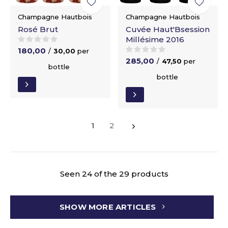
Champagne Hautbois
Champagne Hautbois
Rosé Brut
Cuvée Haut'Bsession
Millésime 2016
180,00
/
30,00
per
285,00
/
47,50
per
bottle
bottle
1
2
Seen 24 of the 29 products
SHOW MORE ARTICLES