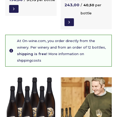
243,00
/
40,50
per
bottle
At On-wine.com, you order directly from the
winery. Per winery and from an order of 12 bottles,
shipping is free!
More information on
shippingcosts