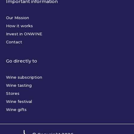
Important information
Our Mission
How it works
Invest in ONWINE
Contact
Go directly to
Wine subscription
Wine tasting
Stores
Wine festival
Wine gifts