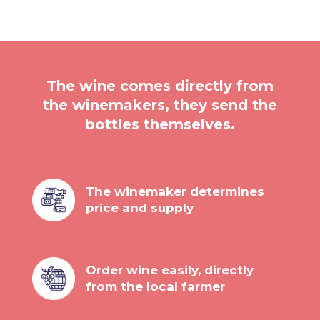
The wine comes directly from
the winemakers, they send the
bottles themselves.
The winemaker determines
price and supply
Order wine easily, directly
from the local farmer