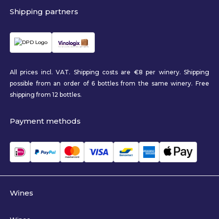
Shipping partners
All prices incl. VAT. Shipping costs are €8 per winery. Shipping
possible from an order of 6 bottles from the same winery. Free
shipping from 12 bottles.
Payment methods
Wines