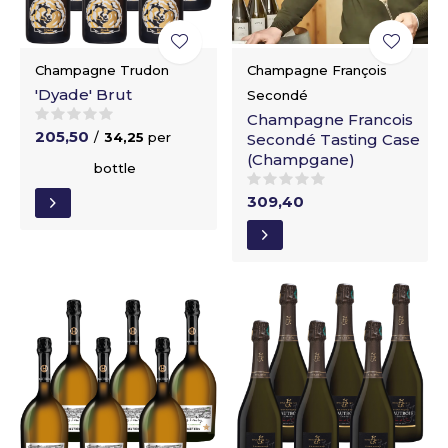
Champagne Trudon
Champagne François
'Dyade' Brut
Secondé
Champagne Francois
205,50
/
34,25
per
Secondé Tasting Case
(Champgane)
bottle
309,40