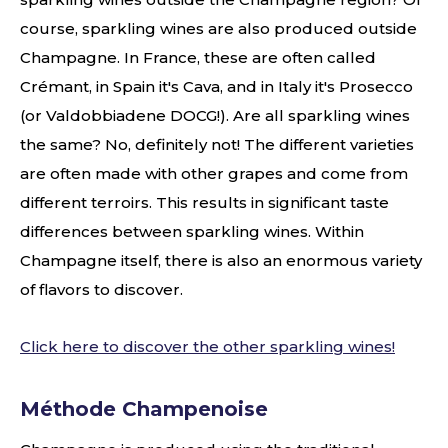
course, sparkling wines are also produced outside
Champagne. In France, these are often called
Crémant, in Spain it's Cava, and in Italy it's Prosecco
(or Valdobbiadene DOCG!). Are all sparkling wines
the same? No, definitely not! The different varieties
are often made with other grapes and come from
different terroirs. This results in significant taste
differences between sparkling wines. Within
Champagne itself, there is also an enormous variety
of flavors to discover.
Click here to discover the other sparkling wines!
Méthode Champenoise