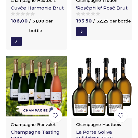
Champagne Hautbois
Champagne Trudon
Cuvée Harmonie Brut
'Roséphile' Rosé Brut
186,00
193,50
/
31,00
per
/
32,25
per bottle
bottle
Champagne Bonvalet
Champagne Hautbois
Champagne Tasting
La Porte Goliva