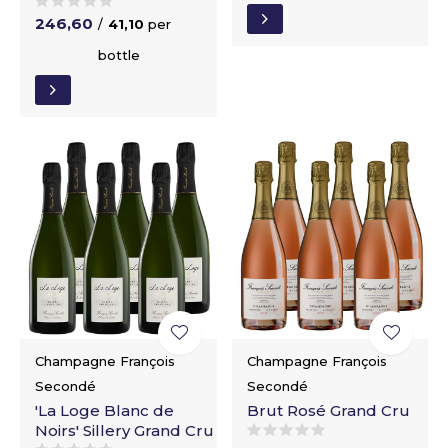
246,60
/
41,10
per
bottle
Champagne François
Champagne François
Secondé
Secondé
'La Loge Blanc de
Brut Rosé Grand Cru
Noirs' Sillery Grand Cru