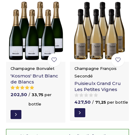
Champagne Bonvalet
Champagne François
'Kosmos' Brut Blanc
Secondé
de Blancs
Puisieulx Grand Cru
Les Petites Vignes
202,50
/
33,75
per
427,50
/
71,25
per bottle
bottle