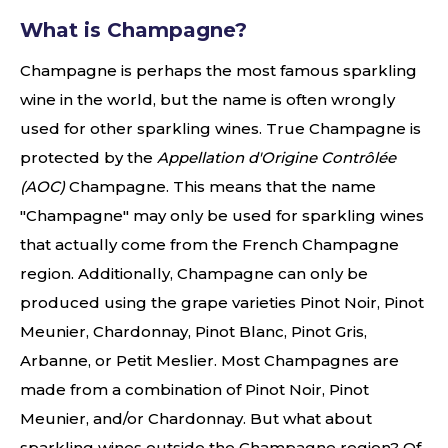
What is Champagne?
Champagne is perhaps the most famous sparkling
wine in the world, but the name is often wrongly
used for other sparkling wines. True Champagne is
protected by the
Appellation d'Origine Contrôlée
(AOC)
Champagne. This means that the name
"Champagne" may only be used for sparkling wines
that actually come from the French Champagne
region. Additionally, Champagne can only be
produced using the grape varieties Pinot Noir, Pinot
Meunier, Chardonnay, Pinot Blanc, Pinot Gris,
Arbanne, or Petit Meslier. Most Champagnes are
made from a combination of Pinot Noir, Pinot
Meunier, and/or Chardonnay. But what about
sparkling wines outside the Champagne region? Of