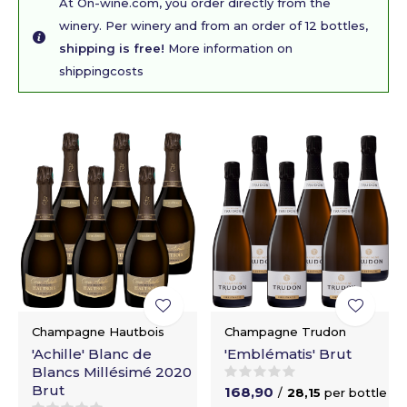
At On-wine.com, you order directly from the
winery. Per winery and from an order of 12 bottles,
shipping is free!
More information on
shippingcosts
Champagne Hautbois
Champagne Trudon
'Achille' Blanc de
'Emblématis' Brut
Blancs Millésimé 2020
Brut
168,90
/
28,15
per bottle