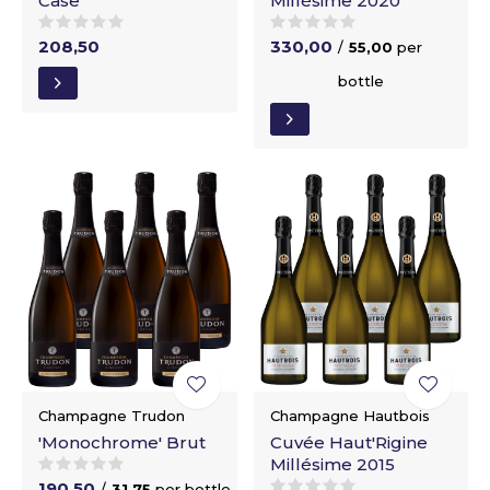
Case
Millésime 2020
208,50
330,00
/
55,00
per
bottle
Champagne Trudon
Champagne Hautbois
'Monochrome' Brut
Cuvée Haut'Rigine
Millésime 2015
190,50
/
31,75
per bottle