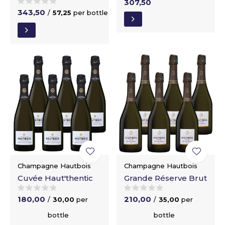
307,50
343,50
/
57,25
per bottle
Champagne Hautbois
Champagne Hautbois
Cuvée Haut'thentic
Grande Réserve Brut
180,00
210,00
/
30,00
per
/
35,00
per
bottle
bottle