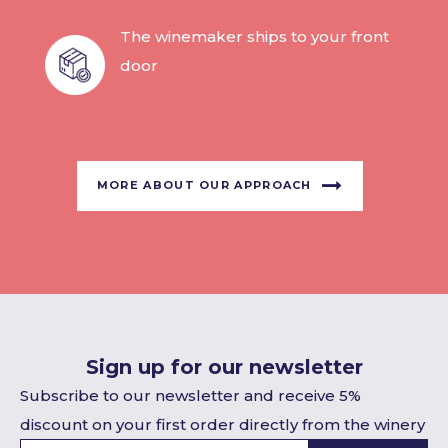
The winemaker ships to your front
door
MORE ABOUT OUR APPROACH
Sign up for our newsletter
Subscribe to our newsletter and receive 5%
discount on your first order directly from the winery