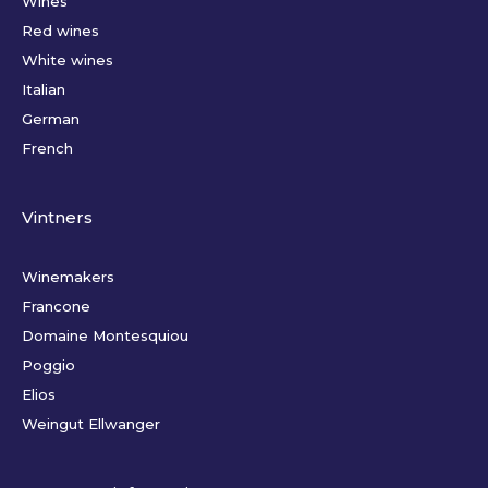
Wines
Red wines
White wines
Italian
German
French
Vintners
Winemakers
Francone
Domaine Montesquiou
Poggio
Elios
Weingut Ellwanger