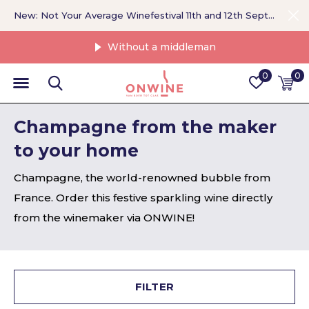
New: Not Your Average Winefestival 11th and 12th September >
Without a middleman
0
0
Champagne from the maker
to your home
Champagne, the world-renowned bubble from
France. Order this festive sparkling wine directly
from the winemaker via ONWINE!
FILTER