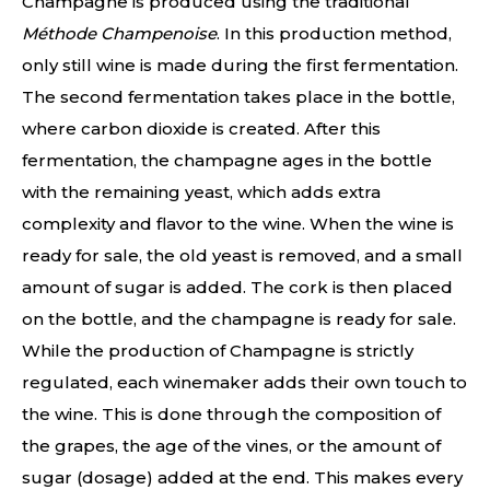
Champagne is produced using the traditional
Méthode Champenoise
. In this production method,
only still wine is made during the first fermentation.
The second fermentation takes place in the bottle,
where carbon dioxide is created. After this
fermentation, the champagne ages in the bottle
with the remaining yeast, which adds extra
complexity and flavor to the wine. When the wine is
ready for sale, the old yeast is removed, and a small
amount of sugar is added. The cork is then placed
on the bottle, and the champagne is ready for sale.
While the production of Champagne is strictly
regulated, each winemaker adds their own touch to
the wine. This is done through the composition of
the grapes, the age of the vines, or the amount of
sugar (dosage) added at the end. This makes every