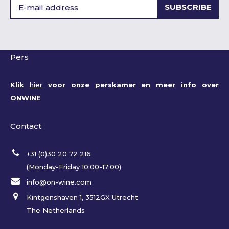
SUBSCRIBE
Pers
Klik
hier
voor onze perskamer en meer info over
ONWINE
Contact
+31 (0)30 20 72 216
(Monday-Friday 10:00-17:00)
info@on-wine.com
Kintgenshaven 1, 3512GX Utrecht
The Netherlands