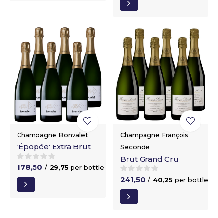
Champagne Bonvalet
Champagne François
'Épopée' Extra Brut
Secondé
Brut Grand Cru
178,50
/
29,75
per bottle
241,50
/
40,25
per bottle