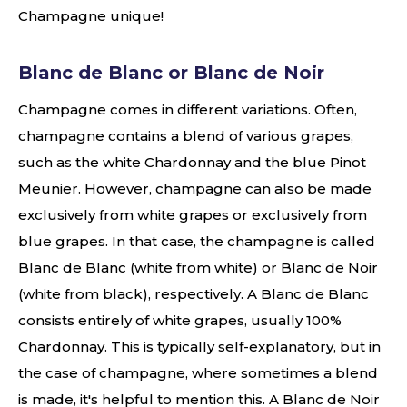
Champagne unique!
Blanc de Blanc or Blanc de Noir
Champagne comes in different variations. Often,
champagne contains a blend of various grapes,
such as the white Chardonnay and the blue Pinot
Meunier. However, champagne can also be made
exclusively from white grapes or exclusively from
blue grapes. In that case, the champagne is called
Blanc de Blanc (white from white) or Blanc de Noir
(white from black), respectively. A Blanc de Blanc
consists entirely of white grapes, usually 100%
Chardonnay. This is typically self-explanatory, but in
the case of champagne, where sometimes a blend
is made, it's helpful to mention this. A Blanc de Noir