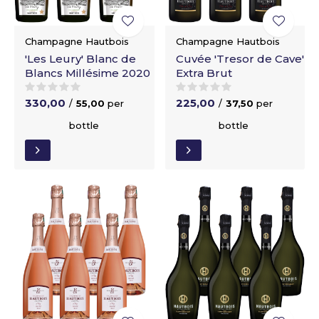
Champagne Hautbois
Champagne Hautbois
'Les Leury' Blanc de
Cuvée 'Tresor de Cave'
Blancs Millésime 2020
Extra Brut
330,00
225,00
/
55,00
per
/
37,50
per
bottle
bottle