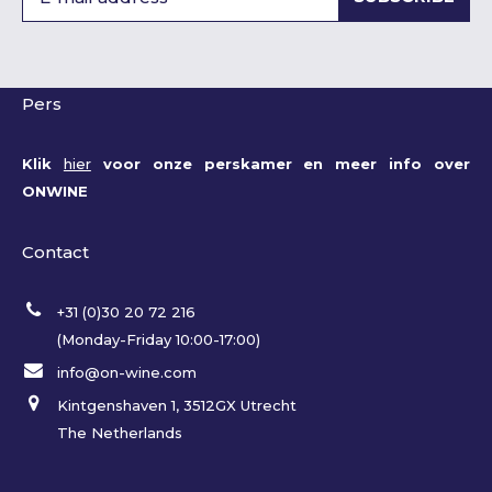
Pers
Klik
hier
voor onze perskamer en meer info over
ONWINE
Contact
+31 (0)30 20 72 216
(Monday-Friday 10:00-17:00)
info@on-wine.com
Kintgenshaven 1, 3512GX Utrecht
The Netherlands