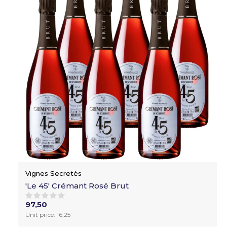
Vignes Secretès
'Le 45' Crémant Rosé Brut
97,50
Unit price: 16,25