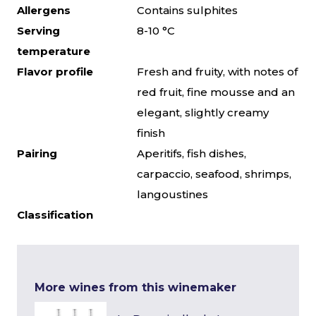
Allergens
Contains sulphites
Serving
8-10 °C
temperature
Flavor profile
Fresh and fruity, with notes of
red fruit, fine mousse and an
elegant, slightly creamy
finish
Pairing
Aperitifs, fish dishes,
carpaccio, seafood, shrimps,
langoustines
Classification
More wines from this winemaker