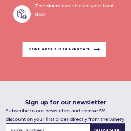
The winemaker ships to your front
door
MORE ABOUT OUR APPROACH
Sign up for our newsletter
Subscribe to our newsletter and receive 5%
discount on your first order directly from the winery
SUBSCRIBE