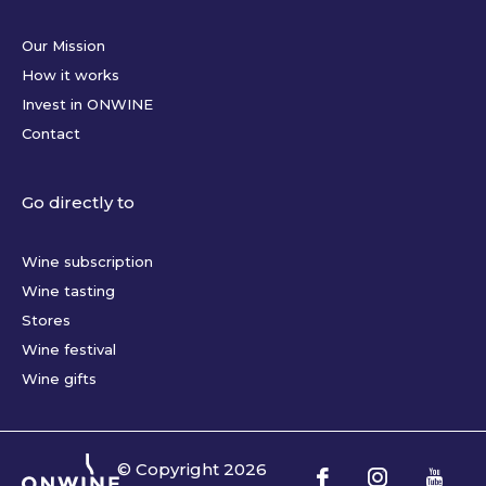
Our Mission
How it works
Invest in ONWINE
Contact
Go directly to
Wine subscription
Wine tasting
Stores
Wine festival
Wine gifts
© Copyright
2026