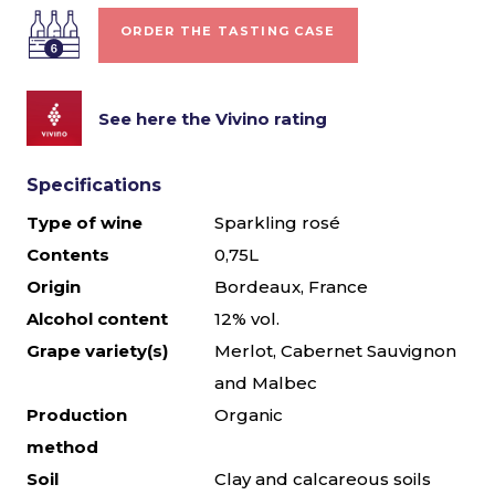
ORDER THE TASTING CASE
See here the Vivino rating
Specifications
Type of wine
Sparkling rosé
Contents
0,75L
Origin
Bordeaux, France
Alcohol content
12% vol.
Grape variety(s)
Merlot, Cabernet Sauvignon
and Malbec
Production
Organic
method
Soil
Clay and calcareous soils