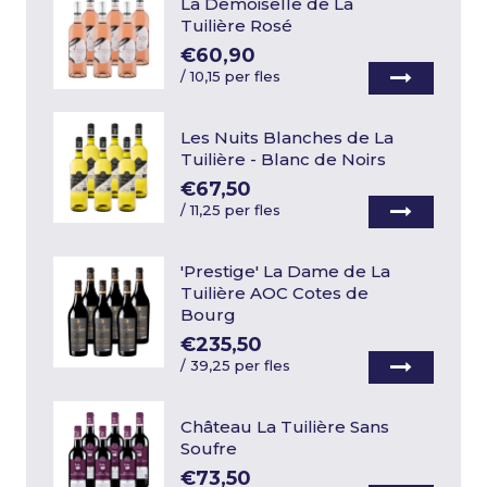
La Demoiselle de La
Tuilière Rosé
€60,90
/
10,15 per fles
Les Nuits Blanches de La
Tuilière - Blanc de Noirs
€67,50
/
11,25 per fles
'Prestige' La Dame de La
Tuilière AOC Cotes de
Bourg
€235,50
/
39,25 per fles
Château La Tuilière Sans
Soufre
€73,50