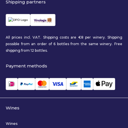
Shipping partners
All prices incl. VAT. Shipping costs are €8 per winery. Shipping
possible from an order of 6 bottles from the same winery. Free
shipping from 12 bottles.
Payment methods
Wines
Wines