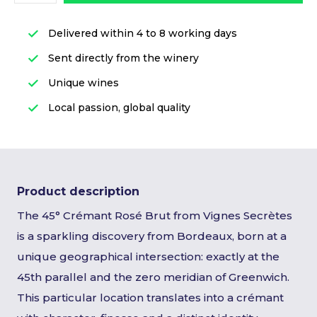
Delivered within 4 to 8 working days
Sent directly from the winery
Unique wines
Local passion, global quality
Product description
The 45° Crémant Rosé Brut from Vignes Secrètes
is a sparkling discovery from Bordeaux, born at a
unique geographical intersection: exactly at the
45th parallel and the zero meridian of Greenwich.
This particular location translates into a crémant