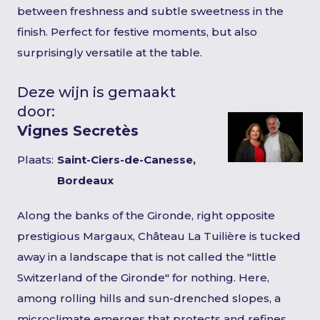
between freshness and subtle sweetness in the
finish. Perfect for festive moments, but also
surprisingly versatile at the table.
Deze wijn is gemaakt
door:
Vignes Secretès
Plaats:
Saint-Ciers-de-Canesse,
Bordeaux
Along the banks of the Gironde, right opposite
prestigious Margaux, Château La Tuilière is tucked
away in a landscape that is not called the "little
Switzerland of the Gironde" for nothing. Here,
among rolling hills and sun-drenched slopes, a
microclimate emerges that protects and refines