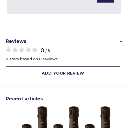
Reviews
0
/ 5
0 stars based on 0 reviews
ADD YOUR REVIEW
Recent articles