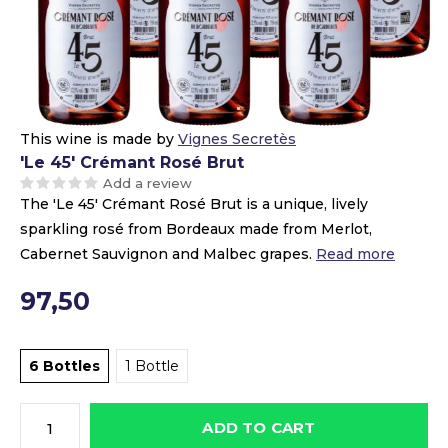
This wine is made by
Vignes Secretès
'Le 45' Crémant Rosé Brut
Add a review
The 'Le 45' Crémant Rosé Brut is a unique, lively
sparkling rosé from Bordeaux made from Merlot,
Cabernet Sauvignon and Malbec grapes.
Read more
97,50
6 Bottles
1 Bottle
ADD TO CART