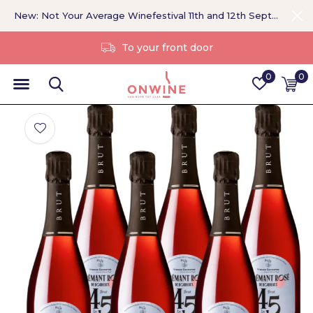
New: Not Your Average Winefestival 11th and 12th September >
Without a middleman
0
0