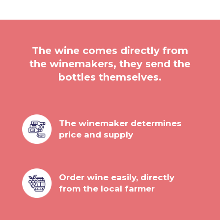
The wine comes directly from
the winemakers, they send the
bottles themselves.
The winemaker determines
price and supply
Order wine easily, directly
from the local farmer