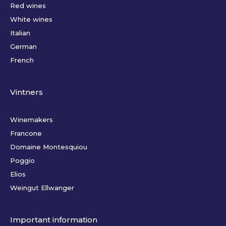
Red wines
White wines
Italian
German
French
Vintners
Winemakers
Francone
Domaine Montesquiou
Poggio
Elios
Weingut Ellwanger
Important information