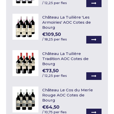
/
12,25 per fles
Château La Tuilière 'Les
Armoiries' AOC Cotes de
Bourg
€109,50
/
18,25 per fles
Château La Tuilière
Tradition AOC Cotes de
Bourg
€73,50
/
12,25 per fles
Château Le Cos du Merle
Rouge AOC Cotes de
Bourg
€64,50
/
10,75 per fles