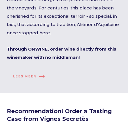
the vineyards. For centuries, this place has been
cherished for its exceptional terroir - so special, in
fact, that according to tradition, Aliénor d'Aquitaine
once stopped here.
Through ONWINE, order wine directly from this
winemaker with no middleman!
LEES MEER
Recommendation! Order a Tasting
Case from Vignes Secretès