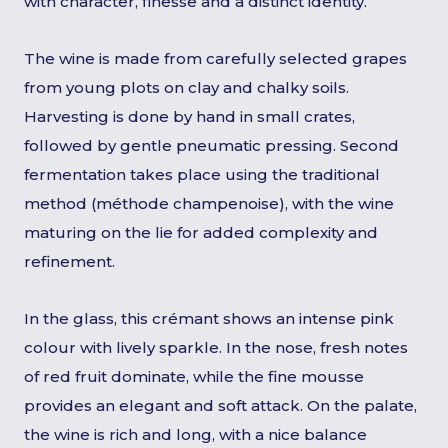
with character, finesse and a distinct identity.
The wine is made from carefully selected grapes
from young plots on clay and chalky soils.
Harvesting is done by hand in small crates,
followed by gentle pneumatic pressing. Second
fermentation takes place using the traditional
method (méthode champenoise), with the wine
maturing on the lie for added complexity and
refinement.
In the glass, this crémant shows an intense pink
colour with lively sparkle. In the nose, fresh notes
of red fruit dominate, while the fine mousse
provides an elegant and soft attack. On the palate,
the wine is rich and long, with a nice balance