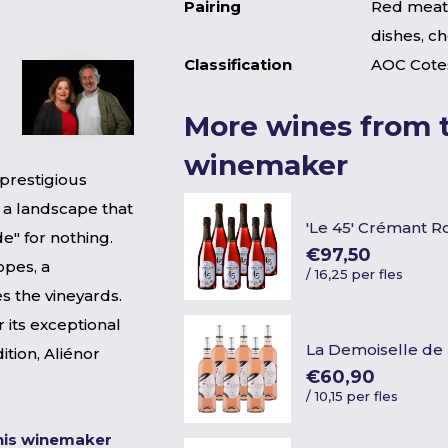
Pairing
Red meat,
dishes, c
Classification
AOC Cote
More wines from t
winemaker
 prestigious
 a landscape that
'Le 45' Crémant R
de" for nothing.
€97,50
opes, a
/
16,25 per fles
s the vineyards.
 its exceptional
La Demoiselle de 
dition, Aliénor
€60,90
/
10,15 per fles
his winemaker