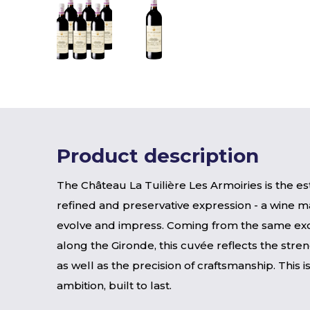
Product description
The Château La Tuilière Les Armoiries is the es
refined and preservative expression - a wine m
evolve and impress. Coming from the same exc
along the Gironde, this cuvée reflects the stren
as well as the precision of craftsmanship. This 
ambition, built to last.