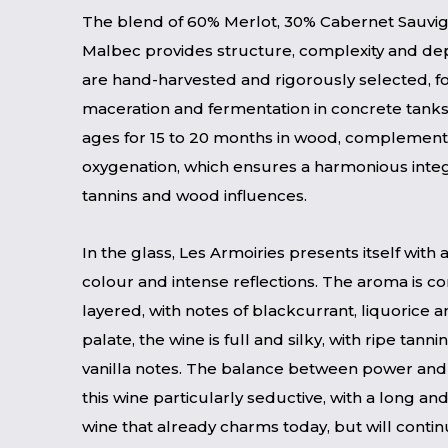
The blend of 60% Merlot, 30% Cabernet Sauvi
Malbec provides structure, complexity and de
are hand-harvested and rigorously selected, f
maceration and fermentation in concrete tanks
ages for 15 to 20 months in wood, complement
oxygenation, which ensures a harmonious integra
tannins and wood influences.
In the glass, Les Armoiries presents itself with
colour and intense reflections. The aroma is 
layered, with notes of blackcurrant, liquorice
palate, the wine is full and silky, with ripe tann
vanilla notes. The balance between power an
this wine particularly seductive, with a long and 
wine that already charms today, but will contin