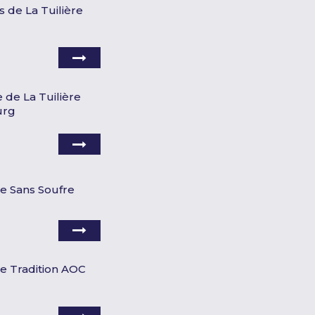
s de La Tuilière
 de La Tuilière
urg
re Sans Soufre
re Tradition AOC