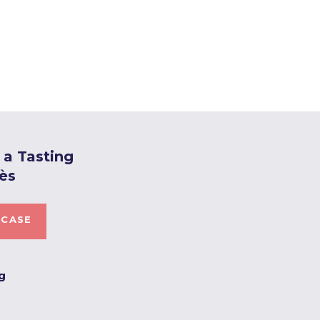
a Tasting
ès
 CASE
ng