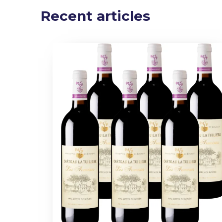
Recent articles