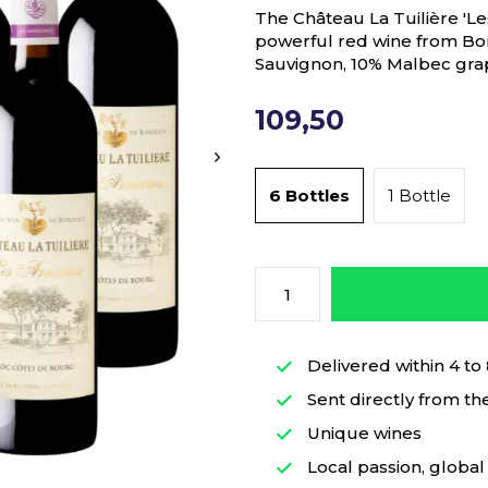
The Château La Tuilière 'Le
powerful red wine from B
Sauvignon, 10% Malbec gra
109,50
6 Bottles
1 Bottle
Delivered within 4 to
Sent directly from th
Unique wines
Local passion, global 