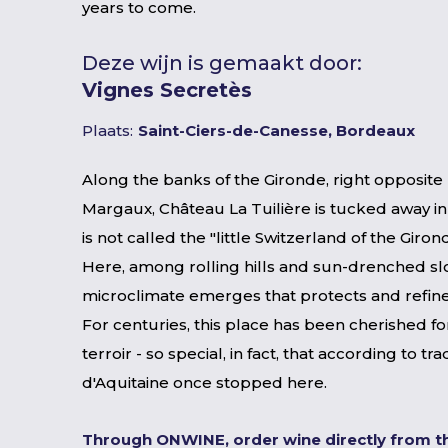
years to come.
Deze wijn is gemaakt door:
Vignes Secretès
Plaats:
Saint-Ciers-de-Canesse, Bordeaux
Along the banks of the Gironde, right opposite
Margaux, Château La Tuilière is tucked away in
is not called the "little Switzerland of the Giron
Here, among rolling hills and sun-drenched sl
microclimate emerges that protects and refine
For centuries, this place has been cherished for
terroir - so special, in fact, that according to tra
d'Aquitaine once stopped here.
Through ONWINE, order wine directly from t