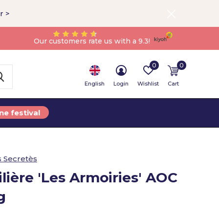
r >
Our customers rate us with a 9.3!
0
0
English
Login
Wishlist
Cart
ne festival
s Secretès
lière 'Les Armoiries' AOC
g