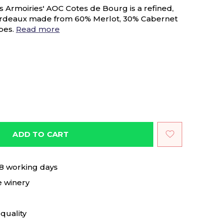
s Armoiries' AOC Cotes de Bourg is a refined,
ordeaux made from 60% Merlot, 30% Cabernet
pes.
Read more
ADD TO CART
 8 working days
e winery
quality