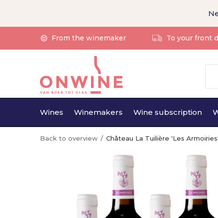
Ne
From the winemaker
To your front 
Wines
Winemakers
Wine subscription
W
Back to overview
Château La Tuilière 'Les Armoiri