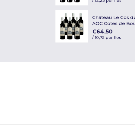
/
12,25 per fles
Château Le Cos d
AOC Cotes de Bo
€64,50
/
10,75 per fles