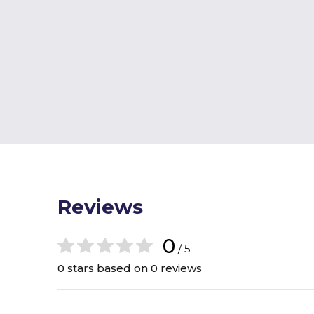
Reviews
0
/ 5
0 stars based on 0 reviews