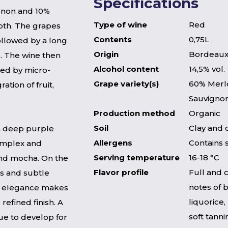
Specifications
gnon and 10%
Type of wine
Red
pth. The grapes
Contents
0,75L
ollowed by a long
Origin
Bordeaux
. The wine then
Alcohol content
14,5% vol.
ed by micro-
Grape variety(s)
60% Merl
tion of fruit,
Sauvigno
Production method
Organic
Soil
Clay and 
 a deep purple
Allergens
Contains 
complex and
Serving temperature
16-18 °C
 and mocha. On the
Flavor profile
Full and 
ins and subtle
notes of 
d elegance makes
liquorice,
refined finish. A
soft tanni
ue to develop for