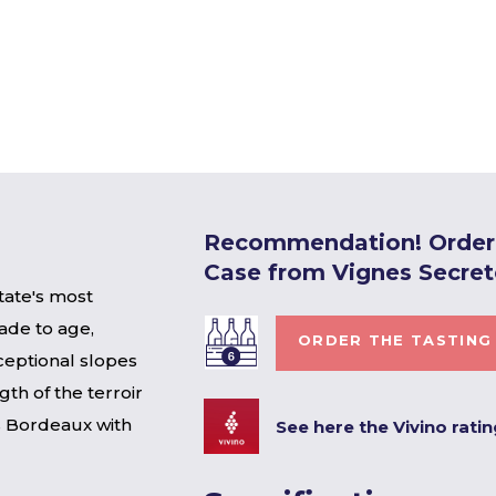
Recommendation! Order 
Case from Vignes Secret
tate's most
ade to age,
ORDER THE TASTING
eptional slopes
gth of the terroir
is Bordeaux with
See here the Vivino rati