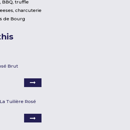
 BBQ, truffle
heeses, charcuterie
s de Bourg
his
osé Brut
La Tuilière Rosé