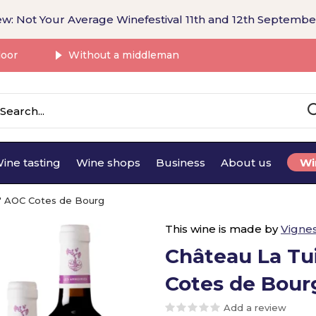
w: Not Your Average Winefestival 11th and 12th Septembe
door
Without a middleman
ine tasting
Wine shops
Business
About us
Wi
es' AOC Cotes de Bourg
This wine is made by
Vigne
Château La Tui
Cotes de Bour
Add a review