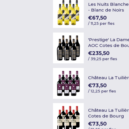
Les Nuits Blanche
- Blanc de Noirs
€67,50
/
11,25 per fles
'Prestige' La Dame
AOC Cotes de Bo
€235,50
/
39,25 per fles
Château La Tuiliè
€73,50
/
12,25 per fles
Château La Tuiliè
Cotes de Bourg
€73,50