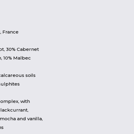
, France
ot, 30% Cabernet
n, 10% Malbec
calcareous soils
sulphites
complex, with
blackcurrant,
 mocha and vanilla,
ns