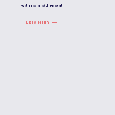
with no middleman!
LEES MEER