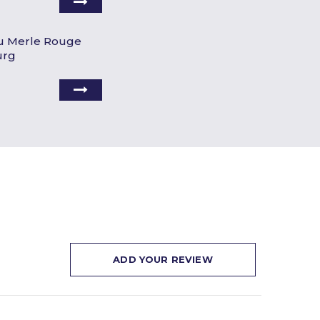
u Merle Rouge
urg
ADD YOUR REVIEW