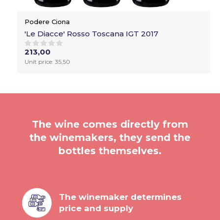
Podere Ciona
'Le Diacce' Rosso Toscana IGT 2017
213,00
Unit price: 35,50
The wine comes directly from
the winemakers, they send the
bottles themselves.
The winemaker determines
price and supply