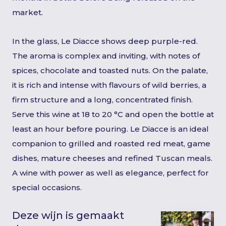
market.
In the glass, Le Diacce shows deep purple-red.
The aroma is complex and inviting, with notes of
spices, chocolate and toasted nuts. On the palate,
it is rich and intense with flavours of wild berries, a
firm structure and a long, concentrated finish.
Serve this wine at 18 to 20 °C and open the bottle at
least an hour before pouring. Le Diacce is an ideal
companion to grilled and roasted red meat, game
dishes, mature cheeses and refined Tuscan meals.
A wine with power as well as elegance, perfect for
special occasions.
Deze wijn is gemaakt