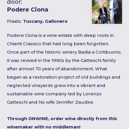
door:
Podere Ciona
Plaats:
Tuscany, Gallonero
Podere Ciona is a wine estate with deep roots in
Chianti Classico that had long been forgotten.
Once part of the historic winery Badia a Coltibuono,
it was revived in the 1990s by the Gatteschi family
after almost 70 years of abandonment. What
began as a restoration project of old buildings and
neglected vineyards grew into a vibrant and
sustainable wine company led by Lorenzo
Gatteschi and his wife Jennifer Zaudke.
Through ONWINE, order wine directly from this
winemaker with no middleman!