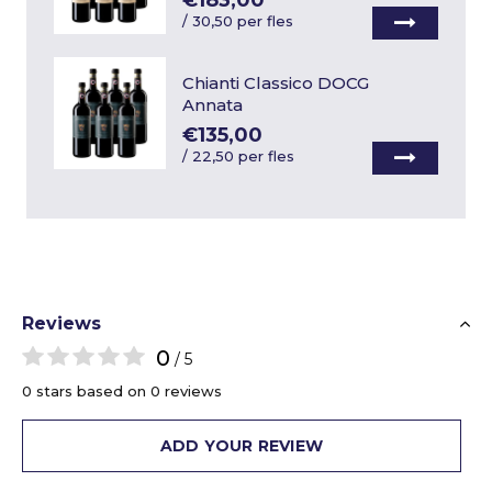
€183,00
/
30,50 per fles
Chianti Classico DOCG
Annata
€135,00
/
22,50 per fles
Reviews
0
/ 5
0 stars based on 0 reviews
ADD YOUR REVIEW