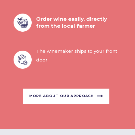
Order wine easily, directly
from the local farmer
The winemaker ships to your front
door
MORE ABOUT OUR APPROACH