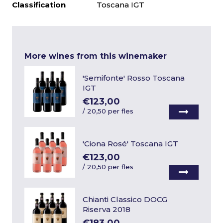
Classification
Toscana IGT
More wines from this winemaker
'Semifonte' Rosso Toscana
IGT
€123,00
/
20,50 per fles
'Ciona Rosé' Toscana IGT
€123,00
/
20,50 per fles
Chianti Classico DOCG
Riserva 2018