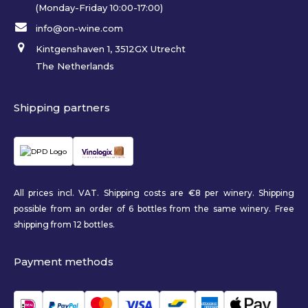
(Monday-Friday 10:00-17:00)
info@on-wine.com
Kintgenshaven 1, 3512GX Utrecht
The Netherlands
Shipping partners
All prices incl. VAT. Shipping costs are €8 per winery. Shipping
possible from an order of 6 bottles from the same winery. Free
shipping from 12 bottles.
Payment methods