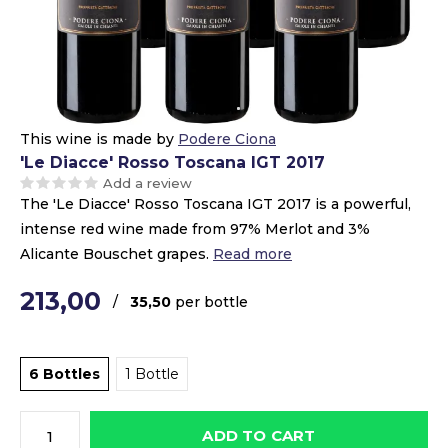
This wine is made by
Podere Ciona
'Le Diacce' Rosso Toscana IGT 2017
Add a review
The 'Le Diacce' Rosso Toscana IGT 2017 is a powerful,
intense red wine made from 97% Merlot and 3%
Alicante Bouschet grapes.
Read more
213,00
/
35,50
per bottle
6 Bottles
1 Bottle
ADD TO CART