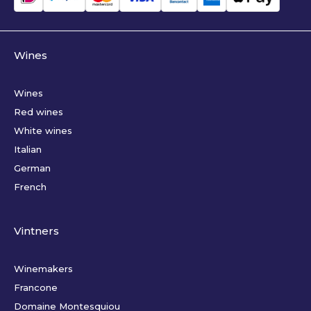
Wines
Wines
Red wines
White wines
Italian
German
French
Vintners
Winemakers
Francone
Domaine Montesquiou