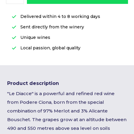
Delivered within 4 to 8 working days
Sent directly from the winery
Unique wines
Local passion, global quality
Product description
"Le Diacce" is a powerful and refined red wine
from Podere Ciona, born from the special
combination of 97% Merlot and 3% Alicante
Bouschet. The grapes grow at an altitude between
490 and 550 metres above sea level on soils