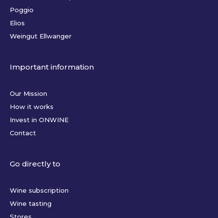
Poggio
Elios
Weingut Ellwanger
Important information
Our Mission
How it works
Invest in ONWINE
Contact
Go directly to
Wine subscription
Wine tasting
Stores