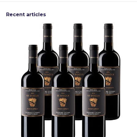
Recent articles