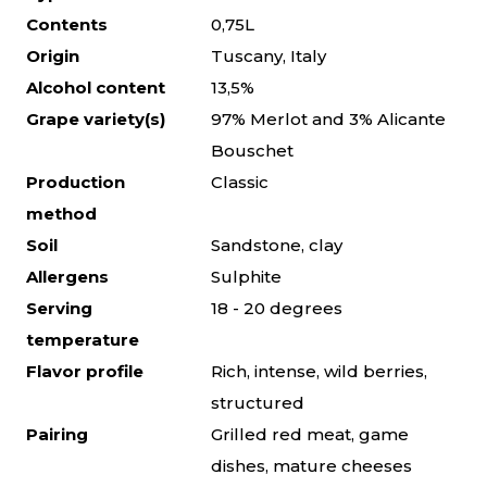
Contents
0,75L
Origin
Tuscany, Italy
Alcohol content
13,5%
Grape variety(s)
97% Merlot and 3% Alicante
Bouschet
Production
Classic
method
Soil
Sandstone, clay
Allergens
Sulphite
Serving
18 - 20 degrees
temperature
Flavor profile
Rich, intense, wild berries,
structured
Pairing
Grilled red meat, game
dishes, mature cheeses