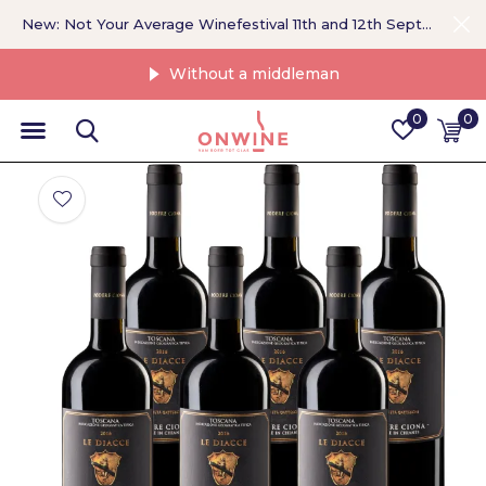
New: Not Your Average Winefestival 11th and 12th September >
Without a middleman
0
0