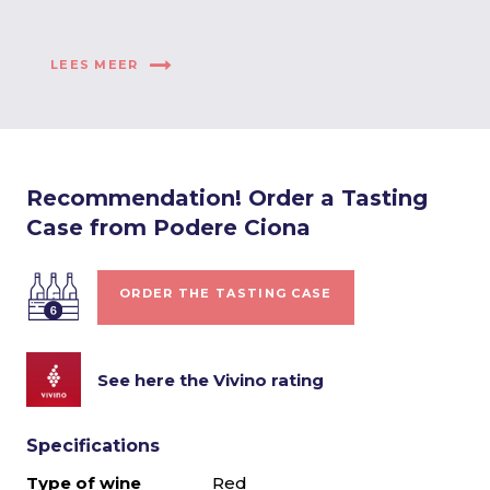
LEES MEER
Recommendation! Order a Tasting
Case from Podere Ciona
ORDER THE TASTING CASE
See here the Vivino rating
Specifications
Type of wine
Red