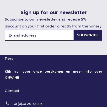
Sign up for our newsletter
Subscribe to our newsletter and receive 5%
discount on your first order directly from the winery
SUBSCRIBE
Pers
Klik
hier
voor onze perskamer en meer info over
ONWINE
Contact
+31 (0)30 20 72 216