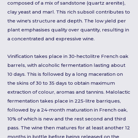
composed of a mix of sandstone (quartz arenite),
clay yeast and marl. This rich subsoil contributes to
the wine's structure and depth. The low yield per
plant emphasises quality over quantity, resulting in
a concentrated and expressive wine.
Vinification takes place in 30-hectolitre French oak
barrels, with alcoholic fermentation lasting about
10 days. This is followed by a long maceration on
the skins of 30 to 35 days to obtain maximum
extraction of colour, aromas and tannins. Malolactic
fermentation takes place in 225-litre barriques,
followed by a 24-month maturation in French oak,
10% of which is new and the rest second and third
pass. The wine then matures for at least another 12
months in bottle before being released on the