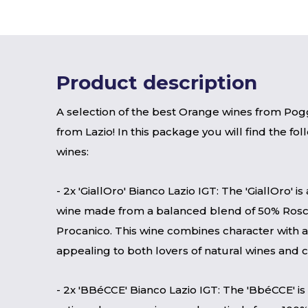
Product description
A selection of the best Orange wines from Pog
from Lazio! In this package you will find the fo
wines:
- 2x 'GiallOro' Bianco Lazio IGT: The 'GiallOro' i
wine made from a balanced blend of 50% Ros
Procanico. This wine combines character with ac
appealing to both lovers of natural wines and 
- 2x 'BBéCCE' Bianco Lazio IGT: The 'BbéCCE' i