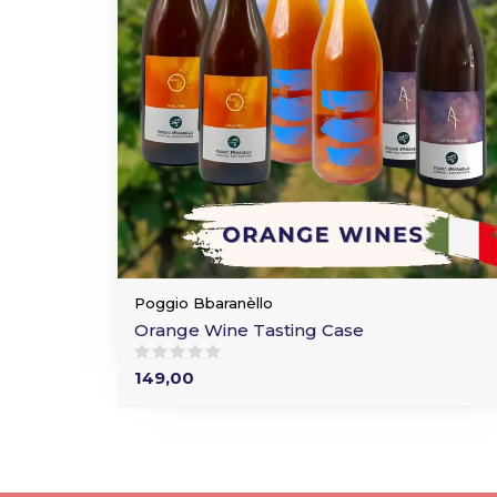
Poggio Bbaranèllo
Orange Wine Tasting Case
149,00