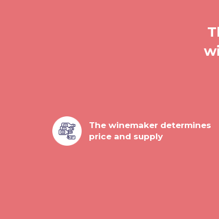
T
wi
The winemaker determines
price and supply