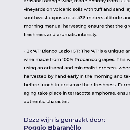
artisanal orange wine, made entirely from 100
vineyards on volcanic soils with tuff and sand l
southwest exposure at 436 meters altitude and
morning manual harvesting ensure that the gra
freshness and aromatic intensity.
- 2x 'AT' Bianco Lazio IGT: The 'AT' is a unique
wine made from 100% Procanico grapes. This w
using an artisanal and minimalist process, whe
harvested by hand early in the morning and tak
before lunch to preserve their freshness. Fer
aging take place in terracotta amphorae, ensu
authentic character.
Deze wijn is gemaakt door:
Poggio Bbaranèllo