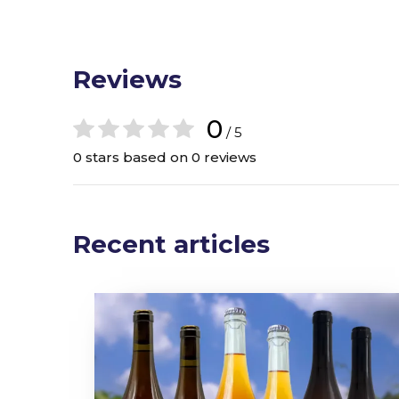
Reviews
0
/ 5
0 stars based on 0 reviews
Recent articles