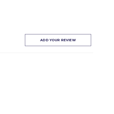
ADD YOUR REVIEW