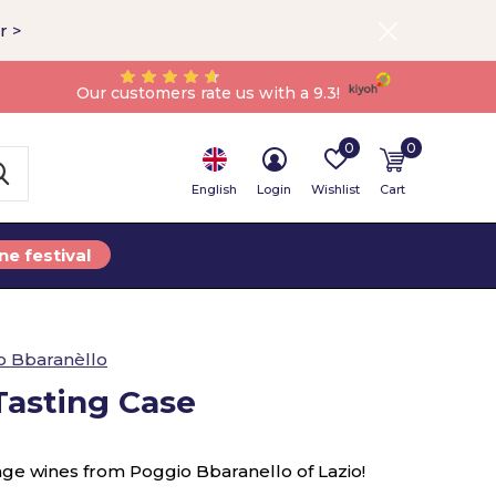
r >
Our customers rate us with a 9.3!
0
0
English
Login
Wishlist
Cart
ne festival
o Bbaranèllo
asting Case
nge wines from Poggio Bbaranello of Lazio!