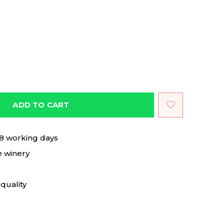
ADD TO CART
 8 working days
e winery
quality