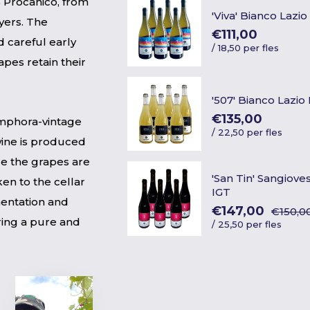
% Procanico, from
'Viva' Bianco Lazio
ayers. The
€111,00
 careful early
/
18,50 per fles
pes retain their
'507' Bianco Lazio
€135,00
 amphora-vintage
/
22,50 per fles
ine is produced
re the grapes are
'San Tin' Sangiove
en to the cellar
IGT
mentation and
€147,00
€150,0
ring a pure and
/
25,50 per fles