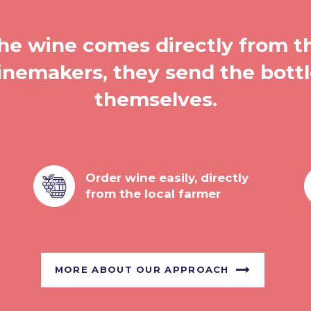
he wine comes directly from t
nemakers, they send the bott
themselves.
Order wine easily, directly
from the local farmer
MORE ABOUT OUR APPROACH