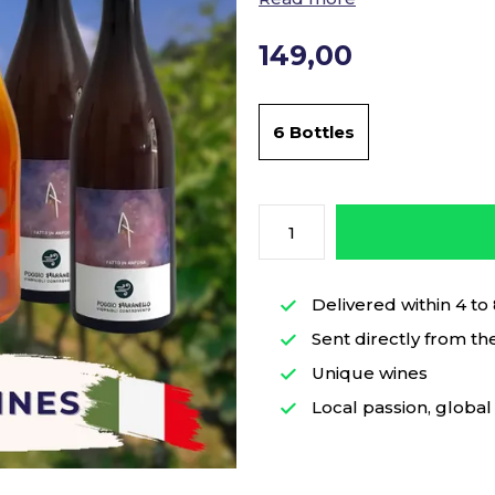
149,00
6 Bottles
Delivered within 4 to
Sent directly from th
Unique wines
Local passion, global 