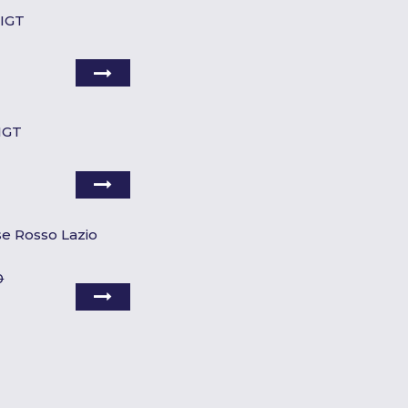
 IGT
 IGT
se Rosso Lazio
0