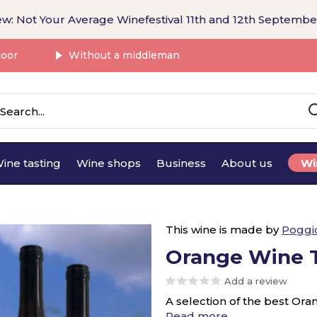
w: Not Your Average Winefestival 11th and 12th Septembe
door
Without a middleman
ine tasting
Wine shops
Business
About us
Wi
This wine is made by
Poggi
Orange Wine T
Add a review
A selection of the best Ora
Read more