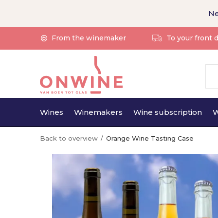
Ne
From the winemaker
To your front 
Wines
Winemakers
Wine subscription
W
Back to overview
Orange Wine Tasting Case