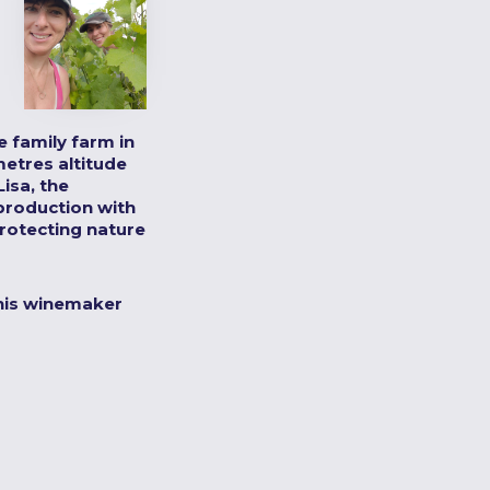
 family farm in
metres altitude
isa, the
production with
rotecting nature
his winemaker