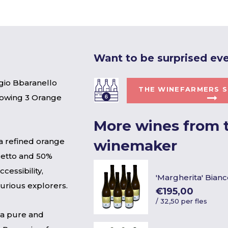
Want to be surprised ev
gio Bbaranello
THE WINEFARMERS S
llowing 3 Orange
More wines from t
s a refined orange
winemaker
cetto and 50%
cessibility,
'Margherita' Bianc
curious explorers.
€195,00
/
32,50 per fles
s a pure and