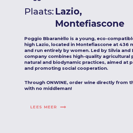
Plaats:
Lazio,
Montefiascone
Poggio Bbaranèllo is a young, eco-compatible
high Lazio, located in Montefiascone at 436 
and run entirely by women. Led by Silvia and L
company combines high-quality agricultural 
natural and biodynamic practices, aimed at p
and promoting social cooperation.
Through ONWINE, order wine directly from t
with no middleman!
LEES MEER