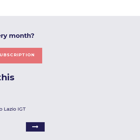
ery month?
UBSCRIPTION
his
o Lazio IGT