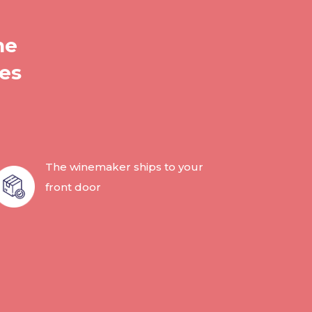
he
les
The winemaker ships to your
front door