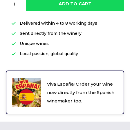
ADD TO CART
Delivered within 4 to 8 working days
Sent directly from the winery
Unique wines
Local passion, global quality
Viva España! Order your wine
now directly from the Spanish
winemaker too.