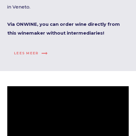
in Veneto.
Via ONWINE, you can order wine directly from
this winemaker without intermediaries!
LEES MEER