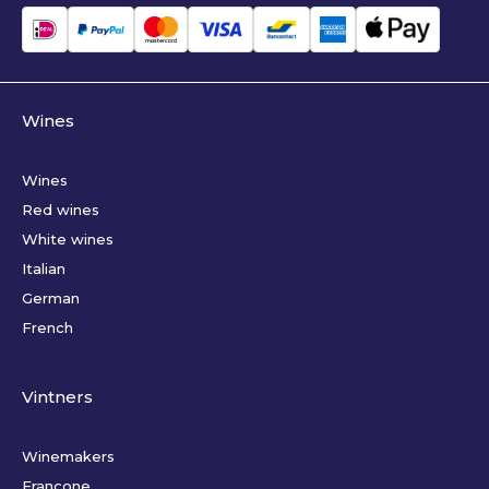
Wines
Wines
Red wines
White wines
Italian
German
French
Vintners
Winemakers
Francone