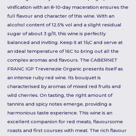
vinification with an 8-10-day maceration ensures the
full flavour and character of this wine. With an
alcohol content of 12.5% vol and a slight residual
sugar of about 3 g/lt, this wine is perfectly
balanced and inviting. Keep it at 15¡C and serve at
an ideal temperature of 16C to bring out all the
complex aromas and flavours. The CABERNET
FRANC IGP Trevenezie Organic presents itself as
an intense ruby red wine. Its bouquet is
characterised by aromas of mixed red fruits and
wild cherries. On tasting, the right amount of
tannins and spicy notes emerge, providing a
harmonious taste experience. This wine is an
excellent companion for red meats, flavoursome
roasts and first courses with meat. The rich flavour