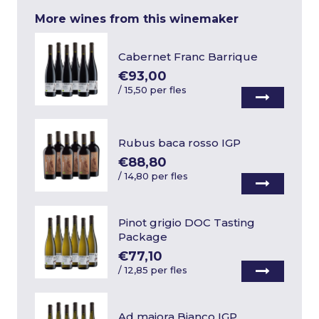
More wines from this winemaker
Cabernet Franc Barrique
€93,00
/
15,50 per fles
Rubus baca rosso IGP
€88,80
/
14,80 per fles
Pinot grigio DOC Tasting
Package
€77,10
/
12,85 per fles
Ad maiora Bianco IGP