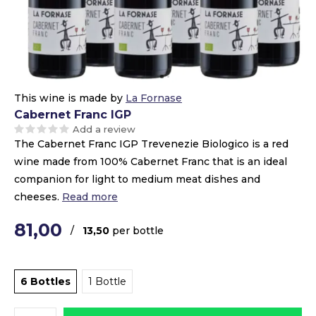
This wine is made by
La Fornase
Cabernet Franc IGP
Add a review
The Cabernet Franc IGP Trevenezie Biologico is a red
wine made from 100% Cabernet Franc that is an ideal
companion for light to medium meat dishes and
cheeses.
Read more
81,00
/
13,50
per bottle
6 Bottles
1 Bottle