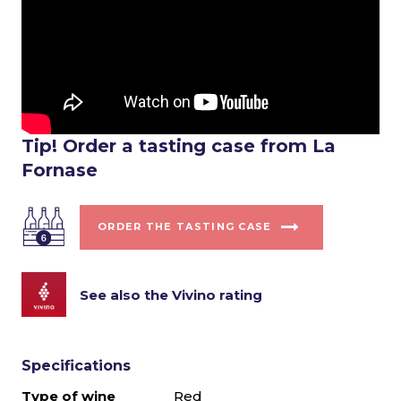
Tip! Order a tasting case from La
Fornase
ORDER THE TASTING CASE
See also the Vivino rating
Specifications
Type of wine
Red