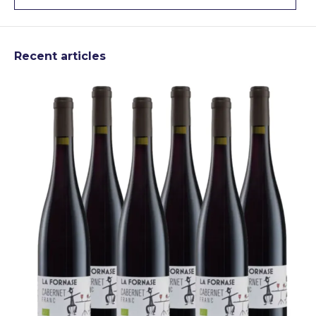
Recent articles