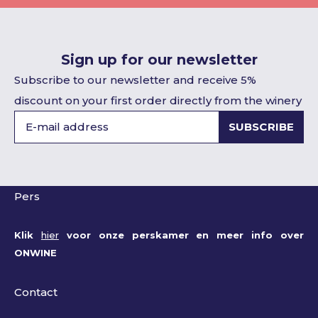
Sign up for our newsletter
Subscribe to our newsletter and receive 5%
discount on your first order directly from the winery
SUBSCRIBE
Pers
Klik
hier
voor onze perskamer en meer info over
ONWINE
Contact