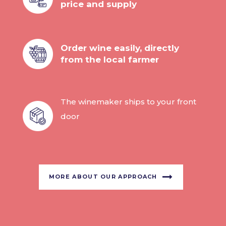
price and supply
Order wine easily, directly
from the local farmer
The winemaker ships to your front
door
MORE ABOUT OUR APPROACH