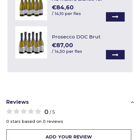
€84,60
/
14,10 per fles
Prosecco DOC Brut
€87,00
/
14,50 per fles
Reviews
0
/ 5
0 stars based on 0 reviews
ADD YOUR REVIEW