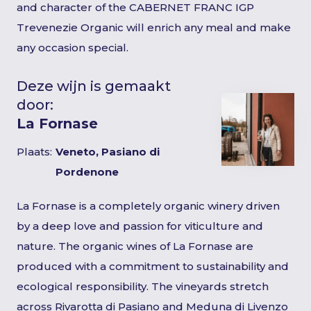
and character of the CABERNET FRANC IGP
Trevenezie Organic will enrich any meal and make
any occasion special.
Deze wijn is gemaakt
door:
La Fornase
Plaats:
Veneto, Pasiano di
Pordenone
La Fornase is a completely organic winery driven
by a deep love and passion for viticulture and
nature. The organic wines of La Fornase are
produced with a commitment to sustainability and
ecological responsibility. The vineyards stretch
across Rivarotta di Pasiano and Meduna di Livenzo