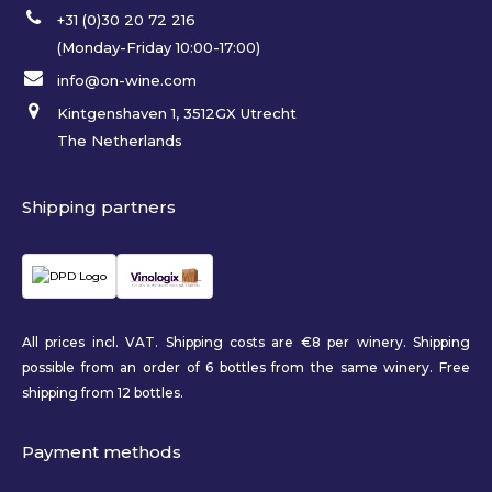
+31 (0)30 20 72 216
(Monday-Friday 10:00-17:00)
info@on-wine.com
Kintgenshaven 1, 3512GX Utrecht
The Netherlands
Shipping partners
All prices incl. VAT. Shipping costs are €8 per winery. Shipping
possible from an order of 6 bottles from the same winery. Free
shipping from 12 bottles.
Payment methods