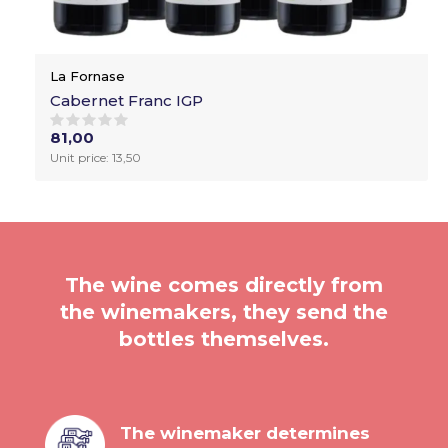
La Fornase
Cabernet Franc IGP
81,00
Unit price: 13,50
The wine comes directly from
the winemakers, they send the
bottles themselves.
The winemaker determines