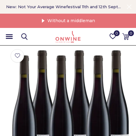
New: Not Your Average Winefestival 11th and 12th September >
Without a middleman
0
0