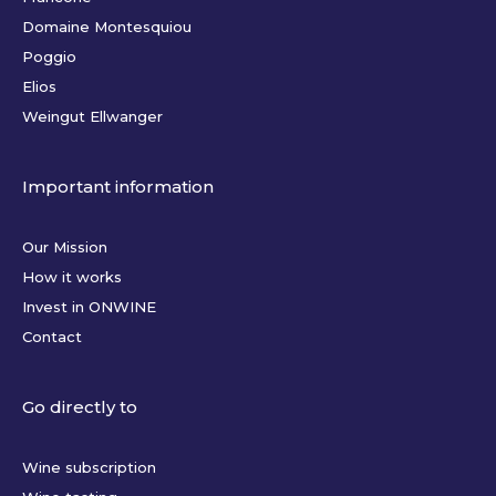
Domaine Montesquiou
Poggio
Elios
Weingut Ellwanger
Important information
Our Mission
How it works
Invest in ONWINE
Contact
Go directly to
Wine subscription