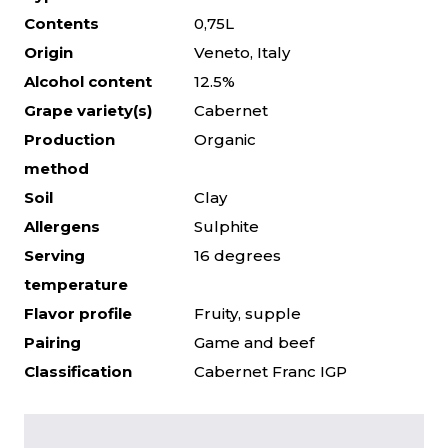
Contents
0,75L
Origin
Veneto, Italy
Alcohol content
12.5%
Grape variety(s)
Cabernet
Production
Organic
method
Soil
Clay
Allergens
Sulphite
Serving
16 degrees
temperature
Flavor profile
Fruity, supple
Pairing
Game and beef
Classification
Cabernet Franc IGP