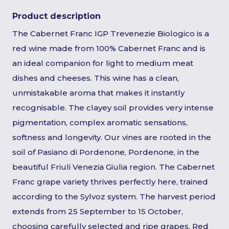
Product description
The Cabernet Franc IGP Trevenezie Biologico is a
red wine made from 100% Cabernet Franc and is
an ideal companion for light to medium meat
dishes and cheeses. This wine has a clean,
unmistakable aroma that makes it instantly
recognisable. The clayey soil provides very intense
pigmentation, complex aromatic sensations,
softness and longevity. Our vines are rooted in the
soil of Pasiano di Pordenone, Pordenone, in the
beautiful Friuli Venezia Giulia region. The Cabernet
Franc grape variety thrives perfectly here, trained
according to the Sylvoz system. The harvest period
extends from 25 September to 15 October,
choosing carefully selected and ripe grapes. Red