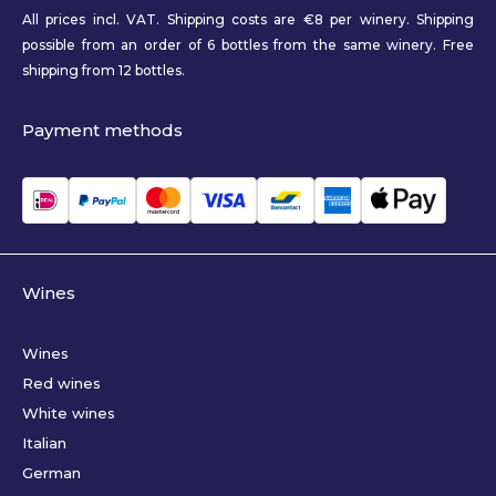
All prices incl. VAT. Shipping costs are €8 per winery. Shipping
possible from an order of 6 bottles from the same winery. Free
shipping from 12 bottles.
Payment methods
Wines
Wines
Red wines
White wines
Italian
German