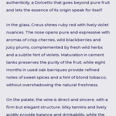
authenticity, a Dolcetto that goes beyond pure fruit
and lets the essence of its origin speak for itself.
In the glass, Creus shines ruby red with lively violet
nuances. The nose opens pure and expressive with
aromas of crisp cherries, wild blackberries and
juicy plums, complemented by fresh wild herbs
and a subtle hint of violets. Maturation in cement
tanks preserves the purity of the fruit, while eight
months in used oak barriques provide refined
notes of sweet spices and a hint of blond tobacco,
without overshadowing the natural freshness.
On the palate, the wine is direct and sincere, with a
firm but elegant structure. Silky tannins and lively
acidity provide balance and drinkability, while the