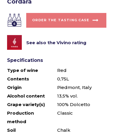
Cordara
ORDER THE TASTING CASE
See also the Vivino rating
Specifications
Type of wine
Red
Contents
0,75L
Origin
Piedmont, Italy
Alcohol content
13,5% vol.
Grape variety(s)
100% Dolcetto
Production
Classic
method
Soil
Chalk