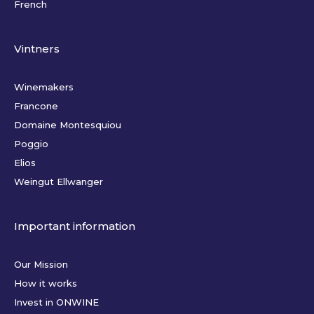
French
Vintners
Winemakers
Francone
Domaine Montesquiou
Poggio
Elios
Weingut Ellwanger
Important information
Our Mission
How it works
Invest in ONWINE