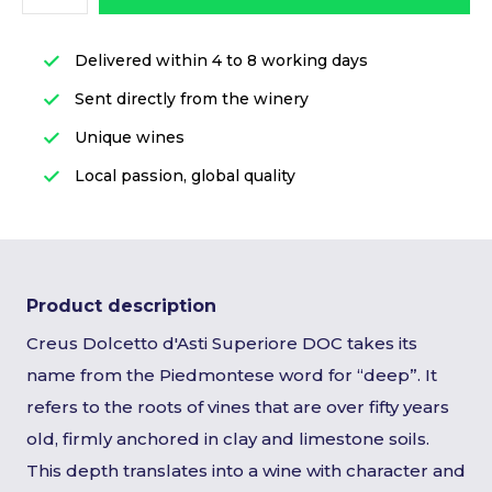
Delivered within 4 to 8 working days
Sent directly from the winery
Unique wines
Local passion, global quality
Product description
Creus Dolcetto d'Asti Superiore DOC takes its
name from the Piedmontese word for “deep”. It
refers to the roots of vines that are over fifty years
old, firmly anchored in clay and limestone soils.
This depth translates into a wine with character and