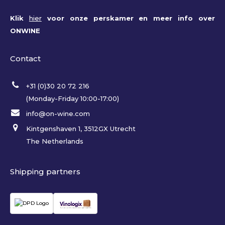
Klik
hier
voor onze perskamer en meer info over
ONWINE
Contact
+31 (0)30 20 72 216
(Monday-Friday 10:00-17:00)
info@on-wine.com
Kintgenshaven 1, 3512GX Utrecht
The Netherlands
Shipping partners