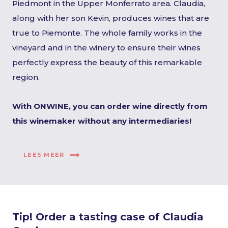
Piedmont in the Upper Monferrato area. Claudia,
along with her son Kevin, produces wines that are
true to Piemonte. The whole family works in the
vineyard and in the winery to ensure their wines
perfectly express the beauty of this remarkable
region.
With ONWINE, you can order wine directly from
this winemaker without any intermediaries!
LEES MEER
Tip! Order a tasting case of Claudia