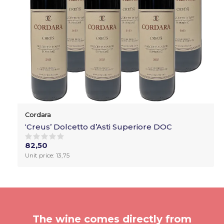
Cordara
‘Creus’ Dolcetto d’Asti Superiore DOC
82,50
Unit price: 13,75
The wine comes directly from