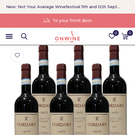
New: Not Your Average Winefestival 11th and 12th September >
Without a middleman
0
0