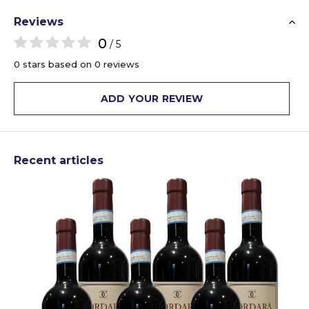
Reviews
0
/ 5
0 stars based on 0 reviews
ADD YOUR REVIEW
Recent articles