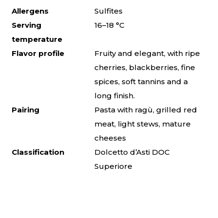
Allergens
Sulfites
Serving
16–18 °C
temperature
Flavor profile
Fruity and elegant, with ripe
cherries, blackberries, fine
spices, soft tannins and a
long finish.
Pairing
Pasta with ragù, grilled red
meat, light stews, mature
cheeses
Classification
Dolcetto d’Asti DOC
Superiore