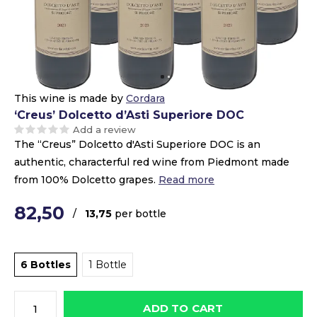
This wine is made by
Cordara
‘Creus’ Dolcetto d’Asti Superiore DOC
Add a review
The “Creus” Dolcetto d'Asti Superiore DOC is an
authentic, characterful red wine from Piedmont made
from 100% Dolcetto grapes.
Read more
82,50
/
13,75
per bottle
6 Bottles
1 Bottle
ADD TO CART