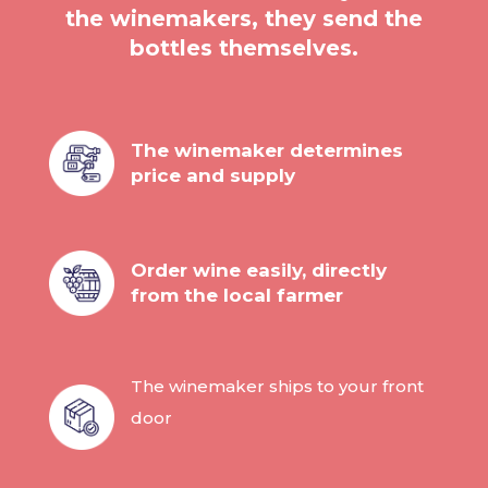
the winemakers, they send the
bottles themselves.
The winemaker determines
price and supply
Order wine easily, directly
from the local farmer
The winemaker ships to your front
door