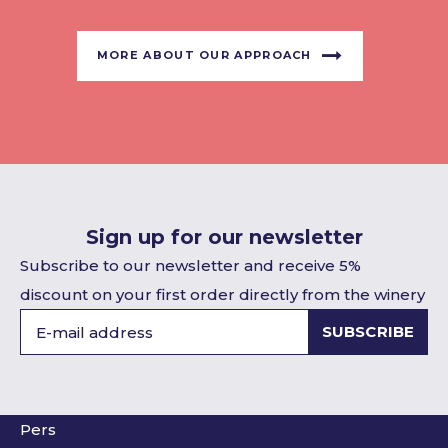
MORE ABOUT OUR APPROACH
Sign up for our newsletter
Subscribe to our newsletter and receive 5%
discount on your first order directly from the winery
SUBSCRIBE
Pers