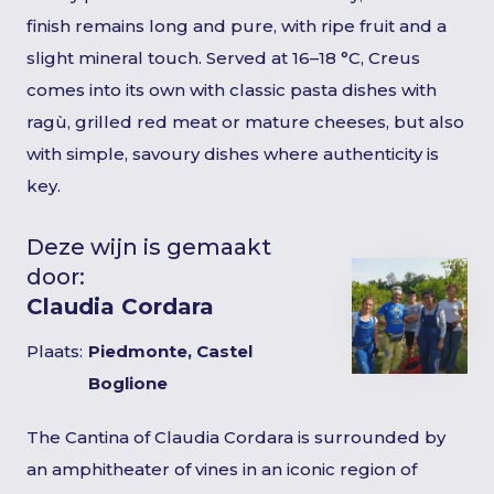
finish remains long and pure, with ripe fruit and a
slight mineral touch. Served at 16–18 °C, Creus
comes into its own with classic pasta dishes with
ragù, grilled red meat or mature cheeses, but also
with simple, savoury dishes where authenticity is
key.
Deze wijn is gemaakt
door:
Claudia Cordara
Plaats:
Piedmonte, Castel
Boglione
The Cantina of Claudia Cordara is surrounded by
an amphitheater of vines in an iconic region of