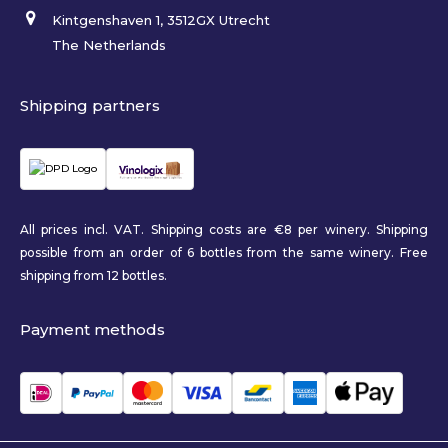
Kintgenshaven 1, 3512GX Utrecht
The Netherlands
Shipping partners
All prices incl. VAT. Shipping costs are €8 per winery. Shipping
possible from an order of 6 bottles from the same winery. Free
shipping from 12 bottles.
Payment methods