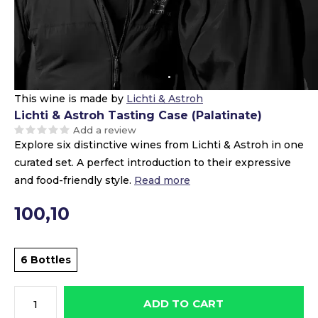
This wine is made by
Lichti & Astroh
Lichti & Astroh Tasting Case (Palatinate)
Add a review
Explore six distinctive wines from Lichti & Astroh in one
curated set. A perfect introduction to their expressive
and food-friendly style.
Read more
100,10
6 Bottles
ADD TO CART