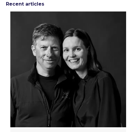
Recent articles