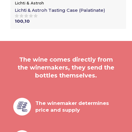
Lichti & Astroh
Lichti & Astroh Tasting Case (Palatinate)
100,10
The wine comes directly from
the winemakers, they send the
bottles themselves.
The winemaker determines
price and supply