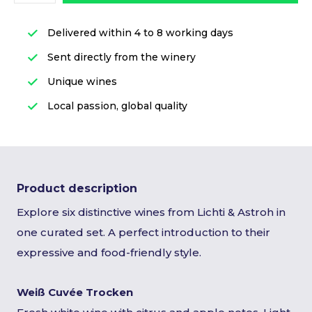
Delivered within 4 to 8 working days
Sent directly from the winery
Unique wines
Local passion, global quality
Product description
Explore six distinctive wines from Lichti & Astroh in
one curated set. A perfect introduction to their
expressive and food-friendly style.
Weiß Cuvée Trocken