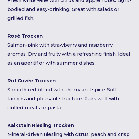
Fresh white wine with citrus and apple notes. Light-
bodied and easy-drinking. Great with salads or
grilled fish.
Rosé Trocken
Salmon-pink with strawberry and raspberry
aromas. Dry and fruity with a refreshing finish. Ideal
as an aperitif or with summer dishes.
Rot Cuvée Trocken
Smooth red blend with cherry and spice. Soft
tannins and pleasant structure. Pairs well with
grilled meats or pasta.
Kalkstein Riesling Trocken
Mineral-driven Riesling with citrus, peach and crisp