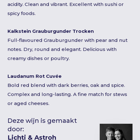
acidity. Clean and vibrant. Excellent with sushi or
spicy foods.
Kalkstein Grauburgunder Trocken
Full-flavoured Grauburgunder with pear and nut
notes. Dry, round and elegant. Delicious with
creamy dishes or poultry.
Laudanum Rot Cuvée
Bold red blend with dark berries, oak and spice.
Complex and long-lasting. A fine match for stews
or aged cheeses.
Deze wijn is gemaakt
door:
Lichti & Astroh