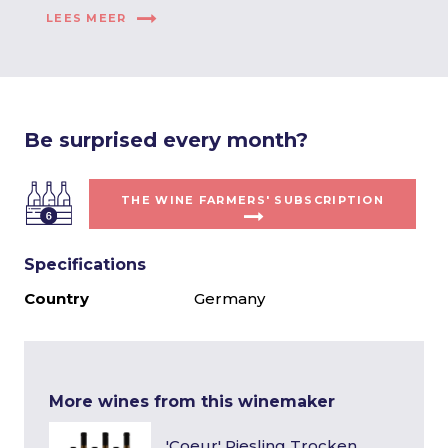
LEES MEER
Be surprised every month?
THE WINE FARMERS' SUBSCRIPTION
Specifications
Country
Germany
More wines from this winemaker
'Coeur' Riesling Trocken