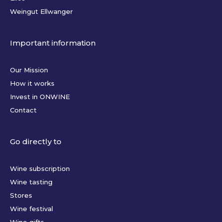
Weingut Ellwanger
Important information
Our Mission
How it works
Invest in ONWINE
Contact
Go directly to
Wine subscription
Wine tasting
Stores
Wine festival
Wine gifts