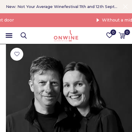
New: Not Your Average Winefestival 11th and 12th September >
Without a middleman
0
0