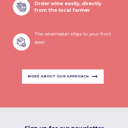
Order wine easily, directly
from the local farmer
The winemaker ships to your front
door
MORE ABOUT OUR APPROACH