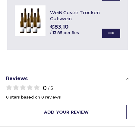
Weiß Cuvée Trocken
Gutswein
€83,10
/
13,85 per fles
Reviews
0
/ 5
0 stars based on 0 reviews
ADD YOUR REVIEW