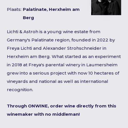
Plaats:
Palatinate, Herxheim am
Berg
Lichti & Astroh is a young wine estate from
Germany's Palatinate region, founded in 2022 by
Freya Lichti and Alexander Strohschneider in
Herxheim am Berg. What started as an experiment
in 2018 at Freya's parental winery in Laumersheim
grew into a serious project with now 10 hectares of
vineyards and national as well as international
recognition.
Through ONWINE, order wine directly from this
winemaker with no middleman!