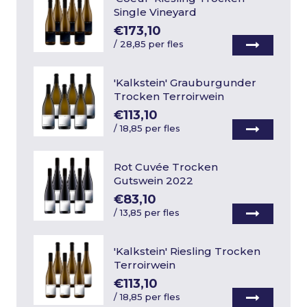
Single Vineyard
€173,10
/
28,85 per fles
'Kalkstein' Grauburgunder
Trocken Terroirwein
€113,10
/
18,85 per fles
Rot Cuvée Trocken
Gutswein 2022
€83,10
/
13,85 per fles
'Kalkstein' Riesling Trocken
Terroirwein
€113,10
/
18,85 per fles