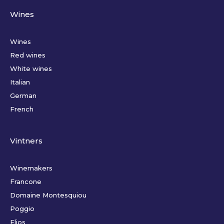
Wines
Wines
Red wines
White wines
Italian
German
French
Vintners
Winemakers
Francone
Domaine Montesquiou
Poggio
Elios