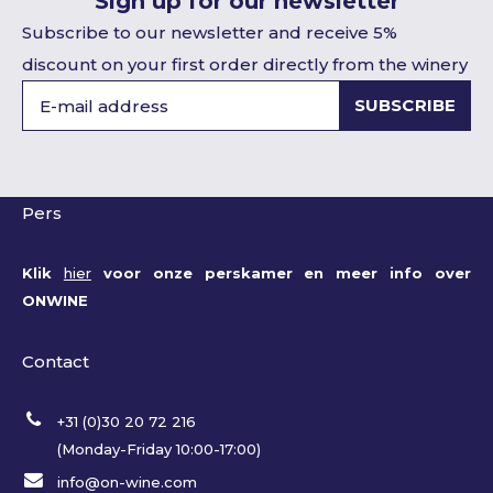
Sign up for our newsletter
Subscribe to our newsletter and receive 5%
discount on your first order directly from the winery
SUBSCRIBE
Pers
Klik
hier
voor onze perskamer en meer info over
ONWINE
Contact
+31 (0)30 20 72 216
(Monday-Friday 10:00-17:00)
info@on-wine.com