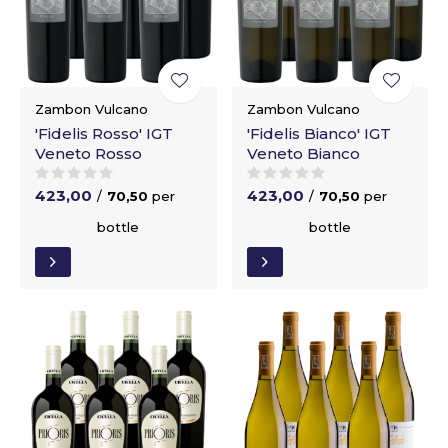
Zambon Vulcano
Zambon Vulcano
'Fidelis Rosso' IGT
'Fidelis Bianco' IGT
Veneto Rosso
Veneto Bianco
423,00
423,00
/
70,50
per
/
70,50
per
bottle
bottle