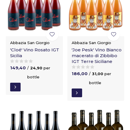
Abbazia San Giorgio
Abbazia San Giorgio
'Cloé' Vino Rosato IGT
'Joe Pesk' Vino Bianco
Sicilia
macerato di Zibbibo
IGT Terre Siciliane
149,40
/
24,90
per
186,00
/
31,00
per
bottle
bottle