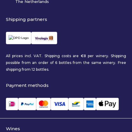
The Netherlands
Shipping partners
All prices incl. VAT. Shipping costs are €8 per winery. Shipping
possible from an order of 6 bottles from the same winery. Free
shipping from 12 bottles.
Payment methods
Wines