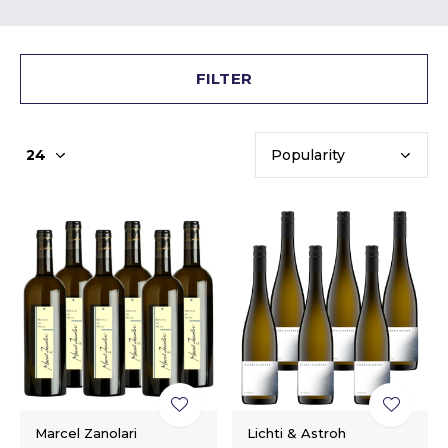
FILTER
Marcel Zanolari
Lichti & Astroh