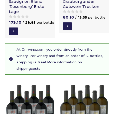
Sauvignon Blanc
Grauburgunder
'Rosenberg' Erste
Gutswein Trocken
Lage
80,10
/
13,35
per bottle
173,10
/
28,85
per bottle
At On-wine.com, you order directly from the
winery. Per winery and from an order of 12 bottles,
shipping is free!
More information on
shippingcosts