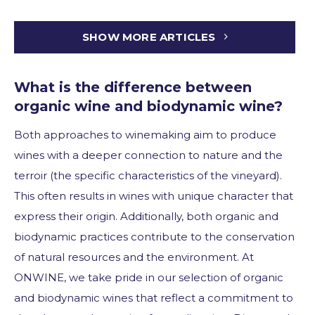
SHOW MORE ARTICLES
What is the difference between
organic wine and biodynamic wine?
Both approaches to winemaking aim to produce
wines with a deeper connection to nature and the
terroir (the specific characteristics of the vineyard).
This often results in wines with unique character that
express their origin. Additionally, both organic and
biodynamic practices contribute to the conservation
of natural resources and the environment. At
ONWINE, we take pride in our selection of organic
and biodynamic wines that reflect a commitment to