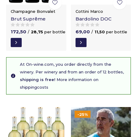
Champagne Bonvalet
Cottini Marco
Brut Suprême
Bardolino DOC
172,50
69,00
/
28,75
per bottle
/
11,50
per bottle
At On-wine.com, you order directly from the
winery. Per winery and from an order of 12 bottles,
shipping is free!
More information on
shippingcosts
-25%