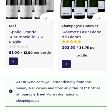
Miali
Champagne Bonvalet
'Spalla Grande'
'Kosmos' Brut Blanc
Susumaniello IGP
de Blancs
Puglia
202,50
/
33,75
per
81,00
/
13,50
per bottle
bottle
At On-wine.com, you order directly from the
winery. Per winery and from an order of 12 bottles,
shipping is free!
More information on
shippingcosts