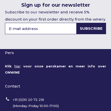
Sign up for our newsletter
Subscribe to our newsletter and receive 5%
discount on your first order directly from the winery
SUBSCRIBE
Pers
Klik
hier
voor onze perskamer en meer info over
ONWINE
Contact
+31 (0)30 20 72 216
(Monday-Friday 10:00-17:00)