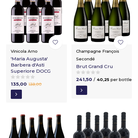
Vinicola Arno
Champagne François
'Maria Augusta'
Secondé
Barbera d'Asti
Brut Grand Cru
Superiore DOCG
241,50
/
40,25
per bottle
135,00
138,00