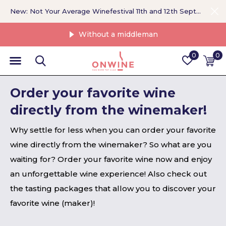
New: Not Your Average Winefestival 11th and 12th September >
Without a middleman
0
0
Order your favorite wine
directly from the winemaker!
Why settle for less when you can order your favorite
wine directly from the winemaker? So what are you
waiting for? Order your favorite wine now and enjoy
an unforgettable wine experience! Also check out
the tasting packages that allow you to discover your
favorite wine (maker)!