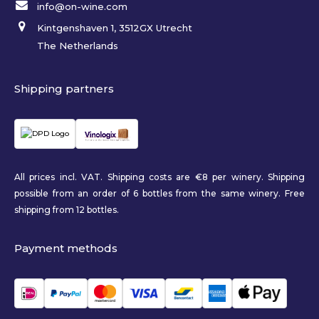
info@on-wine.com
Kintgenshaven 1, 3512GX Utrecht
The Netherlands
Shipping partners
All prices incl. VAT. Shipping costs are €8 per winery. Shipping
possible from an order of 6 bottles from the same winery. Free
shipping from 12 bottles.
Payment methods