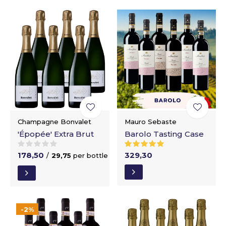
Champagne Bonvalet
Mauro Sebaste
'Épopée' Extra Brut
Barolo Tasting Case
178,50
329,30
/
29,75
per bottle
-2%