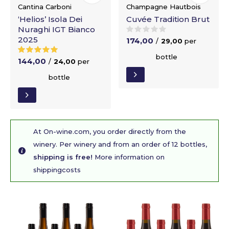
Cantina Carboni
Champagne Hautbois
‘Helios’ Isola Dei
Cuvée Tradition Brut
Nuraghi IGT Bianco
2025
174,00
/
29,00
per
bottle
144,00
/
24,00
per
bottle
At On-wine.com, you order directly from the
winery. Per winery and from an order of 12 bottles,
shipping is free!
More information on
shippingcosts