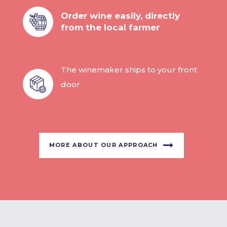
Order wine easily, directly
from the local farmer
The winemaker ships to your front
door
MORE ABOUT OUR APPROACH