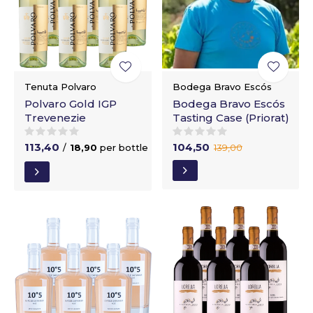
Tenuta Polvaro
Bodega Bravo Escós
Polvaro Gold IGP
Bodega Bravo Escós
Trevenezie
Tasting Case (Priorat)
113,40
104,50
/
18,90
per bottle
139,00