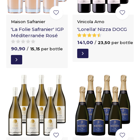
Maison Safranier
Vinicola Arno
'La Folie Safranier' IGP
'Lorella' Nizza DOCG
Méditerranée Rosé
141,00
/
23,50
per bottle
90,90
/
15,15
per bottle