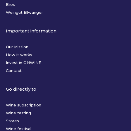
Elios
Weingut Ellwanger
Important information
Our Mission
How it works
Invest in ONWINE
Contact
Go directly to
Wine subscription
Wine tasting
Stores
Wine festival