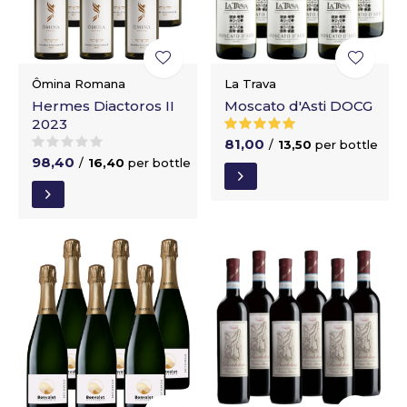
Ômina Romana
La Trava
Hermes Diactoros II
Moscato d'Asti DOCG
2023
81,00
/
13,50
per bottle
98,40
/
16,40
per bottle