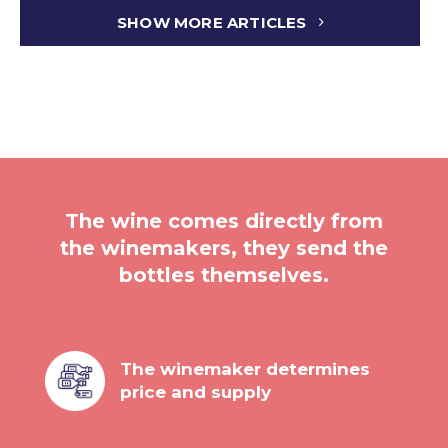
SHOW MORE ARTICLES
The wine comes directly from
the winemakers, they send the
bottles themselves.
The winemaker determines
price and supply