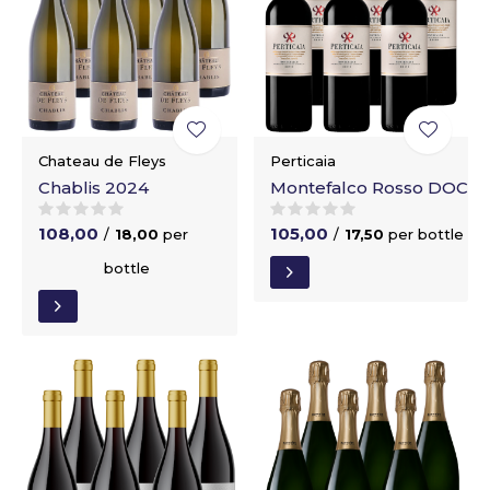
Chateau de Fleys
Perticaia
Chablis 2024
Montefalco Rosso DOC
108,00
105,00
/
18,00
per
/
17,50
per bottle
bottle