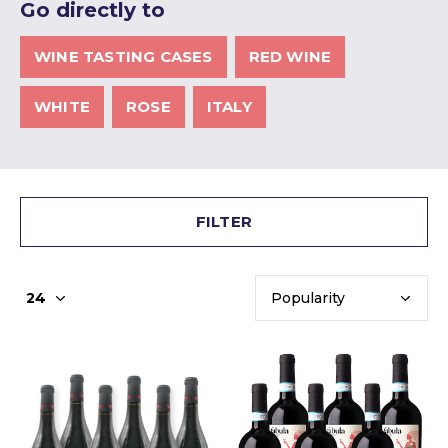
Go directly to
WINE TASTING CASES
RED WINE
WHITE
ROSE
ITALY
FILTER