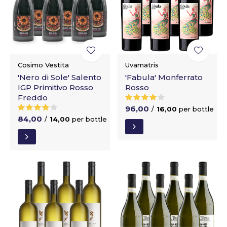
Cosimo Vestita
Uvamatris
'Nero di Sole' Salento
'Fabula' Monferrato
IGP Primitivo Rosso
Rosso
Freddo
96,00
/
16,00
per bottle
84,00
/
14,00
per bottle