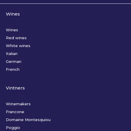
Wines
Wines
Red wines
White wines
Italian
German
French
Vintners
Winemakers
Francone
Domaine Montesquiou
Poggio