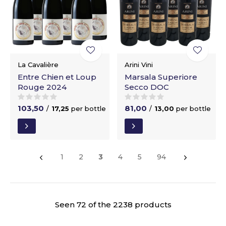
La Cavalière
Arini Vini
Entre Chien et Loup
Marsala Superiore
Rouge 2024
Secco DOC
103,50
81,00
/
17,25
per bottle
/
13,00
per bottle
1
2
3
4
5
94
Seen 72 of the 2238 products