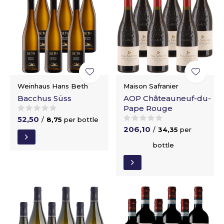
Weinhaus Hans Beth
Maison Safranier
Bacchus Süss
AOP Châteauneuf-du-
Pape Rouge
52,50
/
8,75
per bottle
206,10
/
34,35
per
bottle