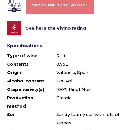
ORDER THE TASTING CASE
See here the Vivino rating
Specifications
Type of wine
Red
Contents
0,75L
Origin
Valencia, Spain
Alcohol content
12% vol.
Grape variety(s)
100% Pinot Noir
Production
Classic
method
Soil
Sandy loamy soil with lots of
stones