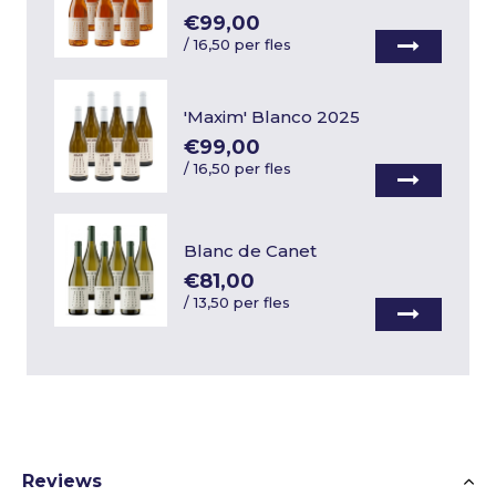
€99,00
/
16,50 per fles
'Maxim' Blanco 2025
€99,00
/
16,50 per fles
Blanc de Canet
€81,00
/
13,50 per fles
Reviews