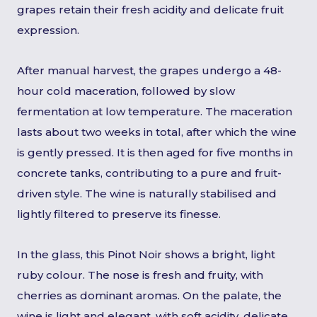
grapes retain their fresh acidity and delicate fruit
expression.
After manual harvest, the grapes undergo a 48-
hour cold maceration, followed by slow
fermentation at low temperature. The maceration
lasts about two weeks in total, after which the wine
is gently pressed. It is then aged for five months in
concrete tanks, contributing to a pure and fruit-
driven style. The wine is naturally stabilised and
lightly filtered to preserve its finesse.
In the glass, this Pinot Noir shows a bright, light
ruby colour. The nose is fresh and fruity, with
cherries as dominant aromas. On the palate, the
wine is light and elegant, with soft acidity, delicate