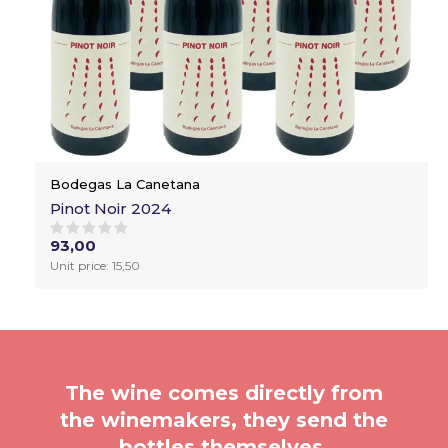
Bodegas La Canetana
Pinot Noir 2024
93,00
Unit price: 15,50
The wine comes directly from
the winemakers, they send the
bottles themselves.