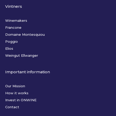
Vintners
Winemakers
Francone
Domaine Montesquiou
Poggio
Elios
Weingut Ellwanger
Important information
Our Mission
How it works
Invest in ONWINE
Contact