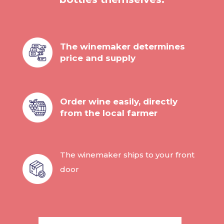
The winemaker determines
price and supply
Order wine easily, directly
from the local farmer
The winemaker ships to your front
door