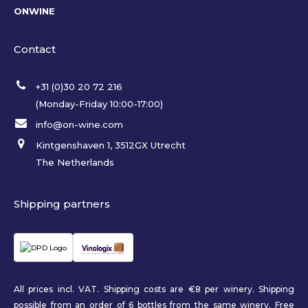
ONWINE
Contact
+31 (0)30 20 72 216
(Monday-Friday 10:00-17:00)
info@on-wine.com
Kintgenshaven 1, 3512GX Utrecht
The Netherlands
Shipping partners
All prices incl. VAT. Shipping costs are €8 per winery. Shipping
possible from an order of 6 bottles from the same winery. Free