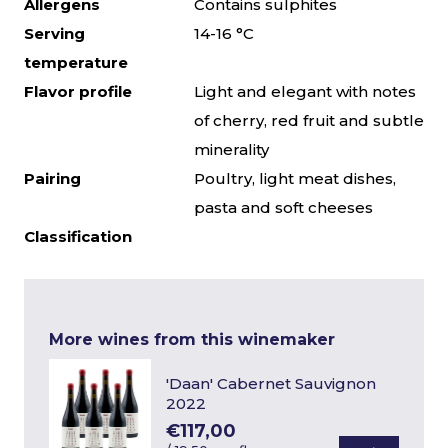
Allergens
Contains sulphites
Serving
14-16 °C
temperature
Flavor profile
Light and elegant with notes
of cherry, red fruit and subtle
minerality
Pairing
Poultry, light meat dishes,
pasta and soft cheeses
Classification
More wines from this winemaker
'Daan' Cabernet Sauvignon
2022
€117,00