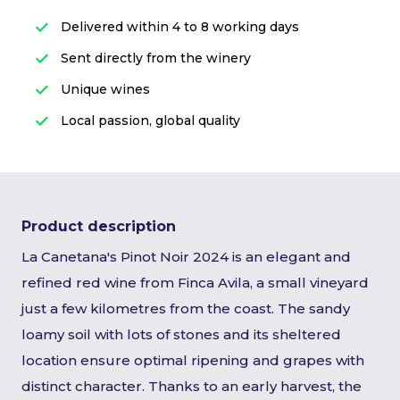
Delivered within 4 to 8 working days
Sent directly from the winery
Unique wines
Local passion, global quality
Product description
La Canetana's Pinot Noir 2024 is an elegant and
refined red wine from Finca Avila, a small vineyard
just a few kilometres from the coast. The sandy
loamy soil with lots of stones and its sheltered
location ensure optimal ripening and grapes with
distinct character. Thanks to an early harvest, the