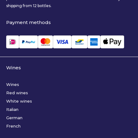
shipping from 12 bottles.
Payment methods
Wines
Wines
Red wines
White wines
Italian
German
French