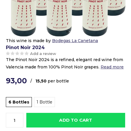
This wine is made by
Bodegas La Canetana
Pinot Noir 2024
Add a review
The Pinot Noir 2024 is a refined, elegant red wine from
Valencia made from 100% Pinot Noir grapes.
Read more
93,00
/
15,50
per bottle
6 Bottles
1 Bottle
ADD TO CART