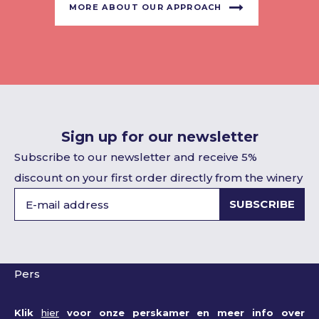
MORE ABOUT OUR APPROACH
Sign up for our newsletter
Subscribe to our newsletter and receive 5%
discount on your first order directly from the winery
SUBSCRIBE
Pers
Klik
hier
voor onze perskamer en meer info over