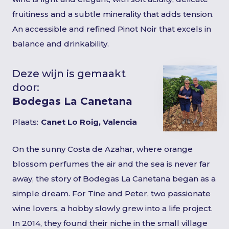
fruitiness and a subtle minerality that adds tension.
An accessible and refined Pinot Noir that excels in
balance and drinkability.
Deze wijn is gemaakt
door:
Bodegas La Canetana
Plaats:
Canet Lo Roig, Valencia
On the sunny Costa de Azahar, where orange
blossom perfumes the air and the sea is never far
away, the story of Bodegas La Canetana began as a
simple dream. For Tine and Peter, two passionate
wine lovers, a hobby slowly grew into a life project.
In 2014, they found their niche in the small village