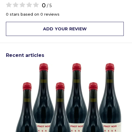
0
/ 5
0 stars based on 0 reviews
ADD YOUR REVIEW
Recent articles