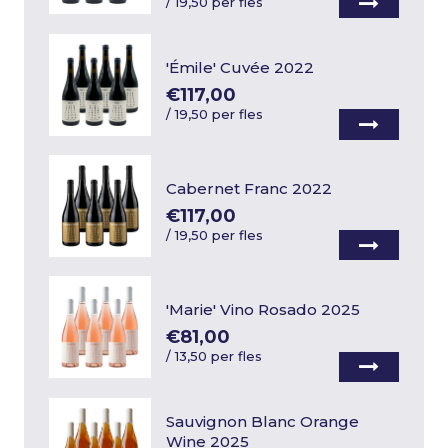
/
19,50 per fles
'Émile' Cuvée 2022
€117,00
/
19,50 per fles
Cabernet Franc 2022
€117,00
/
19,50 per fles
'Marie' Vino Rosado 2025
€81,00
/
13,50 per fles
Sauvignon Blanc Orange
Wine 2025