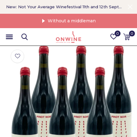
New: Not Your Average Winefestival 11th and 12th September >
Without a middleman
0
0