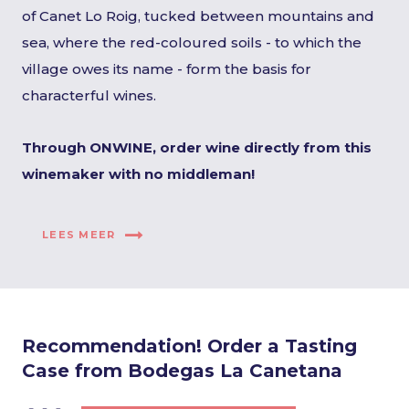
of Canet Lo Roig, tucked between mountains and
sea, where the red-coloured soils - to which the
village owes its name - form the basis for
characterful wines.
Through ONWINE, order wine directly from this
winemaker with no middleman!
LEES MEER
Recommendation! Order a Tasting
Case from Bodegas La Canetana