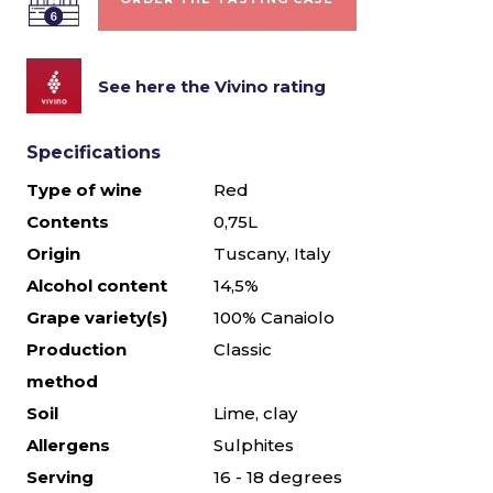
See here the Vivino rating
Specifications
Type of wine
Red
Contents
0,75L
Origin
Tuscany, Italy
Alcohol content
14,5%
Grape variety(s)
100% Canaiolo
Production
Classic
method
Soil
Lime, clay
Allergens
Sulphites
Serving
16 - 18 degrees