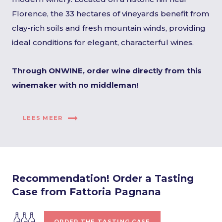
Florence, the 33 hectares of vineyards benefit from
clay-rich soils and fresh mountain winds, providing
ideal conditions for elegant, characterful wines.
Through ONWINE, order wine directly from this
winemaker with no middleman!
LEES MEER
Recommendation! Order a Tasting
Case from Fattoria Pagnana
ORDER THE TASTING CASE