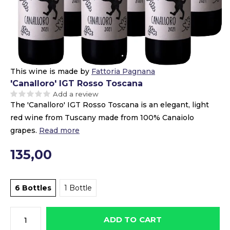
This wine is made by
Fattoria Pagnana
'Canalloro' IGT Rosso Toscana
Add a review
The 'Canalloro' IGT Rosso Toscana is an elegant, light
red wine from Tuscany made from 100% Canaiolo
grapes.
Read more
135,00
6 Bottles
1 Bottle
ADD TO CART