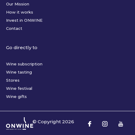
Our Mission
How it works
Invest in ONWINE
Contact
Go directly to
Wine subscription
Wine tasting
Stores
Wine festival
Wine gifts
© Copyright
2026