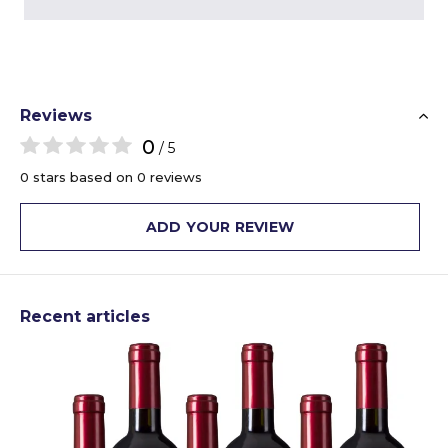
Reviews
0
/ 5
0 stars based on 0 reviews
ADD YOUR REVIEW
Recent articles