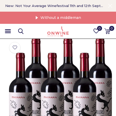
New: Not Your Average Winefestival 11th and 12th September >
Without a middleman
0
0