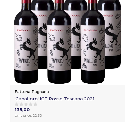
Fattoria Pagnana
'Canalloro' IGT Rosso Toscana 2021
135,00
Unit price: 22,50