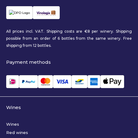
All prices incl. VAT. Shipping costs are €8 per winery. Shipping
possible from an order of 6 bottles from the same winery. Free
shipping from 12 bottles.
Payment methods
Wines
Wines
Red wines