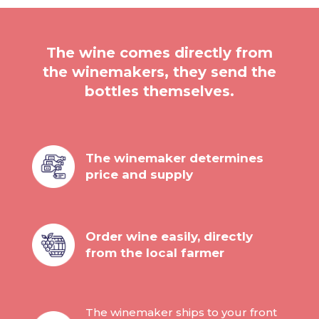
The wine comes directly from
the winemakers, they send the
bottles themselves.
The winemaker determines
price and supply
Order wine easily, directly
from the local farmer
The winemaker ships to your front