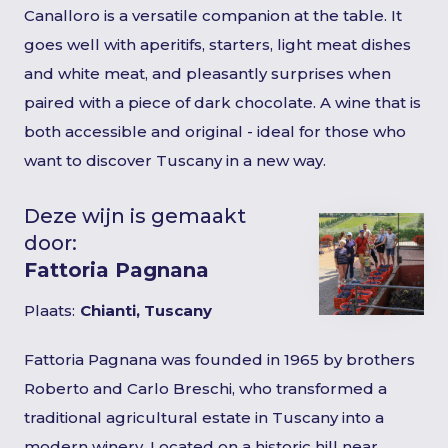
Canalloro is a versatile companion at the table. It
goes well with aperitifs, starters, light meat dishes
and white meat, and pleasantly surprises when
paired with a piece of dark chocolate. A wine that is
both accessible and original - ideal for those who
want to discover Tuscany in a new way.
Deze wijn is gemaakt
door:
Fattoria Pagnana
Plaats:
Chianti, Tuscany
Fattoria Pagnana was founded in 1965 by brothers
Roberto and Carlo Breschi, who transformed a
traditional agricultural estate in Tuscany into a
modern winery. Located on a historic hill near