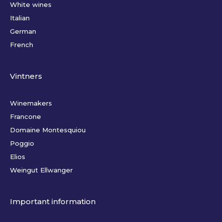
White wines
Italian
German
French
Vintners
Winemakers
Francone
Domaine Montesquiou
Poggio
Elios
Weingut Ellwanger
Important information