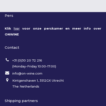
Pers
Klik
hier
voor onze perskamer en meer info over
ONWINE
Contact
+31 (0)30 20 72 216
(Monday-Friday 10:00-17:00)
info@on-wine.com
Kintgenshaven 1, 3512GX Utrecht
The Netherlands
Shipping partners