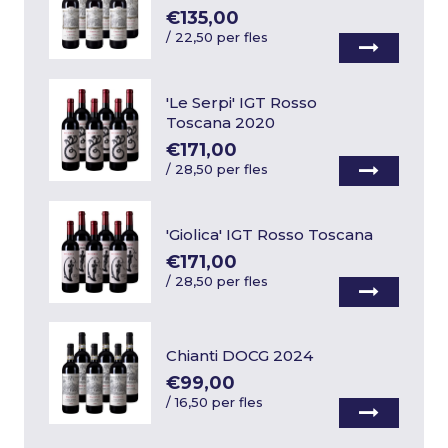
€135,00
/
22,50 per fles
'Le Serpi' IGT Rosso
Toscana 2020
€171,00
/
28,50 per fles
'Giolica' IGT Rosso Toscana
€171,00
/
28,50 per fles
Chianti DOCG 2024
€99,00
/
16,50 per fles