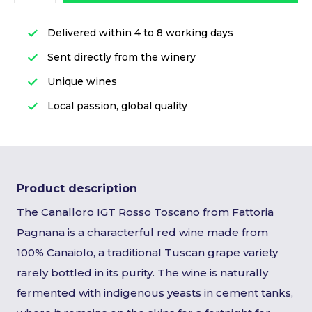
Delivered within 4 to 8 working days
Sent directly from the winery
Unique wines
Local passion, global quality
Product description
The Canalloro IGT Rosso Toscano from Fattoria
Pagnana is a characterful red wine made from
100% Canaiolo, a traditional Tuscan grape variety
rarely bottled in its purity. The wine is naturally
fermented with indigenous yeasts in cement tanks,