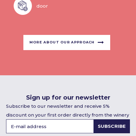
door
MORE ABOUT OUR APPROACH
Sign up for our newsletter
Subscribe to our newsletter and receive 5%
discount on your first order directly from the winery
SUBSCRIBE