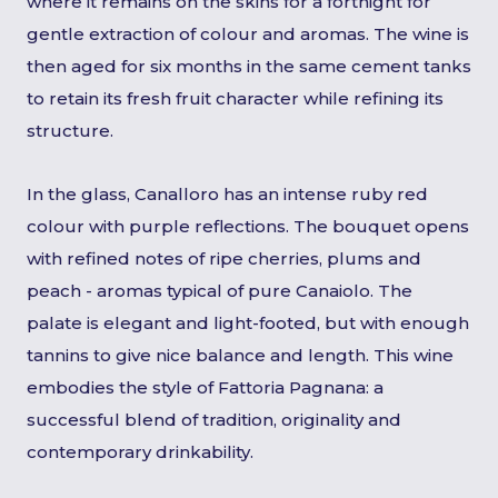
where it remains on the skins for a fortnight for
gentle extraction of colour and aromas. The wine is
then aged for six months in the same cement tanks
to retain its fresh fruit character while refining its
structure.
In the glass, Canalloro has an intense ruby red
colour with purple reflections. The bouquet opens
with refined notes of ripe cherries, plums and
peach - aromas typical of pure Canaiolo. The
palate is elegant and light-footed, but with enough
tannins to give nice balance and length. This wine
embodies the style of Fattoria Pagnana: a
successful blend of tradition, originality and
contemporary drinkability.