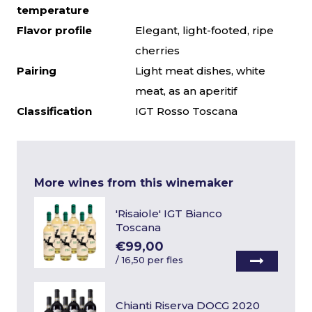
temperature
Flavor profile
Elegant, light-footed, ripe
cherries
Pairing
Light meat dishes, white
meat, as an aperitif
Classification
IGT Rosso Toscana
More wines from this winemaker
'Risaiole' IGT Bianco
Toscana
€99,00
/
16,50 per fles
Chianti Riserva DOCG 2020