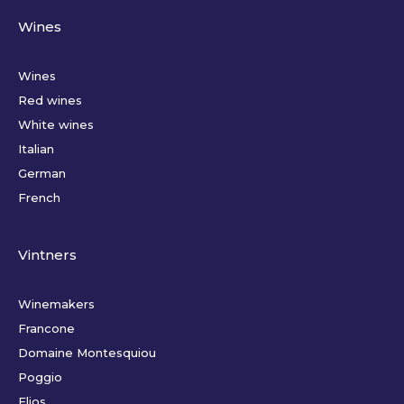
Wines
Wines
Red wines
White wines
Italian
German
French
Vintners
Winemakers
Francone
Domaine Montesquiou
Poggio
Elios