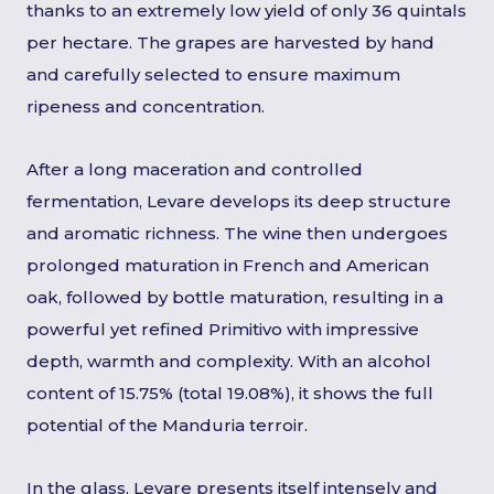
thanks to an extremely low yield of only 36 quintals
per hectare. The grapes are harvested by hand
and carefully selected to ensure maximum
ripeness and concentration.
After a long maceration and controlled
fermentation, Levare develops its deep structure
and aromatic richness. The wine then undergoes
prolonged maturation in French and American
oak, followed by bottle maturation, resulting in a
powerful yet refined Primitivo with impressive
depth, warmth and complexity. With an alcohol
content of 15.75% (total 19.08%), it shows the full
potential of the Manduria terroir.
In the glass, Levare presents itself intensely and