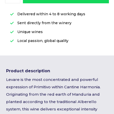
Delivered within 4 to 8 working days
Sent directly from the winery
Unique wines
Local passion, global quality
Product description
Levare is the most concentrated and powerful
expression of Primitivo within Cantine Harmonia.
Originating from the red earth of Manduria and
planted according to the traditional Alberello
system, this wine delivers exceptional intensity