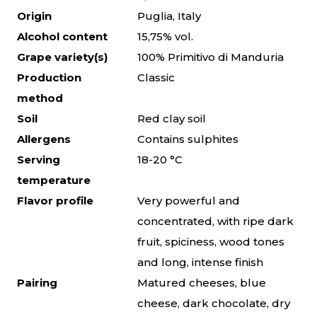
Origin
Puglia, Italy
Alcohol content
15,75% vol.
Grape variety(s)
100% Primitivo di Manduria
Production
Classic
method
Soil
Red clay soil
Allergens
Contains sulphites
Serving
18-20 °C
temperature
Flavor profile
Very powerful and
concentrated, with ripe dark
fruit, spiciness, wood tones
and long, intense finish
Pairing
Matured cheeses, blue
cheese, dark chocolate, dry