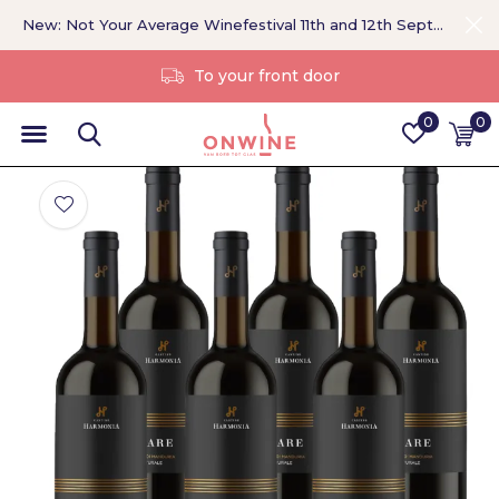
New: Not Your Average Winefestival 11th and 12th September >
Without a middleman
0
0