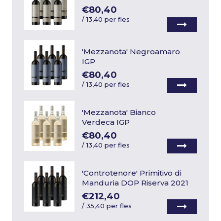
€80,40
/
13,40 per fles
'Mezzanota' Negroamaro
IGP
€80,40
/
13,40 per fles
'Mezzanota' Bianco
Verdeca IGP
€80,40
/
13,40 per fles
'Controtenore' Primitivo di
Manduria DOP Riserva 2021
€212,40
/
35,40 per fles