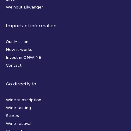
Weingut Ellwanger
Important information
Our Mission
How it works
Invest in ONWINE
Contact
Go directly to
Wine subscription
Wine tasting
Stores
Wine festival