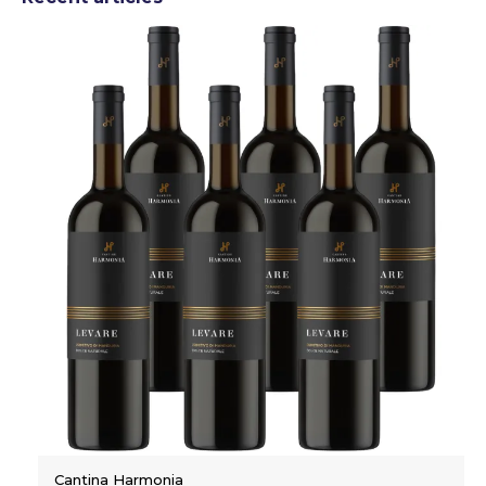
Cantina Harmonia