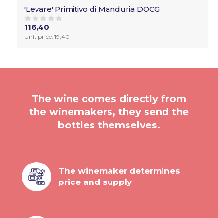
'Levare' Primitivo di Manduria DOCG
116,40
Unit price: 19,40
The wine comes directly from
the winemakers, they send the
bottles themselves.
The winemaker determines
price and supply