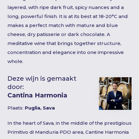
layered, with ripe dark fruit, spicy nuances and a
long, powerful finish. It is at its best at 18-20°C and
makes a perfect match with mature and blue
cheese, dry patisserie or dark chocolate. A
meditative wine that brings together structure,
concentration and elegance into one impressive
whole.
Deze wijn is gemaakt
door:
Cantina Harmonia
Plaats:
Puglia, Sava
In the heart of Sava, in the middle of the prestigious
Primitivo di Manduria PDO area, Cantine Harmonia