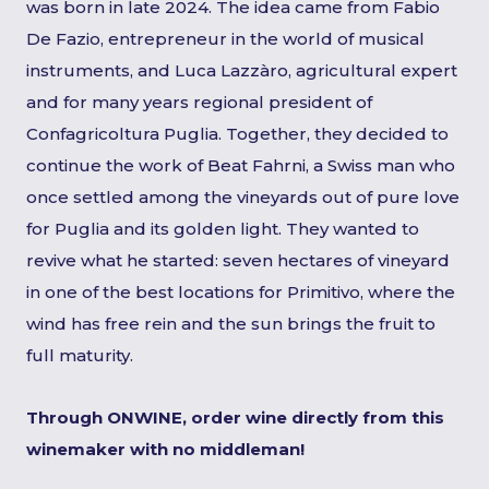
was born in late 2024. The idea came from Fabio
De Fazio, entrepreneur in the world of musical
instruments, and Luca Lazzàro, agricultural expert
and for many years regional president of
Confagricoltura Puglia. Together, they decided to
continue the work of Beat Fahrni, a Swiss man who
once settled among the vineyards out of pure love
for Puglia and its golden light. They wanted to
revive what he started: seven hectares of vineyard
in one of the best locations for Primitivo, where the
wind has free rein and the sun brings the fruit to
full maturity.
Through ONWINE, order wine directly from this
winemaker with no middleman!