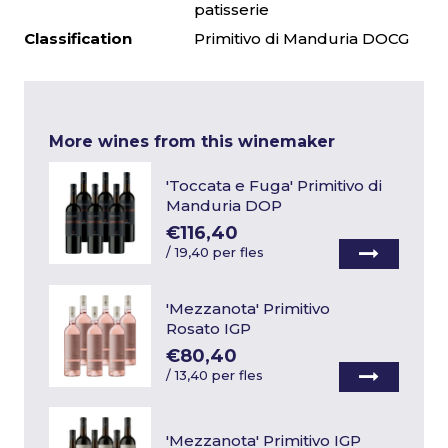
patisserie
Classification
Primitivo di Manduria DOCG
More wines from this winemaker
'Toccata e Fuga' Primitivo di
Manduria DOP
€116,40
/
19,40 per fles
'Mezzanota' Primitivo
Rosato IGP
€80,40
/
13,40 per fles
'Mezzanota' Primitivo IGP