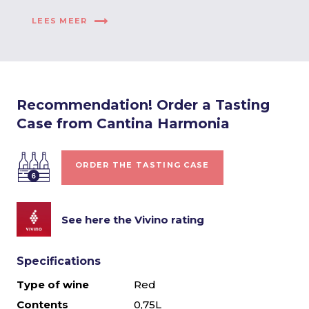
LEES MEER
Recommendation! Order a Tasting
Case from Cantina Harmonia
ORDER THE TASTING CASE
See here the Vivino rating
Specifications
Type of wine
Red
Contents
0,75L