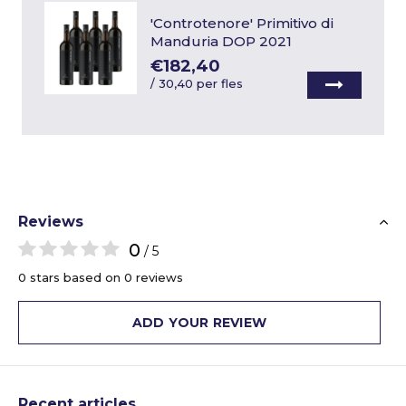
'Controtenore' Primitivo di
Manduria DOP 2021
€182,40
/
30,40 per fles
Reviews
0
/ 5
0 stars based on 0 reviews
ADD YOUR REVIEW
Recent articles