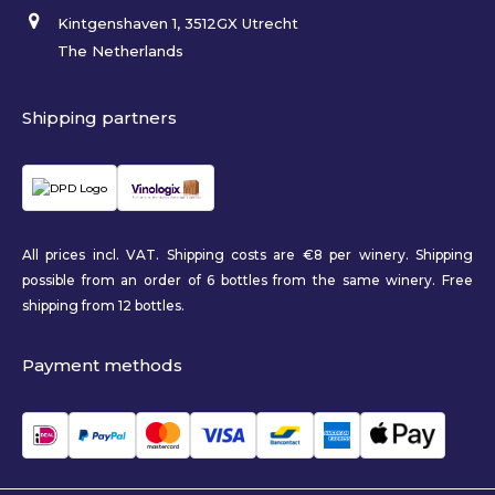
Kintgenshaven 1, 3512GX Utrecht
The Netherlands
Shipping partners
All prices incl. VAT. Shipping costs are €8 per winery. Shipping
possible from an order of 6 bottles from the same winery. Free
shipping from 12 bottles.
Payment methods