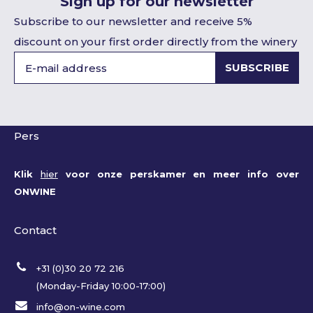
Sign up for our newsletter
Subscribe to our newsletter and receive 5%
discount on your first order directly from the winery
SUBSCRIBE
Pers
Klik
hier
voor onze perskamer en meer info over
ONWINE
Contact
+31 (0)30 20 72 216
(Monday-Friday 10:00-17:00)
info@on-wine.com