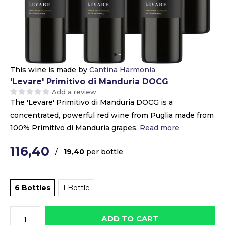
This wine is made by
Cantina Harmonia
'Levare' Primitivo di Manduria DOCG
Add a review
The 'Levare' Primitivo di Manduria DOCG is a
concentrated, powerful red wine from Puglia made from
100% Primitivo di Manduria grapes.
Read more
116,40
/
19,40
per bottle
6 Bottles
1 Bottle
ADD TO CART