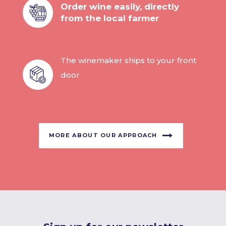
Order wine easily, directly
from the local farmer
The winemaker ships to your front
door
MORE ABOUT OUR APPROACH