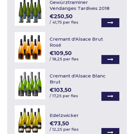
Gewürztraminer
Vendanges Tardives 2018
€250,50
/
41,75 per fles
Cremant d'Alsace Brut
Rosé
€109,50
/
18,25 per fles
Cremant d'Alsace Blanc
Brut
€103,50
/
17,25 per fles
Edelzwicker
€73,50
/
12,25 per fles