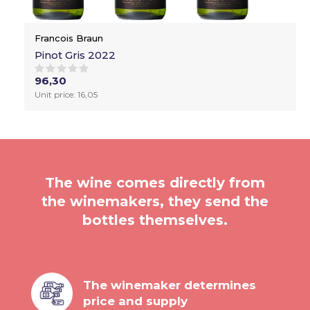
Francois Braun
Pinot Gris 2022
96,30
Unit price: 16,05
The wine comes directly from
the winemakers, they send the
bottles themselves.
The winemaker determines
price and supply