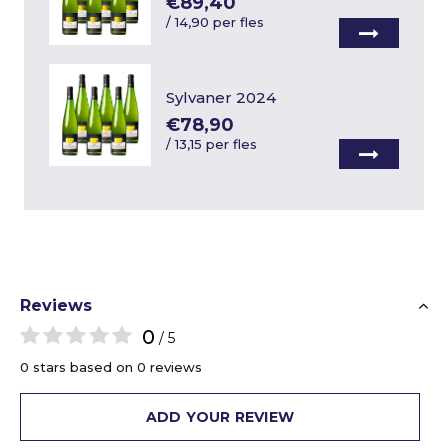
€89,40
/
14,90 per fles
Sylvaner 2024
€78,90
/
13,15 per fles
Reviews
0
/ 5
0 stars based on 0 reviews
ADD YOUR REVIEW