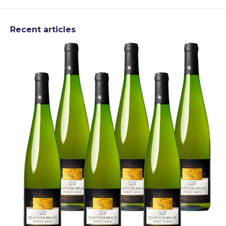
Recent articles