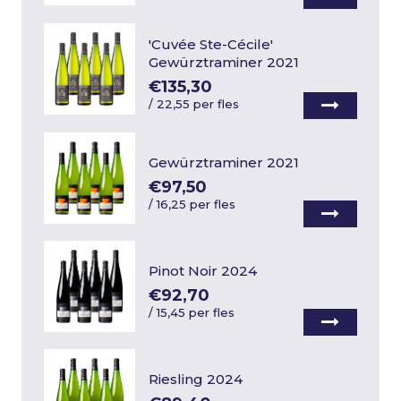
'Cuvée Ste-Cécile'
Gewürztraminer 2021
€135,30
/
22,55 per fles
Gewürztraminer 2021
€97,50
/
16,25 per fles
Pinot Noir 2024
€92,70
/
15,45 per fles
Riesling 2024