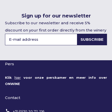
Sign up for our newsletter
Subscribe to our newsletter and receive 5%
discount on your first order directly from the winery
SUBSCRIBE
Pers
Klik
hier
voor onze perskamer en meer info over
ONWINE
Contact
+31 (0)30 20 72 216