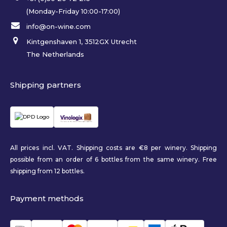
(Monday-Friday 10:00-17:00)
info@on-wine.com
Kintgenshaven 1, 3512GX Utrecht
The Netherlands
Shipping partners
All prices incl. VAT. Shipping costs are €8 per winery. Shipping
possible from an order of 6 bottles from the same winery. Free
shipping from 12 bottles.
Payment methods