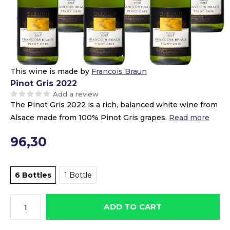
This wine is made by
Francois Braun
Pinot Gris 2022
Add a review
The Pinot Gris 2022 is a rich, balanced white wine from
Alsace made from 100% Pinot Gris grapes.
Read more
96,30
6 Bottles
1 Bottle
ADD TO CART