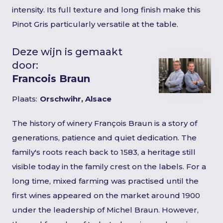
intensity. Its full texture and long finish make this
Pinot Gris particularly versatile at the table.
Deze wijn is gemaakt
door:
Francois Braun
Plaats:
Orschwihr, Alsace
The history of winery François Braun is a story of
generations, patience and quiet dedication. The
family's roots reach back to 1583, a heritage still
visible today in the family crest on the labels. For a
long time, mixed farming was practised until the
first wines appeared on the market around 1900
under the leadership of Michel Braun. However,