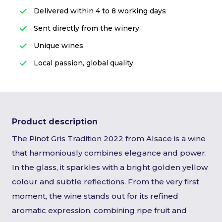
Delivered within 4 to 8 working days
Sent directly from the winery
Unique wines
Local passion, global quality
Product description
The Pinot Gris Tradition 2022 from Alsace is a wine
that harmoniously combines elegance and power.
In the glass, it sparkles with a bright golden yellow
colour and subtle reflections. From the very first
moment, the wine stands out for its refined
aromatic expression, combining ripe fruit and