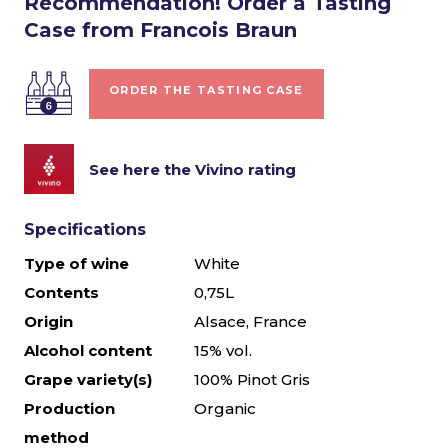
Recommendation! Order a Tasting
Case from Francois Braun
ORDER THE TASTING CASE
See here the Vivino rating
Specifications
Type of wine
White
Contents
0,75L
Origin
Alsace, France
Alcohol content
15% vol.
Grape variety(s)
100% Pinot Gris
Production
Organic
method