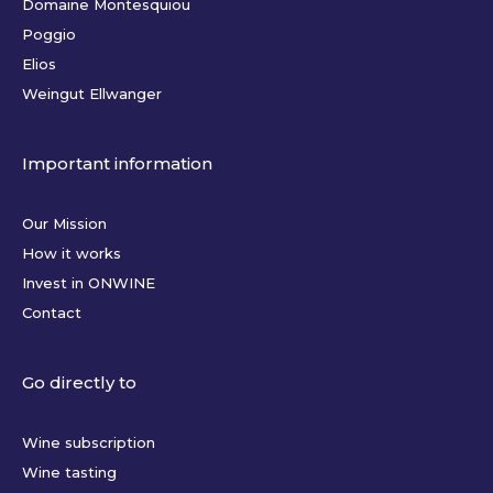
Domaine Montesquiou
Poggio
Elios
Weingut Ellwanger
Important information
Our Mission
How it works
Invest in ONWINE
Contact
Go directly to
Wine subscription
Wine tasting