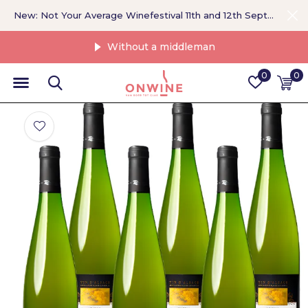
New: Not Your Average Winefestival 11th and 12th September >
Without a middleman
0
0