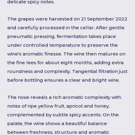
delicate spicy notes.
The grapes were harvested on 21 September 2022
and carefully processed in the cellar. After gentle
pneumatic pressing, fermentation takes place
under controlled temperature to preserve the
wine's aromatic finesse. The wine then matures on
the fine lees for about eight months, adding extra
roundness and complexity. Tangential filtration just
before bottling ensures a clear and bright wine.
The nose reveals a rich aromatic complexity with
notes of ripe yellow fruit, apricot and honey,
complemented by subtle spicy accents. On the
palate, the wine shows a beautiful balance
between freshness, structure and aromatic