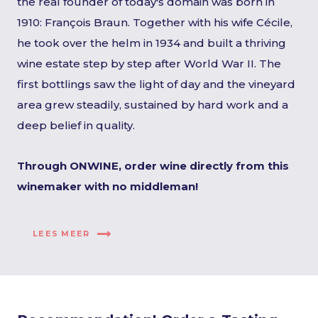
the real founder of today's domain was born in
1910: François Braun. Together with his wife Cécile,
he took over the helm in 1934 and built a thriving
wine estate step by step after World War II. The
first bottlings saw the light of day and the vineyard
area grew steadily, sustained by hard work and a
deep belief in quality.
Through ONWINE, order wine directly from this
winemaker with no middleman!
LEES MEER