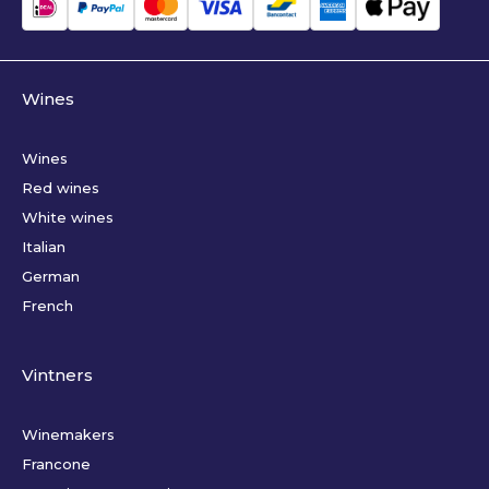
Wines
Wines
Red wines
White wines
Italian
German
French
Vintners
Winemakers
Francone