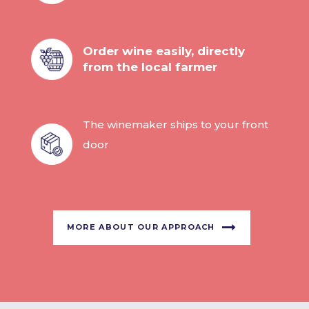
Order wine easily, directly
from the local farmer
The winemaker ships to your front
door
MORE ABOUT OUR APPROACH