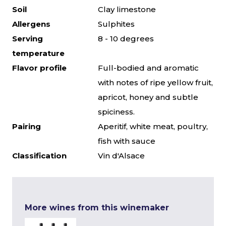
Soil
Clay limestone
Allergens
Sulphites
Serving
8 - 10 degrees
temperature
Flavor profile
Full-bodied and aromatic
with notes of ripe yellow fruit,
apricot, honey and subtle
spiciness.
Pairing
Aperitif, white meat, poultry,
fish with sauce
Classification
Vin d'Alsace
More wines from this winemaker