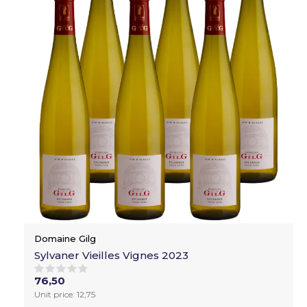
Domaine Gilg
Sylvaner Vieilles Vignes 2023
76,50
Unit price: 12,75