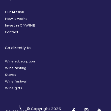
Our Mission
How it works
Invest in ONWINE
Contact
Go directly to
Wine subscription
Wine tasting
Stores
Wine festival
Wine gifts
© Copyright
2026