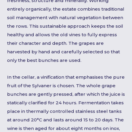
freshness, structure and minerality. Working
entirely organically, the estate combines traditional
soil management with natural vegetation between
the rows. This sustainable approach keeps the soil
healthy and allows the old vines to fully express
their character and depth. The grapes are
harvested by hand and carefully selected so that
only the best bunches are used.
In the cellar, a vinification that emphasises the pure
fruit of the Sylvaner is chosen. The whole grape
bunches are gently pressed, after which the juice is
statically clarified for 24 hours. Fermentation takes
place in thermally controlled stainless steel tanks
at around 20°C and lasts around 15 to 20 days. The
wine is then aged for about eight months on inox,