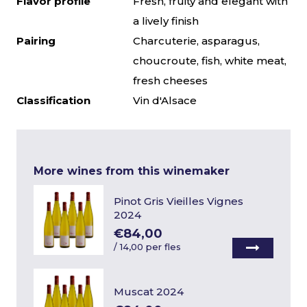
Flavor profile
Fresh, fruity and elegant with
a lively finish
Pairing
Charcuterie, asparagus,
choucroute, fish, white meat,
fresh cheeses
Classification
Vin d'Alsace
More wines from this winemaker
Pinot Gris Vieilles Vignes
2024
€84,00
/
14,00 per fles
Muscat 2024