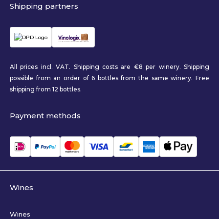
Shipping partners
All prices incl. VAT. Shipping costs are €8 per winery. Shipping
possible from an order of 6 bottles from the same winery. Free
shipping from 12 bottles.
Payment methods
Wines
Wines