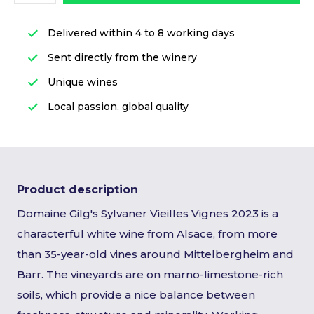
Delivered within 4 to 8 working days
Sent directly from the winery
Unique wines
Local passion, global quality
Product description
Domaine Gilg's Sylvaner Vieilles Vignes 2023 is a
characterful white wine from Alsace, from more
than 35-year-old vines around Mittelbergheim and
Barr. The vineyards are on marno-limestone-rich
soils, which provide a nice balance between