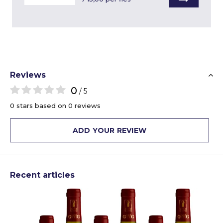
Reviews
0
/ 5
0 stars based on 0 reviews
ADD YOUR REVIEW
Recent articles