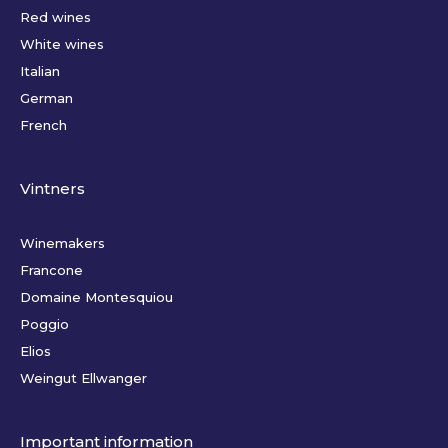
Red wines
White wines
Italian
German
French
Vintners
Winemakers
Francone
Domaine Montesquiou
Poggio
Elios
Weingut Ellwanger
Important information