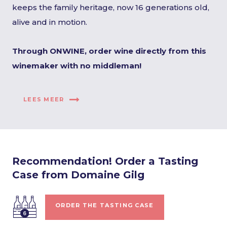
keeps the family heritage, now 16 generations old,
alive and in motion.
Through ONWINE, order wine directly from this
winemaker with no middleman!
LEES MEER
Recommendation! Order a Tasting
Case from Domaine Gilg
ORDER THE TASTING CASE