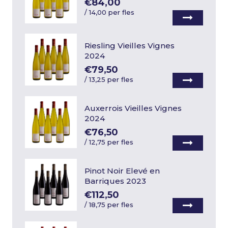
€84,00
/
14,00 per fles
Riesling Vieilles Vignes
2024
€79,50
/
13,25 per fles
Auxerrois Vieilles Vignes
2024
€76,50
/
12,75 per fles
Pinot Noir Elevé en
Barriques 2023
€112,50
/
18,75 per fles