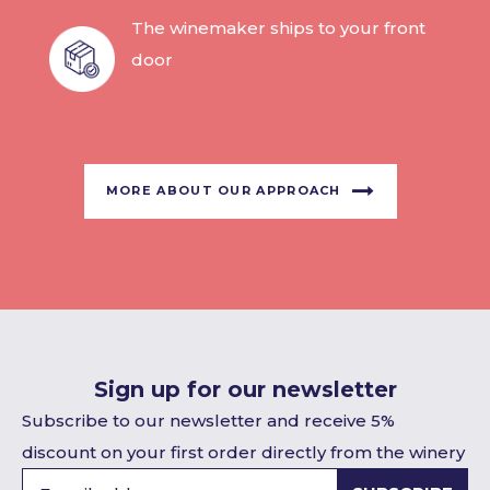
The winemaker ships to your front
door
MORE ABOUT OUR APPROACH
Sign up for our newsletter
Subscribe to our newsletter and receive 5%
discount on your first order directly from the winery