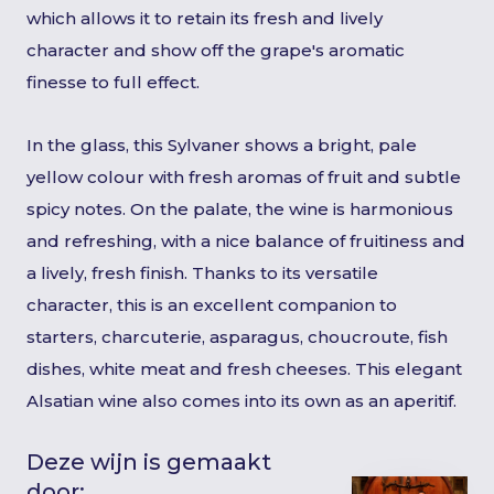
which allows it to retain its fresh and lively
character and show off the grape's aromatic
finesse to full effect.
In the glass, this Sylvaner shows a bright, pale
yellow colour with fresh aromas of fruit and subtle
spicy notes. On the palate, the wine is harmonious
and refreshing, with a nice balance of fruitiness and
a lively, fresh finish. Thanks to its versatile
character, this is an excellent companion to
starters, charcuterie, asparagus, choucroute, fish
dishes, white meat and fresh cheeses. This elegant
Alsatian wine also comes into its own as an aperitif.
Deze wijn is gemaakt
door: