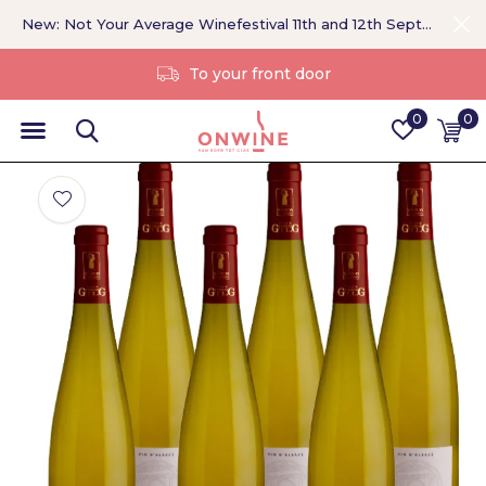
New: Not Your Average Winefestival 11th and 12th September >
Without a middleman
0
0