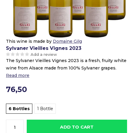
This wine is made by
Domaine Gilg
Sylvaner Vieilles Vignes 2023
Add a review
The Sylvaner Vieilles Vignes 2023 is a fresh, fruity white
wine from Alsace made from 100% Sylvaner grapes.
Read more
76,50
6 Bottles
1 Bottle
ADD TO CART