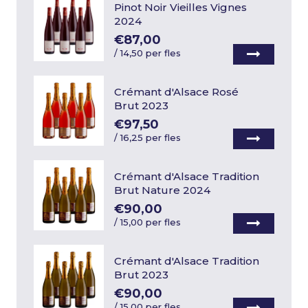
Pinot Noir Vieilles Vignes
2024
€87,00
/
14,50 per fles
Crémant d'Alsace Rosé
Brut 2023
€97,50
/
16,25 per fles
Crémant d'Alsace Tradition
Brut Nature 2024
€90,00
/
15,00 per fles
Crémant d'Alsace Tradition
Brut 2023
€90,00
/
15,00 per fles