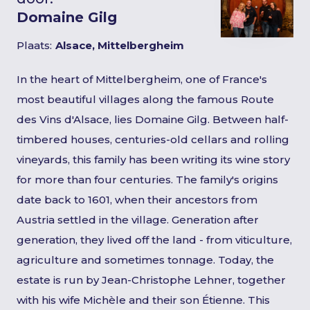
Domaine Gilg
Plaats:
Alsace, Mittelbergheim
In the heart of Mittelbergheim, one of France's
most beautiful villages along the famous Route
des Vins d'Alsace, lies Domaine Gilg. Between half-
timbered houses, centuries-old cellars and rolling
vineyards, this family has been writing its wine story
for more than four centuries. The family's origins
date back to 1601, when their ancestors from
Austria settled in the village. Generation after
generation, they lived off the land - from viticulture,
agriculture and sometimes tonnage. Today, the
estate is run by Jean-Christophe Lehner, together
with his wife Michèle and their son Étienne. This