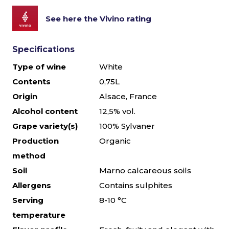
See here the Vivino rating
Specifications
Type of wine
White
Contents
0,75L
Origin
Alsace, France
Alcohol content
12,5% vol.
Grape variety(s)
100% Sylvaner
Production
Organic
method
Soil
Marno calcareous soils
Allergens
Contains sulphites
Serving
8-10 °C
temperature