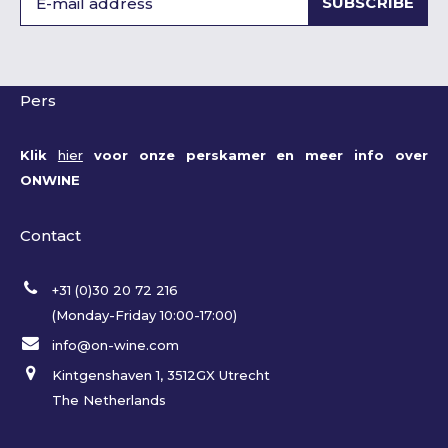
SUBSCRIBE
Pers
Klik
hier
voor onze perskamer en meer info over
ONWINE
Contact
+31 (0)30 20 72 216
(Monday-Friday 10:00-17:00)
info@on-wine.com
Kintgenshaven 1, 3512GX Utrecht
The Netherlands