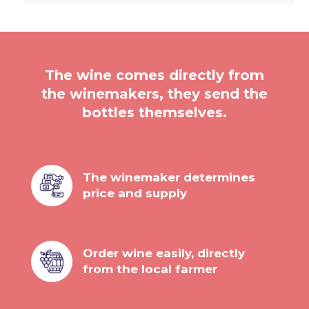
The wine comes directly from
the winemakers, they send the
bottles themselves.
The winemaker determines
price and supply
Order wine easily, directly
from the local farmer