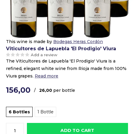
This wine is made by
Bodegas Heras Cordón
Viticultores de Lapuebla 'El Prodigio' Viura
Add a review
The Viticultores de Lapuebla 'El Prodigio' Viura is a
refined, elegant white wine from Rioja made from 100%
Viura grapes.
Read more
156,00
/
26,00
per bottle
6 Bottles
1 Bottle
ADD TO CART