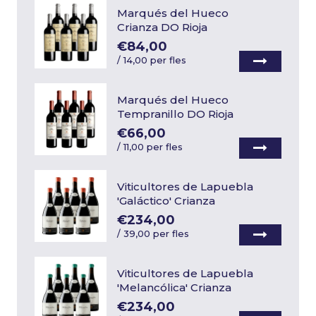
Marqués del Hueco
Crianza DO Rioja
€84,00
/
14,00 per fles
Marqués del Hueco
Tempranillo DO Rioja
€66,00
/
11,00 per fles
Viticultores de Lapuebla
'Galáctico' Crianza
€234,00
/
39,00 per fles
Viticultores de Lapuebla
'Melancólica' Crianza
€234,00