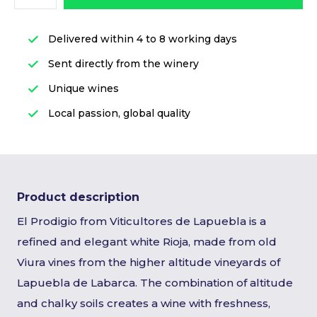
Delivered within 4 to 8 working days
Sent directly from the winery
Unique wines
Local passion, global quality
Product description
El Prodigio from Viticultores de Lapuebla is a
refined and elegant white Rioja, made from old
Viura vines from the higher altitude vineyards of
Lapuebla de Labarca. The combination of altitude
and chalky soils creates a wine with freshness,