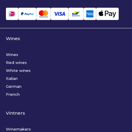
Wines
Wines
Red wines
White wines
Italian
German
French
Vintners
Winemakers