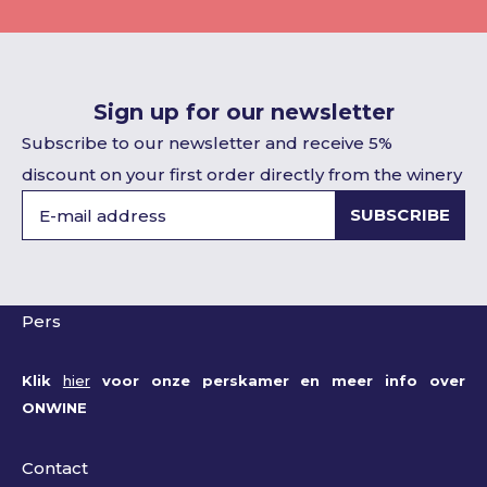
Sign up for our newsletter
Subscribe to our newsletter and receive 5%
discount on your first order directly from the winery
SUBSCRIBE
Pers
Klik
hier
voor onze perskamer en meer info over
ONWINE
Contact