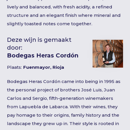
lively and balanced, with fresh acidity, a refined
structure and an elegant finish where mineral and
slightly toasted notes come together.
Deze wijn is gemaakt
door:
Bodegas Heras Cordón
Plaats:
Fuenmayor, Rioja
Bodegas Heras Cordón came into being in 1995 as
the personal project of brothers José Luis, Juan
Carlos and Sergio, fifth-generation winemakers
from Lapuebla de Labarca. With their wines, they
pay homage to their origins, family history and the
landscape they grew up in. Their style is rooted in