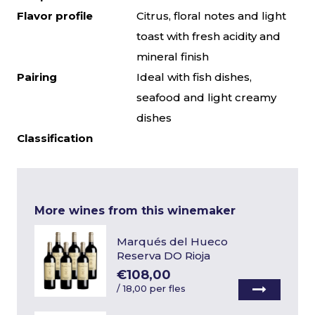
Flavor profile
Citrus, floral notes and light
toast with fresh acidity and
mineral finish
Pairing
Ideal with fish dishes,
seafood and light creamy
dishes
Classification
More wines from this winemaker
Marqués del Hueco
Reserva DO Rioja
€108,00
/
18,00 per fles