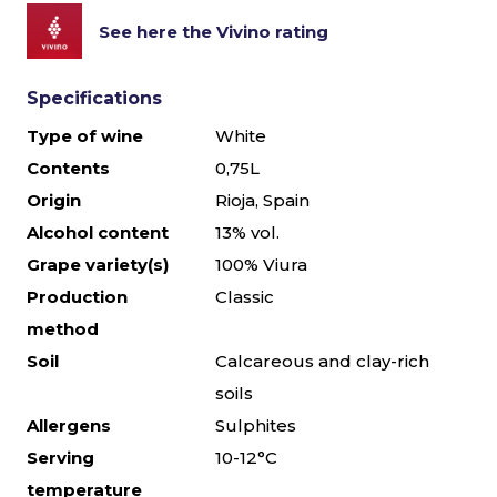
See here the Vivino rating
Specifications
Type of wine
White
Contents
0,75L
Origin
Rioja, Spain
Alcohol content
13% vol.
Grape variety(s)
100% Viura
Production
Classic
method
Soil
Calcareous and clay-rich
soils
Allergens
Sulphites
Serving
10-12°C
temperature