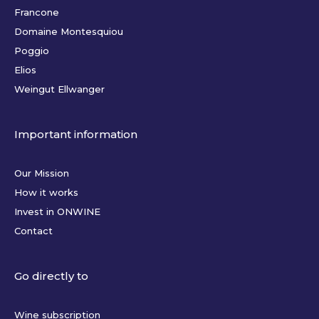
Francone
Domaine Montesquiou
Poggio
Elios
Weingut Ellwanger
Important information
Our Mission
How it works
Invest in ONWINE
Contact
Go directly to
Wine subscription