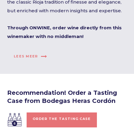
the classic Rioja tradition of finesse and elegance,
but enriched with modern insights and expertise.
Through ONWINE, order wine directly from this
winemaker with no middleman!
LEES MEER
Recommendation! Order a Tasting
Case from Bodegas Heras Cordón
ORDER THE TASTING CASE