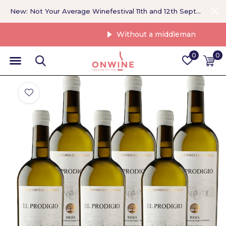
New: Not Your Average Winefestival 11th and 12th September >
Without a middleman
0
0