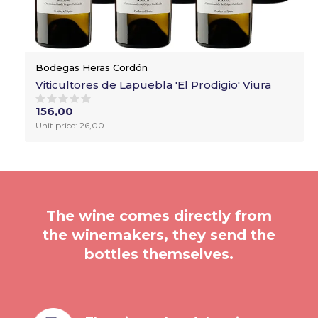
Bodegas Heras Cordón
Viticultores de Lapuebla 'El Prodigio' Viura
156,00
Unit price: 26,00
The wine comes directly from
the winemakers, they send the
bottles themselves.