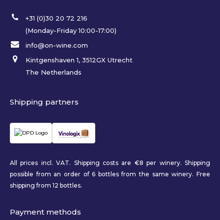
+31 (0)30 20 72 216
(Monday-Friday 10:00-17:00)
info@on-wine.com
Kintgenshaven 1, 3512GX Utrecht
The Netherlands
Shipping partners
All prices incl. VAT. Shipping costs are €8 per winery. Shipping
possible from an order of 6 bottles from the same winery. Free
shipping from 12 bottles.
Payment methods