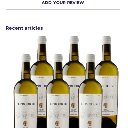
ADD YOUR REVIEW
Recent articles