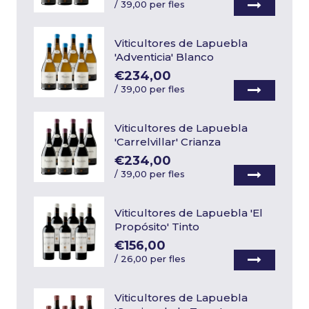
/
39,00 per fles
Viticultores de Lapuebla
'Adventicia' Blanco
€234,00
/
39,00 per fles
Viticultores de Lapuebla
'Carrelvillar' Crianza
€234,00
/
39,00 per fles
Viticultores de Lapuebla 'El
Propósito' Tinto
€156,00
/
26,00 per fles
Viticultores de Lapuebla