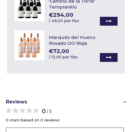
'Camino de la Torre'
Tempranillo
€294,00
/
49,00 per fles
Marqués del Hueco
Rosado DO Rioja
€72,00
/
12,00 per fles
Reviews
0
/ 5
0 stars based on 0 reviews