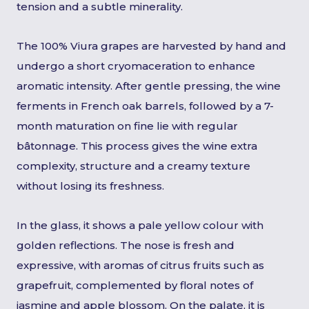
tension and a subtle minerality.
The 100% Viura grapes are harvested by hand and
undergo a short cryomaceration to enhance
aromatic intensity. After gentle pressing, the wine
ferments in French oak barrels, followed by a 7-
month maturation on fine lie with regular
bâtonnage. This process gives the wine extra
complexity, structure and a creamy texture
without losing its freshness.
In the glass, it shows a pale yellow colour with
golden reflections. The nose is fresh and
expressive, with aromas of citrus fruits such as
grapefruit, complemented by floral notes of
jasmine and apple blossom. On the palate, it is