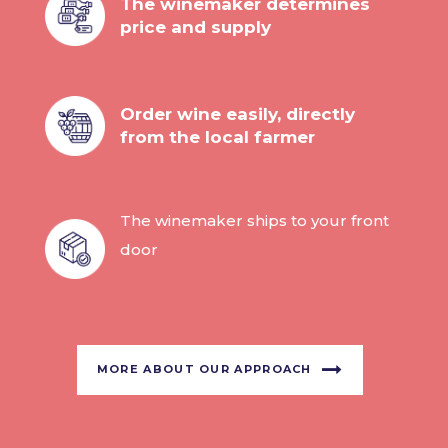
The winemaker determines
price and supply
Order wine easily, directly
from the local farmer
The winemaker ships to your front
door
MORE ABOUT OUR APPROACH