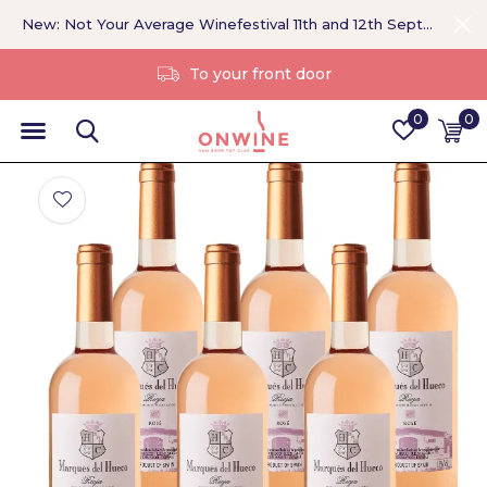
New: Not Your Average Winefestival 11th and 12th September >
Without a middleman
0
0