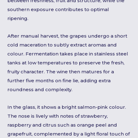
between freshness, fruit and structure, while the
southern exposure contributes to optimal
ripening.
After manual harvest, the grapes undergo a short
cold maceration to subtly extract aromas and
colour. Fermentation takes place in stainless steel
tanks at low temperatures to preserve the fresh,
fruity character. The wine then matures for a
further five months on fine lie, adding extra
roundness and complexity.
In the glass, it shows a bright salmon-pink colour.
The nose is lively with notes of strawberry,
raspberry and citrus such as orange peel and
grapefruit, complemented by a light floral touch of