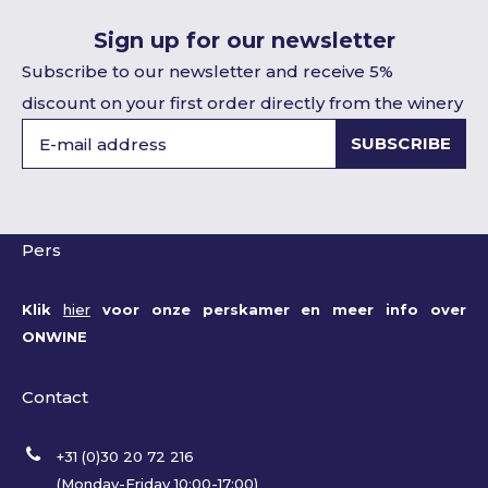
Sign up for our newsletter
Subscribe to our newsletter and receive 5%
discount on your first order directly from the winery
SUBSCRIBE
Pers
Klik
hier
voor onze perskamer en meer info over
ONWINE
Contact
+31 (0)30 20 72 216
(Monday-Friday 10:00-17:00)