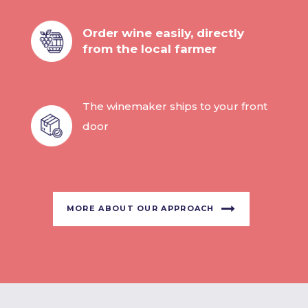
Order wine easily, directly
from the local farmer
The winemaker ships to your front
door
MORE ABOUT OUR APPROACH