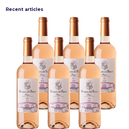
Recent articles