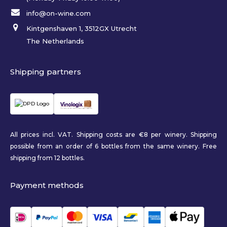
info@on-wine.com
Kintgenshaven 1, 3512GX Utrecht
The Netherlands
Shipping partners
All prices incl. VAT. Shipping costs are €8 per winery. Shipping
possible from an order of 6 bottles from the same winery. Free
shipping from 12 bottles.
Payment methods