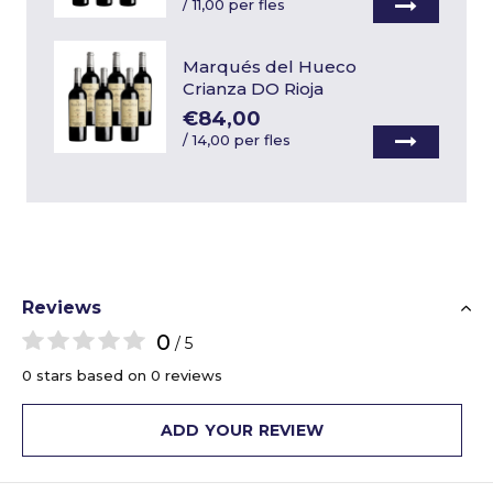
/
11,00 per fles
Marqués del Hueco
Crianza DO Rioja
€84,00
/
14,00 per fles
Reviews
0
/ 5
0 stars based on 0 reviews
ADD YOUR REVIEW