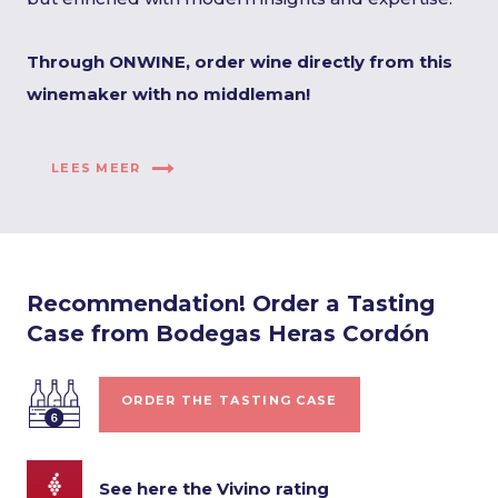
Through ONWINE, order wine directly from this
winemaker with no middleman!
LEES MEER
Recommendation! Order a Tasting
Case from Bodegas Heras Cordón
ORDER THE TASTING CASE
See here the Vivino rating