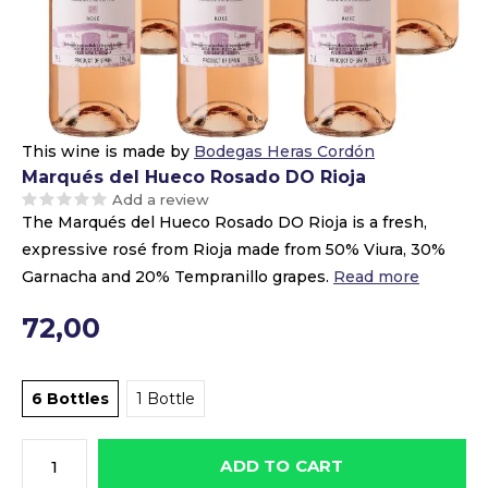
This wine is made by
Bodegas Heras Cordón
Marqués del Hueco Rosado DO Rioja
Add a review
The Marqués del Hueco Rosado DO Rioja is a fresh,
expressive rosé from Rioja made from 50% Viura, 30%
Garnacha and 20% Tempranillo grapes.
Read more
72,00
6 Bottles
1 Bottle
ADD TO CART