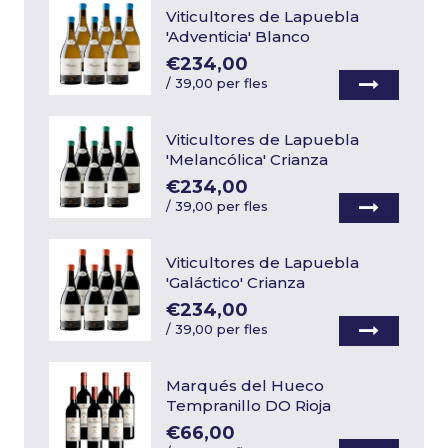
Viticultores de Lapuebla
'Adventicia' Blanco
€234,00
/
39,00 per fles
Viticultores de Lapuebla
'Melancólica' Crianza
€234,00
/
39,00 per fles
Viticultores de Lapuebla
'Galáctico' Crianza
€234,00
/
39,00 per fles
Marqués del Hueco
Tempranillo DO Rioja
€66,00