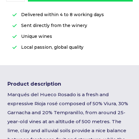
Delivered within 4 to 8 working days
Sent directly from the winery
Unique wines
Local passion, global quality
Product description
Marqués del Hueco Rosado is a fresh and
expressive Rioja rosé composed of 50% Viura, 30%
Garnacha and 20% Tempranillo, from around 25-
year-old vines at an altitude of 500 metres. The
lime, clay and alluvial soils provide a nice balance