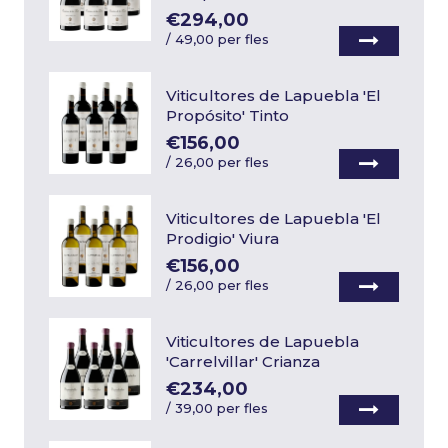
€294,00
/
49,00 per fles
Viticultores de Lapuebla 'El
Propósito' Tinto
€156,00
/
26,00 per fles
Viticultores de Lapuebla 'El
Prodigio' Viura
€156,00
/
26,00 per fles
Viticultores de Lapuebla
'Carrelvillar' Crianza
€234,00
/
39,00 per fles