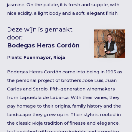
jasmine. On the palate, it is fresh and supple, with
nice acidity, a light body and a soft, elegant finish.
Deze wijn is gemaakt
door:
Bodegas Heras Cordón
Plaats:
Fuenmayor, Rioja
Bodegas Heras Cordón came into being in 1995 as
the personal project of brothers José Luis, Juan
Carlos and Sergio, fifth-generation winemakers
from Lapuebla de Labarca. With their wines, they
pay homage to their origins, family history and the
landscape they grew up in. Their style is rooted in
the classic Rioja tradition of finesse and elegance,
but enriched with modern insights and expertise.