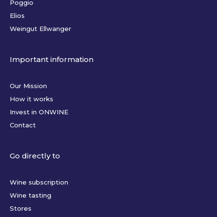
Poggio
Elios
Weingut Ellwanger
Important information
Our Mission
How it works
Invest in ONWINE
Contact
Go directly to
Wine subscription
Wine tasting
Stores