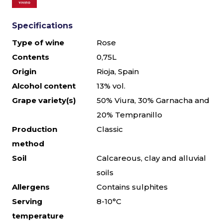
Specifications
Type of wine
Rose
Contents
0,75L
Origin
Rioja, Spain
Alcohol content
13% vol.
Grape variety(s)
50% Viura, 30% Garnacha and
20% Tempranillo
Production
Classic
method
Soil
Calcareous, clay and alluvial
soils
Allergens
Contains sulphites
Serving
8-10°C
temperature