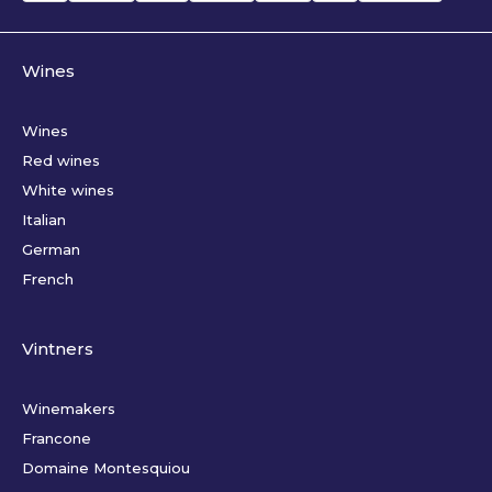
Wines
Wines
Red wines
White wines
Italian
German
French
Vintners
Winemakers
Francone
Domaine Montesquiou