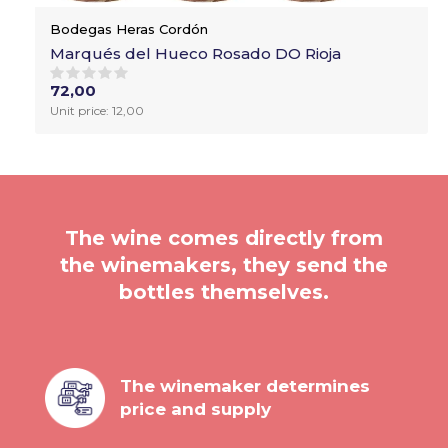
Bodegas Heras Cordón
Marqués del Hueco Rosado DO Rioja
72,00
Unit price: 12,00
The wine comes directly from
the winemakers, they send the
bottles themselves.
The winemaker determines
price and supply