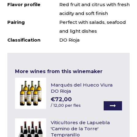
Flavor profile
Red fruit and citrus with fresh
acidity and soft finish
Pairing
Perfect with salads, seafood
and light dishes
Classification
DO Rioja
More wines from this winemaker
Marqués del Hueco Viura
DO Rioja
€72,00
/
12,00 per fles
Viticultores de Lapuebla
'Camino de la Torre'
Tempranillo