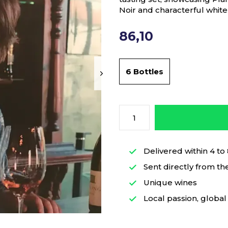
Noir and characterful whit
86,10
6 Bottles
Delivered within 4 to
Sent directly from th
Unique wines
Local passion, global 