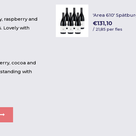
'Area 610' Spätb
y, raspberry and
€131,10
. Lovely with
/
21,85 per fles
herry, cocoa and
tstanding with