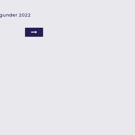
urgunder 2022