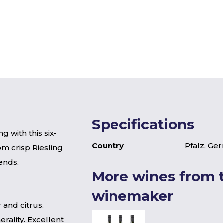
Specifications
g with this six-
Country
Pfalz, Ge
om crisp Riesling
ends.
More wines from t
winemaker
 and citrus.
rality. Excellent