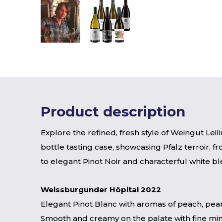
Product description
Explore the refined, fresh style of Weingut Leilin
bottle tasting case, showcasing Pfalz terroir, fr
to elegant Pinot Noir and characterful white bl
Weissburgunder Hôpital 2022
Elegant Pinot Blanc with aromas of peach, pear
Smooth and creamy on the palate with fine mine