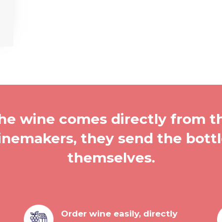
he wine comes directly from t
nemakers, they send the bott
themselves.
Order wine easily, directly