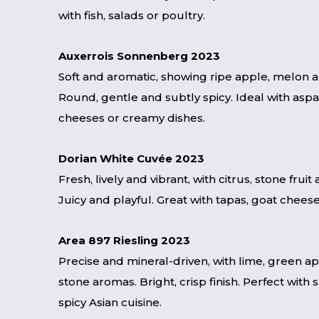
with fish, salads or poultry.
Auxerrois Sonnenberg 2023
Soft and aromatic, showing ripe apple, melon 
Round, gentle and subtly spicy. Ideal with aspa
cheeses or creamy dishes.
Dorian White Cuvée 2023
Fresh, lively and vibrant, with citrus, stone fruit 
Juicy and playful. Great with tapas, goat cheese 
Area 897 Riesling 2023
Precise and mineral-driven, with lime, green a
stone aromas. Bright, crisp finish. Perfect with 
spicy Asian cuisine.