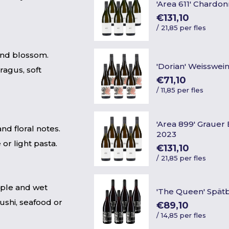
'Area 611' Chardo
€131,10
/
21,85 per fles
and blossom.
'Dorian' Weisswei
ragus, soft
€71,10
/
11,85 per fles
'Area 899' Graue
and floral notes.
2023
or light pasta.
€131,10
/
21,85 per fles
pple and wet
'The Queen' Spä
sushi, seafood or
€89,10
/
14,85 per fles