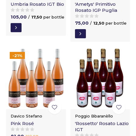
Umbria Rosato IGT Bio
'Ametys' Primitivo
Rosato IGP Puglia
105,00
/
17,50
per bottle
75,00
/
12,50
per bottle
-21%
Davico Stefano
Poggio Bbaranèllo
Pink Rosé
'Rossetto' Rosato Lazio
IGT