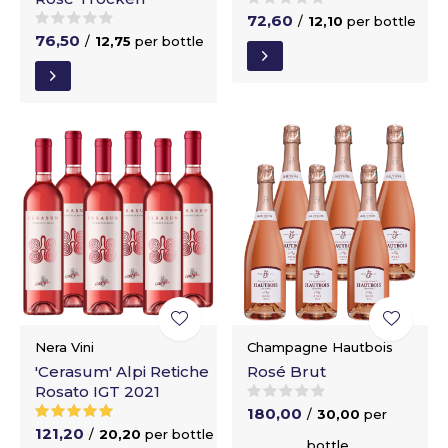
72,60
/
12,10
per bottle
76,50
/
12,75
per bottle
Nera Vini
Champagne Hautbois
'Cerasum' Alpi Retiche
Rosé Brut
Rosato IGT 2021
180,00
/
30,00
per
121,20
/
20,20
per bottle
bottle