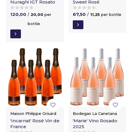
Nuraghi IGT Rosato
Sweet Rosé
120,00
67,50
/
20,00
per
/
11,25
per bottle
bottle
Maison Philippe Grisard
Bodegas La Canetana
'Incarnat' Rosé Vin de
'Marie' Vino Rosado
France
2025