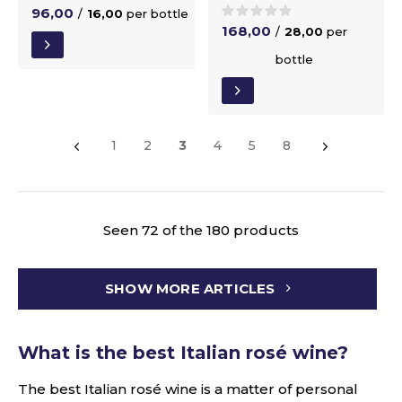
96,00
/
16,00
per bottle
168,00
/
28,00
per
bottle
1
2
3
4
5
8
Seen 72 of the 180 products
SHOW MORE ARTICLES
What is the best Italian rosé wine?
The best Italian rosé wine is a matter of personal