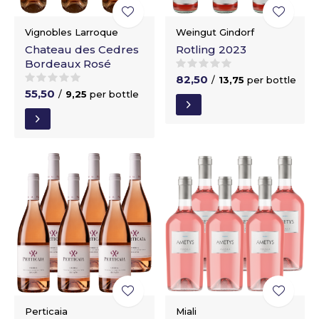
Vignobles Larroque
Weingut Gindorf
Chateau des Cedres
Rotling 2023
Bordeaux Rosé
82,50
/
13,75
per bottle
55,50
/
9,25
per bottle
Perticaia
Miali