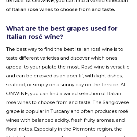
terrace. At ONWINE, you can find a varied selection
of Italian rosé wines to choose from and taste.
What are the best grapes used for
Italian rosé wine?
The best way to find the best Italian rosé wine is to
taste different varieties and discover which ones
appeal to your palate the most. Rosé wine is versatile
and can be enjoyed as an aperitif, with light dishes,
seafood, or simply on a sunny day on the terrace. At
ONWINE, you can find a varied selection of Italian
rosé wines to choose from and taste. The Sangiovese
grape is popular in Tuscany and often produces rosé
wines with balanced acidity, fresh fruity aromas, and
floral notes. Especially in the Piemonte region, the