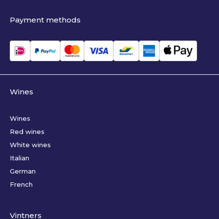
Payment methods
Wines
Wines
Red wines
White wines
Italian
German
French
Vintners