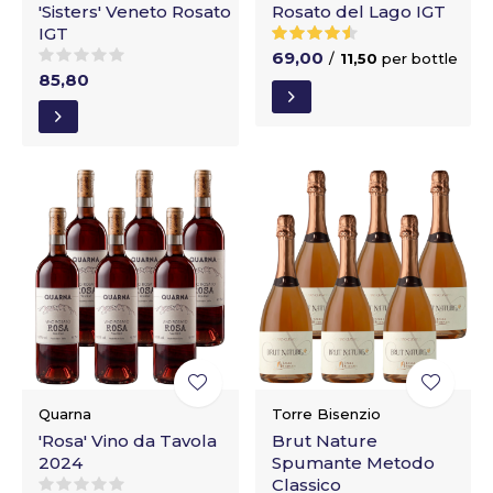
'Sisters' Veneto Rosato
Rosato del Lago IGT
IGT
69,00
/
11,50
per bottle
85,80
Quarna
Torre Bisenzio
'Rosa' Vino da Tavola
Brut Nature
2024
Spumante Metodo
Classico