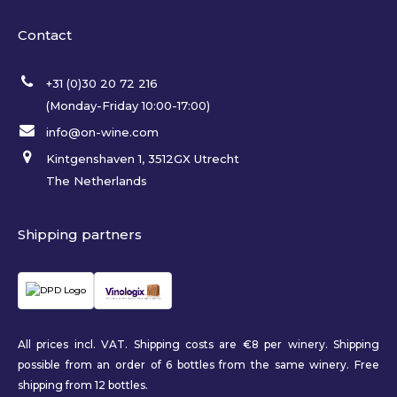
Contact
+31 (0)30 20 72 216
(Monday-Friday 10:00-17:00)
info@on-wine.com
Kintgenshaven 1, 3512GX Utrecht
The Netherlands
Shipping partners
All prices incl. VAT. Shipping costs are €8 per winery. Shipping
possible from an order of 6 bottles from the same winery. Free
shipping from 12 bottles.