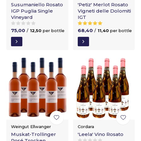
Susumaniello Rosato
'Petiz' Merlot Rosato
IGP Puglia Single
Vigneti delle Dolomiti
Vineyard
IGT
75,00
68,40
/
12,50
per bottle
/
11,40
per bottle
Weingut Ellwanger
Cordara
Muskat-Trollinger
'Leela' Vino Rosato
Rosé Trocken