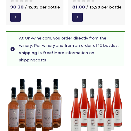
90,30
81,00
/
15,05
per bottle
/
13,50
per bottle
At On-wine.com, you order directly from the
winery. Per winery and from an order of 12 bottles,
shipping is free!
More information on
shippingcosts