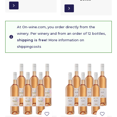
At On-wine.com, you order directly from the
winery. Per winery and from an order of 12 bottles,
shipping is free!
More information on
shippingcosts