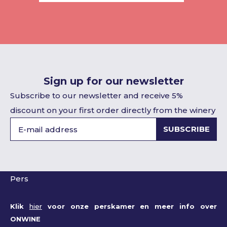
Sign up for our newsletter
Subscribe to our newsletter and receive 5%
discount on your first order directly from the winery
SUBSCRIBE
Pers
Klik
hier
voor onze perskamer en meer info over
ONWINE