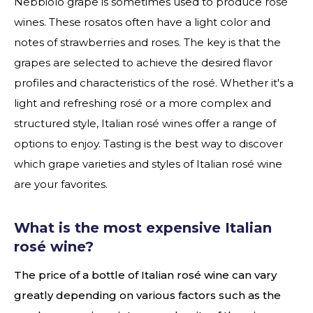
Nebbiolo grape is sometimes used to produce rosé
wines. These rosatos often have a light color and
notes of strawberries and roses. The key is that the
grapes are selected to achieve the desired flavor
profiles and characteristics of the rosé. Whether it's a
light and refreshing rosé or a more complex and
structured style, Italian rosé wines offer a range of
options to enjoy. Tasting is the best way to discover
which grape varieties and styles of Italian rosé wine
are your favorites.
What is the most expensive Italian
rosé wine?
The price of a bottle of Italian rosé wine can vary
greatly depending on various factors such as the