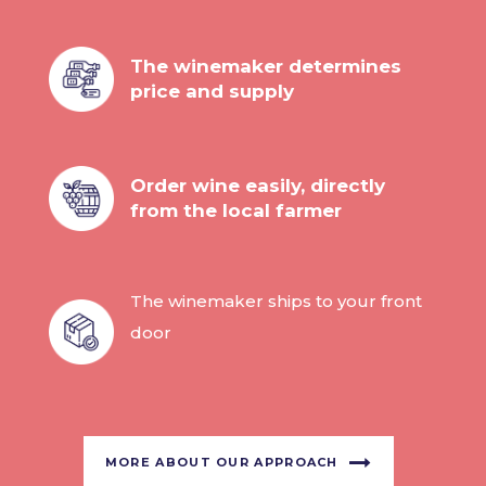
The winemaker determines
price and supply
Order wine easily, directly
from the local farmer
The winemaker ships to your front
door
MORE ABOUT OUR APPROACH