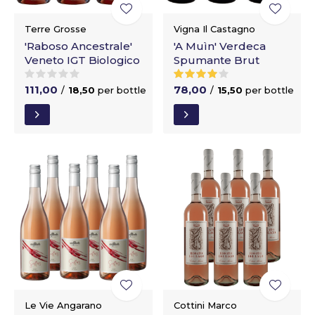
Terre Grosse
Vigna Il Castagno
'Raboso Ancestrale'
'A Muìn' Verdeca
Veneto IGT Biologico
Spumante Brut
111,00
78,00
/
18,50
per bottle
/
15,50
per bottle
Le Vie Angarano
Cottini Marco