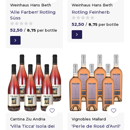
Weinhaus Hans Beth
Weinhaus Hans Beth
'Alle Farben' Rotling
Rotling Feinherb
Süss
52,50
/
8,75
per bottle
52,50
/
8,75
per bottle
Cantina Ziu Andria
Vignobles Mallard
'Villa Ticca' Isola dei
'Perle de Rosé d’Avril'