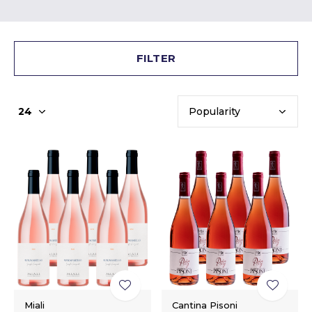
FILTER
Miali
Cantina Pisoni