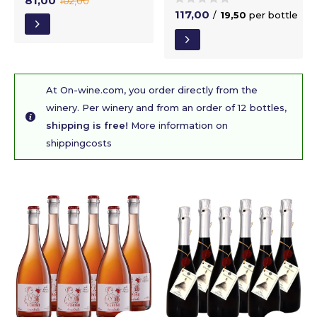
81,00
102,00
117,00
/
19,50
per bottle
At On-wine.com, you order directly from the
winery. Per winery and from an order of 12 bottles,
shipping is free!
More information on
shippingcosts