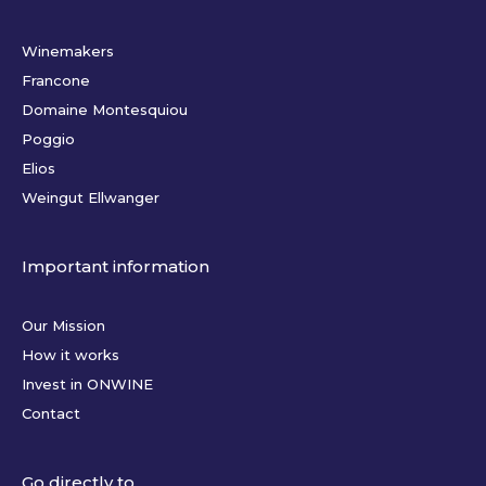
Winemakers
Francone
Domaine Montesquiou
Poggio
Elios
Weingut Ellwanger
Important information
Our Mission
How it works
Invest in ONWINE
Contact
Go directly to