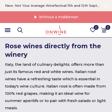
New: Not Your Average Winefestival 11th and 12th September >
Without a middleman
0
0
Rose wines directly from the
winery
Italy, the land of culinary delights, offers more than
just its famous red and white wines. Italian rosé
wines have a refreshing taste which is essential in
today's wine culture. Italian rosé is often made from
100% red grapes, making it an ideal wine for
summer aperitifs or to pair with fresh salads or light
meals.