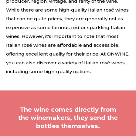
producer, region, vintage, and rarity of the wine.
While there are some high-quality Italian rosé wines
that can be quite pricey, they are generally not as
expensive as some famous red or sparkling Italian
wines. However, it's important to note that most
Italian rosé wines are affordable and accessible,
offering excellent quality for their price. At ONWINE,
you can also discover a variety of Italian rosé wines,
including some high-quality options.
The wine comes directly from
the winemakers, they send the
bottles themselves.