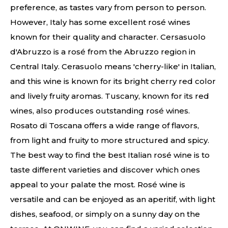
preference, as tastes vary from person to person.
However, Italy has some excellent rosé wines
known for their quality and character. Cersasuolo
d'Abruzzo is a rosé from the Abruzzo region in
Central Italy. Cerasuolo means 'cherry-like' in Italian,
and this wine is known for its bright cherry red color
and lively fruity aromas. Tuscany, known for its red
wines, also produces outstanding rosé wines.
Rosato di Toscana offers a wide range of flavors,
from light and fruity to more structured and spicy.
The best way to find the best Italian rosé wine is to
taste different varieties and discover which ones
appeal to your palate the most. Rosé wine is
versatile and can be enjoyed as an aperitif, with light
dishes, seafood, or simply on a sunny day on the