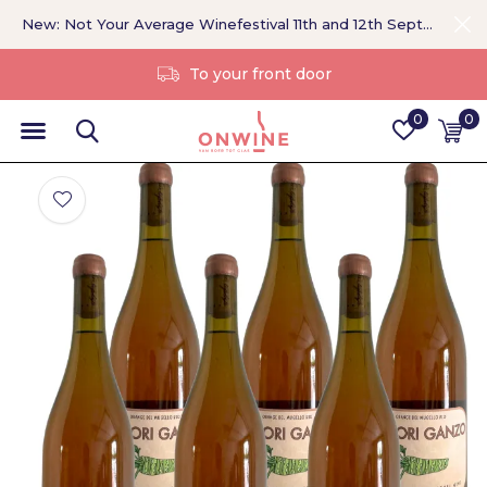
New: Not Your Average Winefestival 11th and 12th September >
Without a middleman
0
0