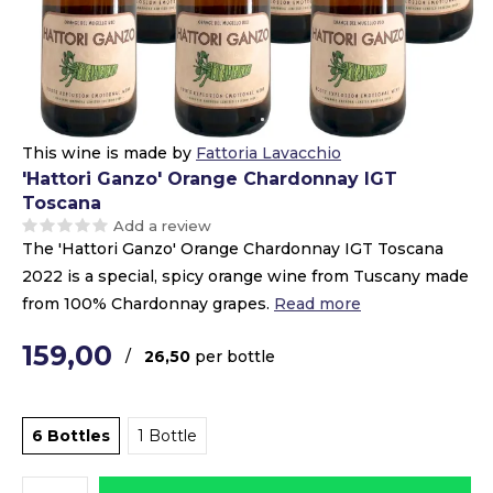
This wine is made by
Fattoria Lavacchio
'Hattori Ganzo' Orange Chardonnay IGT
Toscana
Add a review
The 'Hattori Ganzo' Orange Chardonnay IGT Toscana
2022 is a special, spicy orange wine from Tuscany made
from 100% Chardonnay grapes.
Read more
159,00
/
26,50
per bottle
6 Bottles
1 Bottle