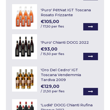
'Puro' PétNat IGT Toscana
Rosato Frizzante
€105,00
/
17,50 per fles
'Puro' Chianti DOCG 2022
€93,00
/
15,50 per fles
'Oro Del Cedro' IGT
Toscana Vendemmia
Tardiva 2009
€129,00
/
21,50 per fles
'Ludié' DOCG Chianti Rufina
Riserva 2012