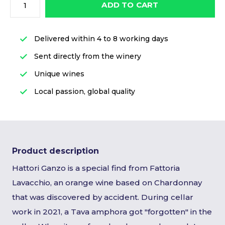
ADD TO CART
Delivered within 4 to 8 working days
Sent directly from the winery
Unique wines
Local passion, global quality
Product description
Hattori Ganzo is a special find from Fattoria
Lavacchio, an orange wine based on Chardonnay
that was discovered by accident. During cellar
work in 2021, a Tava amphora got "forgotten" in the