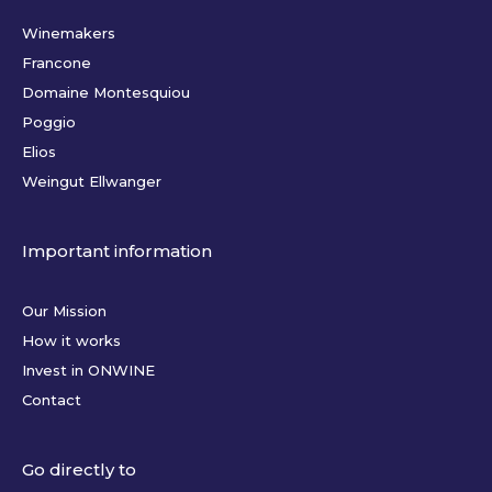
Winemakers
Francone
Domaine Montesquiou
Poggio
Elios
Weingut Ellwanger
Important information
Our Mission
How it works
Invest in ONWINE
Contact
Go directly to