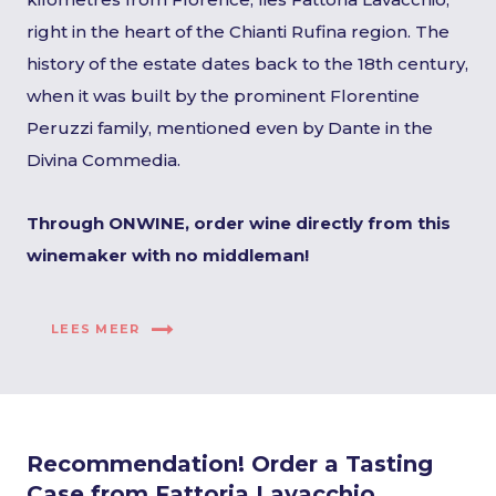
right in the heart of the Chianti Rufina region. The
history of the estate dates back to the 18th century,
when it was built by the prominent Florentine
Peruzzi family, mentioned even by Dante in the
Divina Commedia.
Through ONWINE, order wine directly from this
winemaker with no middleman!
LEES MEER
Recommendation! Order a Tasting
Case from Fattoria Lavacchio