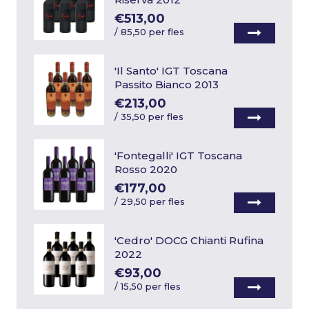
€513,00
/
85,50 per fles
'Il Santo' IGT Toscana
Passito Bianco 2013
€213,00
/
35,50 per fles
'Fontegalli' IGT Toscana
Rosso 2020
€177,00
/
29,50 per fles
'Cedro' DOCG Chianti Rufina
2022
€93,00
/
15,50 per fles