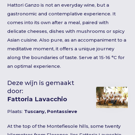
Hattori Ganzo is not an everyday wine, but a
gastronomic and contemplative experience. It
comes into its own after a meal, paired with
delicate cheeses, dishes with mushrooms or spicy
Asian cuisine. Also pure, as an accompaniment to a
meditative moment, it offers a unique journey
along the boundaries of taste. Serve at 15-16 °C for
an optimal experience.
Deze wijn is gemaakt
door:
Fattoria Lavacchio
Plaats:
Tuscany, Pontassieve
At the top of the Montefiesole hills, some twenty
kilometres from Florence, lies Fattoria Lavacchio,