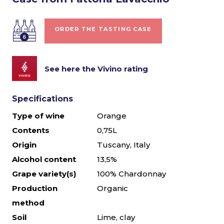
ORDER THE TASTING CASE
See here the Vivino rating
Specifications
Type of wine
Orange
Contents
0,75L
Origin
Tuscany, Italy
Alcohol content
13,5%
Grape variety(s)
100% Chardonnay
Production
Organic
method
Soil
Lime, clay