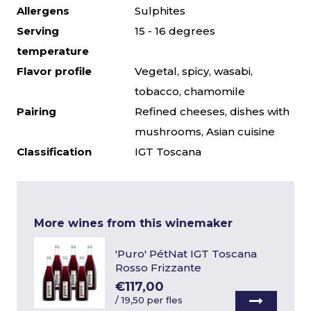
Allergens
Sulphites
Serving
15 - 16 degrees
temperature
Flavor profile
Vegetal, spicy, wasabi,
tobacco, chamomile
Pairing
Refined cheeses, dishes with
mushrooms, Asian cuisine
Classification
IGT Toscana
More wines from this winemaker
'Puro' PétNat IGT Toscana
Rosso Frizzante
€117,00
/
19,50 per fles