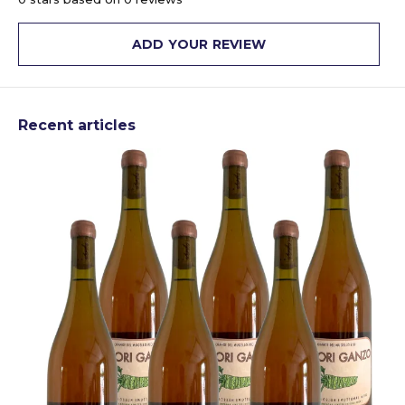
ADD YOUR REVIEW
Recent articles