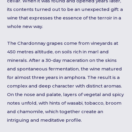
cellar. When it was found and opened years later,
its contents turned out to be an unexpected gift: a
wine that expresses the essence of the terroir in a
whole new way.
The Chardonnay grapes come from vineyards at
450 metres altitude, on soils rich in marl and
minerals. After a 30-day maceration on the skins
and spontaneous fermentation, the wine matured
for almost three years in amphora. The result is a
complex and deep character with distinct aromas.
On the nose and palate, layers of vegetal and spicy
notes unfold, with hints of wasabi, tobacco, broom
and chamomile, which together create an
intriguing and meditative profile.