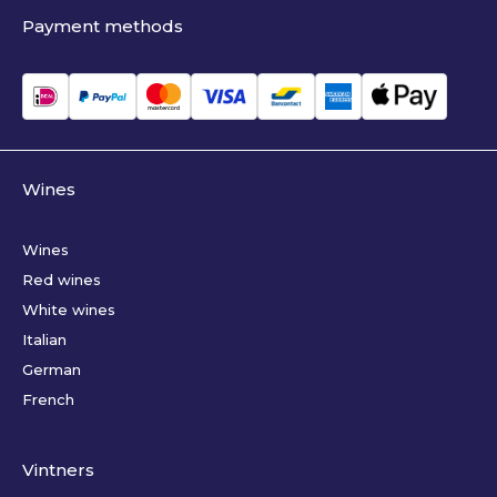
Payment methods
Wines
Wines
Red wines
White wines
Italian
German
French
Vintners