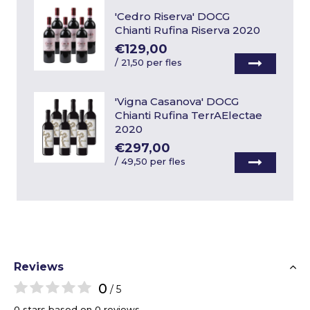
'Cedro Riserva' DOCG
Chianti Rufina Riserva 2020
€129,00
/
21,50 per fles
'Vigna Casanova' DOCG
Chianti Rufina TerrAElectae
2020
€297,00
/
49,50 per fles
Reviews
0
/ 5
0 stars based on 0 reviews