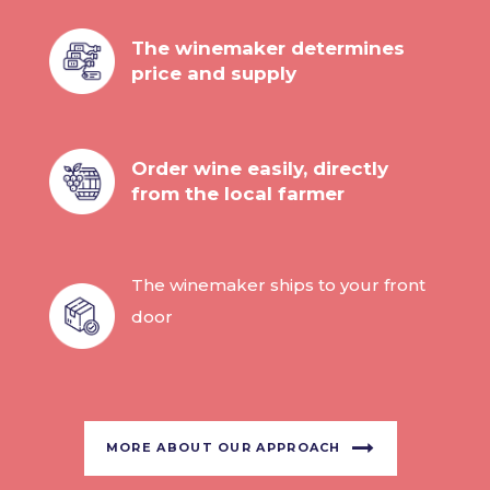
The winemaker determines
price and supply
Order wine easily, directly
from the local farmer
The winemaker ships to your front
door
MORE ABOUT OUR APPROACH