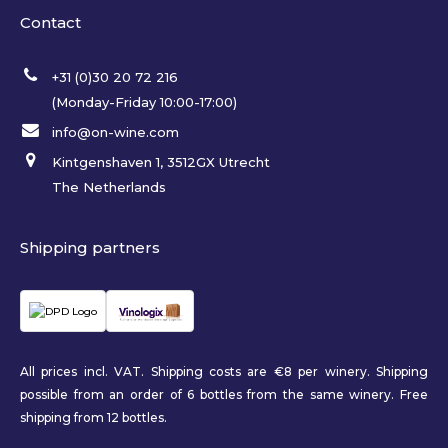
Contact
+31 (0)30 20 72 216
(Monday-Friday 10:00-17:00)
info@on-wine.com
Kintgenshaven 1, 3512GX Utrecht
The Netherlands
Shipping partners
All prices incl. VAT. Shipping costs are €8 per winery. Shipping
possible from an order of 6 bottles from the same winery. Free
shipping from 12 bottles.