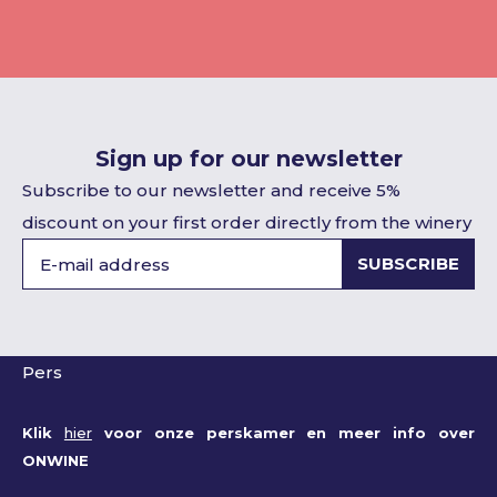
Sign up for our newsletter
Subscribe to our newsletter and receive 5%
discount on your first order directly from the winery
SUBSCRIBE
Pers
Klik
hier
voor onze perskamer en meer info over
ONWINE