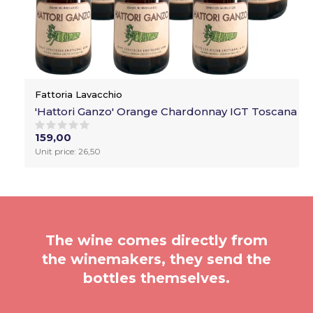
Fattoria Lavacchio
'Hattori Ganzo' Orange Chardonnay IGT Toscana
159,00
Unit price: 26,50
The wine comes directly from
the winemakers, they send the
bottles themselves.