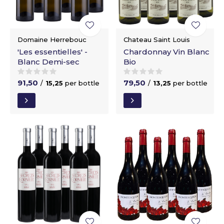
Domaine Herrebouc
Chateau Saint Louis
'Les essentielles' -
Chardonnay Vin Blanc
Blanc Demi-sec
Bio
91,50
79,50
/
15,25
per bottle
/
13,25
per bottle