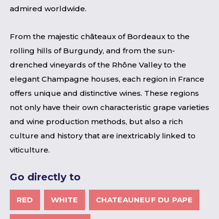
admired worldwide.
From the majestic châteaux of Bordeaux to the
rolling hills of Burgundy, and from the sun-
drenched vineyards of the Rhône Valley to the
elegant Champagne houses, each region in France
offers unique and distinctive wines. These regions
not only have their own characteristic grape varieties
and wine production methods, but also a rich
culture and history that are inextricably linked to
viticulture.
Go directly to
RED
WHITE
CHATEAUNEUF DU PAPE