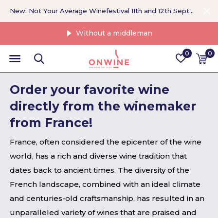
New: Not Your Average Winefestival 11th and 12th September >
Without a middleman
0
0
Order your favorite wine
directly from the winemaker
from France!
France, often considered the epicenter of the wine
world, has a rich and diverse wine tradition that
dates back to ancient times. The diversity of the
French landscape, combined with an ideal climate
and centuries-old craftsmanship, has resulted in an
unparalleled variety of wines that are praised and