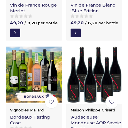
Vin de France Rouge
Vin de France Blanc
Merlot
'Blue Edition'
49,20
49,20
/
8,20
per bottle
/
8,20
per bottle
Vignobles Mallard
Maison Philippe Grisard
Bordeaux Tasting
'Audacieuse'
Case
Mondeuse AOP Savoie