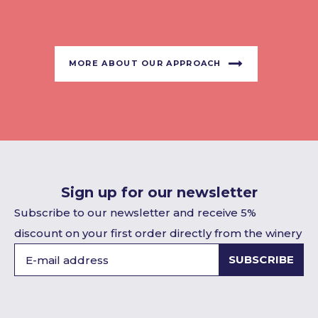
MORE ABOUT OUR APPROACH
Sign up for our newsletter
Subscribe to our newsletter and receive 5%
discount on your first order directly from the winery
SUBSCRIBE