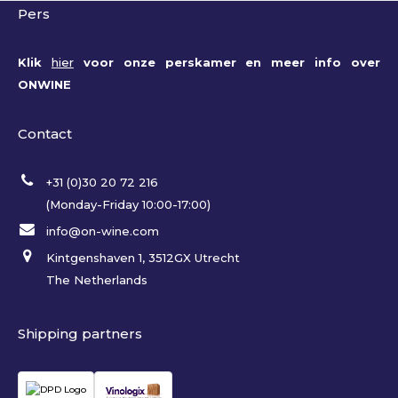
Pers
Klik
hier
voor onze perskamer en meer info over
ONWINE
Contact
+31 (0)30 20 72 216
(Monday-Friday 10:00-17:00)
info@on-wine.com
Kintgenshaven 1, 3512GX Utrecht
The Netherlands
Shipping partners