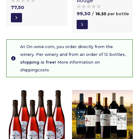
Rouge
77,50
99,30
/
16,55
per bottle
At On-wine.com, you order directly from the
winery. Per winery and from an order of 12 bottles,
shipping is free!
More information on
shippingcosts