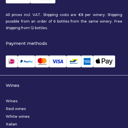
All prices incl. VAT. Shipping costs are €8 per winery. Shipping
possible from an order of 6 bottles from the same winery. Free
shipping from 12 bottles.
Payment methods
Wines
Wines
Red wines
White wines
Italian