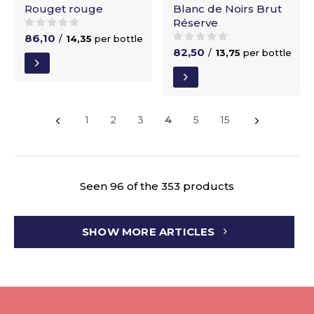
Rouget rouge
Blanc de Noirs Brut
Réserve
86,10
/
14,35
per bottle
82,50
/
13,75
per bottle
1
2
3
4
5
15
Seen 96 of the 353 products
SHOW MORE ARTICLES