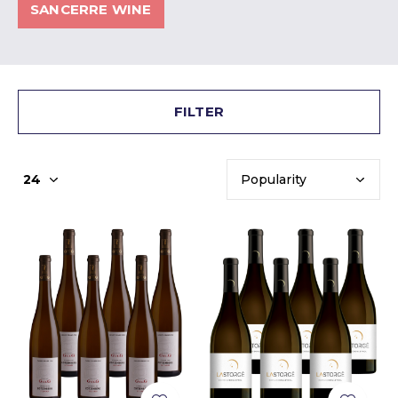
SANCERRE WINE
FILTER