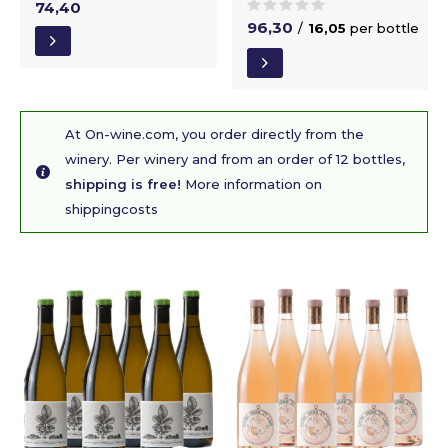
74,40
96,30
/
16,05
per bottle
At On-wine.com, you order directly from the
winery. Per winery and from an order of 12 bottles,
shipping is free!
More information on
shippingcosts