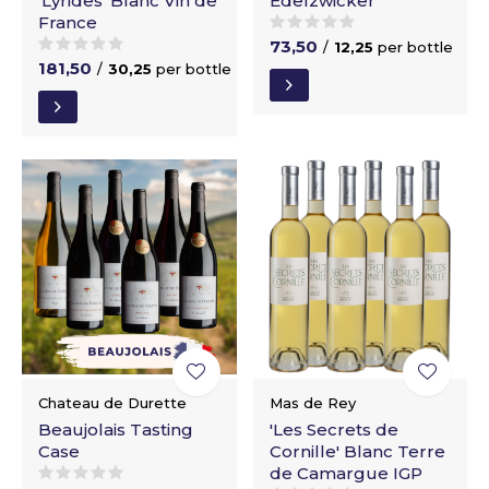
'Lyrides' Blanc Vin de
Edelzwicker
France
73,50
/
12,25
per bottle
181,50
/
30,25
per bottle
Chateau de Durette
Mas de Rey
Beaujolais Tasting
'Les Secrets de
Case
Cornille' Blanc Terre
de Camargue IGP