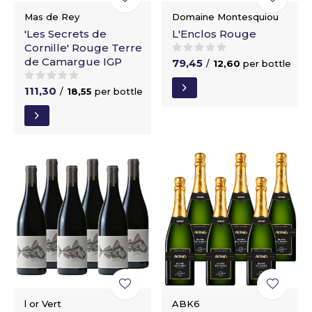
Mas de Rey
Domaine Montesquiou
'Les Secrets de
L'Enclos Rouge
Cornille' Rouge Terre
de Camargue IGP
79,45
/
12,60
per bottle
111,30
/
18,55
per bottle
l or Vert
ABK6