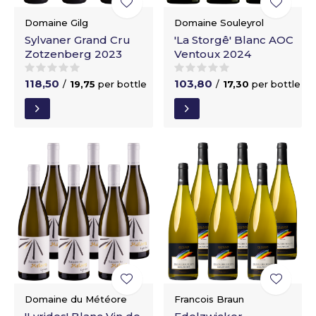
Domaine Gilg
Domaine Souleyrol
Sylvaner Grand Cru
'La Storgê' Blanc AOC
Zotzenberg 2023
Ventoux 2024
118,50
103,80
/
19,75
per bottle
/
17,30
per bottle
Domaine du Météore
Francois Braun