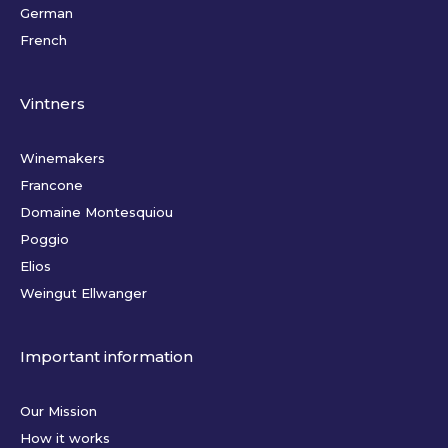
German
French
Vintners
Winemakers
Francone
Domaine Montesquiou
Poggio
Elios
Weingut Ellwanger
Important information
Our Mission
How it works