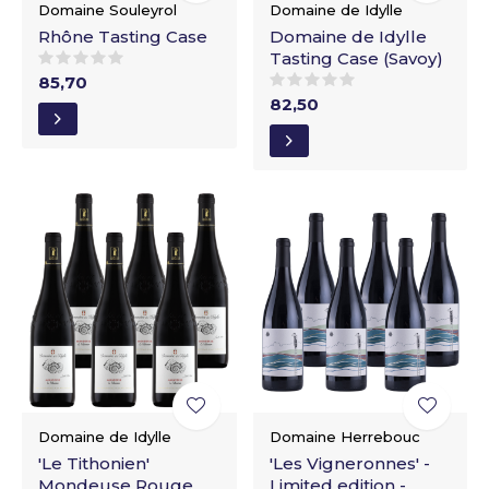
Domaine Souleyrol
Domaine de Idylle
Rhône Tasting Case
Domaine de Idylle
Tasting Case (Savoy)
85,70
82,50
Domaine de Idylle
Domaine Herrebouc
'Le Tithonien'
'Les Vigneronnes' -
Mondeuse Rouge
Limited edition -