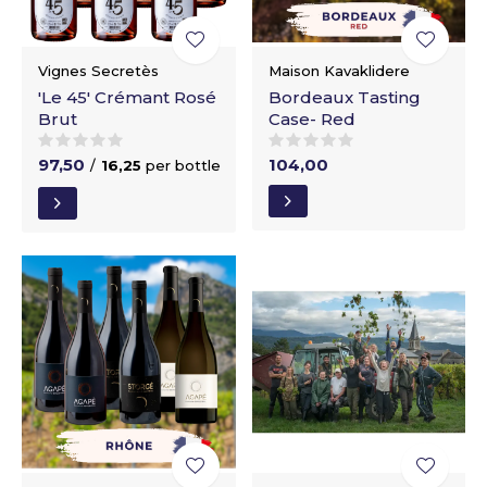
Vignes Secretès
Maison Kavaklidere
'Le 45' Crémant Rosé
Bordeaux Tasting
Brut
Case- Red
97,50
104,00
/
16,25
per bottle