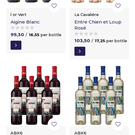
l or Vert
La Cavalière
Aigine Blanc
Entre Chien et Loup
Rosé
99,30
/
16,55
per bottle
103,50
/
17,25
per bottle
ABK6
ABK6