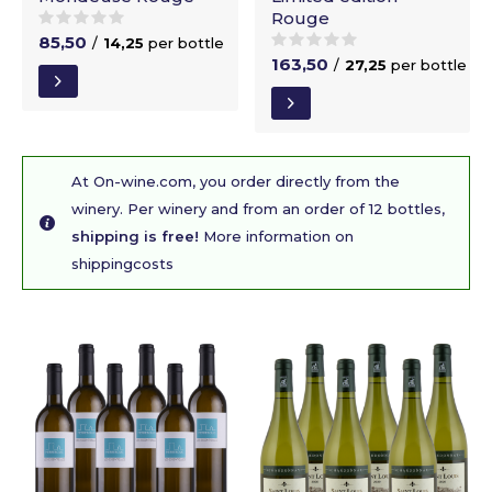
Rouge
85,50
/
14,25
per bottle
163,50
/
27,25
per bottle
At On-wine.com, you order directly from the
winery. Per winery and from an order of 12 bottles,
shipping is free!
More information on
shippingcosts