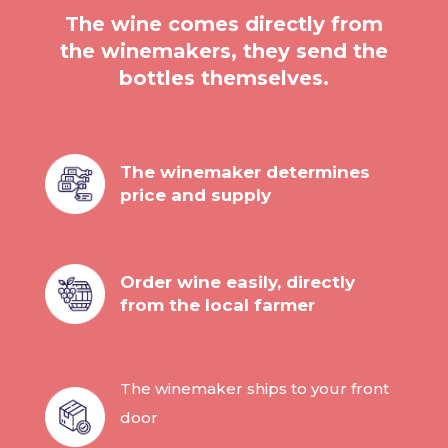
The wine comes directly from
the winemakers, they send the
bottles themselves.
The winemaker determines
price and supply
Order wine easily, directly
from the local farmer
The winemaker ships to your front
door