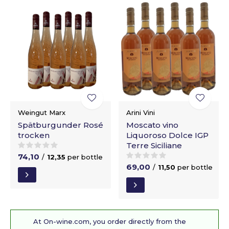
Weingut Marx
Arini Vini
Spätburgunder Rosé
Moscato vino
trocken
Liquoroso Dolce IGP
Terre Siciliane
74,10
/
12,35
per bottle
69,00
/
11,50
per bottle
At On-wine.com, you order directly from the