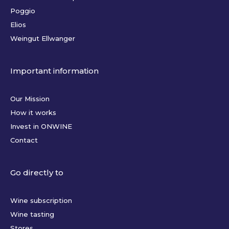
Poggio
Elios
Weingut Ellwanger
Important information
Our Mission
How it works
Invest in ONWINE
Contact
Go directly to
Wine subscription
Wine tasting
Stores