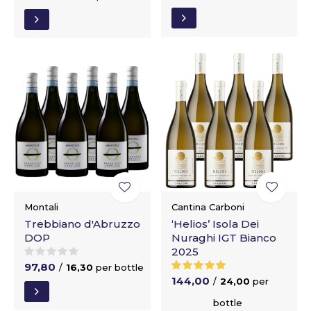
Montali
Cantina Carboni
Trebbiano d'Abruzzo
‘Helios’ Isola Dei
DOP
Nuraghi IGT Bianco
2025
97,80
/
16,30
per bottle
144,00
/
24,00
per
bottle