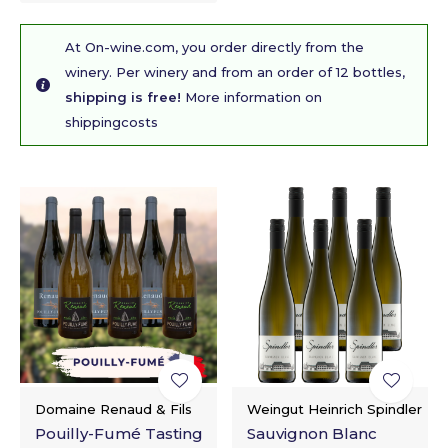
At On-wine.com, you order directly from the
winery. Per winery and from an order of 12 bottles,
shipping is free!
More information on
shippingcosts
Domaine Renaud & Fils
Weingut Heinrich Spindler
Pouilly-Fumé Tasting
Sauvignon Blanc