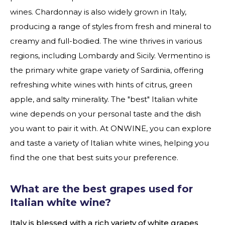
wines. Chardonnay is also widely grown in Italy,
producing a range of styles from fresh and mineral to
creamy and full-bodied. The wine thrives in various
regions, including Lombardy and Sicily. Vermentino is
the primary white grape variety of Sardinia, offering
refreshing white wines with hints of citrus, green
apple, and salty minerality. The "best" Italian white
wine depends on your personal taste and the dish
you want to pair it with. At ONWINE, you can explore
and taste a variety of Italian white wines, helping you
find the one that best suits your preference.
What are the best grapes used for
Italian white wine?
Italy is blessed with a rich variety of white grapes