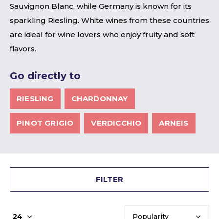
Sauvignon Blanc, while Germany is known for its
sparkling Riesling. White wines from these countries
are ideal for wine lovers who enjoy fruity and soft
flavors.
Go directly to
RIESLING
CHARDONNAY
PINOT GRIGIO
VERDICCHIO
ARNEIS
FILTER