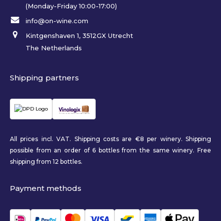
(Monday-Friday 10:00-17:00)
info@on-wine.com
Kintgenshaven 1, 3512GX Utrecht
The Netherlands
Shipping partners
All prices incl. VAT. Shipping costs are €8 per winery. Shipping
possible from an order of 6 bottles from the same winery. Free
shipping from 12 bottles.
Payment methods