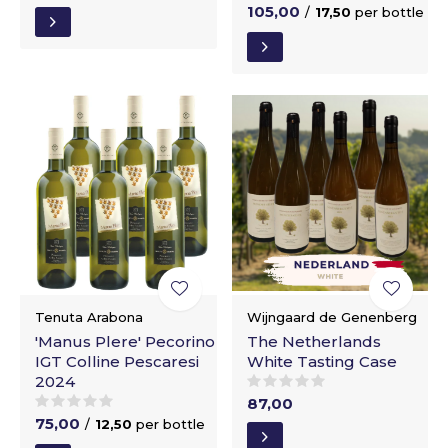
105,00
/
17,50
per bottle
Tenuta Arabona
Wijngaard de Genenberg
'Manus Plere' Pecorino
The Netherlands
IGT Colline Pescaresi
White Tasting Case
2024
87,00
75,00
/
12,50
per bottle