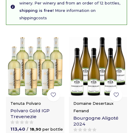
winery. Per winery and from an order of 12 bottles,
shipping is free!
More information on
shippingcosts
Tenuta Polvaro
Domaine Desertaux
Polvaro Gold IGP
Ferrand
Trevenezie
Bourgogne Aligoté
2024
113,40
/
18,90
per bottle