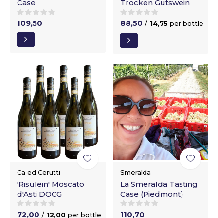
Case
Trocken Gutswein
109,50
88,50
/
14,75
per bottle
Ca ed Cerutti
Smeralda
'Risulein' Moscato
La Smeralda Tasting
d'Asti DOCG
Case (Piedmont)
72,00
110,70
/
12,00
per bottle