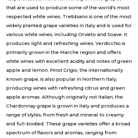
that are used to produce some of the world's most
respected white wines. Trebbiano is one of the most
widely planted grape varieties in Italy and is used for
various white wines, including Orvieto and Soave. It
produces light and refreshing wines. Verdicchio is
primarily grown in the Marche region and offers
white wines with excellent acidity and notes of green
apple and lemon. Pinot Grigio, the internationally
known grape, is also popular in Northern Italy,
producing wines with refreshing citrus and green
apple aromas. Although originally not Italian, the
Chardonnay grape is grown in Italy and produces a
range of styles, from fresh and mineral to creamy
and full-bodied. These grape varieties offer a broad
spectrum of flavors and aromas, ranging from