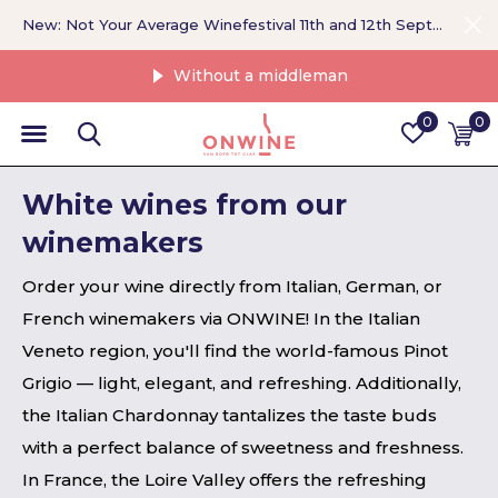
New: Not Your Average Winefestival 11th and 12th September >
Without a middleman
0
0
White wines from our
winemakers
Order your wine directly from Italian, German, or
French winemakers via ONWINE! In the Italian
Veneto region, you'll find the world-famous Pinot
Grigio — light, elegant, and refreshing. Additionally,
the Italian Chardonnay tantalizes the taste buds
with a perfect balance of sweetness and freshness.
In France, the Loire Valley offers the refreshing