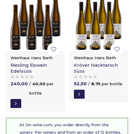
Weinhaus Hans Beth
Weinhaus Hans Beth
Riesling Eiswein
Kröver Nacktarsch
Edelsüss
Süss
240,00
52,50
/
40,00
per
/
8,75
per bottle
bottle
At On-wine.com, you order directly from the
winery. Per winery and from an order of 12 bottles,