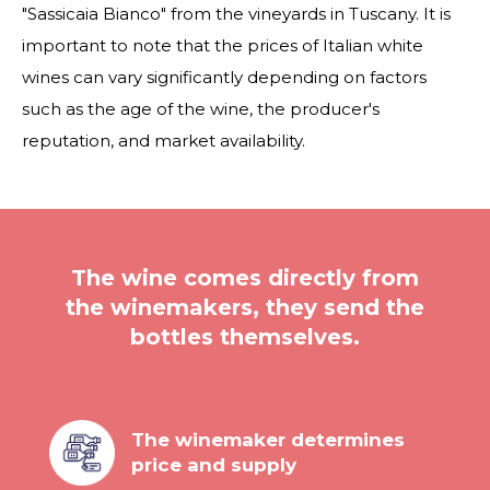
"Sassicaia Bianco" from the vineyards in Tuscany. It is
important to note that the prices of Italian white
wines can vary significantly depending on factors
such as the age of the wine, the producer's
reputation, and market availability.
The wine comes directly from
the winemakers, they send the
bottles themselves.
The winemaker determines
price and supply