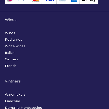
Wines
Wines
Red wines
White wines
Italian
German
French
Vintners
Winemakers
Francone
Domaine Montesquiou