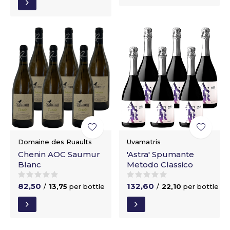
Domaine des Ruaults
Uvamatris
Chenin AOC Saumur
'Astra' Spumante
Blanc
Metodo Classico
82,50
132,60
/
13,75
per bottle
/
22,10
per bottle