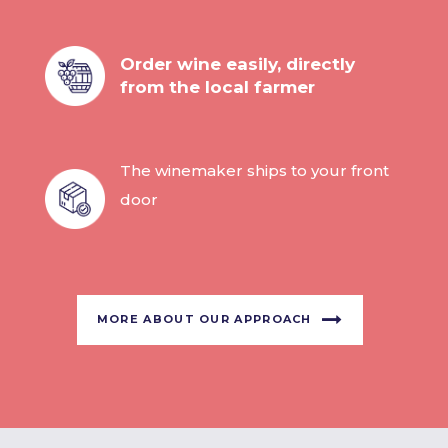
Order wine easily, directly
from the local farmer
The winemaker ships to your front
door
MORE ABOUT OUR APPROACH