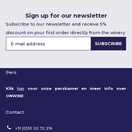
Sign up for our newsletter
Subscribe to our newsletter and receive 5%
discount on your first order directly from the winery
SUBSCRIBE
Pers
Klik
hier
voor onze perskamer en meer info over
ONWINE
Contact
+31 (0)30 20 72 216