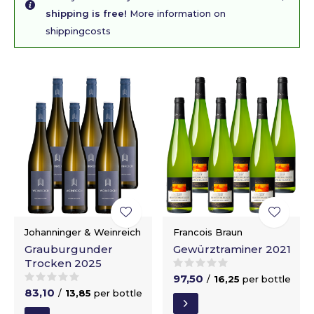
shipping is free!
More information on
shippingcosts
Johanninger & Weinreich
Francois Braun
Grauburgunder
Gewürztraminer 2021
Trocken 2025
97,50
/
16,25
per bottle
83,10
/
13,85
per bottle