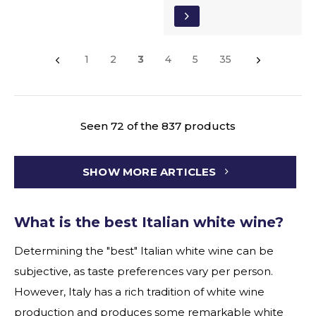
1
2
3
4
5
35
Seen 72 of the 837 products
SHOW MORE ARTICLES
What is the best Italian white wine?
Determining the "best" Italian white wine can be
subjective, as taste preferences vary per person.
However, Italy has a rich tradition of white wine
production and produces some remarkable white