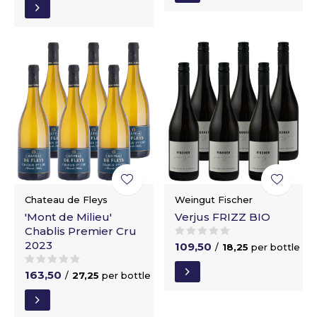
Chateau de Fleys
Weingut Fischer
'Mont de Milieu'
Verjus FRIZZ BIO
Chablis Premier Cru
2023
109,50
/
18,25
per bottle
163,50
/
27,25
per bottle