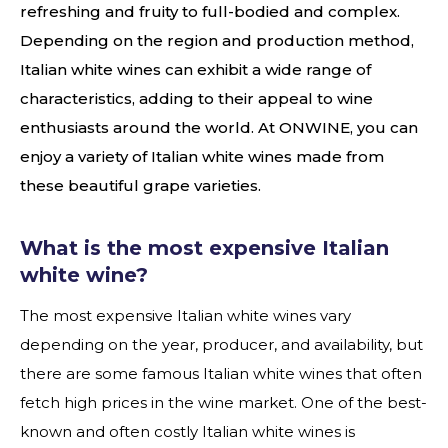
refreshing and fruity to full-bodied and complex.
Depending on the region and production method,
Italian white wines can exhibit a wide range of
characteristics, adding to their appeal to wine
enthusiasts around the world. At ONWINE, you can
enjoy a variety of Italian white wines made from
these beautiful grape varieties.
What is the most expensive Italian
white wine?
The most expensive Italian white wines vary
depending on the year, producer, and availability, but
there are some famous Italian white wines that often
fetch high prices in the wine market. One of the best-
known and often costly Italian white wines is