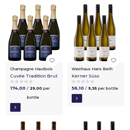
Champagne Hautbois
Weinhaus Hans Beth
Cuvée Tradition Brut
Kerner Süss
174,00
56,10
/
29,00
per
/
9,35
per bottle
bottle