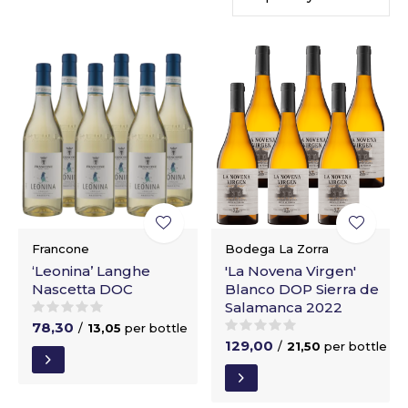
Francone
Bodega La Zorra
‘Leonina’ Langhe
'La Novena Virgen'
Nascetta DOC
Blanco DOP Sierra de
Salamanca 2022
78,30
/
13,05
per bottle
129,00
/
21,50
per bottle