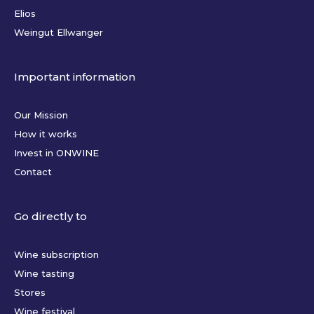
Elios
Weingut Ellwanger
Important information
Our Mission
How it works
Invest in ONWINE
Contact
Go directly to
Wine subscription
Wine tasting
Stores
Wine festival