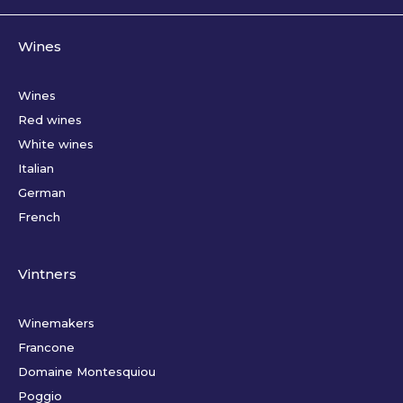
Wines
Wines
Red wines
White wines
Italian
German
French
Vintners
Winemakers
Francone
Domaine Montesquiou
Poggio