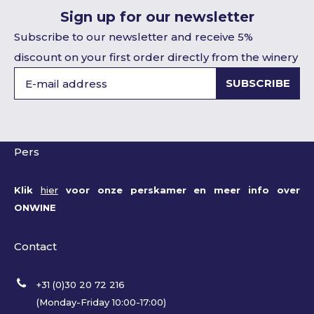
Sign up for our newsletter
Subscribe to our newsletter and receive 5%
discount on your first order directly from the winery
SUBSCRIBE
Pers
Klik
hier
voor onze perskamer en meer info over
ONWINE
Contact
+31 (0)30 20 72 216
(Monday-Friday 10:00-17:00)