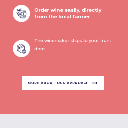
Order wine easily, directly
from the local farmer
The winemaker ships to your front
door
MORE ABOUT OUR APPROACH