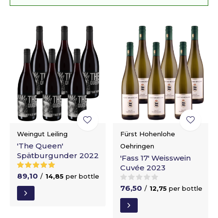
Weingut Leiling
Fürst Hohenlohe
'The Queen'
Oehringen
Spätburgunder 2022
'Fass 17' Weisswein
Cuvée 2023
89,10
/
14,85
per bottle
76,50
/
12,75
per bottle