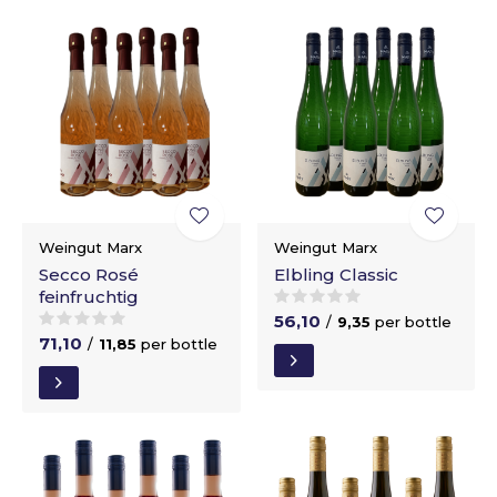
Weingut Marx
Weingut Marx
Secco Rosé
Elbling Classic
feinfruchtig
56,10
/
9,35
per bottle
71,10
/
11,85
per bottle