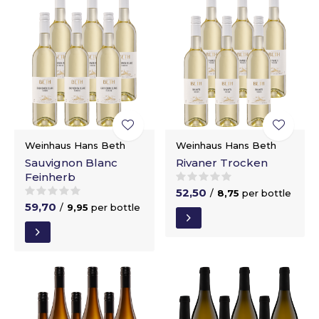
Weinhaus Hans Beth
Weinhaus Hans Beth
Sauvignon Blanc
Rivaner Trocken
Feinherb
52,50
/
8,75
per bottle
59,70
/
9,95
per bottle