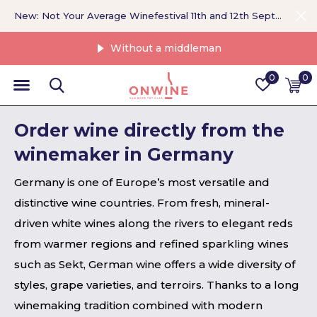
New: Not Your Average Winefestival 11th and 12th September >
Without a middleman
0
0
Order wine directly from the
winemaker in Germany
Germany is one of Europe’s most versatile and
distinctive wine countries. From fresh, mineral-
driven white wines along the rivers to elegant reds
from warmer regions and refined sparkling wines
such as Sekt, German wine offers a wide diversity of
styles, grape varieties, and terroirs. Thanks to a long
winemaking tradition combined with modern