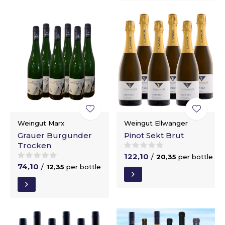
Weingut Marx
Weingut Ellwanger
Grauer Burgunder
Pinot Sekt Brut
Trocken
122,10
/
20,35
per bottle
74,10
/
12,35
per bottle