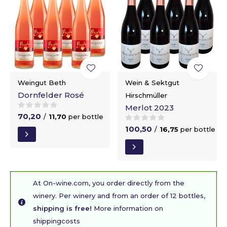
Weingut Beth
Wein & Sektgut
Dornfelder Rosé
Hirschmüller
Merlot 2023
70,20
/
11,70
per bottle
100,50
/
16,75
per bottle
At On-wine.com, you order directly from the
winery. Per winery and from an order of 12 bottles,
shipping is free!
More information on
shippingcosts