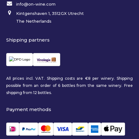
info@on-wine.com
Kintgenshaven 1, 3512GX Utrecht
The Netherlands
Shipping partners
All prices incl. VAT. Shipping costs are €8 per winery. Shipping
possible from an order of 6 bottles from the same winery. Free
shipping from 12 bottles.
Payment methods