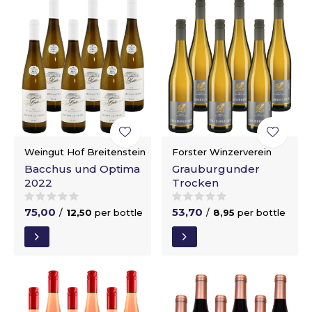
Weingut Hof Breitenstein
Forster Winzerverein
Bacchus und Optima
Grauburgunder
2022
Trocken
75,00
53,70
/
12,50
per bottle
/
8,95
per bottle