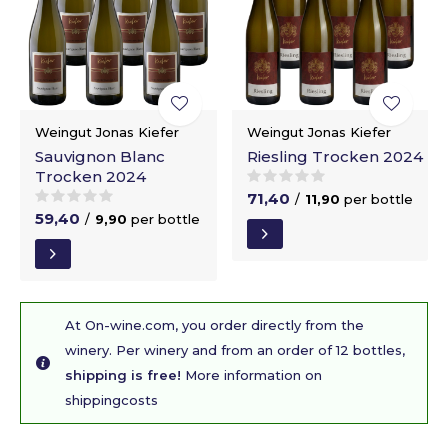
Weingut Jonas Kiefer
Weingut Jonas Kiefer
Sauvignon Blanc
Riesling Trocken 2024
Trocken 2024
71,40
/
11,90
per bottle
59,40
/
9,90
per bottle
At On-wine.com, you order directly from the
winery. Per winery and from an order of 12 bottles,
shipping is free!
More information on
shippingcosts