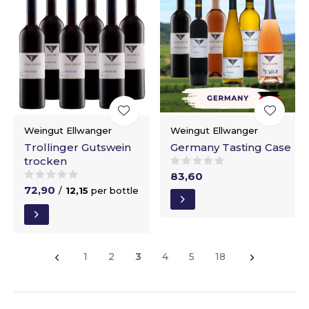
Weingut Ellwanger
Weingut Ellwanger
Trollinger Gutswein
Germany Tasting Case
trocken
83,60
72,90
/
12,15
per bottle
1
2
3
4
5
18