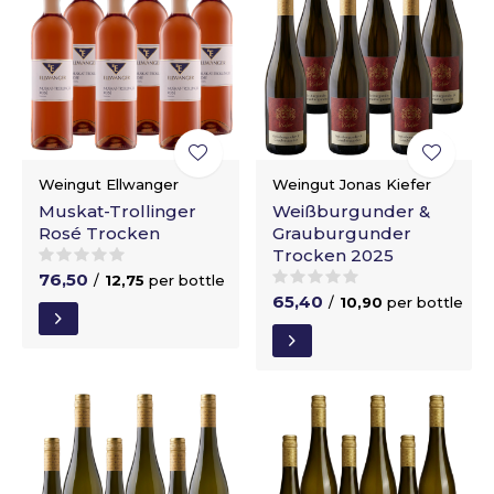
Weingut Ellwanger
Weingut Jonas Kiefer
Muskat-Trollinger
Weißburgunder &
Rosé Trocken
Grauburgunder
Trocken 2025
76,50
/
12,75
per bottle
65,40
/
10,90
per bottle