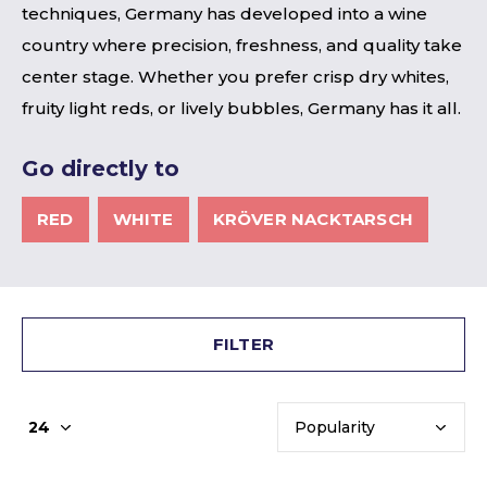
techniques, Germany has developed into a wine
country where precision, freshness, and quality take
center stage. Whether you prefer crisp dry whites,
fruity light reds, or lively bubbles, Germany has it all.
Go directly to
RED
WHITE
KRÖVER NACKTARSCH
FILTER