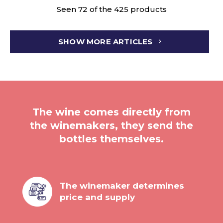
Seen 72 of the 425 products
SHOW MORE ARTICLES
The wine comes directly from
the winemakers, they send the
bottles themselves.
The winemaker determines
price and supply