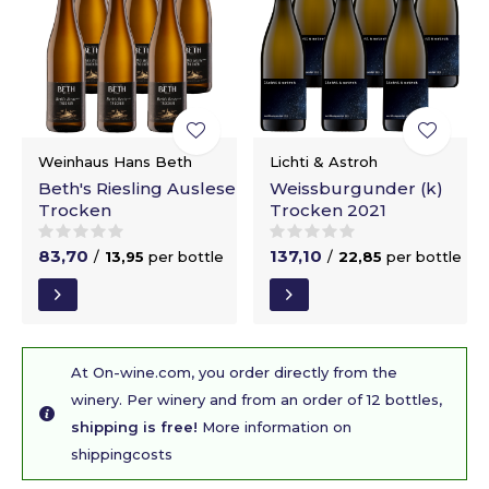
Weinhaus Hans Beth
Lichti & Astroh
Beth's Riesling Auslese
Weissburgunder (k)
Trocken
Trocken 2021
83,70
137,10
/
13,95
per bottle
/
22,85
per bottle
At On-wine.com, you order directly from the
winery. Per winery and from an order of 12 bottles,
shipping is free!
More information on
shippingcosts