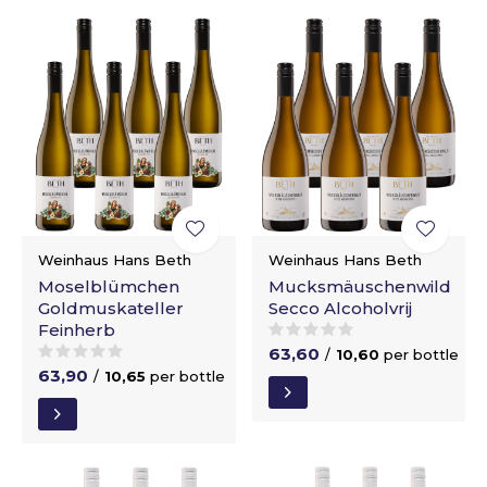
Weinhaus Hans Beth
Weinhaus Hans Beth
Moselblümchen
Mucksmäuschenwild
Goldmuskateller
Secco Alcoholvrij
Feinherb
63,60
/
10,60
per bottle
63,90
/
10,65
per bottle