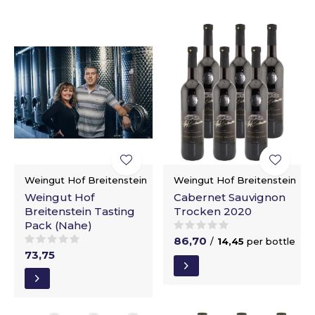
Weingut Hof Breitenstein
Weingut Hof Breitenstein
Weingut Hof
Cabernet Sauvignon
Breitenstein Tasting
Trocken 2020
Pack (Nahe)
86,70
/
14,45
per bottle
73,75