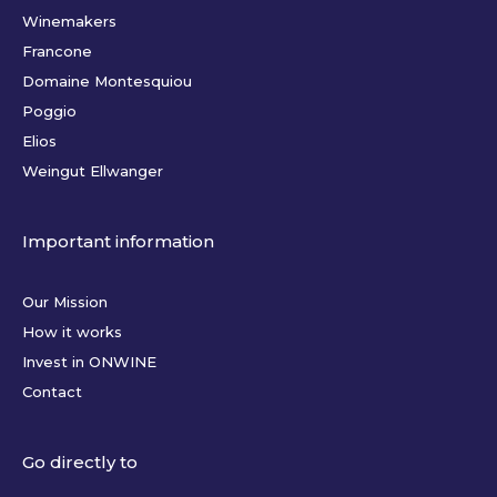
Winemakers
Francone
Domaine Montesquiou
Poggio
Elios
Weingut Ellwanger
Important information
Our Mission
How it works
Invest in ONWINE
Contact
Go directly to