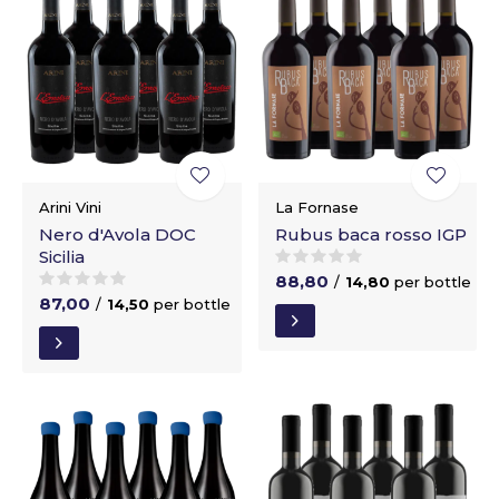
Arini Vini
La Fornase
Nero d'Avola DOC
Rubus baca rosso IGP
Sicilia
88,80
/
14,80
per bottle
87,00
/
14,50
per bottle