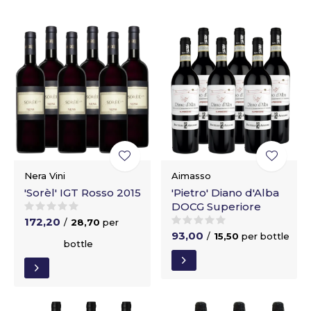
Nera Vini
Aimasso
'Sorèl' IGT Rosso 2015
'Pietro' Diano d'Alba
DOCG Superiore
172,20
/
28,70
per
93,00
/
15,50
per bottle
bottle