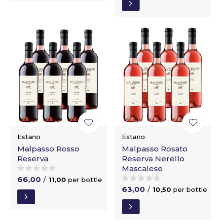
Estano
Estano
Malpasso Rosso
Malpasso Rosato
Reserva
Reserva Nerello
Mascalese
66,00
/
11,00
per bottle
63,00
/
10,50
per bottle