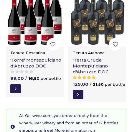
Tenuta Pescarina
Tenuta Arabona
'Torre' Montepulciano
'Terra Cruda'
d'Abruzzo DOC
Montepulciano
d'Abruzzo DOC
99,00
/
16,50
per bottle
129,00
/
21,50
per bottle
At On-wine.com, you order directly from the
winery. Per winery and from an order of 12 bottles,
shipping is free!
More information on