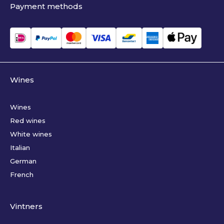
Payment methods
Wines
Wines
Red wines
White wines
Italian
German
French
Vintners