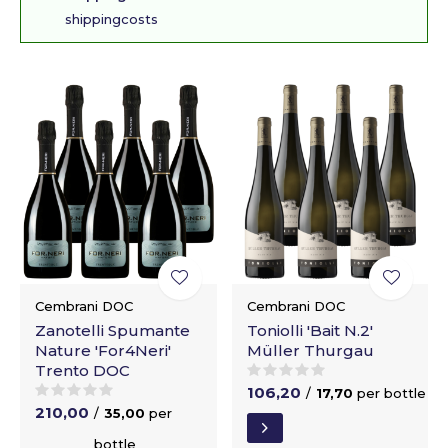
shippingcosts
Cembrani DOC
Cembrani DOC
Zanotelli Spumante
Toniolli 'Bait N.2'
Nature 'For4Neri'
Müller Thurgau
Trento DOC
106,20
/
17,70
per bottle
210,00
/
35,00
per
bottle