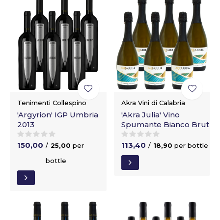
Tenimenti Collespino
Akra Vini di Calabria
'Argyrion' IGP Umbria
'Akra Julia' Vino
2013
Spumante Bianco Brut
150,00
113,40
/
25,00
per
/
18,90
per bottle
bottle