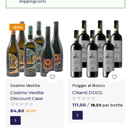
shippingcosts
-20%
Cosimo Vestita
Poggio al Bosco
Cosimo Vestita
Chianti DOCG
Discount Case
111,00
/
18,50
per bottle
64,80
81,00