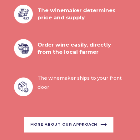
The winemaker determines
price and supply
Order wine easily, directly
from the local farmer
The winemaker ships to your front
door
MORE ABOUT OUR APPROACH