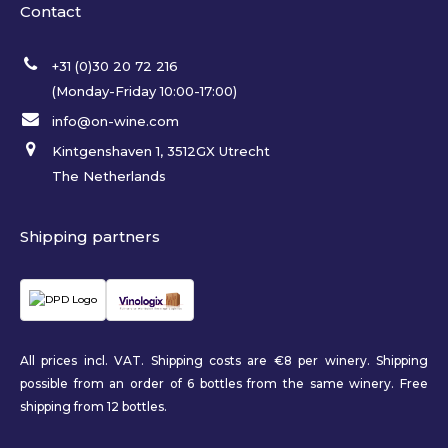
Contact
+31 (0)30 20 72 216
(Monday-Friday 10:00-17:00)
info@on-wine.com
Kintgenshaven 1, 3512GX Utrecht
The Netherlands
Shipping partners
All prices incl. VAT. Shipping costs are €8 per winery. Shipping
possible from an order of 6 bottles from the same winery. Free
shipping from 12 bottles.