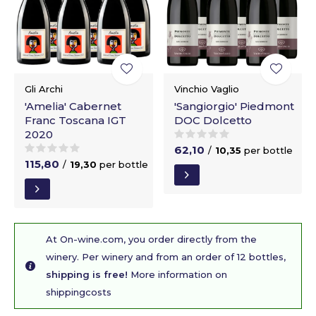
Gli Archi
Vinchio Vaglio
'Amelia' Cabernet
'Sangiorgio' Piedmont
Franc Toscana IGT
DOC Dolcetto
2020
62,10
/
10,35
per bottle
115,80
/
19,30
per bottle
At On-wine.com, you order directly from the
winery. Per winery and from an order of 12 bottles,
shipping is free!
More information on
shippingcosts