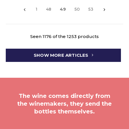
1
48
49
50
53
Seen 1176 of the 1253 products
SHOW MORE ARTICLES
The wine comes directly from
the winemakers, they send the
bottles themselves.