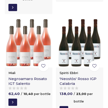
Miali
Spiriti Ebbri
Negroamaro Rosato
'Neostòs' Rosso IGP
IGT Salento
Calabria
62,40
138,00
/
10,40
per bottle
/
23,00
per
bottle