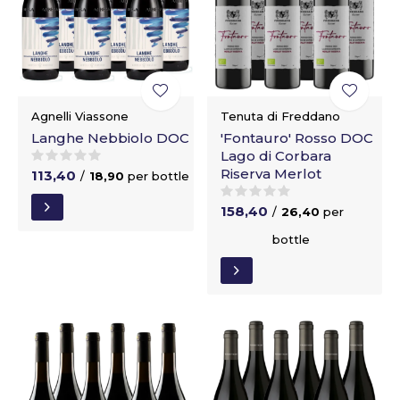
Agnelli Viassone
Tenuta di Freddano
Langhe Nebbiolo DOC
'Fontauro' Rosso DOC
Lago di Corbara
Riserva Merlot
113,40
/
18,90
per bottle
158,40
/
26,40
per
bottle