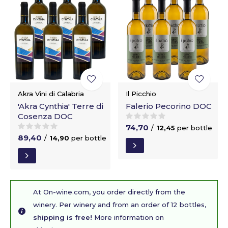
Akra Vini di Calabria
Il Picchio
'Akra Cynthia' Terre di
Falerio Pecorino DOC
Cosenza DOC
74,70
/
12,45
per bottle
89,40
/
14,90
per bottle
At On-wine.com, you order directly from the
winery. Per winery and from an order of 12 bottles,
shipping is free!
More information on