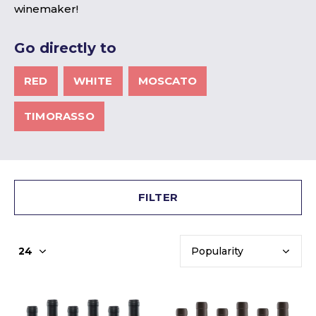
winemaker!
Go directly to
RED
WHITE
MOSCATO
TIMORASSO
FILTER