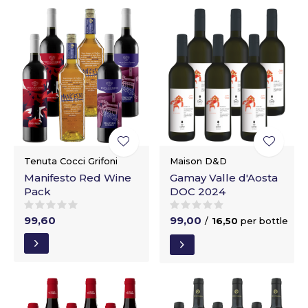
Tenuta Cocci Grifoni
Maison D&D
Manifesto Red Wine
Gamay Valle d'Aosta
Pack
DOC 2024
99,60
99,00
/
16,50
per bottle