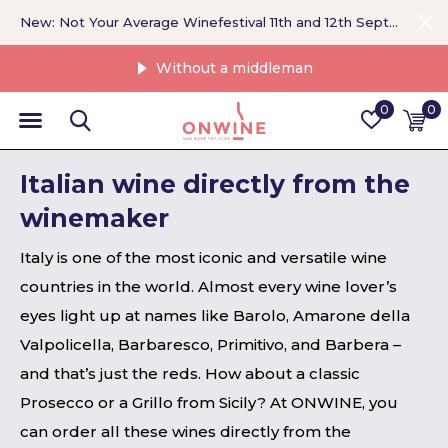
New: Not Your Average Winefestival 11th and 12th September >
Without a middleman
0
0
Italian wine directly from the
winemaker
Italy is one of the most iconic and versatile wine
countries in the world. Almost every wine lover’s
eyes light up at names like Barolo, Amarone della
Valpolicella, Barbaresco, Primitivo, and Barbera –
and that’s just the reds. How about a classic
Prosecco or a Grillo from Sicily? At ONWINE, you
can order all these wines directly from the