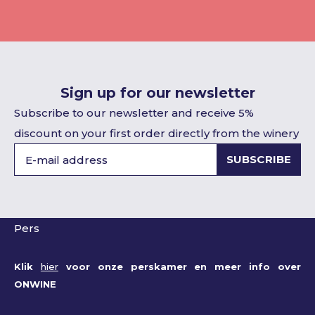
Sign up for our newsletter
Subscribe to our newsletter and receive 5%
discount on your first order directly from the winery
SUBSCRIBE
Pers
Klik
hier
voor onze perskamer en meer info over
ONWINE