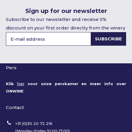
Sign up for our newsletter
Subscribe to our newsletter and receive 5%
discount on your first order directly from the winery
SUBSCRIBE
Pers
Klik
hier
voor onze perskamer en meer info over
ONWINE
Contact
+31 (0)30 20 72 216
(Monday-Friday 10:00-17:00)