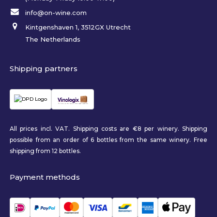
info@on-wine.com
Kintgenshaven 1, 3512GX Utrecht
The Netherlands
Shipping partners
All prices incl. VAT. Shipping costs are €8 per winery. Shipping
possible from an order of 6 bottles from the same winery. Free
shipping from 12 bottles.
Payment methods