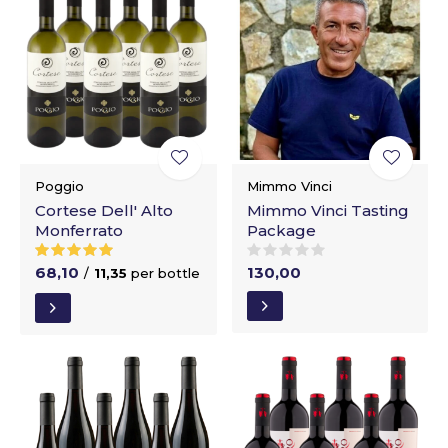
Poggio
Mimmo Vinci
Cortese Dell' Alto
Mimmo Vinci Tasting
Monferrato
Package
68,10
130,00
/
11,35
per bottle