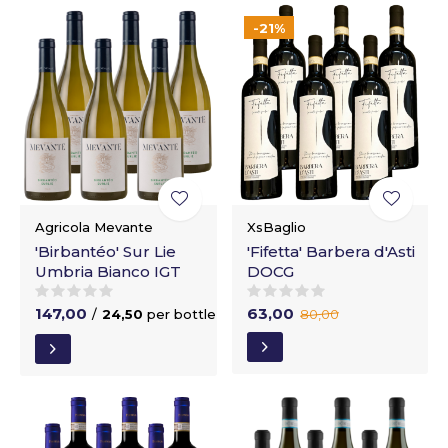
-21%
Agricola Mevante
XsBaglio
'Birbantéo' Sur Lie
'Fifetta' Barbera d'Asti
Umbria Bianco IGT
DOCG
147,00
63,00
/
24,50
per bottle
80,00