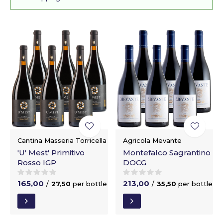
Cantina Masseria Torricella
Agricola Mevante
'U' Mest' Primitivo
Montefalco Sagrantino
Rosso IGP
DOCG
165,00
213,00
/
27,50
per bottle
/
35,50
per bottle