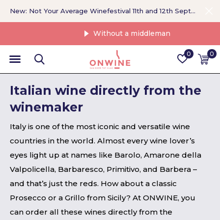
New: Not Your Average Winefestival 11th and 12th September >
Without a middleman
0
0
Italian wine directly from the
winemaker
Italy is one of the most iconic and versatile wine
countries in the world. Almost every wine lover’s
eyes light up at names like Barolo, Amarone della
Valpolicella, Barbaresco, Primitivo, and Barbera –
and that’s just the reds. How about a classic
Prosecco or a Grillo from Sicily? At ONWINE, you
can order all these wines directly from the