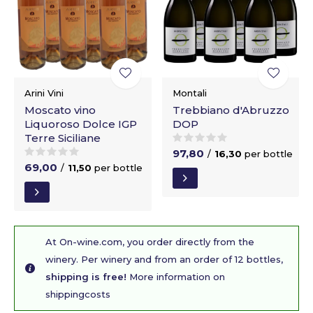
Arini Vini
Montali
Moscato vino
Trebbiano d'Abruzzo
Liquoroso Dolce IGP
DOP
Terre Siciliane
97,80
/
16,30
per bottle
69,00
/
11,50
per bottle
At On-wine.com, you order directly from the
winery. Per winery and from an order of 12 bottles,
shipping is free!
More information on
shippingcosts