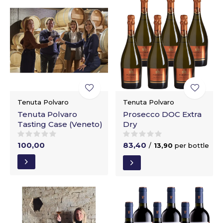
Tenuta Polvaro
Tenuta Polvaro
Tenuta Polvaro
Prosecco DOC Extra
Tasting Case (Veneto)
Dry
100,00
83,40
/
13,90
per bottle