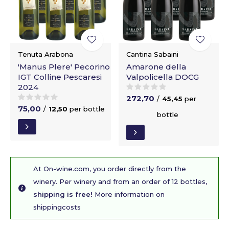
Tenuta Arabona
Cantina Sabaini
'Manus Plere' Pecorino
Amarone della
IGT Colline Pescaresi
Valpolicella DOCG
2024
272,70
/
45,45
per
75,00
/
12,50
per bottle
bottle
At On-wine.com, you order directly from the
winery. Per winery and from an order of 12 bottles,
shipping is free!
More information on
shippingcosts