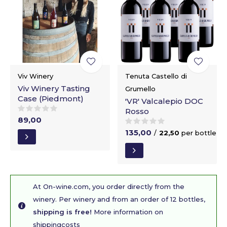
Viv Winery
Tenuta Castello di
Viv Winery Tasting
Grumello
Case (Piedmont)
'VR' Valcalepio DOC
Rosso
89,00
135,00
/
22,50
per bottle
At On-wine.com, you order directly from the
winery. Per winery and from an order of 12 bottles,
shipping is free!
More information on
shippingcosts