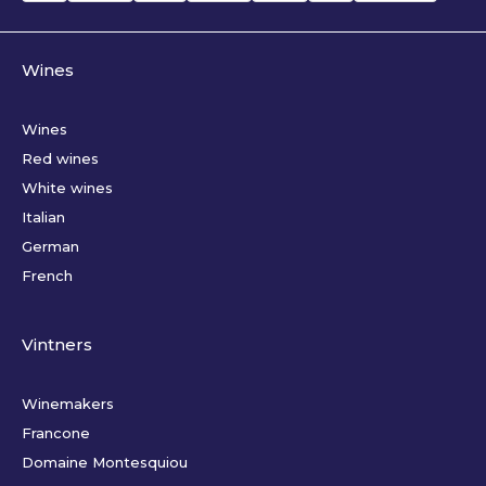
Wines
Wines
Red wines
White wines
Italian
German
French
Vintners
Winemakers
Francone
Domaine Montesquiou