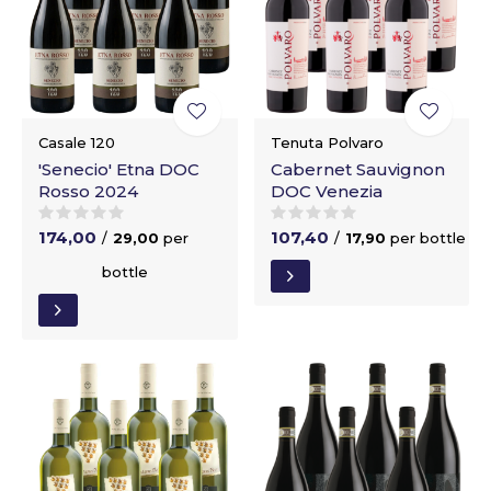
Casale 120
Tenuta Polvaro
'Senecio' Etna DOC
Cabernet Sauvignon
Rosso 2024
DOC Venezia
174,00
107,40
/
29,00
per
/
17,90
per bottle
bottle