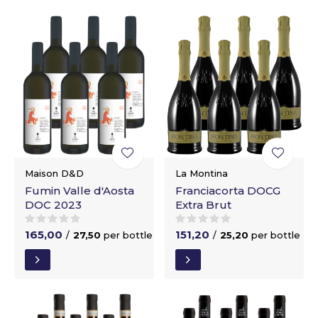
Maison D&D
La Montina
Fumin Valle d'Aosta
Franciacorta DOCG
DOC 2023
Extra Brut
165,00
151,20
/
27,50
per bottle
/
25,20
per bottle