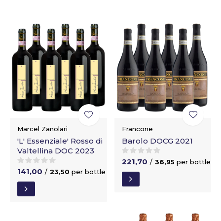
Marcel Zanolari
Francone
'L' Essenziale' Rosso di
Barolo DOCG 2021
Valtellina DOC 2023
221,70
/
36,95
per bottle
141,00
/
23,50
per bottle