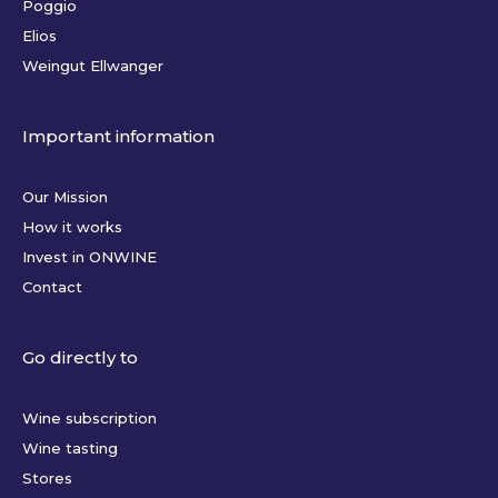
Poggio
Elios
Weingut Ellwanger
Important information
Our Mission
How it works
Invest in ONWINE
Contact
Go directly to
Wine subscription
Wine tasting
Stores