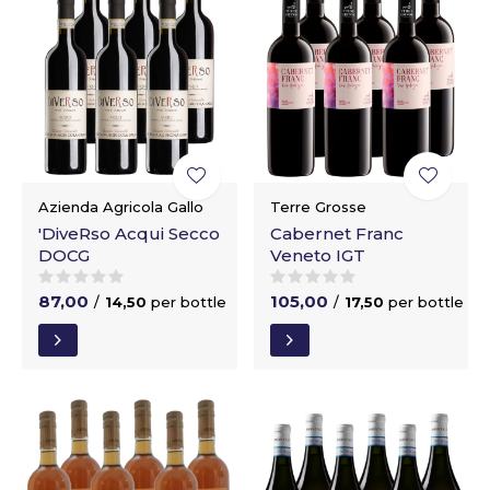
Azienda Agricola Gallo
Terre Grosse
'DiveRso Acqui Secco
Cabernet Franc
DOCG
Veneto IGT
87,00
105,00
/
14,50
per bottle
/
17,50
per bottle