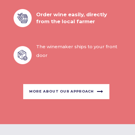
Order wine easily, directly
from the local farmer
The winemaker ships to your front
door
MORE ABOUT OUR APPROACH