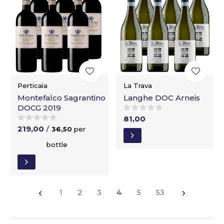
Perticaia
La Trava
Montefalco Sagrantino
Langhe DOC Arneis
DOCG 2019
81,00
219,00
/
36,50
per
bottle
1
2
3
4
5
53