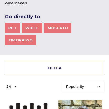
winemaker!
Go directly to
RED
WHITE
MOSCATO
TIMORASSO
FILTER