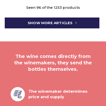
Seen 96 of the 1253 products
SHOW MORE ARTICLES
The wine comes directly from
the winemakers, they send the
bottles themselves.
The winemaker determines
price and supply